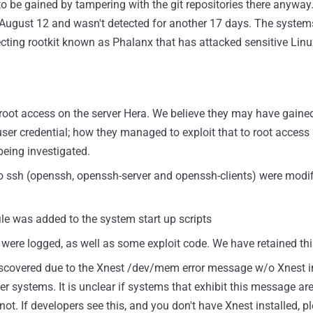
e to be gained by tampering with the git repositories there anyway
 August 12 and wasn't detected for another 17 days. The system
njecting rootkit known as Phalanx that has attacked sensitive Lin
 root access on the server Hera. We believe they may have gained
er credential; how they managed to exploit that to root access i
eing investigated.
to ssh (openssh, openssh-server and openssh-clients) were modi
file was added to the system start up scripts
 were logged, as well as some exploit code. We have retained thi
 discovered due to the Xnest /dev/mem error message w/o Xnest i
r systems. It is unclear if systems that exhibit this message are
t. If developers see this, and you don't have Xnest installed, pl