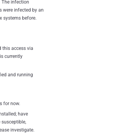
. The infection
s were infected by an
ux systems before.
 this access via
s currently
fied and running
s for now.
nstalled; have
 susceptible,
ease investigate.