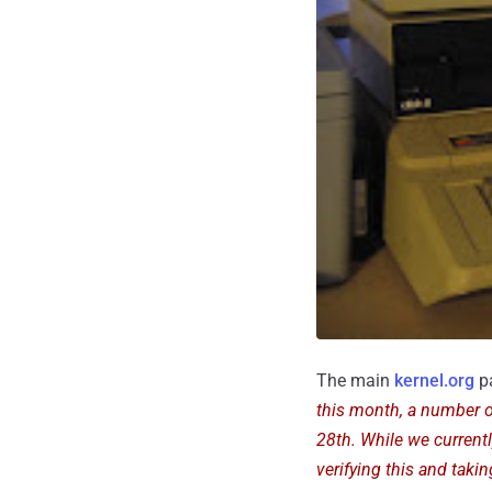
The main
kernel.org
pa
this month, a number o
28th. While we currentl
verifying this and taki