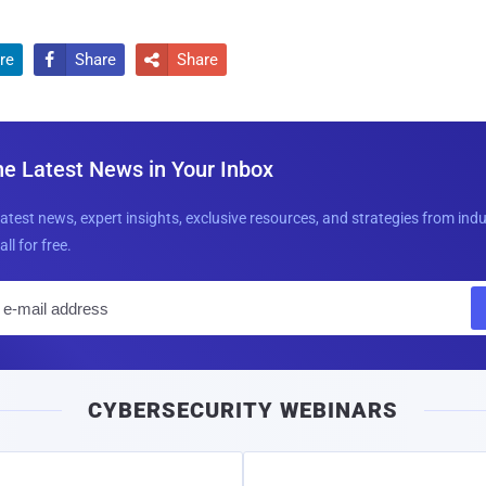
re
Share
Share


he Latest News in Your Inbox
latest news, expert insights, exclusive resources, and strategies from ind
all for free.
E
m
a
i
CYBERSECURITY WEBINARS
l