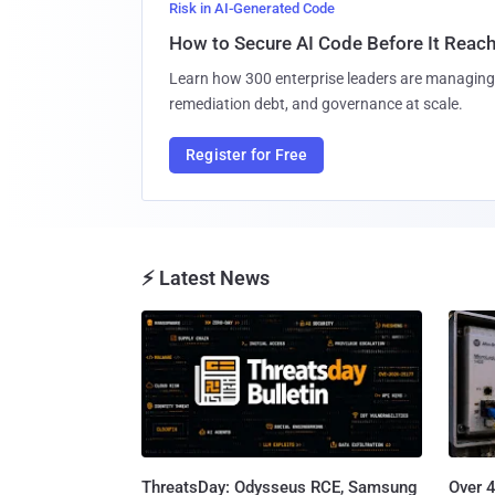
Risk in AI-Generated Code
How to Secure AI Code Before It Reac
Learn how 300 enterprise leaders are managing 
remediation debt, and governance at scale.
Register for Free
⚡ Latest News
ThreatsDay: Odysseus RCE, Samsung
Over 