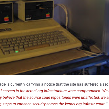
ge is currently carrying a notice that the site has suffered a secu
f servers in the kernel.org infrastructure were compromised. We
y believe that the source code repositories were unaffected, we a
ng steps to enhance security across the kernel.org infrastructure.
"