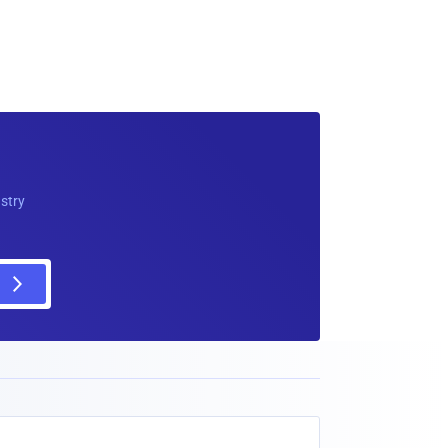
ustry