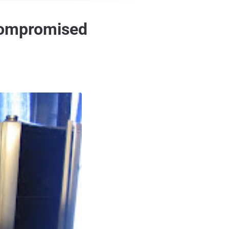
 compromised