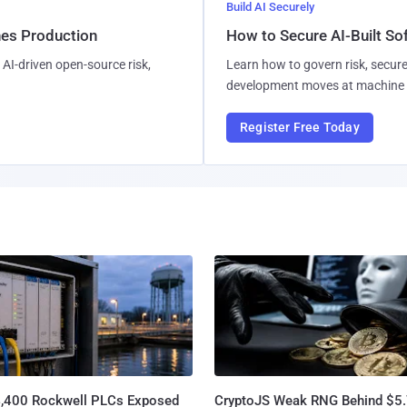
Build AI Securely
hes Production
How to Secure AI-Built S
AI-driven open-source risk,
Learn how to govern risk, secure
development moves at machine 
Register Free Today
4,400 Rockwell PLCs Exposed
CryptoJS Weak RNG Behind $5