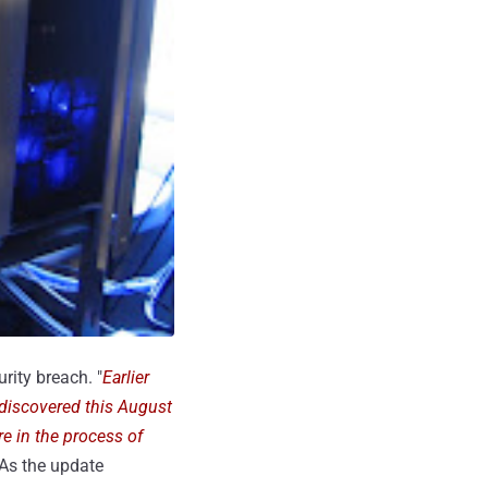
rity breach. "
Earlier
 discovered this August
re in the process of
 As the update