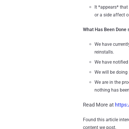
It *appears* that
or a side affect 
What Has Been Done s
We have currentl
reinstalls.
We have notified 
We will be doing a
We are in the pro
nothing has been
Read More at
https
Found this article inte
content we post.