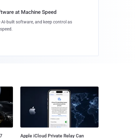
oftware at Machine Speed
 AI-built software, and keep control as
speed.
.7
Apple iCloud Private Relay Can