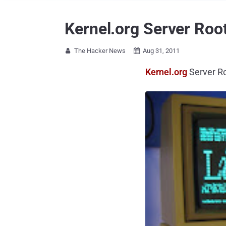
Kernel.org Server Roo
The Hacker News
Aug 31, 2011


Kernel.org
Server R