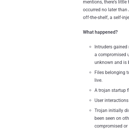
mentions, there's littl
occurred no later than
off-the-shelf, a self-i
What happened?
Intruders gained
a compromised us
unknown and is b
Files belonging 
live.
A trojan startup 
User interactions
Trojan initially
been seen on othe
compromised or no