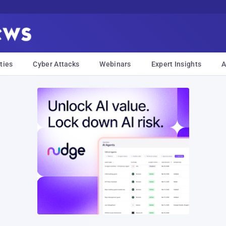
ties
Cyber Attacks
Webinars
Expert Insights
A