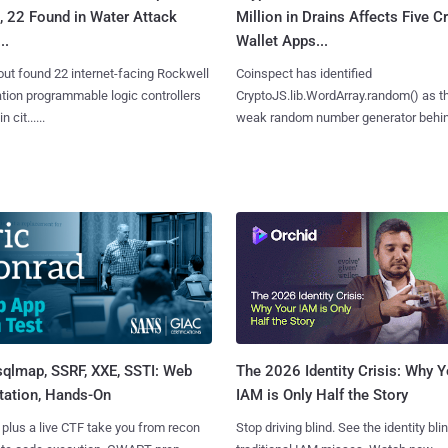
, 22 Found in Water Attack
Million in Drains Affects Five C
..
Wallet Apps...
ut found 22 internet-facing Rockwell
Coinspect has identified
ion programmable logic controllers
CryptoJS.lib.WordArray.random() as t
 cit......
weak random number generator behind.
sqlmap, SSRF, XXE, SSTI: Web
The 2026 Identity Crisis: Why Y
tation, Hands-On
IAM is Only Half the Story
 plus a live CTF take you from recon
Stop driving blind. See the identity bli