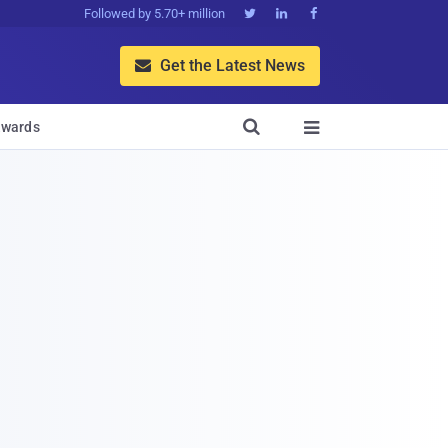
Followed by 5.70+ million



Get the Latest News


wards
