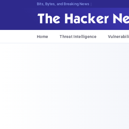
Bits, Bytes, and Breaking News
Home
Threat Intelligence
Vulnerabili