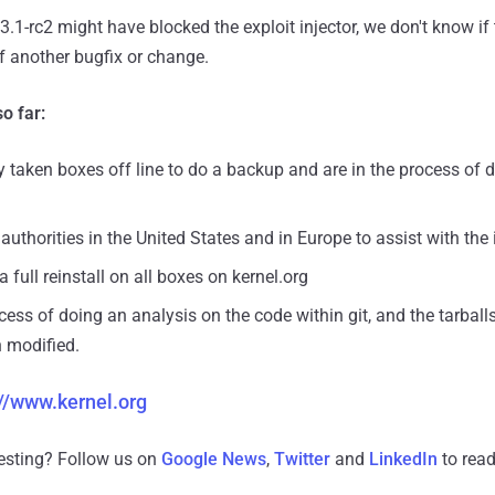
 3.1-rc2 might have blocked the exploit injector, we don't know if t
of another bugfix or change.
o far:
y taken boxes off line to do a backup and are in the process of
authorities in the United States and in Europe to assist with the
 full reinstall on all boxes on kernel.org
cess of doing an analysis on the code within git, and the tarball
 modified.
://www.kernel.org
resting? Follow us on
Google News
,
Twitter
and
LinkedIn
to read