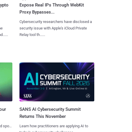
rypto
Expose Real IPs Through WebKit
Proxy Bypasses...
Cybersecurity researchers have disclosed a
he
security issue with Apple's iCloud Private
.....
Relay tool th......
SANS AI Cybersecurity Summit
our
Returns This November
Learn how practitioners are applying AI to
nd spots