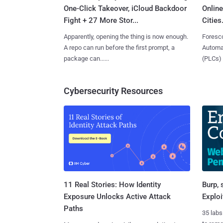
One-Click Takeover, iCloud Backdoor
Online
Fight + 27 More Stor...
Cities.
Apparently, opening the thing is now enough.
Foresco
A repo can run before the first prompt, a
Automat
package can......
(PLCs) in
Cybersecurity Resources
11 Real Stories: How Identity
Burp, 
Exposure Unlocks Active Attack
Exploi
Paths
35 labs