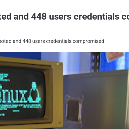
ted and 448 users credentials
ooted and 448 users credentials compromised