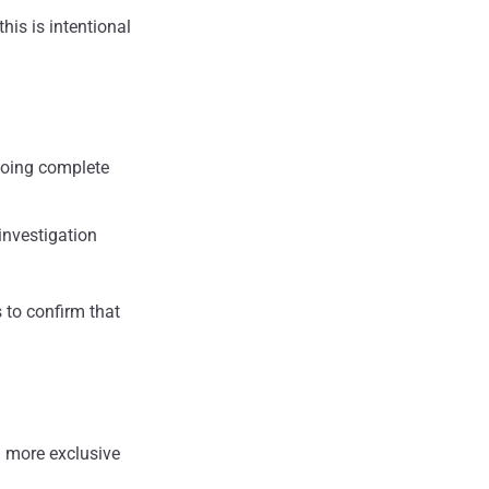
his is intentional
 doing complete
 investigation
s to confirm that
 more exclusive