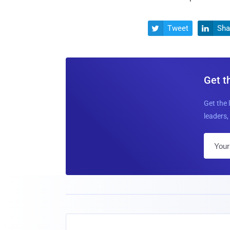
Tweet
Sha


Get t
Get the 
leaders, 