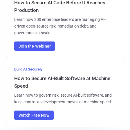
How to Secure AI Code Before It Reaches
Production
Learn how 300 enterprise leaders are managing AI-
driven open-source risk, remediation debt, and
governance at scale.
Join the Webinar
Build AI Securely
How to Secure AI-Built Software at Machine
Speed
Learn how to govern risk, secure AI-built software, and
keep control as development moves at machine speed.
Watch Free Now