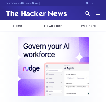
Bits, Bytes, and Breaking News





Home
Newsletter
Webinars