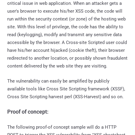
critical issue in web application. When an attacker gets a
user's browser to execute his/her XSS code, the code will
run within the security context (or zone) of the hosting web
site. With this level of privilege, the code has the ability to
read (keylogging), modify and transmit any sensitive data
accessible by the browser. A Cross-site Scripted user could
have his/her account hijacked (cookie theft), their browser
redirected to another location, or possibly shown fraudulent
content delivered by the web site they are visiting.
The vulnerability can easily be amplified by publicly
available tools like Cross Site Scripting framework (XSSF),
Cross Site Scripting harvest perl (XSS-Harvest) and so on.
Proof of concept:
The following proof-of concept sample will do a HTTP