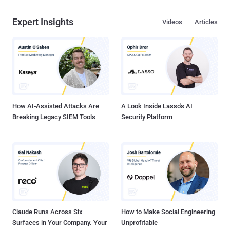
Expert Insights
Videos
Articles
How AI-Assisted Attacks Are
A Look Inside Lasso's AI
Breaking Legacy SIEM Tools
Security Platform
Claude Runs Across Six
How to Make Social Engineering
Surfaces in Your Company. Your
Unprofitable