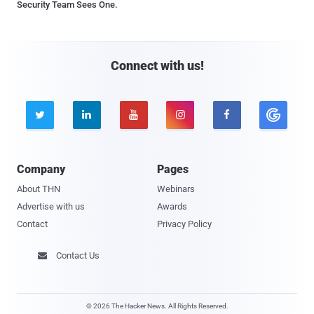
Security Team Sees One.
Connect with us!





Company
Pages
About THN
Webinars
Advertise with us
Awards
Contact
Privacy Policy
Contact Us

© 2026 The Hacker News. All Rights Reserved.