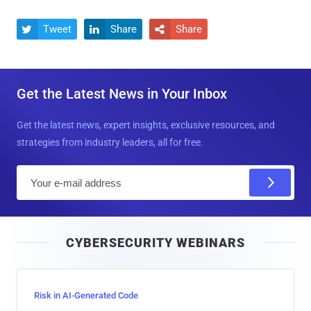
Tweet
Share
Share



Get the Latest News in Your Inbox
Get the latest news, expert insights, exclusive resources, and
strategies from industry leaders, all for free.
E
m
a
i
CYBERSECURITY WEBINARS
l
Risk in AI-Generated Code