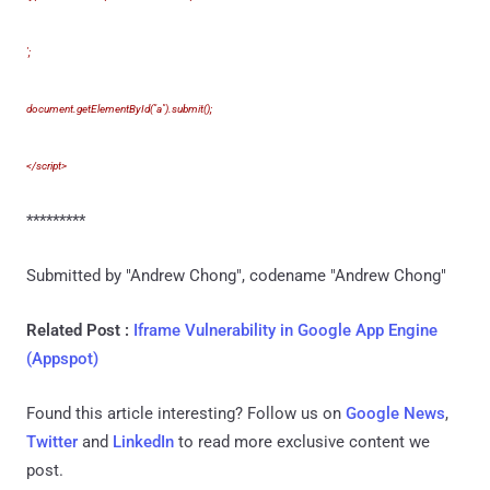
';
document.getElementById("a").submit();
</script>
*********
Submitted by "Andrew Chong", codename "Andrew Chong"
Related Post :
Iframe Vulnerability in Google App Engine
(Appspot)
Found this article interesting? Follow us on
Google News
,
Twitter
and
LinkedIn
to read more exclusive content we
post.