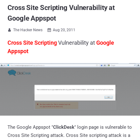
Cross Site Scripting Vulnerability at
Google Appspot
The Hacker News
Aug 20, 2011


Cross Site Scripting
Vulnerability at
Google
Appspot
The Google Appspot "
ClickDesk
" login page is vulnerable to
Cross Site Scripting attack. Cross Site scripting attack is a