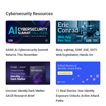
Cybersecurity Resources
SANS AI Cybersecurity Summit
Burp, sqlmap, SSRF, XXE, SSTI:
Returns This November
Web Exploitation, Hands-On
Uncover Identity Dark Matter:
11 Real Stories: How Identity
SACR Research Brief
Exposure Unlocks Active Attack
Paths