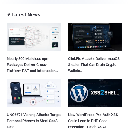
⚡ Latest News
Nearly 800 Malicious npm
ClickFix Attacks Deliver macOS
Packages Deliver Cross-
Stealer That Can Drain Crypto
Platform RAT and Infostealer...
Wallets...
UNC6671 Vishing Attacks Target
New WordPress Pre-Auth XSS
Personal Phones to Steal SaaS
Could Lead to PHP Code
Data...
Execution - Patch ASAP...