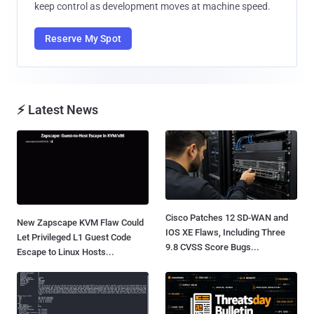
keep control as development moves at machine speed.
Reserve My Spot
⚡ Latest News
Cisco Patches 12 SD-WAN and
New Zapscape KVM Flaw Could
IOS XE Flaws, Including Three
Let Privileged L1 Guest Code
9.8 CVSS Score Bugs...
Escape to Linux Hosts...