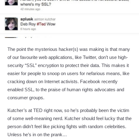
The point the mysterious hacker(s) was making is that many
of our favourite web applications, like Twitter, don’t use high-
security “SSL” encryption to protect their data. This makes it
easier for people to snoop on users for nefarious means, like
cracking down on Internet activists. Facebook recently
enabled SSL, to the praise of human rights advocates and
consumer groups.
Kutcher’s at TED right now, so he’s probably been the victim
of some well-meaning nerd. Kutcher should feel lucky that the
person didn’t feel like picking fights with random celebrities.
Unless he’s in on the prank…