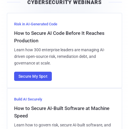
CYBERSECURITY WEBINARS
l
Risk in AI-Generated Code
How to Secure AI Code Before It Reaches
Production
Learn how 300 enterprise leaders are managing AI-
driven open-source risk, remediation debt, and
governance at scale.
Secure My Spot
Build AI Securely
How to Secure AI-Built Software at Machine
Speed
Learn how to govern risk, secure AI-built software, and