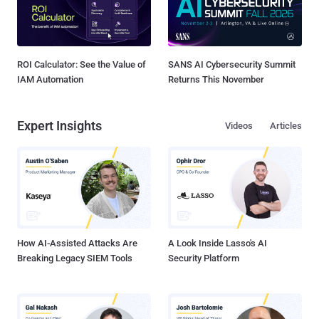
ROI Calculator: See the Value of
SANS AI Cybersecurity Summit
IAM Automation
Returns This November
Expert Insights
Videos
Articles
How AI-Assisted Attacks Are
A Look Inside Lasso's AI
Breaking Legacy SIEM Tools
Security Platform