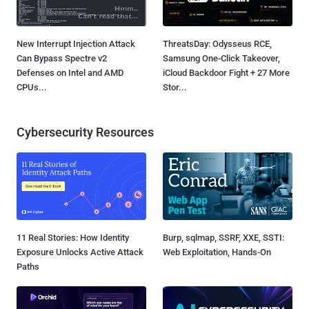
New Interrupt Injection Attack
ThreatsDay: Odysseus RCE,
Can Bypass Spectre v2
Samsung One-Click Takeover,
Defenses on Intel and AMD
iCloud Backdoor Fight + 27 More
CPUs...
Stor...
Cybersecurity Resources
11 Real Stories: How Identity
Burp, sqlmap, SSRF, XXE, SSTI:
Exposure Unlocks Active Attack
Web Exploitation, Hands-On
Paths