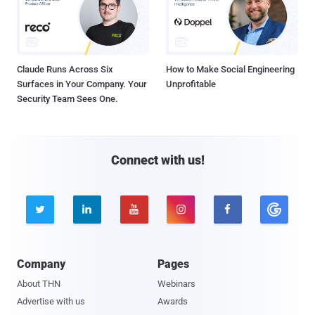
Claude Runs Across Six
How to Make Social Engineering
Surfaces in Your Company. Your
Unprofitable
Security Team Sees One.
Connect with us!





Company
Pages
About THN
Webinars
Advertise with us
Awards