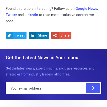
Found this article interesting? Follow us on
Google News
,
Twitter
and
LinkedIn
to read more exclusive content we
post.
Tweet
Share
Share



Get the Latest News in Your Inbox
Get the latest news, expert insights, exclusive resources, and
strategies from industry leaders, all for free.
E
m
a
i