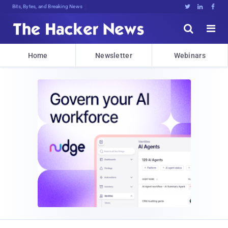
Bits, Bytes, and Breaking News





Home
Newsletter
Webinars