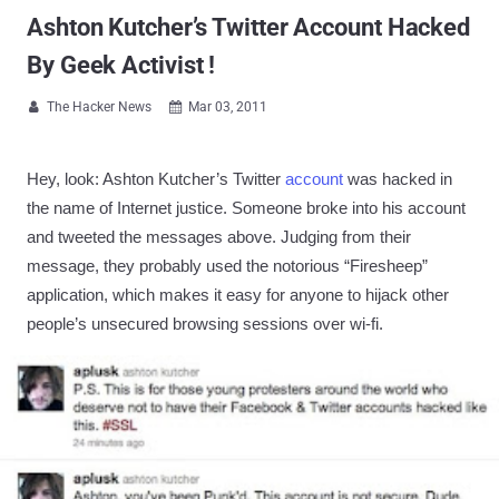
Ashton Kutcher’s Twitter Account Hacked
By Geek Activist !
The Hacker News
Mar 03, 2011


Hey, look: Ashton Kutcher’s Twitter
account
was hacked in
the name of Internet justice. Someone broke into his account
and tweeted the messages above. Judging from their
message, they probably used the notorious “Firesheep”
application, which makes it easy for anyone to hijack other
people’s unsecured browsing sessions over wi-fi.