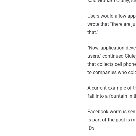
said Graham Cluley, sen
Users would allow appl
wrote that "there are j
that."
"Now, application deve
users," continued Clul
that collects cell pho
to companies who cold-
A current example of th
fall into a fountain in 
Facebook worm is sendi
is part of the post is 
IDs.