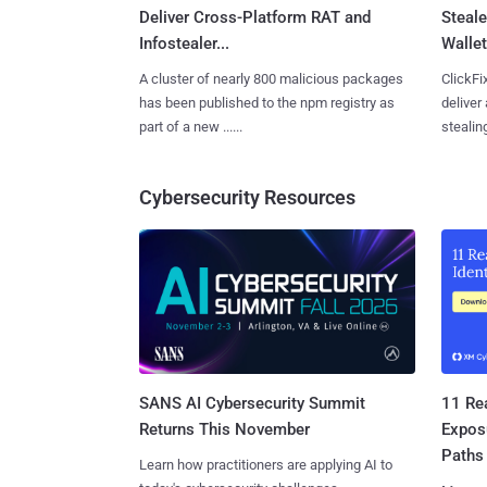
Deliver Cross-Platform RAT and
Steale
Infostealer...
Wallet
A cluster of nearly 800 malicious packages
ClickFi
has been published to the npm registry as
deliver
part of a new ......
stealing
Cybersecurity Resources
SANS AI Cybersecurity Summit
11 Rea
Returns This November
Expos
Paths
Learn how practitioners are applying AI to