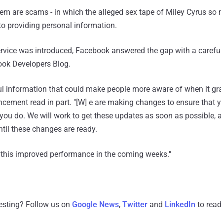
 them are scams - in which the alleged sex tape of Miley Cyrus s
into providing personal information.
ervice was introduced, Facebook answered the gap with a carefu
ok Developers Blog.
l information that could make people more aware of when it gr
ncement read in part. "[W] e are making changes to ensure that 
you do. We will work to get these updates as soon as possible, 
ntil these changes are ready.
n this improved performance in the coming weeks."
resting? Follow us on
Google News
,
Twitter
and
LinkedIn
to read