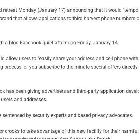
retreat Monday (January 17) announcing that it would "tempora
 brand that allows applications to third harvest phone numbers
h a blog Facebook quiet afternoon Friday, January 14.
ld allow users to "easily share your address and cell phone with
g process, or you subscribe to the minute special offers directly
ok has been giving advertisers and third-party application devel
 users and addresses.
 sentenced by security experts and based privacy advocates.
for crooks to take advantage of this new facility for their harmful 