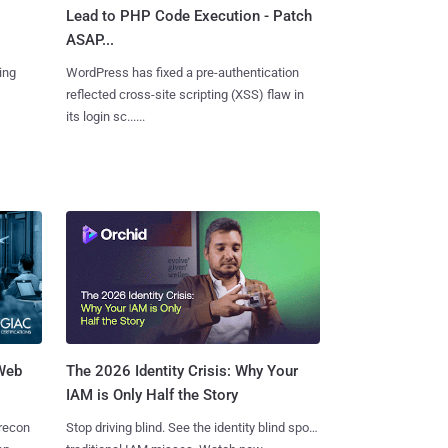
Lead to PHP Code Execution - Patch
ASAP...
ing
WordPress has fixed a pre-authentication
reflected cross-site scripting (XSS) flaw in
its login sc......
 Web
The 2026 Identity Crisis: Why Your
IAM is Only Half the Story
 recon
Stop driving blind. See the identity blind spots