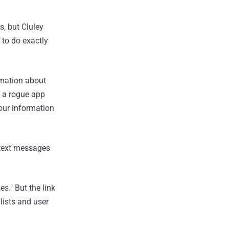
, but Cluley
 to do exactly
rmation about
e a rogue app
our information
y text messages
s." But the link
 lists and user