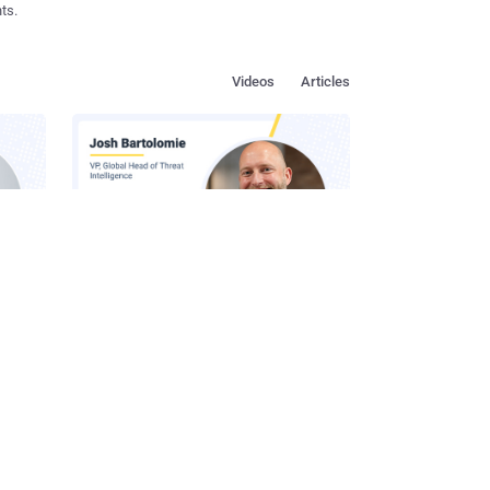
ts.
Videos
Articles
s in
How to Make Social Engineering
Team
Unprofitable