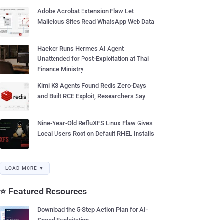
Adobe Acrobat Extension Flaw Let
Malicious Sites Read WhatsApp Web Data
Hacker Runs Hermes AI Agent
Unattended for Post-Exploitation at Thai
Finance Ministry
Kimi K3 Agents Found Redis Zero-Days
and Built RCE Exploit, Researchers Say
Nine-Year-Old RefluXFS Linux Flaw Gives
Local Users Root on Default RHEL Installs
LOAD MORE ▼
⭐ Featured Resources
Download the 5-Step Action Plan for AI-
Speed Exploitation