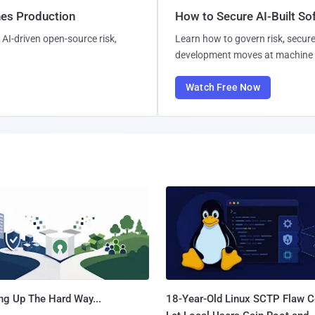
hes Production
How to Secure AI-Built S
AI-driven open-source risk,
Learn how to govern risk, secure
development moves at machine 
Watch Free Now
ng Up The Hard Way...
18-Year-Old Linux SCTP Flaw C