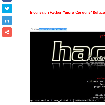

Indonesian Hacker "Andre_Corleone" Deface

