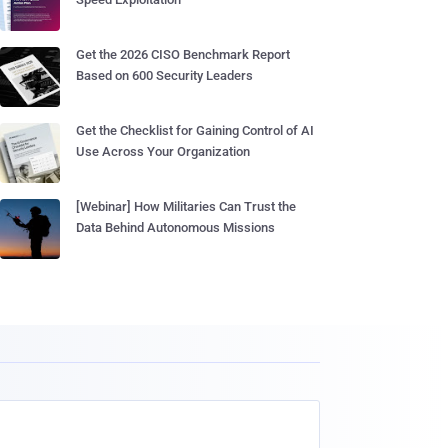
Get the 2026 CISO Benchmark Report
Based on 600 Security Leaders
Get the Checklist for Gaining Control of AI
Use Across Your Organization
[Webinar] How Militaries Can Trust the
Data Behind Autonomous Missions