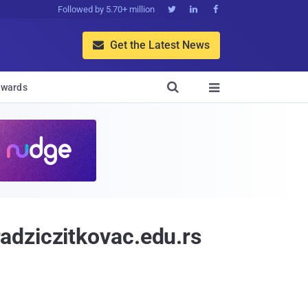
Followed by 5.70+ million



Get the Latest News


wards

adziczitkovac.edu.rs