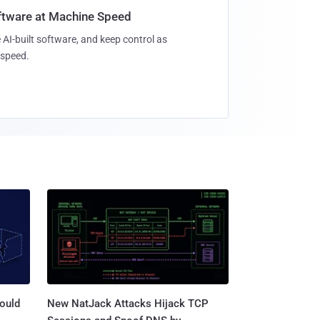
oftware at Machine Speed
 AI-built software, and keep control as
speed.
ould
New NatJack Attacks Hijack TCP