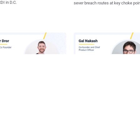
I in D.C.
sever breach routes at key choke poin
 Inside Lasso's AI Security
Claude Runs Across Six Surface
orm
Your Company. Your Security 
Sees One.
he Latest News in Your Inbox