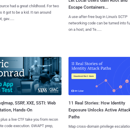
Let Local Users Gain Root and
urce had a great childhood. For two
Escape Containers...
 it got to be a kid. It ran around
A use-after-free bug in Linux's SCTP
, gav......
networking code can be turned into ful
on a host, and Te......
sqlmap, SSRF, XXE, SSTI: Web
11 Real Stories: How Identity
tation, Hands-On
Exposure Unlocks Active Attac
Paths
 plus a live CTF take you from recon
ote code execution. GWAPT prep,
Map cross-domain privilege escalatio