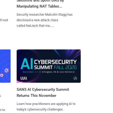
Sessions and Spoof DNS by
Manipulating NAT Tables...
Security researcher Malcolm Stagg has
l root
disclosed a new attack class
called NatJack that ma......
SANS AI Cybersecurity Summit
k
Returns This November
Learn how practitioners are applying AI to
today's cybersecurity challenges.
n to