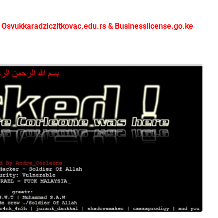
 Osvukkaradziczitkovac.edu.rs & Businesslicense.go.ke