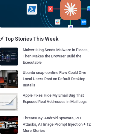
⚡ Top Stories This Week
Malvertising Sends Malware in Pieces,
Then Makes the Browser Build the
Executable
Ubuntu snap-confine Flaw Could Give
Local Users Root on Default Desktop
Installs
Apple Fixes Hide My Email Bug That
Exposed Real Addresses in Mail Logs
ThreatsDay: Android Spyware, PLC
Attacks, AI Image Prompt Injection + 12
More Stories