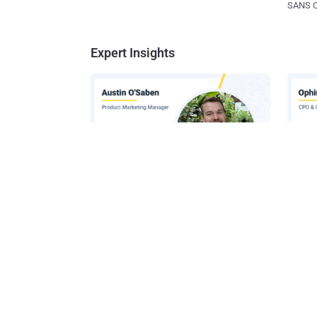
SANS CD
Expert Insights
How AI-Assisted Attacks Are
A Look
Breaking Legacy SIEM Tools
Platf
Get t