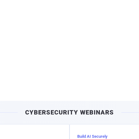
CYBERSECURITY WEBINARS
Build AI Securely