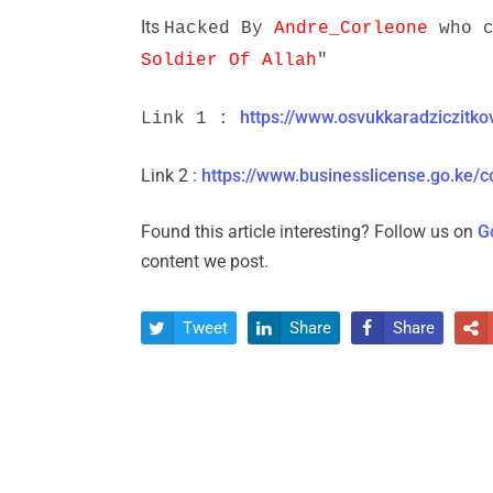
Its
Hacked By
Andre_Corleone
who c
Soldier Of Allah
"
https://www.osvukkaradziczitko
Link 1 :
Link 2 :
https://www.businesslicense.go.ke/c
Found this article interesting? Follow us on
G
content we post.
Tweet
Share
Share



