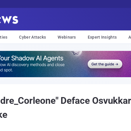
ties
Cyber Attacks
Webinars
Expert Insights
A
dre_Corleone" Deface Osvukkar
ke