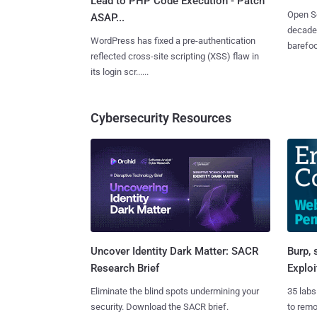
Lead to PHP Code Execution - Patch
Open So
ASAP...
decades
WordPress has fixed a pre-authentication
barefoot
reflected cross-site scripting (XSS) flaw in
its login scr......
Cybersecurity Resources
Burp, 
Uncover Identity Dark Matter: SACR
Exploi
Research Brief
35 labs
Eliminate the blind spots undermining your
to rem
security. Download the SACR brief.