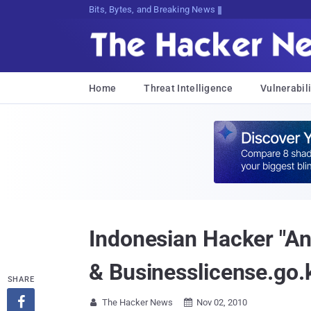
Bits, Bytes, and Breaking News
Home
Threat Intelligence
Vulnerabili
Indonesian Hacker "An
& Businesslicense.go.
SHARE

The Hacker News
Nov 02, 2010

