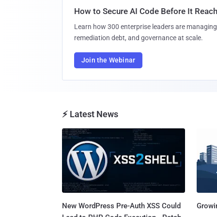
How to Secure AI Code Before It Reac
Learn how 300 enterprise leaders are managing 
remediation debt, and governance at scale.
Join the Webinar
⚡ Latest News
New WordPress Pre-Auth XSS Could
Growi