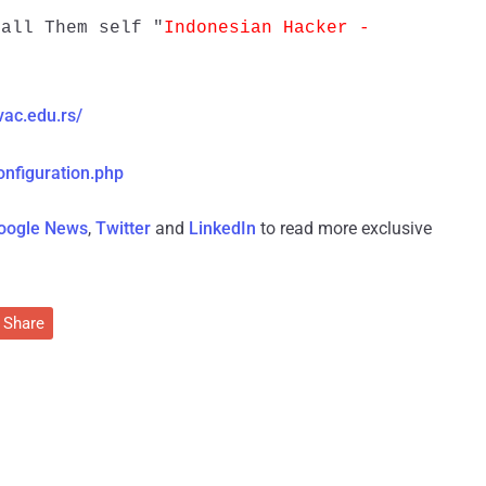
all Them self "
Indonesian Hacker -
vac.edu.rs/
onfiguration.php
oogle News
,
Twitter
and
LinkedIn
to read more exclusive
Share