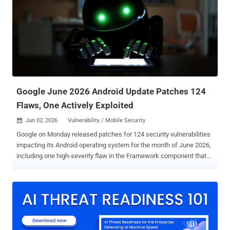
"This campaign utilizes SEO poisoning and YouTube to generate
traffic to these malicious URLs," security researcher Aayush Tyagi
said . "We also found two YouTube channels and multiple videos
that demonstrate Minecraft Mods and Clients and redirect viewers
to these URLs." Central to the campaign is an enterprise-grade
dashboard ("weedhack[.]to") that enables customers to view stolen
credentials and system information, as well as remotely keep tabs
on th...
Google June 2026 Android Update Patches 124
Flaws, One Actively Exploited
Jun 02, 2026
Vulnerability / Mobile Security

Google on Monday released patches for 124 security vulnerabilities
impacting its Android operating system for the month of June 2026,
including one high-severity flaw in the Framework component that
has come under active exploitation. Tracked as CVE-2025-48595
(CVSS score: 8.4), the security flaw has been described as a case
of privilege escalation without requiring any user interaction. The
vulnerability impacts devices running Android versions 14, 15, 16,
and 16 QPR2 (Quarterly Platform Release 2). "In multiple locations,
there is a possible way to achieve code execution due to an integer