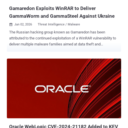
Gamaredon Exploits WinRAR to Deliver
GammaWorm and GammaSteel Against Ukraine
Jun 02, 2026
Threat Intelligence / Malware

The Russian hacking group known as Gamaredon has been
attributed to the continued exploitation of a WinRAR vulnerability to
deliver multiple malware families aimed at data theft and
propagation. Per Sekoia, the activity involves the weaponization of
CVE-2025-8088 , a path traversal flaw in WinRAR, to launch an
HTML Application payload dubbed GammaPhish, which is then
used to retrieve an intermediate Visual Basic Script (VBScript)
downloaders codenamed GammaLoad. The infection chain was
observed by the French cybersecurity company in January 2026.
"Their primary objectives are to fingerprint the host system, update
the network configuration in the registry using dead drop resolvers
(DDRs), fetch and execute arbitrary VBScript payloads from the C2
servers," Sekoia said . One of the payloads is a VBScript worm
known as GammaWorm that establishes persistence via scheduled
tasks and is designed to hide legitimate directories in network
shares and USB drives and replace wit...
Oracle WebLogic CVE-2024-21182 Added to KEV