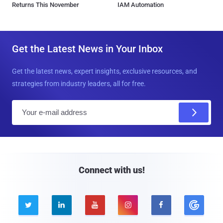
Returns This November
IAM Automation
Get the Latest News in Your Inbox
Get the latest news, expert insights, exclusive resources, and
strategies from industry leaders, all for free.
E
m
a
i
l
Connect with us!




