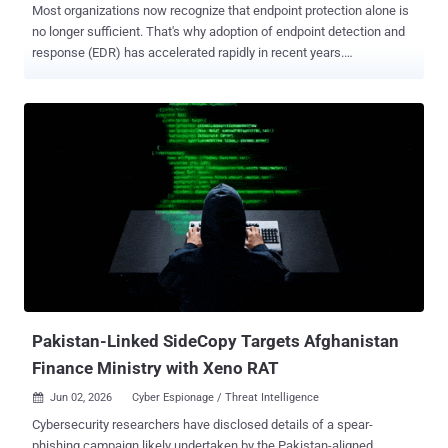
Most organizations now recognize that endpoint protection alone is
no longer sufficient. That's why adoption of endpoint detection and
response (EDR) has accelerated rapidly in recent years.
Organizations understand that modern attacks move faster, evade
traditional prevention controls, and require continuous visibility into
suspicious activity across the environment. But owning EDR
capabilities does not automatically create operational cyber
resilience. Many mid-sized organizations have invested in advanced
endpoint security platforms and now have access to valuable
detection and response functionality. Yet despite this investment,
they often struggle to fully operationalize these capabilities. Lean
security teams remain overwhelmed by alert volumes,
investigations take too long, and response capacity is stretched
thin. As threats become faster, more AI-enabled, and increasingly
abuse legitimate tools to evade detection, organizations are
realizing an important truth: vis...
Pakistan-Linked SideCopy Targets Afghanistan
Finance Ministry with Xeno RAT
Jun 02, 2026
Cyber Espionage / Threat Intelligence

Cybersecurity researchers have disclosed details of a spear-
phishing campaign likely undertaken by the Pakistan-aligned