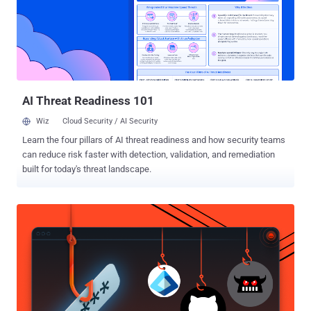
overflow," according to a description of the vulnerability on CVE.org.
"This could lead to local escalation of privilege with no additional
execution privileges needed. User interaction is not needed for
exploitation." Google has acknowledged there are indications that
CVE-2025-48595 may be under "limited, targeted exploitation." As is
typically the case, the t...
AI Threat Readiness 101
Wiz
Cloud Security / AI Security
Learn the four pillars of AI threat readiness and how security teams
can reduce risk faster with detection, validation, and remediation
built for today's threat landscape.