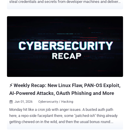
steal credentials and secrets from developer machines and deliver
a self-propagating worm. "This is effectively a Mini Shai-Hulud
campaign: it uses the same core tactics of install-time execution,
credential harvesting, CI/CD targeting, encrypted exfiltration, and
potential downstream propagation," Socket said . Exactly who is
behind the attack activity is presently unknown given that TeamPCP
(aka Replicating Marauder, TGR-CRI-1135, and UNC6780), an
infamous cybercrime group, has open-sourced the attack tools
linked to the Shai-Hulud worm, opening the door for other threat
actors to pull off similar attacks and making definitive attribution
harder. The names of some of the affected packages are listed
below - @redhat-cloud-services/vulnerabilities-client @redhat-
cloud-services/tsc-transform-imports @redhat-cloud-
services/topological-inv...
⚡ Weekly Recap: New Linux Flaw, PAN-OS Exploit,
AI-Powered Attacks, OAuth Phishing and More
Jun 01, 2026
Cybersecurity / Hacking

Monday hit like a cron job with anger issues. A busted auth path
here, a repo-side faceplant there, some "patched-ish" thing already
getting chewed on in the wild, and then the usual bonus round:
poisoned dev tools, sketchy forum chatter, phishing kits pretending