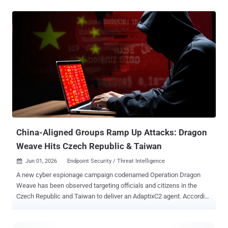
to be productivity, and AI lowering the bar for people who already
thought 'curl | sh' had a personality. The vibe is simple: old bugs, new
wrappers, faster abuse. Patch the obvious crap first. Then read the
rest. ⚡ Threat of the Week PAN-OS GlobalProtect Authentication
Bypass Under Exploitation - Palo Alto Networks warned that a
recently disclosed medium-severity security flaw impacting PAN-OS
and Prisma Access has come under active exploitation in the wild.
The vulnerability, tracked as CVE-2026-0257 (CVSS score: 7.8),
refers to a case of authentication bypass that could be exploited by
bad actors to set up VPN connections. The issue specifically
affects firewalls with GlobalProtect portal or gate...
China-Aligned Groups Ramp Up Attacks: Dragon
Weave Hits Czech Republic & Taiwan
Jun 01, 2026
Endpoint Security / Threat Intelligence

A new cyber espionage campaign codenamed Operation Dragon
Weave has been observed targeting officials and citizens in the
Czech Republic and Taiwan to deliver an AdaptixC2 agent. According
to Seqrite Labs, targets of the campaign include government,
research, academic, technology, and financial services sectors. The