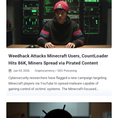
OpenAI Codex by chaining together two known techniques: a
compression bomb and a Slowloris -style hold. "The bomb targets
HPACK, HTTP/2's header compression scheme: one byte on the
wire becomes one full header allocation on the server, repeated
thousands of times per request," Calif added. "The hold is a zero-
byte flow-control window that keeps the server from ever freeing
any of it." HPACK is a dedicated header compression algorithm for
HTTP/2 used for compressing request and response metadata
using Huffman encoding that results in an average reduction of 30%
in header siz...
Weedhack Attacks Minecraft Users, CountLoader
Hits 86K, Miners Spread via Pirated Content
Jun 03, 2026
Cryptocurrency / SEO Poisoning

Cybersecurity researchers have flagged a new campaign targeting
Minecraft players via YouTube to spread malware capable of
gaining control of victims' systems. The Minecraft-focused
malware-as-a-service (MaaS) campaign has been codenamed
Weedhack by McAfee Labs, stating the activity has been active
since January 2026 and impersonates Minecraft clients and mods
to infect users. In all, 3820 unique malicious JAR files and over 240
URLs responsible for distributing the malware have been identified.