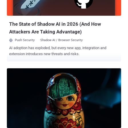
The State of Shadow AI in 2026 (And How
Attackers Are Taking Advantage)
Push Security
Shadow AI / Browser Security
AI adoption has exploded, but every new app, integration and
extension introduces new threats and risks.