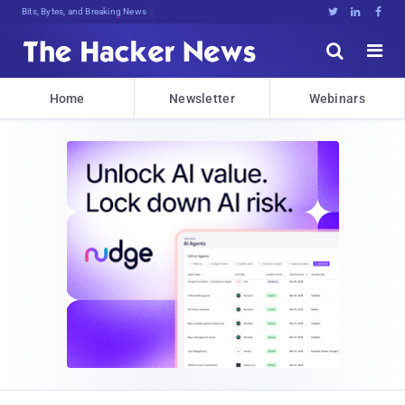
Bits, Bytes, and Breaking News





Home
Newsletter
Webinars