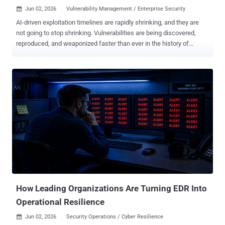
Jun 02, 2026
Vulnerability Management / Enterprise Security

AI-driven exploitation timelines are rapidly shrinking, and they are
not going to stop shrinking. Vulnerabilities are being discovered,
reproduced, and weaponized faster than ever in the history of
enterprise security. As a result, the window between a vulnerability
being disclosed and indiscriminate exploitation observed across the
internet is now measured in hours, not days. The industry's main
answer has largely been: patch faster. Regulators say it, boards
expect it, and executives demand it. But for most enterprises, it is
not a button defenders can press. Patching is a controlled process
shaped by uptime requirements, stability testing, change windows,
business approvals, compliance obligations, and the reality that
production systems cannot be broken in the name of urgency. While
patching is still essential, patching alone or even faster patching is
no longer a complete answer to this "new normal" and influx of
disclosed vulnerabilities. Anthropic's Proj...
How Leading Organizations Are Turning EDR Into
Operational Resilience
Jun 02, 2026
Security Operations / Cyber Resilience
