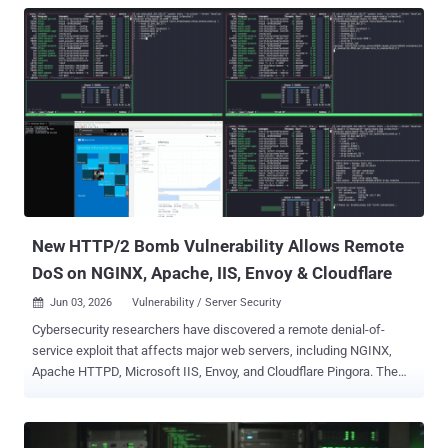
New HTTP/2 Bomb Vulnerability Allows Remote
DoS on NGINX, Apache, IIS, Envoy & Cloudflare
Jun 03, 2026
Vulnerability / Server Security

Cybersecurity researchers have discovered a remote denial-of-
service exploit that affects major web servers, including NGINX,
Apache HTTPD, Microsoft IIS, Envoy, and Cloudflare Pingora. The
vulnerability has been codenamed HTTP/2 Bomb by Calif. "The
vulnerable behavior exists in each server's default HTTP/2
configuration," the company said, adding it was discovered by