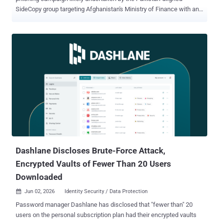
SideCopy group targeting Afghanistan's Ministry of Finance with an
open-source remote access trojan called Xeno RAT . "The campaign
opens with a spear phishing delivery - a ZIP archive containing a
malicious LNK file bearing a carefully crafted Pashto-language
filename," Seqrite Labs researcher Dixit Panchal said in a technical
breakdown of the activity. Also targeted as part of the campaign are
provincial revenue and finance directorates, Pashto-speaking
government officials, and provincial-level government employees.
The campaign has been codenamed Operation XENOFISCAL. The
choice of Pashto for the lure file is a deliberate choice on the part of
the attacker, as it's the main language spoken in the Afghan
government circles. This aspect reflects the attacker's familiarity
with the target environment. SideCopy is the name given to a P...
Dashlane Discloses Brute-Force Attack,
Encrypted Vaults of Fewer Than 20 Users
Downloaded
Jun 02, 2026
Identity Security / Data Protection

Password manager Dashlane has disclosed that "fewer than" 20
users on the personal subscription plan had their encrypted vaults