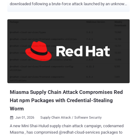
downloaded following a brute-force attack launched by an unknown
party. On May 31, 2026, the company said an "external" threat actor
launched a brute-force attack against certain Dashlane user
accounts with the aim of breaking two-factor authentication (2FA)
protections and allowing them to register new devices on existing
user accounts. Exactly how many users were targeted remains
unknown, but Dashlane said the high volume of attempts on those
accounts triggered temporary account suspensions and
authentication issues due to its built-in security controls. Although
access to the accounts has since been restored, the company has
now revealed that the attackers were successful in a handful of
cases, enabling them to download a copy of the encrypted vaults
belonging to less than 20 personal plan users. "We have directly
notif...
Miasma Supply Chain Attack Compromises Red
Hat npm Packages with Credential-Stealing
Worm
Jun 01, 2026
Supply Chain Attack / Software Security

A new Mini Shai-Hulud supply chain attack campaign, codenamed
Miasma , has compromised @redhat-cloud-services packages to