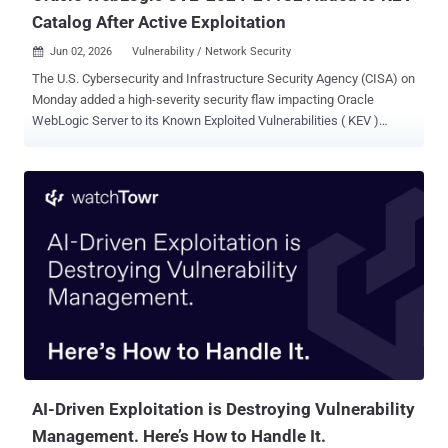
Catalog After Active Exploitation
Jun 02, 2026
Vulnerability / Network Security

The U.S. Cybersecurity and Infrastructure Security Agency (CISA) on
Monday added a high-severity security flaw impacting Oracle
WebLogic Server to its Known Exploited Vulnerabilities ( KEV )
Catalog, based on evidence of active exploitation. The vulnerability,
CVE-2024-21182 (CVSS score: 7.5), allows an unauthenticated
attacker with network access to take control of susceptible servers.
It was patched by Oracle in July 2024. "Oracle WebLogic contains
an unspecified vulnerability that could allow an unauthenticated
attacker with network access via T3, IIOP to compromise Oracle
WebLogic Server," CISA said. "Successful attacks of this
vulnerability can result in unauthorized access to critical data or
complete access to all Oracle WebLogic Server accessible data."
There are currently no public reports about how the vulnerability is
being exploited in the wild. That said, prior flaws in the software
have been repeatedly weaponized by various threat actors to...
AI-Driven Exploitation is Destroying Vulnerability
Management. Here’s How to Handle It.