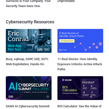
Surfaces in Your Company. Your
Unprofitable
Security Team Sees One.
Cybersecurity Resources
Burp, sqlmap, SSRF, XXE, SSTI:
11 Real Stories: How Identity
Web Exploitation, Hands-On
Exposure Unlocks Active Attack
Paths
SANS AI Cybersecurity Summit
ROI Calculator: See the Value of