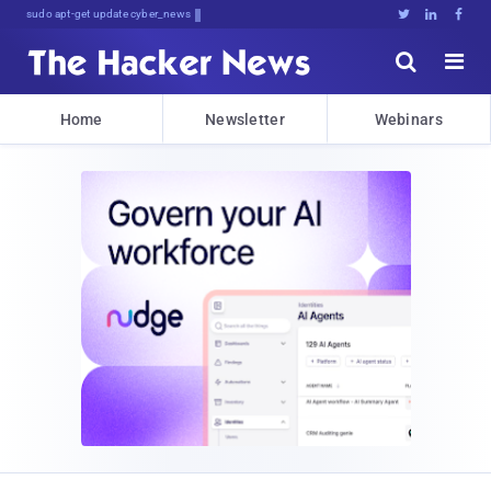
sudo apt-get update cyber_news





Home
Newsletter
Webinars