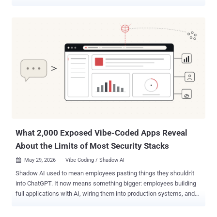
per WithSecure, is assessed to be a Russian-speaking group
operating broadly in the Russian time zone, with the activities
aligning with Kremlin state interests, specifically when it comes to
intelligence gathering efforts aimed at Ukraine in the context of the
ongoing Russo-Ukrainian war. "The group has leveraged multiple
attack vectors, including spear-phishing e-mails, fake captcha
pages, and fraudulent Ukrainian adult club websites, to deliver
malware to a diverse set of victims," WithSecure researcher
Mohammad Kazem Hassan Nejad said in an analysis. "Across these
campaigns, the group has relied on custom-developed obfuscators,
loaders, and malware." The victimology footprint spans military,
government, civilian, and business-related organizations. GREYVIBE,
its ...
What 2,000 Exposed Vibe-Coded Apps Reveal
About the Limits of Most Security Stacks
May 29, 2026
Vibe Coding / Shadow AI

Shadow AI used to mean employees pasting things they shouldn't
into ChatGPT. It now means something bigger: employees building
full applications with AI, wiring them into production systems, and
publishing them on the open internet. Without Security or IT in the
loop. The artifact moved from a prompt to a product. The risk