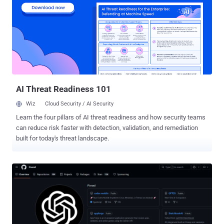
intelligence, multi-tenant portfolio architecture, and revenue
intelligence in one system. Traditional GRC platforms track
compliance, vCISO tools support single advisory engagements, and
enterprise compliance platforms target end customers directly.
None were built around the unit of work that defines a modern MSP
security practice: the portfolio. Why The Work Outgrew The Term
The demand kept outgrowing the category that named it. SMB
cybersecurity spending is projected to reac...
AI Threat Readiness 101
Wiz
Cloud Security / AI Security
Learn the four pillars of AI threat readiness and how security teams
can reduce risk faster with detection, validation, and remediation
built for today's threat landscape.