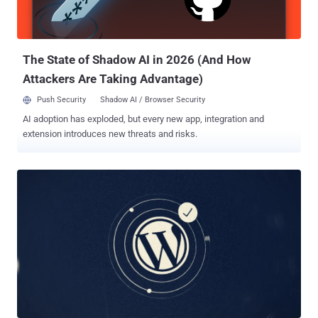
Codex authentication tokens to an attacker-controlled server," Aikido
Security researcher Charlie Eriksen said . The nefarious changes
are said to have been introduced about a month after the package
was ...
The State of Shadow AI in 2026 (And How
Attackers Are Taking Advantage)
Push Security
Shadow AI / Browser Security
AI adoption has exploded, but every new app, integration and
extension introduces new threats and risks.