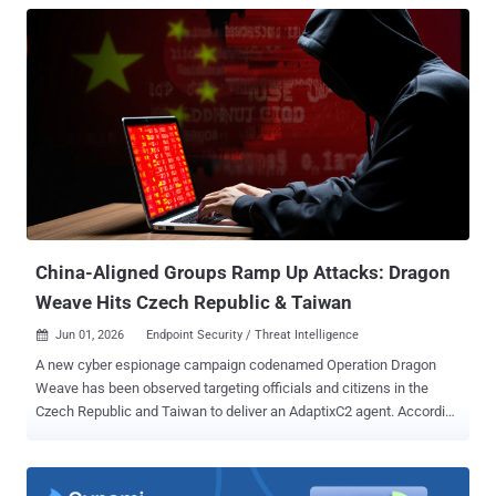
China-Aligned Groups Ramp Up Attacks: Dragon
Weave Hits Czech Republic & Taiwan
Jun 01, 2026
Endpoint Security / Threat Intelligence

A new cyber espionage campaign codenamed Operation Dragon
Weave has been observed targeting officials and citizens in the
Czech Republic and Taiwan to deliver an AdaptixC2 agent. According
to Seqrite Labs, targets of the campaign include government,
research, academic, technology, and financial services sectors. The
activity entails distributing spear-phishing emails containing ZIP