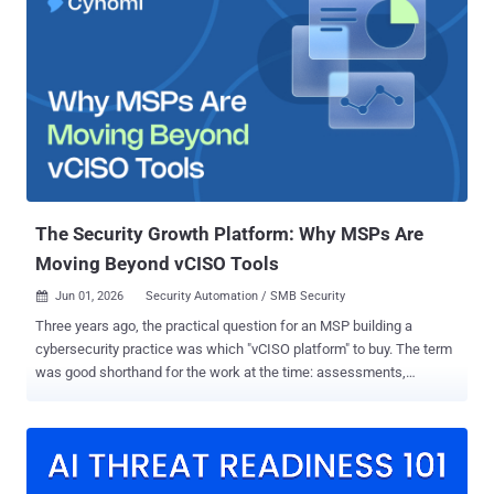
attachments to trigger an infection chain that uses a Rust loader to
drop the final payload for data exfiltration and remote control. "When
extracted, the archive contains multiple files that appear legitimate
but are actually part of a structured infection chain designed to
execute malicious payloads in the background," security researcher
Priya Patel said . The attack chain uses two different pathways to
launch the final-stage malware. One infection sequence begins
when the recipient of the ZIP archive opens a malicious Windows
Shortcut (LNK) file that masquerades as a PDF document. This...
The Security Growth Platform: Why MSPs Are
Moving Beyond vCISO Tools
Jun 01, 2026
Security Automation / SMB Security

Three years ago, the practical question for an MSP building a
cybersecurity practice was which "vCISO platform" to buy. The term
was good shorthand for the work at the time: assessments,
advisory, reporting, maybe a compliance module bolted on the side.
The work has since outgrown the descriptor. A Security Growth
Platform is the more precise name for what MSPs and MSSPs need
from the software running their security practice in 2026. It
combines security program management, CISO-grade decision