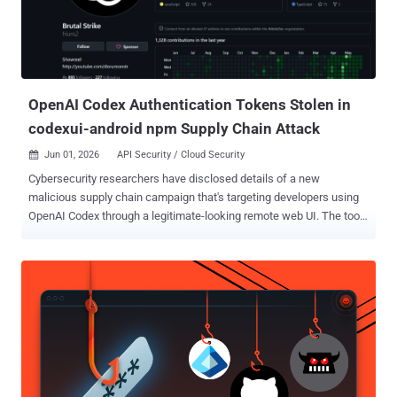
OpenAI Codex Authentication Tokens Stolen in
codexui-android npm Supply Chain Attack
Jun 01, 2026
API Security / Cloud Security

Cybersecurity researchers have disclosed details of a new
malicious supply chain campaign that's targeting developers using
OpenAI Codex through a legitimate-looking remote web UI. The tool,
named codexui-android , is advertised on GitHub and npm as a
remote web UI for OpenAI Codex, attracting over 29,000 weekly
downloads. The package is still available for download from the
repository. What makes this activity noteworthy is that it's not a
traditional attack that uses a typosquat or throwaway package to
trick developers. Rather, the malicious code is embedded into a
functional npm package that has undergone active development.
The associated GitHub repository remains clean. "And for the past
month, every single invocation has been quietly exfiltrating your