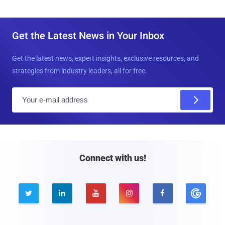
Get the Latest News in Your Inbox
Get the latest news, expert insights, exclusive resources, and
strategies from industry leaders, all for free.
E
m
a
i
l
Connect with us!




