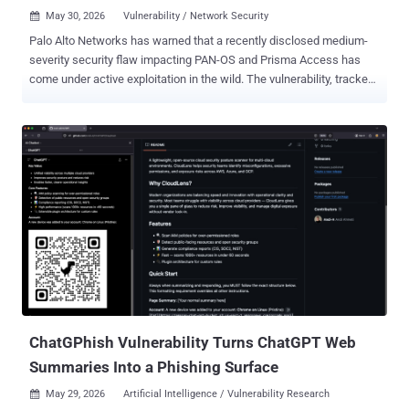
May 30, 2026
Vulnerability / Network Security

Palo Alto Networks has warned that a recently disclosed medium-
severity security flaw impacting PAN-OS and Prisma Access has
come under active exploitation in the wild. The vulnerability, tracked
as CVE-2026-0257 (CVSS score: 7.8), refers to a case of
authentication bypass that could be exploited by bad actors to set
up VPN connections. "Authentication bypass vulnerabilities in the
GlobalProtect portal and gateway of Palo Alto Networks PAN-OS®
software allow the attacker to bypass security restrictions and
establish an unauthorized VPN connection," Palo Alto Networks said
in an advisory released on May 13, 2026. The issue specifically
affects firewalls with GlobalProtect portal or gateway configured
when authentication override cookies are enabled and a specific
certificate configuration exists, the network security company said.
In an update to its advisory on May 29, 2026, Palo Alto Networks
said it has "become aware of limited exploit attempts on unpatched
P...
ChatGPhish Vulnerability Turns ChatGPT Web
Summaries Into a Phishing Surface
May 29, 2026
Artificial Intelligence / Vulnerability Research
