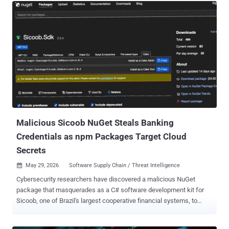
surface moved with it. In The Shadow Builders report ( get it here ),
a new category-level investigation covered in May by Axios, WIRED,
and VentureBeat, Red Access identified more than 380,000 publicly
accessible web assets across the leading vibe-coding platforms.
Roughly 5,000 looked corporate. More than 2,000 of those held
sensitive corporate, operational, or personal data - sitting on the
open web, deployed without basic access controls, often granting
admin access by default to anyone who reached the URL. Six
continents. Every industry is examined. No exploitation required.
Inside organizations, passing their audits while these exposures
were live...
Malicious Sicoob NuGet Steals Banking
Credentials as npm Packages Target Cloud
Secrets
May 29, 2026
Software Supply Chain / Threat Intelligence

Cybersecurity researchers have discovered a malicious NuGet
package that masquerades as a C# software development kit for
Sicoob, one of Brazil's largest cooperative financial systems, to
siphon client IDs and PFX certificates. According to Socket ,
versions 2.0.0 through 2.0.4 of " Sicoob.Sdk " contain functionality to