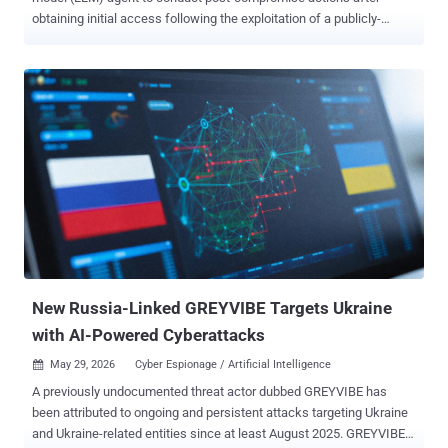
obtaining initial access following the exploitation of a publicly-
accessible Marimo network using a recently disclosed vulnerability.
"The attacker compromised an internet-reachable Marimo notebook
via CVE-2026-39987, extracted two cloud credentials from the
compromised host, replayed them through a fanned-out egress pool
to retrieve an SSH private key from AWS Secrets Manager, and used
that key to drive eight short SSH sessions against a downstream
SSH bastion server," Sysdig said . "The bastion phase exfiltrated the
schema and full contents of an internal PostgreSQL database in
under two minutes." CVE-2026-39987 refers to a critical pre-
authenticated remote code execution vulnerability impacting all
versions of Marimo prior to and including 0.20.4. It allows an
unauthenticated attacker to execute arbitrary system commands.
The issu...
New Russia-Linked GREYVIBE Targets Ukraine
with AI-Powered Cyberattacks
May 29, 2026
Cyber Espionage / Artificial Intelligence

A previously undocumented threat actor dubbed GREYVIBE has
been attributed to ongoing and persistent attacks targeting Ukraine
and Ukraine-related entities since at least August 2025. GREYVIBE,