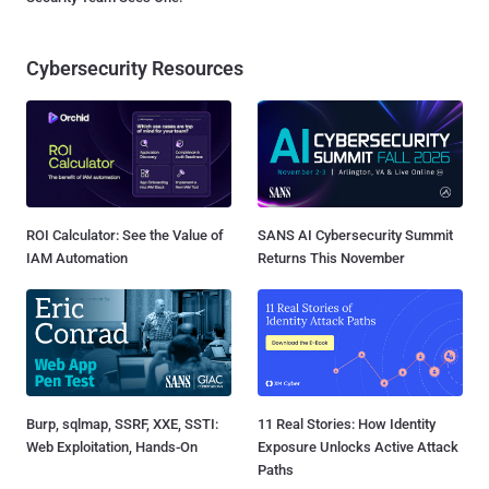
Cybersecurity Resources
ROI Calculator: See the Value of
SANS AI Cybersecurity Summit
IAM Automation
Returns This November
Burp, sqlmap, SSRF, XXE, SSTI:
11 Real Stories: How Identity
Web Exploitation, Hands-On
Exposure Unlocks Active Attack
Paths