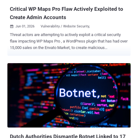
Critical WP Maps Pro Flaw Actively Exploited to
Create Admin Accounts
Jun 01, 2026
Vulnerability / Website Security,

Threat actors are attempting to actively exploit a critical security
flaw impacting WP Maps Pro , a WordPress plugin that has had over
15,000 sales on the Envato Market, to create malicious
administrator accounts on susceptible sites. WP Maps Pro allows
site owners to embed customizable Google Maps and
OpenStreetMap with markers, listings, and advanced location
features on WordPress sites. It is used as a store locator tool,
making it easier for users to find nearby locations, view listing
details, and get directions. The vulnerability in question is CVE-2026-
8732 (CVSS score: 9.8), a privilege escalation bug that allows
unauthenticated attackers to create a WordPress user with
administrative permissions, effectively allowing them to take
control of a site. The shortcoming impacts all versions of the plugin
prior to and including 6.1.0. It has been addressed in version 6.1.1.
Security researcher David Brown has been credited with discovering
and reporting the flaw. At a high ...
Dutch Authorities Dismantle Botnet Linked to 17