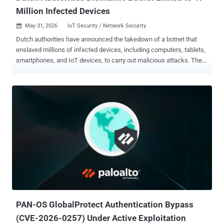
Million Infected Devices
May 31, 2026
IoT Security / Network Security

Dutch authorities have announced the takedown of a botnet that
enslaved millions of infected devices, including computers, tablets,
smartphones, and IoT devices, to carry out malicious attacks. The
bot network, per the Dutch Politie and the National Cyber Security
Center (NCSC), consisted of at least 17 million infected devices.
More than 200 servers located in the Netherlands acted as the
platform's backend infrastructure. According to a statement issued
by the NCSC, police officials seized a subset of these servers from
a hosting provider that provided the infrastructure. The provider is
said to have subsequently taken the botnet offline following its use
for criminal purposes. Although the name of the botnet was not
explicitly mentioned, local news outlet NL Times reported that the
service in question was Asocks, a company that offers residential
proxies . In April 2024, HUMAN's Satori Threat Intelligence team
identified a campaign dubbed PROXYLIB that involved inf...
PAN-OS GlobalProtect Authentication Bypass
(CVE-2026-0257) Under Active Exploitation