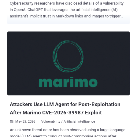
Cybersecurity researchers have disclosed details of a vulnerability
in OpenAI ChatGPT that leverages the artificial intelligence (AI)
assistant's implicit trust in Markdown links and images to trigger
prompt injections and open the door to phishing attacks. The
technique has been codenamed ChatGPhish by Permiso Security.
"The chatgpt.com response renderer trusts Markdown links and
Markdown image URLs that originated from a third-party page the
assistant has just summarized. It auto-fetches those images and
surfaces those links as live, clickable elements inside the trusted
assistant UI," security researcher Andi Ahmeti said in a report
shared with The Hacker News. In a hypothetical attack scenario, a
bad actor can append a small payload to any web page that the
victim later prompts ChatGPT to summarize, causing it to leak their
IP, User-Agent, and Referer details when attacker-hosted images
embedded in the page are automatically fetched when the answer
is rendered...
Attackers Use LLM Agent for Post-Exploitation
After Marimo CVE-2026-39987 Exploit
May 29, 2026
Vulnerability / Artificial Intelligence

An unknown threat actor has been observed using a large language
model (LLM) agent to conduct post-compromise actions after