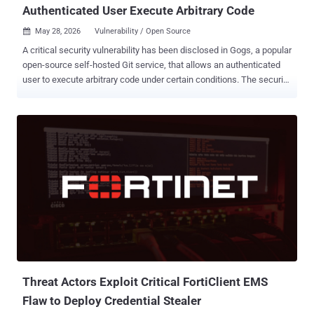
Authenticated User Execute Arbitrary Code
May 28, 2026
Vulnerability / Open Source

A critical security vulnerability has been disclosed in Gogs, a popular
open-source self-hosted Git service, that allows an authenticated
user to execute arbitrary code under certain conditions. The security
flaw, per Rapid7, is rated 9.4 on the CVSS scoring system. It does
not have a CVE identifier. "The vulnerability allows any authenticated
user to achieve remote code execution (RCE) on the server by
creating a pull request with a malicious branch name that injects the
--exec flag into git rebase during the 'Rebase before merging' merge
operation," security researcher Jonah Burgess said . Rebasing is a
Git action that's used to take a sequence of commits from one
feature branch and replay them on top of another base branch to
create a linear project history. While "git rebase" solves the same
problem as "git merge" -- i.e., integrating changes from one branch
into another -- the former rewrites the project history by creating
new c...
Threat Actors Exploit Critical FortiClient EMS
Flaw to Deploy Credential Stealer