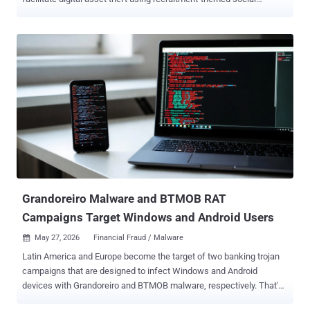
engineering and bespoke macOS malware. "These campaigns
leveraged sophisticated social engineering techniques, custom
macOS malware, and deep targeting of CI/CD infrastructure," Wiz
researchers Shira Ayal, Eden Abergil, Andre Maccarone, Yuval Dan,
and Benjamin Read said . "The used methods enabled the threat
actor to move laterally from compromised employee laptops to code
distribution systems and development infrastructure." The Google-
owned cloud security company is tracking the activity under the
moniker JINX-0164 . The threat actor is assessed to be active since
at least mid-2025 and motivated by financial gain, targeting
developers through recruitment-themed and other social
engineering techniques to siphon cryptocurrencies. In at least one
case, the adversary is said t...
Grandoreiro Malware and BTMOB RAT
Campaigns Target Windows and Android Users
May 27, 2026
Financial Fraud / Malware

Latin America and Europe become the target of two banking trojan
campaigns that are designed to infect Windows and Android
devices with Grandoreiro and BTMOB malware, respectively. That's
according to new findings from WatchGuard and ESET, which have