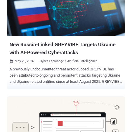
New Russia-Linked GREYVIBE Targets Ukraine
with AI-Powered Cyberattacks
May 29, 2026
Cyber Espionage / Artificial Intelligence

A previously undocumented threat actor dubbed GREYVIBE has
been attributed to ongoing and persistent attacks targeting Ukraine
and Ukraine-related entities since at least August 2025. GREYVIBE,
per WithSecure, is assessed to be a Russian-speaking group
operating broadly in the Russian time zone, with the activities
aligning with Kremlin state interests, specifically when it comes to
intelligence gathering efforts aimed at Ukraine in the context of the
ongoing Russo-Ukrainian war. "The group has leveraged multiple
attack vectors, including spear-phishing e-mails, fake captcha
pages, and fraudulent Ukrainian adult club websites, to deliver
malware to a diverse set of victims," WithSecure researcher