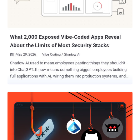
Mohammad Kazem Hassan Nejad said in an analysis. "Across these
campaigns, the group has relied on custom-developed obfuscators,
loaders, and malware." The victimology footprint spans military,
government, civilian, and business-related organizations. GREYVIBE,
its ...
What 2,000 Exposed Vibe-Coded Apps Reveal
About the Limits of Most Security Stacks
May 29, 2026
Vibe Coding / Shadow AI

Shadow AI used to mean employees pasting things they shouldn't
into ChatGPT. It now means something bigger: employees building
full applications with AI, wiring them into production systems, and
publishing them on the open internet. Without Security or IT in the
loop. The artifact moved from a prompt to a product. The risk
surface moved with it. In The Shadow Builders report ( get it here ),
a new category-level investigation covered in May by Axios, WIRED,
and VentureBeat, Red Access identified more than 380,000 publicly
accessible web assets across the leading vibe-coding platforms.
Roughly 5,000 looked corporate. More than 2,000 of those held
sensitive corporate, operational, or personal data - sitting on the
open web, deployed without basic access controls, often granting