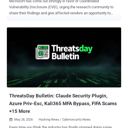
Microsoft has come out strongly in favor of Coordinated
Vulnerability Disclosure (CVD), urging the research community to
share their findings and give affected vendors an opportunity to
better understand the impact and address them before they are
publicly disclosed. The development comes after a researcher
named Chaotic Eclipse (aka Nightmare-Eclipse) disclosed details of
multiple zero-day vulnerabilities affecting various Windows
components, including Defender and BitLocker, over the past
month, citing a breakdown in Microsoft's handling of the
vulnerability disclosure process. "In recent weeks, several zero-day
vulnerabilities have been publicly disclosed," the tech giant said .
"The details of these vulnerabilities were not shared with Microsoft
prior to release, and the disclosures put our customers at
unnecessary risk." "In response to the unnecessary risk created by
these disclosures, our security teams have been working around the
clock to ...
ThreatsDay Bulletin: Claude Security Plugin,
Azure Priv-Esc, Kali365 MFA Bypass, FIFA Scams
+15 More
May 28, 2026
Hacking News / Cybersecurity News

Every time you think the industry has finally stopped doing some