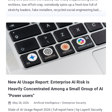
reckless, low-effort crap, somebody spins up a fresh box full of
sketchy loaders, fake installers, recycled social-engineering bait,
and enough exposed infrastructure to make you wonder if prod is
just a public beta now - meanwhile some researcher casually drops
a technique that turns a "minor" foothold into total account
compromise because apparently six digits and blind trust were all
that stood between your vault and getting absolutely pwned. Cool.
Great. Love that for us. Then there's the supply chain mess... signed
binaries, poisoned updates, legit tooling getting hijacked like it's still
2017, plus a few reports this week that feel less like advanced
tradecraft and more like watching skiddies discover low-hanging
fruit with enterprise branding slapped on top. The weird part isn't
that it works. The weird part is how damn easy it still is. Anyway.
Grab caffeine. Let's get into it. ...
New AI Usage Report: Enterprise AI Risk Is
Heavily Concentrated Among a Small Group of AI
"Power users"
May 28, 2026
Artificial Intelligence / Enterprise Security

State of AI Usage Report 2026 ( full report here ) by LayerX Security