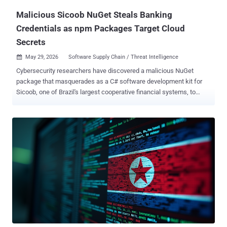
Malicious Sicoob NuGet Steals Banking
Credentials as npm Packages Target Cloud
Secrets
May 29, 2026
Software Supply Chain / Threat Intelligence

Cybersecurity researchers have discovered a malicious NuGet
package that masquerades as a C# software development kit for
Sicoob, one of Brazil's largest cooperative financial systems, to
siphon client IDs and PFX certificates. According to Socket ,
versions 2.0.0 through 2.0.4 of " Sicoob.Sdk " contain functionality to
exfiltrate sensitive information, including PFX certificates that are
used to authenticate businesses with the Sicoob banking network
in order to automate banking operations, such as processing instant
payments and generating dynamic Pix QR codes. The package is
estimated to have been downloaded nearly 500 times. "When a
developer instantiates SicoobClient with a client ID, a PFX file path,
and a PFX password, the package reads the PFX file from disk,
Base64-encodes its contents, and sends the supplied client ID, PFX
password, and encoded PFX data to a hardcoded third-party Sentry
endpoint," security researcher Kirill Boychenko said. In ad...