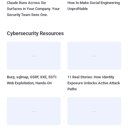
Claude Runs Across Six
How to Make Social Engineering
Surfaces in Your Company. Your
Unprofitable
Security Team Sees One.
Cybersecurity Resources
Burp, sqlmap, SSRF, XXE, SSTI:
11 Real Stories: How Identity
Web Exploitation, Hands-On
Exposure Unlocks Active Attack
Paths