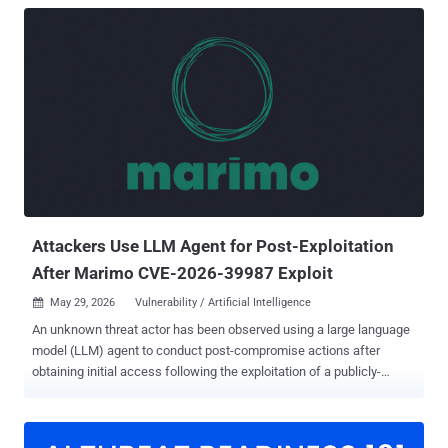
Attackers Use LLM Agent for Post-Exploitation
After Marimo CVE-2026-39987 Exploit
May 29, 2026
Vulnerability / Artificial Intelligence

An unknown threat actor has been observed using a large language
model (LLM) agent to conduct post-compromise actions after
obtaining initial access following the exploitation of a publicly-
accessible Marimo network using a recently disclosed vulnerability.
"The attacker compromised an internet-reachable Marimo notebook
via CVE-2026-39987, extracted two cloud credentials from the