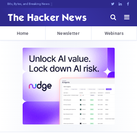
Bits, Bytes, and Breaking News





Home
Newsletter
Webinars