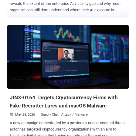
reveals the extent of the enterprise AI visibility gap and why most
organizations still don't understand where their AI exposure is
actually coming from. The research shows that enterprise AI risk is
not distributed evenly across users or platforms. Instead, it is
heavily concentrated among a small group of AI power users and a
handful of dominant AI platforms that drive the majority of
enterprise AI activity and sensitive data exposure. At the same time,
AI usage is rapidly fragmenting across personal accounts, AI
browser extensions, embedded copilots, AI connectors, and
secondary AI tools operating outside traditional visibility and
governance controls. The result is a fragmented AI ecosystem that
most organizations still cannot fully see or govern. While AI Is
Everywhere in the Enterprise, Most Employees Are Casual The
common perception is that "everyone uses AI now". The report
paints a much ...
JINX-0164 Targets Cryptocurrency Firms with
Fake Recruiter Lures and macOS Malware
May 28, 2026
Supply Chain Attack / Malware

A new campaign orchestrated by a previously undocumented threat
actor has targeted cryptocurrency organizations with an aim to
facilitate digital asset theft using recruitment-themed social