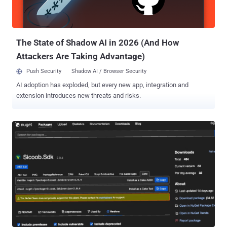
admin access by default to anyone who reached the URL. Six
continents. Every industry is examined. No exploitation required.
Inside organizations, passing their audits while these exposures
were live...
The State of Shadow AI in 2026 (And How
Attackers Are Taking Advantage)
Push Security
Shadow AI / Browser Security
AI adoption has exploded, but every new app, integration and
extension introduces new threats and risks.