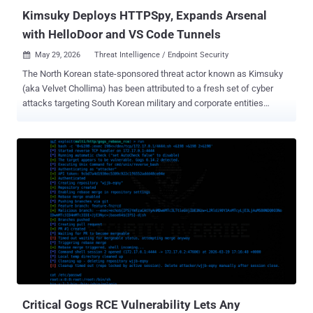
Kimsuky Deploys HTTPSpy, Expands Arsenal
with HelloDoor and VS Code Tunnels
May 29, 2026
Threat Intelligence / Endpoint Security

The North Korean state-sponsored threat actor known as Kimsuky
(aka Velvet Chollima) has been attributed to a fresh set of cyber
attacks targeting South Korean military and corporate entities
through March and April 2026. "Kimsuky employed a range of
tailored social engineering tactics, such as spoofing security
software installation pages and crafting a fake Webex meeting
page that leveraged a legitimate meeting schedule," ENKI said in an
analysis published this week. The attacks have been found to
deliver a variant of a known malware family dubbed HTTPSpy by
disguising it as installers from South Korean security software, a
tactic the threat actor has consistently adopted since 2023. In the
latest campaign observed in March 2026, the adversary has been
found to propagate malicious payloads through a bogus web page
impersonating the security software installation page of a South
Korean B2B messaging service. Given the nature of the lure, it's
suspected that...
Critical Gogs RCE Vulnerability Lets Any