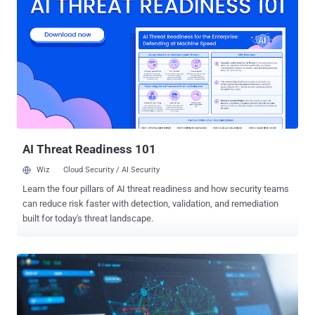
compromised host, replayed them through a fanned-out egress pool
to retrieve an SSH private key from AWS Secrets Manager, and used
that key to drive eight short SSH sessions against a downstream
SSH bastion server," Sysdig said . "The bastion phase exfiltrated the
schema and full contents of an internal PostgreSQL database in
under two minutes." CVE-2026-39987 refers to a critical pre-
authenticated remote code execution vulnerability impacting all
versions of Marimo prior to and including 0.20.4. It allows an
unauthenticated attacker to execute arbitrary system commands.
The issu...
AI Threat Readiness 101
Wiz
Cloud Security / AI Security
Learn the four pillars of AI threat readiness and how security teams
can reduce risk faster with detection, validation, and remediation
built for today's threat landscape.