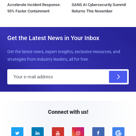
Accelerate Incident Response:
SANS AI Cybersecurity Summit
95% Faster Containment
Returns This November
Get the Latest News in Your Inbox
Get the latest news, expert insights, exclusive resources, and
strategies from industry leaders, all for free.
E
m
a
i
l
Connect with us!




