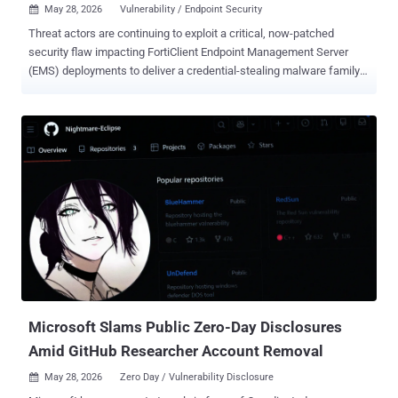
May 28, 2026
Vulnerability / Endpoint Security

Threat actors are continuing to exploit a critical, now-patched
security flaw impacting FortiClient Endpoint Management Server
(EMS) deployments to deliver a credential-stealing malware family
dubbed EKZ Infostealer. "The campaign abused trusted endpoint
management infrastructure to deliver malware across managed
endpoints," Arctic Wolf said . "Threat actors disguised the credential
stealer payload as a Fortinet endpoint update, silently executing the
malicious executable through PowerShell." The activity, observed by
the cybersecurity company in May 2026, involves the exploitation of
CVE-2026-35616 (CVSS score: 9.1), a critical pre-authentication API
access bypass leading to privilege escalation. The issue was
addressed by Fortinet in FortiClient EMS 7.4.7 and later. A
successful compromise is followed by the threat actor taking steps
to modify configurations to defer firmware upgrade reminders, as
well as modifying a Remote Access Profile configuration and...
Microsoft Slams Public Zero-Day Disclosures
Amid GitHub Researcher Account Removal
May 28, 2026
Zero Day / Vulnerability Disclosure
