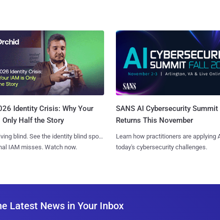
SANS AI Cybersecurity Summit
26 Identity Crisis: Why Your
Returns This November
 Only Half the Story
Learn how practitioners are applying A
iving blind. See the identity blind spots
today's cybersecurity challenges.
onal IAM misses. Watch now.
he Latest News in Your Inbox