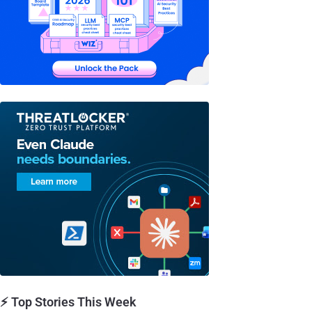
⚡ Top Stories This Week