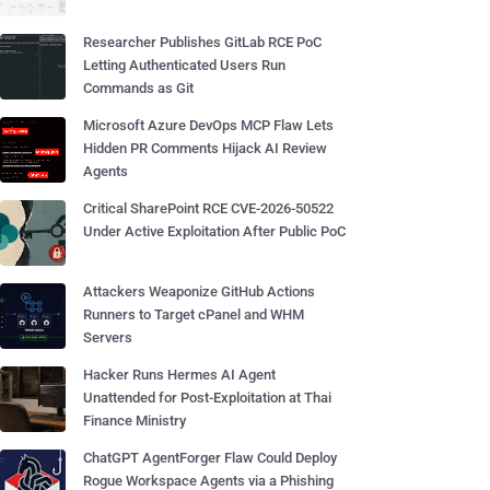
Researcher Publishes GitLab RCE PoC
Letting Authenticated Users Run
Commands as Git
Microsoft Azure DevOps MCP Flaw Lets
Hidden PR Comments Hijack AI Review
Agents
Critical SharePoint RCE CVE-2026-50522
Under Active Exploitation After Public PoC
Attackers Weaponize GitHub Actions
Runners to Target cPanel and WHM
Servers
Hacker Runs Hermes AI Agent
Unattended for Post-Exploitation at Thai
Finance Ministry
ChatGPT AgentForger Flaw Could Deploy
Rogue Workspace Agents via a Phishing