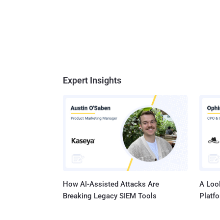
deliver
"Gitea's
Expert Insights
How AI-Assisted Attacks Are
A Look
Breaking Legacy SIEM Tools
Platf