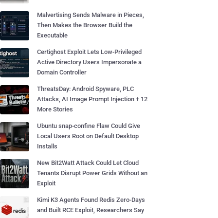
Malvertising Sends Malware in Pieces,
Then Makes the Browser Build the
Executable
Certighost Exploit Lets Low-Privileged
Active Directory Users Impersonate a
Domain Controller
ThreatsDay: Android Spyware, PLC
Attacks, AI Image Prompt Injection + 12
More Stories
Ubuntu snap-confine Flaw Could Give
Local Users Root on Default Desktop
Installs
New Bit2Watt Attack Could Let Cloud
Tenants Disrupt Power Grids Without an
Exploit
Kimi K3 Agents Found Redis Zero-Days
and Built RCE Exploit, Researchers Say