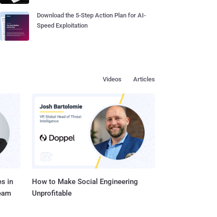
Download the 5-Step Action Plan for AI-
Speed Exploitation
Videos
Articles
s in
How to Make Social Engineering
Team
Unprofitable