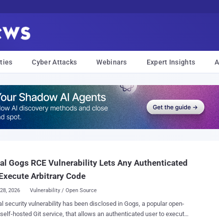
ties
Cyber Attacks
Webinars
Expert Insights
A
cal Gogs RCE Vulnerability Lets Any Authenticated
Execute Arbitrary Code
28, 2026
Vulnerability / Open Source
cal security vulnerability has been disclosed in Gogs, a popular open-
self-hosted Git service, that allows an authenticated user to execute