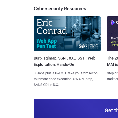
Cybersecurity Resources
Burp, sqlmap, SSRF, XXE, SSTI: Web
The 20
Exploitation, Hands-On
IAM is
35 labs plus a live CTF take you from recon
Stop dr
to remote code execution. GWAPT prep,
traditi
SANS CDI in D.C.
Get t