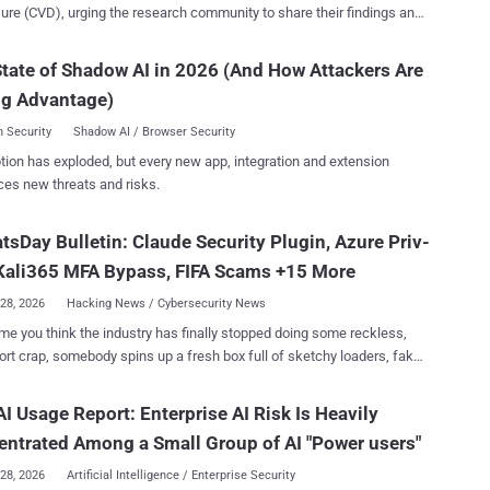
ure (CVD), urging the research community to share their findings and
fected vendors an opportunity to better understand the impact and
em before they are publicly disclosed. The development comes
tate of Shadow AI in 2026 (And How Attackers Are
 researcher named Chaotic Eclipse (aka Nightmare-Eclipse)
ng Advantage)
ed details of multiple zero-day vulnerabilities affecting various
 components, including Defender and BitLocker, over the past
 Security
Shadow AI / Browser Security
citing a breakdown in Microsoft's handling of the vulnerability
tion has exploded, but every new app, integration and extension
ent weeks, several zero-day vulnerabilities have
ces new threats and risks.
blicly disclosed," the tech giant said . "The details of these
bilities were not shared with Microsoft prior to release, and the
tsDay Bulletin: Claude Security Plugin, Azure Priv-
s put our customers at unnecessary risk." "In response to the
sary risk created by these disclosures, our security teams have
Kali365 MFA Bypass, FIFA Scams +15 More
rking around the clock to ...
28, 2026
Hacking News / Cybersecurity News
ime you think the industry has finally stopped doing some reckless,
ort crap, somebody spins up a fresh box full of sketchy loaders, fake
ers, recycled social-engineering bait, and enough exposed
ructure to make you wonder if prod is just a public beta now -
I Usage Report: Enterprise AI Risk Is Heavily
le some researcher casually drops a technique that turns a "minor"
ntrated Among a Small Group of AI "Power users"
d into total account compromise because apparently six digits and
rust were all that stood between your vault and getting absolutely
28, 2026
Artificial Intelligence / Enterprise Security