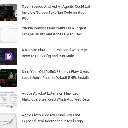
Open-Source Android AI Agents Could Let
Invisible Screen Text Run Code on Host
PCs
Claude Cowork Flaw Could Let AI Agent
Escape Its VM and Access Mac Files
AWS Kiro Flaw Let a Poisoned Web Page
Rewrite Its Config and Run Code
Nine-Year-Old RefluXFS Linux Flaw Gives
Local Users Root on Default RHEL Installs
Adobe Acrobat Extension Flaw Let
Malicious Sites Read WhatsApp Web Data
Apple Fixes Hide My Email Bug That
Exposed Real Addresses in Mail Logs