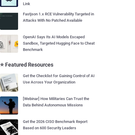
Link
Fastjson 1.x RCE Vulnerability Targeted in
Attacks With No Patched Available
OpenAI Says Its AI Models Escaped
Sandbox, Targeted Hugging Face to Cheat
Benchmark
⭐ Featured Resources
Get the Checklist for Gaining Control of AI
Use Across Your Organization
[Webinar] How Militaries Can Trust the
Data Behind Autonomous Missions
Get the 2026 CISO Benchmark Report
Based on 600 Security Leaders