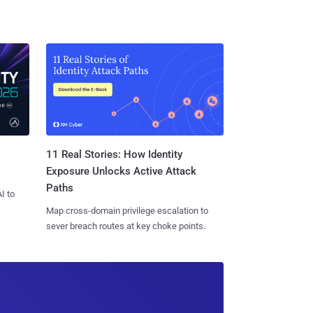
11 Real Stories: How Identity
Exposure Unlocks Active Attack
Paths
I to
Map cross-domain privilege escalation to
sever breach routes at key choke points.