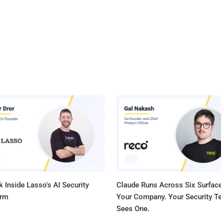
 the protection operators reasonably expected it to," Noscope said .
 cont...
 Inside Lasso's AI Security
Claude Runs Across Six Surface
orm
Your Company. Your Security 
Sees One.