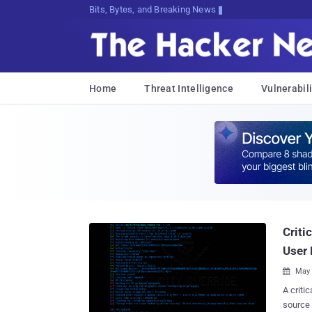
Bits, Bytes, and Breaking News
Home
Threat Intelligence
Vulnerabili
Criti
User 
May 

A criti
source 