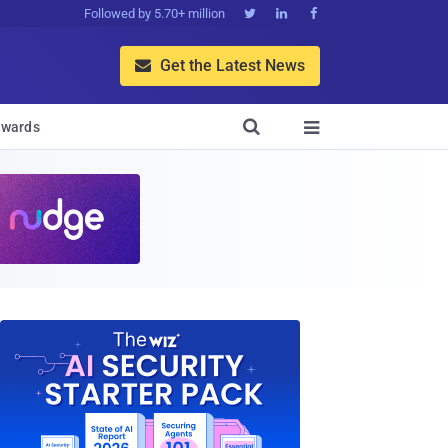
Followed by 5.70+ million



Get the Latest News


wards
