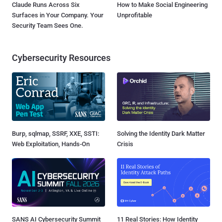
Claude Runs Across Six
How to Make Social Engineering
Surfaces in Your Company. Your
Unprofitable
Security Team Sees One.
Cybersecurity Resources
Burp, sqlmap, SSRF, XXE, SSTI:
Solving the Identity Dark Matter
Web Exploitation, Hands-On
Crisis
SANS AI Cybersecurity Summit
11 Real Stories: How Identity