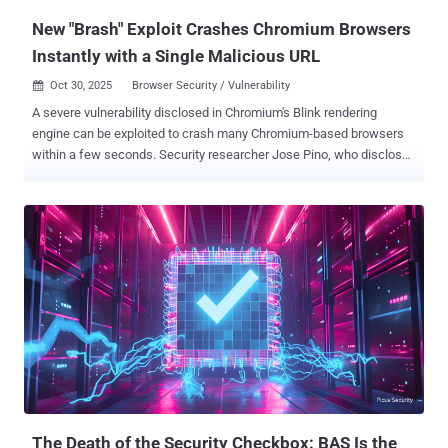
New "Brash" Exploit Crashes Chromium Browsers
Instantly with a Single Malicious URL
Oct 30, 2025
Browser Security / Vulnerability

A severe vulnerability disclosed in Chromium's Blink rendering
engine can be exploited to crash many Chromium-based browsers
within a few seconds. Security researcher Jose Pino, who disclosed
details of the flaw, has codenamed it Brash . "It allows any
Chromium browser to collapse in 15-60 seconds by exploiting an
architectural flaw in how certain DOM operations are managed,"
Pino said in a technical breakdown of the shortcoming. At its core,
Brash stems from the lack of rate limiting on " document.title " API
updates, which, in turn, allows for bombarding millions of [document
object model] mutations per second, causing the web browser to
crash, as well as degrade system performance as a result of
devoting CPU resources to this process. The attack plays out in
three steps - Hash generation or preparation phase, where the
attacker preloads into memory 100 unique hexadecimal strings of
512 characters that act as a seed for the browser tab title changes
...
The Death of the Security Checkbox: BAS Is the