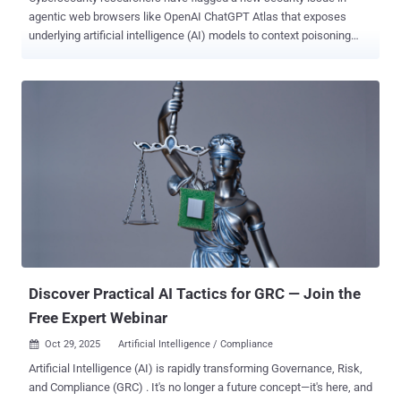
agentic web browsers like OpenAI ChatGPT Atlas that exposes
underlying artificial intelligence (AI) models to context poisoning
attacks. In the attack devised by AI security company SPLX, a bad
actor can set up websites that serve different content to browsers
and AI crawlers run by ChatGPT and Perplexity. The technique has
been codenamed AI-targeted cloaking . The approach is a variation
of search engine cloaking, which refers to the practice of
presenting one version of a web page to users and a different
version to search engine crawlers with the end goal of manipulating
search rankings. The only difference in this case is that attackers
optimize for AI crawlers from various providers by means of a trivial
user agent check that leads to content delivery manipulation.
"Because these systems rely on direct retrieval, whatever content is
served to them becomes ground truth in AI Overviews, summaries,
or autonom...
Discover Practical AI Tactics for GRC — Join the
Free Expert Webinar
Oct 29, 2025
Artificial Intelligence / Compliance

Artificial Intelligence (AI) is rapidly transforming Governance, Risk,
and Compliance (GRC) . It's no longer a future concept—it's here, and