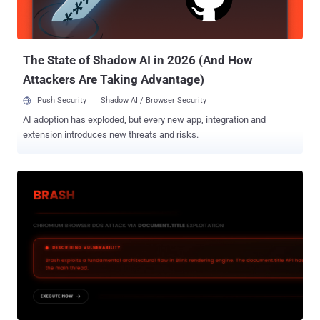
operator, and "MalDev" (short for malware developer). In recent
months, AdaptixC2 has been adopted by various hacking groups,
including threat actors tied to the Fog and Akira ransomware
operations, as ...
The State of Shadow AI in 2026 (And How
Attackers Are Taking Advantage)
Push Security
Shadow AI / Browser Security
AI adoption has exploded, but every new app, integration and
extension introduces new threats and risks.