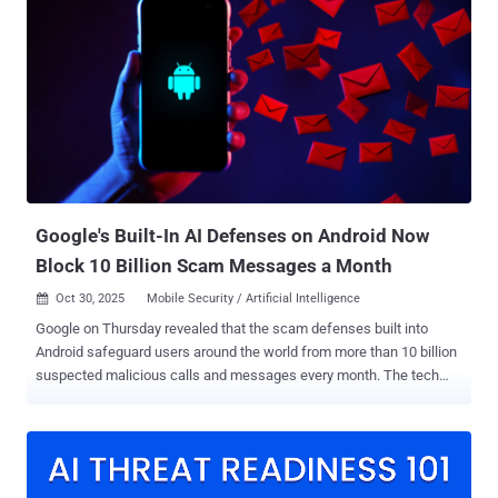
convenient—but outdated and vulnerable. Attackers can exploit it in
minutes if the endpoint is exposed to the internet. These are the
kinds of configuration oversights that happen every day, even in
organizations that take security seriously. They’re not failures of
hardware or antivirus software. They’re configuration gaps that open
doors to attackers, and they often go unnoticed because nobody is
looking for them. That’s where Defense Against Configurations
(DAC) comes in. Misconfigurations are a gift to attackers: default
settings left open, remote access that should be off (like outdated
netwo...
Google's Built-In AI Defenses on Android Now
Block 10 Billion Scam Messages a Month
Oct 30, 2025
Mobile Security / Artificial Intelligence

Google on Thursday revealed that the scam defenses built into
Android safeguard users around the world from more than 10 billion
suspected malicious calls and messages every month. The tech
giant also said it has blocked over 100 million suspicious numbers
from using Rich Communication Services (RCS), an evolution of the
SMS protocol, thereby preventing scams before they could even be
sent. In recent years, the company has adopted various safeguards
to combat phone call scams and automatically filter known spam