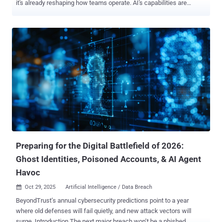
it's already reshaping how teams operate. AI's capabilities are
profound: it's speeding up audits, flagging critical risks faster, and
drastically cutting down on time-consuming manual work. This
leads to greater efficiency, higher accuracy, and a more proactive
GRC function. However, this powerful shift introduces significant
new challenges. AI brings its own set of risks, including potential
bias, dangerous blind spots, and regulatory gaps that are only
beginning to be addressed by governing bodies. Staying ahead of
this curve—not just struggling to keep up—requires clear, practical
knowledge. Don't Just Stay Afloat—Master the Change To help you
navigate this complex landscape, we invite you to our free, high-
impact webinar, " The Future of AI in GRC: Opportunities, Risks, and
Practical Insights . " This se...
Preparing for the Digital Battlefield of 2026:
Ghost Identities, Poisoned Accounts, & AI Agent
Havoc
Oct 29, 2025
Artificial Intelligence / Data Breach

BeyondTrust’s annual cybersecurity predictions point to a year
where old defenses will fail quietly, and new attack vectors will
surge. Introduction The next major breach won’t be a phished