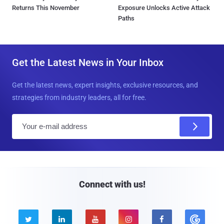
Returns This November
Exposure Unlocks Active Attack
Paths
Get the Latest News in Your Inbox
Get the latest news, expert insights, exclusive resources, and
strategies from industry leaders, all for free.
E
m
a
i
l
Connect with us!




