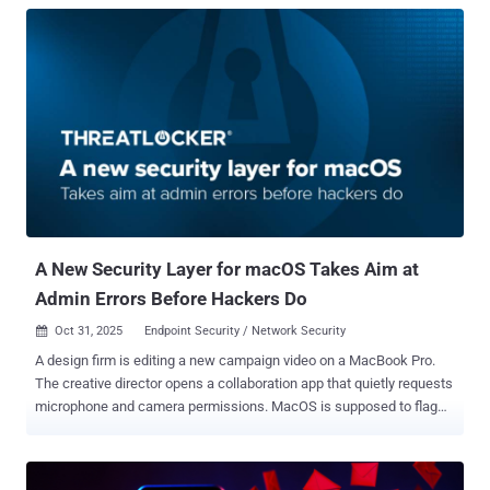
A New Security Layer for macOS Takes Aim at
Admin Errors Before Hackers Do
Oct 31, 2025
Endpoint Security / Network Security

A design firm is editing a new campaign video on a MacBook Pro.
The creative director opens a collaboration app that quietly requests
microphone and camera permissions. MacOS is supposed to flag
that, but in this case, the checks are loose. The app gets access
anyway. On another Mac in the same office, file sharing is enabled
through an old protocol called SMB version one. It’s fast and