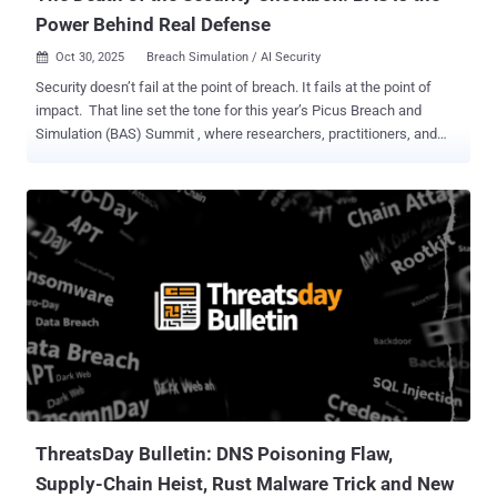
Power Behind Real Defense
Oct 30, 2025
Breach Simulation / AI Security

Security doesn’t fail at the point of breach. It fails at the point of
impact. That line set the tone for this year’s Picus Breach and
Simulation (BAS) Summit , where researchers, practitioners, and
CISOs all echoed the same theme: cyber defense is no longer about
prediction. It's about proof. When a new exploit drops, scanners
scour the internet in minutes. Once attackers gain a foothold, lateral
movement often follows just as fast. If your controls haven’t been
tested against the exact techniques in play, you’re not defending,
you're hoping things don't go seriously pear-shaped. That’s why
pressure builds long before an incident report is written. The same
hour an exploit hits Twitter, a boardroom wants answers. As one
speaker put it, “You can’t tell the board, ‘I’ll have an answer next
week.’ We have hours, not days.” BAS has outgrown its compliance
roots and become the daily voltage test of cybersecurity, the current
you run through your stack to see what actuall...
ThreatsDay Bulletin: DNS Poisoning Flaw,
Supply-Chain Heist, Rust Malware Trick and New