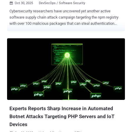
Oct 30, 2025
DevSecOps / Software Security

Cybersecurity researchers have uncovered yet another active
software supply chain attack campaign targeting the npm registry
with over 100 malicious packages that can steal authentication
tokens, CI/CD secrets, and GitHub credentials from developers'
machines. The campaign has been codenamed PhantomRaven by
Koi Security. The activity is assessed to have begun in August 2025,
when the first packages were uploaded to the repository. It has
since ballooned to a total of 126 npm libraries, attracting more than
86,000 installs. Some of the packages have also been flagged by
the DevSecOps company DCODX - op-cli-installer (486 Downloads)
unused-imports (1,350 Downloads) badgekit-api-client (483
Downloads) polyfill-corejs3 (475 Downloads) eslint-comments (936
Downloads) What makes the attack stand out is the attacker's
pattern of hiding the malicious code in dependencies by pointing to
a custom HTTP URL, causing npm to fetch them from an untrusted
website (in this case,...
Experts Reports Sharp Increase in Automated
Botnet Attacks Targeting PHP Servers and IoT
Devices