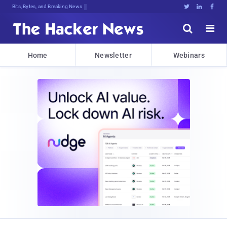
Bits, Bytes, and Breaking News





Home
Newsletter
Webinars