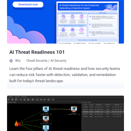
using on-device artificial intelligence and move them automatically
to the "spam & blocked" folder in the Google Messages app for
Android. Earlier this month, Google also globally rolled out safer links
in Google Messages, warning users when they attempt to click on
any URLs in a message flagged as spam and step them visiting the
potentially harmful website, unless the message is marked as "not
spam." Google said its analysis of user-submitted rep...
AI Threat Readiness 101
Wiz
Cloud Security / AI Security
Learn the four pillars of AI threat readiness and how security teams
can reduce risk faster with detection, validation, and remediation
built for today's threat landscape.