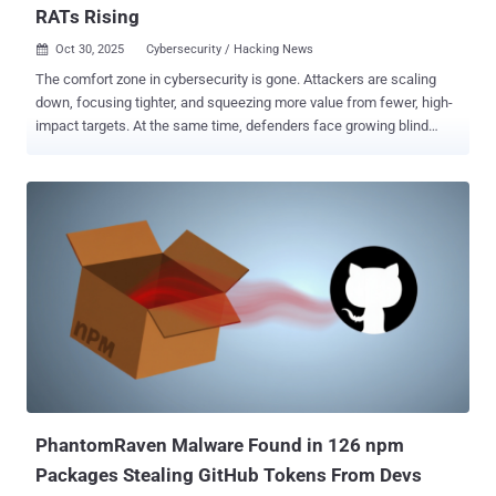
RATs Rising
Oct 30, 2025
Cybersecurity / Hacking News

The comfort zone in cybersecurity is gone. Attackers are scaling
down, focusing tighter, and squeezing more value from fewer, high-
impact targets. At the same time, defenders face growing blind
spots — from spoofed messages to large-scale social engineering.
This week’s findings show how that shrinking margin of safety is
redrawing the threat landscape. Here’s what’s making headlines.
Hijack Loader expands its reach in Latin America LATAM Targeted
by PureHVNC Phishing emails containing SVG file attachments
targeting Colombian, Spanish-speaking individuals with themes
relating to the Attorney General's office of Colombia have been used
to deliver PureHVNC RAT . "The emails entice the user to download
an 'official document' from the judicial information system, which
starts the infection chain of executing a Hijack Loader executable
that leads to the PureHVNC Remote Access Trojan (RAT)," IBM X-
Force said . The activity w...
PhantomRaven Malware Found in 126 npm
Packages Stealing GitHub Tokens From Devs