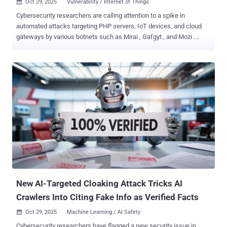
Oct 29, 2025
Vulnerability / Internet of Things

Cybersecurity researchers are calling attention to a spike in
automated attacks targeting PHP servers, IoT devices, and cloud
gateways by various botnets such as Mirai , Gafgyt , and Mozi .
"These automated campaigns exploit known CVE vulnerabilities and
cloud misconfigurations to gain control over exposed systems and
expand botnet networks," the Qualys Threat Research Unit (TRU)
said in a report shared with The Hacker News. The cybersecurity
company said PHP servers have emerged as the most prominent
targets of these attacks owing to the widespread use of content
management systems like WordPress and Craft CMS . This, in turn,
creates a large attack surface as many PHP deployments can
suffer from misconfigurations, outdated plugins and themes, and
insecure file storage. Some of the prominent weaknesses in PHP
frameworks that have been exploited by threat actors are listed
below - CVE-2017-9841 - A Remote code execution vulnerability in
PHPUnit CVE-2021-3129 - A Re...
New AI-Targeted Cloaking Attack Tricks AI
Crawlers Into Citing Fake Info as Verified Facts
Oct 29, 2025
Machine Learning / AI Safety

Cybersecurity researchers have flagged a new security issue in