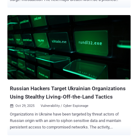
password. It will be the result of a massive, unmanaged identity
debt. This debt takes many forms: it’s the “ghost” identity from a
2015 breach lurking in your IAM, the privilege sprawl from
thousands of new AI agents bloating your attack surface , or the
automated account poisoning that exploits weak identity verification
in financial systems. All of these vectors—physical, digital, new, and
old—are converging on one single point of failure: identity . Based
on analysis from BeyondTrust’s cybersecurity experts, here are
three critical identity-based threats that will define the coming year:
1. Agentic AI Emerges as the Ultimate Attack Vector By 2026,
agentic AI will be connected to nearly every technology we operate,
effectively becoming the new middleware for most organizations. ...
Russian Hackers Target Ukrainian Organizations
Using Stealthy Living-Off-the-Land Tactics
Oct 29, 2025
Vulnerability / Cyber Espionage

Organizations in Ukraine have been targeted by threat actors of
Russian origin with an aim to siphon sensitive data and maintain
persistent access to compromised networks. The activity,
according to a new report from the Symantec and Carbon Black