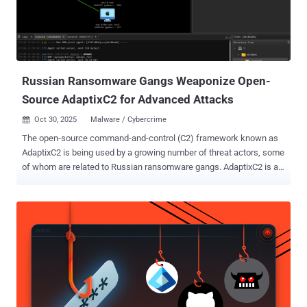
Russian Ransomware Gangs Weaponize Open-
Source AdaptixC2 for Advanced Attacks
Oct 30, 2025
Malware / Cybercrime

The open-source command-and-control (C2) framework known as
AdaptixC2 is being used by a growing number of threat actors, some
of whom are related to Russian ransomware gangs. AdaptixC2 is an
emerging extensible post-exploitation and adversarial emulation
framework designed for penetration testing. While the server
component is written in Golang, the GUI Client is written in C++ QT
for cross-platform compatibility. It comes with a wide range of
features, including fully encrypted communications, command
execution, credential and screenshot managers, and a remote
terminal, among others. An early iteration was publicly released by a
GitHub user named " RalfHacker " ( @HackerRalf on X) in August
2024, who describes themselves as a penetration tester, red team