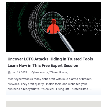
tools despite perfect test performance. A detailed analysis of
secure vibe coding practices is available here . TL;DR: Secure Vibe
Coding Vibe coding, using natural language to generate software
with AI, is revolutionizing development in 2025. But while it
accelerates prototyping and democratizes coding, it also introduces
“silent killer” vulnerabilities: exploitable flaws that pass tests but
evade traditional security tools. This article explores: Real-world
examples of AI-generated code in production Shocking stats: 40%
higher secret exposure in AI-assisted repos Why LLMs omit security
unless explicitly prompted Secure prompting techniques and tool
comparisons (GPT-4, Claude, Cursor, etc.) Reg...
Uncover LOTS Attacks Hiding in Trusted Tools —
Learn How in This Free Expert Session
Jun 19, 2025
Cybersecurity / Threat Hunting

Most cyberattacks today don’t start with loud alarms or broken
firewalls. They start quietly—inside tools and websites your
business already trusts. It’s called “ Living Off Trusted Sites ”
(LOTS)—and it’s the new favorite strategy of modern attackers.
Instead of breaking in, they blend in. Hackers are using well-known
platforms like Google, Microsoft, Dropbox, and Slack as