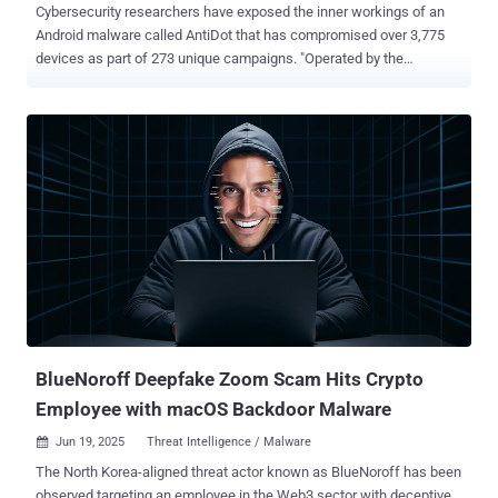
Cybersecurity researchers have exposed the inner workings of an
Android malware called AntiDot that has compromised over 3,775
devices as part of 273 unique campaigns. "Operated by the
financially motivated threat actor LARVA-398, AntiDot is actively
sold as a Malware-as-a-Service (MaaS) on underground forums and
has been linked to a wide range of mobile campaigns," PRODAFT
said in a report shared with The Hacker News. AntiDot is advertised
as a "three-in-one" solution with capabilities to record the device
screen by abusing Android's accessibility services, intercept SMS
messages, and extract sensitive data from third-party applications.
The Android botnet is suspected to be delivered via malicious
advertising networks or through highly tailored phishing campaigns
based on activity that indicates selective targeting of victims based
on language and geographic location. AntiDot was first publicly
documented in May 2024 after it was spotted being distribu...
BlueNoroff Deepfake Zoom Scam Hits Crypto
Employee with macOS Backdoor Malware
Jun 19, 2025
Threat Intelligence / Malware

The North Korea-aligned threat actor known as BlueNoroff has been
observed targeting an employee in the Web3 sector with deceptive