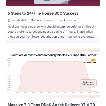
6 Steps to 24/7 In-House SOC Success
Jun 20, 2025
Security Operations / Threat Detection

Hackers never sleep, so why should enterprise defenses? Threat
actors prefer to target businesses during off-hours. That’s when
they can count on fewer security personnel monitoring systems,
delaying response and remediation. When retail giant Marks &
Spencer experienced a security event over Easter weekend, they
were forced to shut down their online operations, which account for
approximately a third of the retailer's clothing and home sales. As
most staff are away during off-hours and holidays, it takes time to
assemble an incident response team and initiate countermeasures.
This gives attackers more time to move laterally within the network
and wreak havoc before the security team reacts. While not every
organization may be ready to staff an in-house team around the
clock, building a 24/7 SOC remains one of the most robust and
proactive ways to protect against off-hours attacks. In the rest of
this post, we’ll explore why 24/7 vigilance is so important, the
challenges ...
Massive 7.3 Tbps DDoS Attack Delivers 37.4 TB