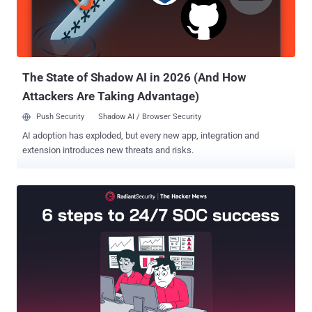
exchange. The Nobitex breach led to the theft of more than $90
million, a brazen escalation in the cyber war that has simmered
between Israel and Iran for more than a decade. "Iranian entities
have experimented with virtual assets as bot...
The State of Shadow AI in 2026 (And How
Attackers Are Taking Advantage)
Push Security
Shadow AI / Browser Security
AI adoption has exploded, but every new app, integration and
extension introduces new threats and risks.