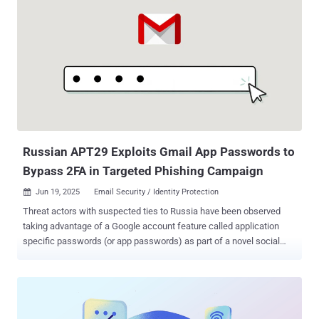
launchpads. They hide malicious code inside routine traffic, making
it incredibly difficult for traditional defenses to detect them. And
here’s the scary part: many security teams don’t even realize it’s
happening—until it’s too late. Why You’re Not Seeing These Attacks
LOTS tactics don’t look suspicious at first glance. There’s no
malware signature to flag, and no unusual IP address to trace. It’s
legitimate traffic—until it’s not. Attackers are exploiting: Common
business tools like Teams, Zoom, and GitHub Shortened or vanity
URLs to redirect users Trusted cloud services to host malicious
payloads ...
Russian APT29 Exploits Gmail App Passwords to
Bypass 2FA in Targeted Phishing Campaign
Jun 19, 2025
Email Security / Identity Protection

Threat actors with suspected ties to Russia have been observed
taking advantage of a Google account feature called application
specific passwords (or app passwords) as part of a novel social
engineering tactic designed to gain access to victims' emails.
Details of the highly targeted campaign were disclosed by Google
Threat Intelligence Group (GTIG) and the Citizen Lab, stating the
activity seeks to impersonate the U.S. Department of State. "From
at least April through early June 2025, this actor targeted prominent