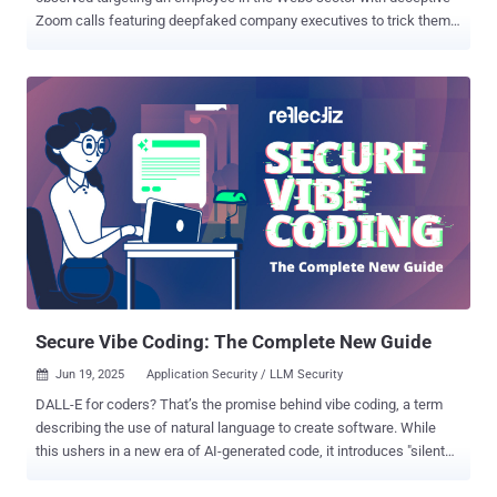
Zoom calls featuring deepfaked company executives to trick them
into installing malware on their Apple macOS devices. Huntress,
which revealed details of the cyber intrusion, said the attack
targeted an unnamed cryptocurrency foundation employee, who
received a message from an external contact on Telegram. "The
message requested time to speak to the employee, and the attacker
sent a Calendly link to set up meeting time," security researchers
Alden Schmidt, Stuart Ashenbrenner, and Jonathan Semon said .
"The Calendly link was for a Google Meet event, but when clicked,
the URL redirects the end user to a fake Zoom domain controlled by
the threat actor." After several weeks, the employee is said to have
joined a group Zoom meeting that included several deepfakes of
known members of the senior leadership of their company, along
with oth...
Secure Vibe Coding: The Complete New Guide
Jun 19, 2025
Application Security / LLM Security

DALL-E for coders? That’s the promise behind vibe coding, a term
describing the use of natural language to create software. While
this ushers in a new era of AI-generated code, it introduces "silent
killer" vulnerabilities: exploitable flaws that evade traditional security