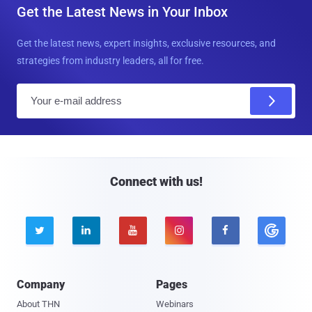
Get the Latest News in Your Inbox
Get the latest news, expert insights, exclusive resources, and
strategies from industry leaders, all for free.
E
m
a
i
l
Connect with us!





Company
Pages
About THN
Webinars