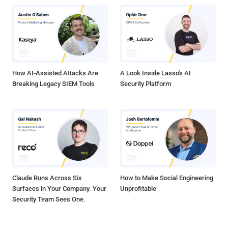
previously rolled out passkeys support for WhatsApp on Android in
October 2023, and on iOS a few months later in April 2024. There is
no word yet on when it plans to bring passkeys to Instagram.
Passkeys, backed by the FIDO Alliance, is a passwordless
authentication solution that allows users to securely sign in to
online services by using biometrics or the device lock PIN code. ...
How AI-Assisted Attacks Are
A Look Inside Lasso's AI
Breaking Legacy SIEM Tools
Security Platform
Claude Runs Across Six
How to Make Social Engineering
Surfaces in Your Company. Your
Unprofitable
Security Team Sees One.