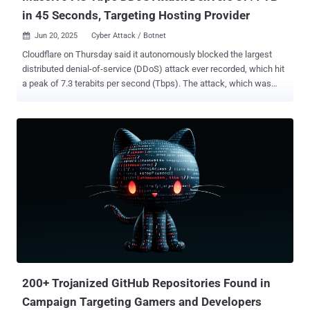
in 45 Seconds, Targeting Hosting Provider
Jun 20, 2025
Cyber Attack / Botnet

Cloudflare on Thursday said it autonomously blocked the largest
distributed denial-of-service (DDoS) attack ever recorded, which hit
a peak of 7.3 terabits per second (Tbps). The attack, which was
detected in mid-May 2025, targeted an unnamed hosting provider.
"Hosting providers and critical Internet infrastructure have
increasingly become targets of DDoS attacks," Cloudflare's Omer
Yoachimik said . "The 7.3 Tbps attack delivered 37.4 terabytes in 45
seconds." Earlier this January, the web infrastructure and security
company said it had mitigated a 5.6 Tbps DDoS attack aimed at an
unnamed internet service provider (ISP) from Eastern Asia. The
attack originated from a Mirai-variant botnet in October 2024. Then
in April 2025, Cloudflare revealed it defended against a massive 6.5
Tbps flood that likely emanated from Eleven11bot, a botnet
comprising roughly 30,000 webcams and video recorders. The
hyper-volumetric attack lasted about 49 seconds. The 7.3 Tbps...
200+ Trojanized GitHub Repositories Found in
Campaign Targeting Gamers and Developers