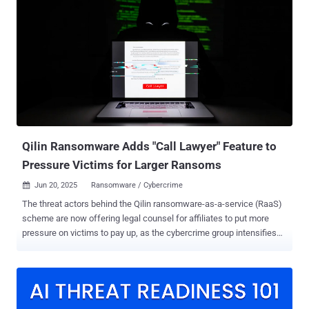
Co-op, the close timing, and the similar tactics, techniques, and
procedures (TTPs), CMC has assessed the incidents as a single
combined cyber event," the CMC said . The organization has
categorized the disruption of the retailers as a "Category 2 systemic
event." It's estimated that the security breaches will have a total
financial impact of £270 million ($363 million) to £440 million ($592
million). However, the cyber attack on Harrods around the same
time has not been included at this stage, citing a lack of adequate
information about the cause and...
Qilin Ransomware Adds "Call Lawyer" Feature to
Pressure Victims for Larger Ransoms
Jun 20, 2025
Ransomware / Cybercrime

The threat actors behind the Qilin ransomware-as-a-service (RaaS)
scheme are now offering legal counsel for affiliates to put more
pressure on victims to pay up, as the cybercrime group intensifies
its activity and tries to fill the void left by its rivals. The new feature
takes the form of a "Call Lawyer" feature on the affiliate panel, per
Israeli cybersecurity company Cybereason. The development
represents a newfound resurgence of the e-crime group as once-
popular ransomware groups like LockBit, Black Cat, RansomHub,