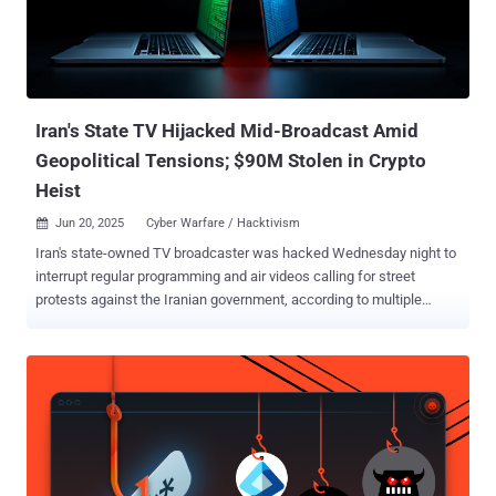
Iran's State TV Hijacked Mid-Broadcast Amid
Geopolitical Tensions; $90M Stolen in Crypto
Heist
Jun 20, 2025
Cyber Warfare / Hacktivism

Iran's state-owned TV broadcaster was hacked Wednesday night to
interrupt regular programming and air videos calling for street
protests against the Iranian government, according to multiple
reports. It's currently not known who is behind the attack, although
Iran pointed fingers at Israel, per Iran International. "If you
experience disruptions or irrelevant messages while watching
various TV channels, it is due to enemy interference with satellite
signals," the broadcaster was quoted as saying. The breach of state
television is the latest in a string of cyber attacks inside Iran that
have been attributed to Israel-linked actors. It also coincides with
the hack of Bank Sepah and Nobitex, Iran's largest cryptocurrency