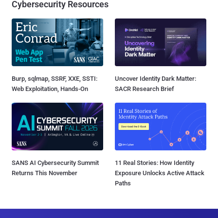
Cybersecurity Resources
Burp, sqlmap, SSRF, XXE, SSTI:
Uncover Identity Dark Matter:
Web Exploitation, Hands-On
SACR Research Brief
SANS AI Cybersecurity Summit
11 Real Stories: How Identity
Returns This November
Exposure Unlocks Active Attack
Paths