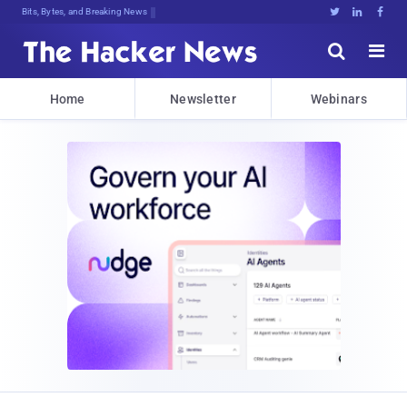
Bits, Bytes, and Breaking News





Home
Newsletter
Webinars