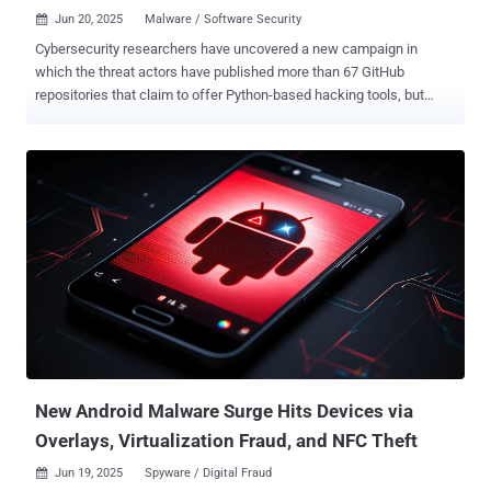
Jun 20, 2025
Malware / Software Security

Cybersecurity researchers have uncovered a new campaign in
which the threat actors have published more than 67 GitHub
repositories that claim to offer Python-based hacking tools, but
deliver trojanized payloads instead. The activity, codenamed Banana
Squad by ReversingLabs, is assessed to be a continuation of a
rogue Python campaign that was identified in 2023 as targeting the
Python Package Index (PyPI) repository with bogus packages that
were downloaded over 75,000 times and came with information-
stealing capabilities on Windows systems. The findings build on a
previous report from the SANS's Internet Storm Center in November
2024 that detailed a supposed "steam-account-checker" tool hosted
on GitHub, which incorporated stealthy features to download
additional Python payloads that can inject malicious code into the
Exodus cryptocurrency wallet app and harvest sensitive data to an
external server ("dieserbenni[.]ru"). Further analysis of the repository
a...
New Android Malware Surge Hits Devices via
Overlays, Virtualization Fraud, and NFC Theft
Jun 19, 2025
Spyware / Digital Fraud
