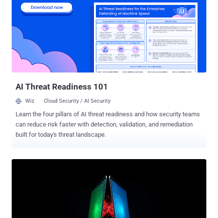
Everest, and BlackLock have suffered abrupt cessations,
operational failures, and defacements. The group, also tracked as
Gold Feather and Water Galura, has been active since October 2022.
Data compiled from the dark web leak sites run by ransomware
groups shows that Qilin led with 72 victims in April 2025. In May, it is
estimated to be behind 55 attacks , putting it behind Safepay (72)
and Luna Moth (67). It's also the third most active group after...
AI Threat Readiness 101
Wiz
Cloud Security / AI Security
Learn the four pillars of AI threat readiness and how security teams
can reduce risk faster with detection, validation, and remediation
built for today's threat landscape.