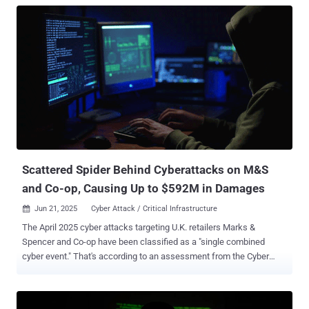
Scattered Spider Behind Cyberattacks on M&S
and Co-op, Causing Up to $592M in Damages
Jun 21, 2025
Cyber Attack / Critical Infrastructure

The April 2025 cyber attacks targeting U.K. retailers Marks &
Spencer and Co-op have been classified as a "single combined
cyber event." That's according to an assessment from the Cyber
Monitoring Centre (CMC), a U.K.-based independent, non-profit body
set up by the insurance industry to categorize major cyber events.
"Given that one threat actor claimed responsibility for both M&S and