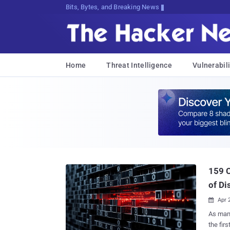
Bits, Bytes, and Breaking News
Home
Threat Intelligence
Vulnerabili
159 C
of Di
Apr 

As many
the first 