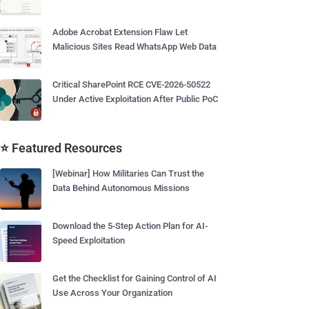
Adobe Acrobat Extension Flaw Let
Malicious Sites Read WhatsApp Web Data
Critical SharePoint RCE CVE-2026-50522
Under Active Exploitation After Public PoC
⭐ Featured Resources
[Webinar] How Militaries Can Trust the
Data Behind Autonomous Missions
Download the 5-Step Action Plan for AI-
Speed Exploitation
Get the Checklist for Gaining Control of AI
Use Across Your Organization