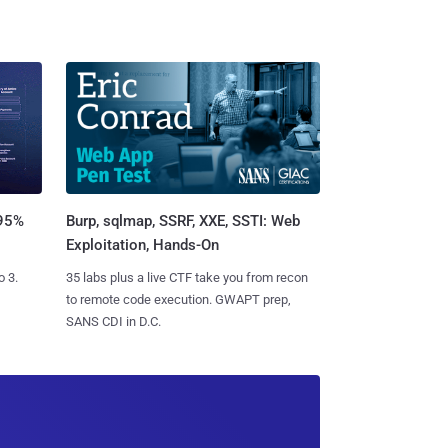
Burp, sqlmap, SSRF, XXE, SSTI: Web
 95%
Exploitation, Hands-On
35 labs plus a live CTF take you from recon
o 3.
to remote code execution. GWAPT prep,
SANS CDI in D.C.