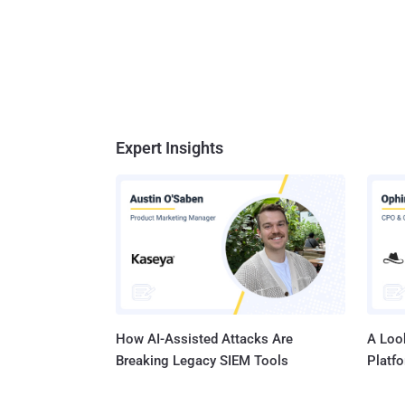
Expert Insights
How AI-Assisted Attacks Are
A Look
Breaking Legacy SIEM Tools
Platf