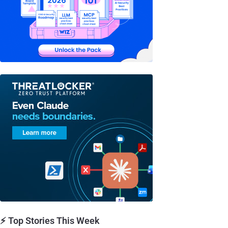
⚡ Top Stories This Week