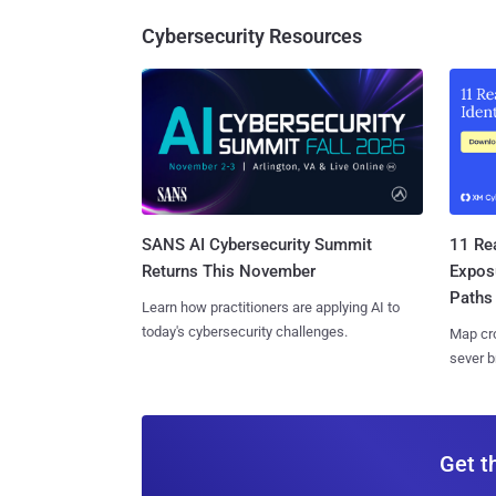
Cybersecurity Resources
SANS AI Cybersecurity Summit
11 Rea
Returns This November
Expos
Paths
Learn how practitioners are applying AI to
today's cybersecurity challenges.
Map cro
sever b
Get t