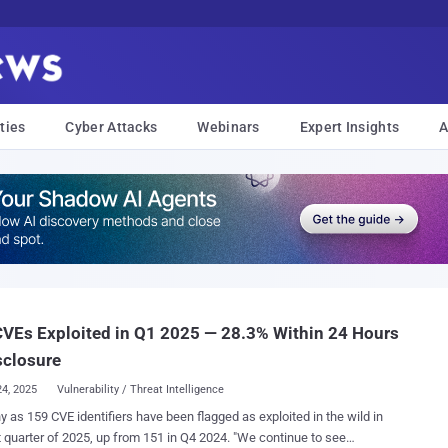
ties
Cyber Attacks
Webinars
Expert Insights
A
VEs Exploited in Q1 2025 — 28.3% Within 24 Hours
sclosure
24, 2025
Vulnerability / Threat Intelligence
 as 159 CVE identifiers have been flagged as exploited in the wild in
quarter of 2025, up from 151 in Q4 2024. "We continue to see