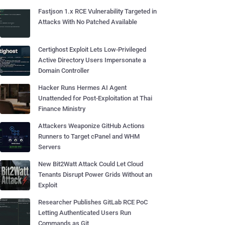
Fastjson 1.x RCE Vulnerability Targeted in
Attacks With No Patched Available
Certighost Exploit Lets Low-Privileged
Active Directory Users Impersonate a
Domain Controller
Hacker Runs Hermes AI Agent
Unattended for Post-Exploitation at Thai
Finance Ministry
Attackers Weaponize GitHub Actions
Runners to Target cPanel and WHM
Servers
New Bit2Watt Attack Could Let Cloud
Tenants Disrupt Power Grids Without an
Exploit
Researcher Publishes GitLab RCE PoC
Letting Authenticated Users Run
Commands as Git