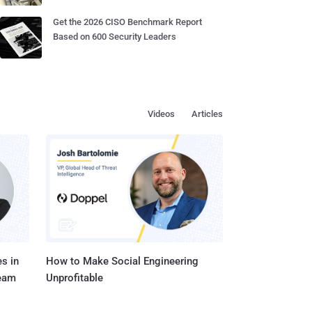
Get the 2026 CISO Benchmark Report
Based on 600 Security Leaders
Videos
Articles
s in
How to Make Social Engineering
Team
Unprofitable