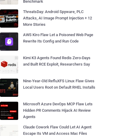
Benchmark
ThreatsDay: Android Spyware, PLC
Attacks, AI Image Prompt Injection + 12
More Stories
AWS Kiro Flaw Let a Poisoned Web Page
Rewrite Its Config and Run Code
Kimi K3 Agents Found Redis Zero-Days
and Built RCE Exploit, Researchers Say
Nine-Year-Old RefluXFS Linux Flaw Gives
Local Users Root on Default RHEL Installs
Microsoft Azure DevOps MCP Flaw Lets
Hidden PR Comments Hijack AI Review
Agents
Claude Cowork Flaw Could Let AI Agent
Escape Its VM and Access Mac Files