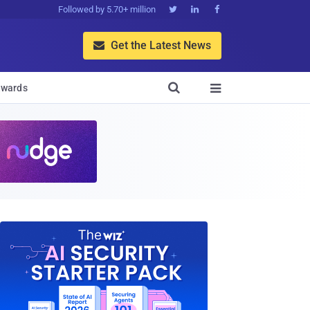
Followed by 5.70+ million



Get the Latest News


wards
