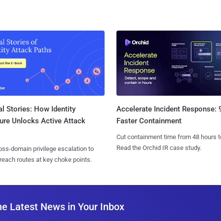
l Stories: How Identity
Accelerate Incident Response:
ure Unlocks Active Attack
Faster Containment
Cut containment time from 48 hours t
Read the Orchid IR case study.
ss-domain privilege escalation to
reach routes at key choke points.
he Latest News in Your Inbox