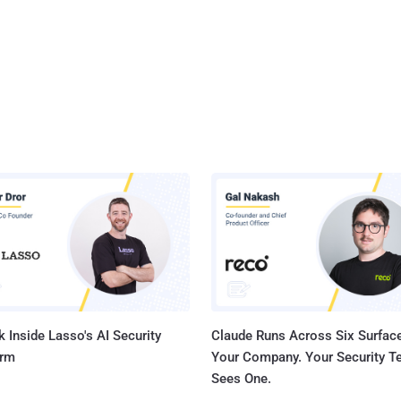
 Inside Lasso's AI Security
Claude Runs Across Six Surface
orm
Your Company. Your Security 
Sees One.