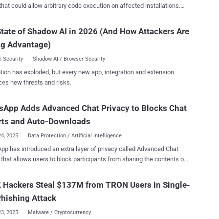
that could allow arbitrary code execution on affected installations.
nerability, tracked as CVE-2025-34028 , carries a CVSS score of 9.0
.0. "A critical security vulnerability has been identified
tate of Shadow AI in 2026 (And How Attackers Are
Command Center installation, allowing remote attackers to execute
ng Advantage)
 code without authentication," Commvault said in an advisory
ed on April 17, 2025. "This vulnerability could lead to a complete
 Security
Shadow AI / Browser Security
e of the Command Center environment." It impacts the 11.38
tion has exploded, but every new app, integration and extension
ion Release, from versions 11.38.0 through 11.38.19, and has been
ces new threats and risks.
e following versions - 11.38.20 11.38.25 watchTowr Labs
her Sonny Macdonald, who has been credited with discovering and
sApp Adds Advanced Chat Privacy to Blocks Chat
flaw on April 7, 2025, said in a report shared with The Hacker
at it could be exploited to achieve pre-authenticated remote code
rts and Auto-Downloads
execution. Specif...
24, 2025
Data Protection / Artificial Intelligence
p has introduced an extra layer of privacy called Advanced Chat
 that allows users to block participants from sharing the contents of
on in traditional chats and groups. "This new setting available in
ats and groups helps prevent others from taking content outside of
 Hackers Steal $137M from TRON Users in Single-
p for when you may want extra privacy," WhatsApp said in a
hishing Attack
ed, prevents others from
ng chats, auto-downloading media to their phone, and using
23, 2025
Malware / Cryptocurrency