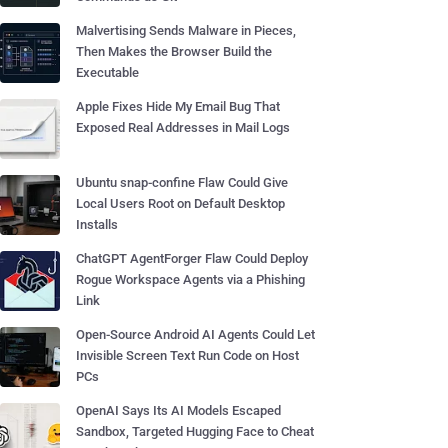
Malvertising Sends Malware in Pieces,
Then Makes the Browser Build the
Executable
Apple Fixes Hide My Email Bug That
Exposed Real Addresses in Mail Logs
Ubuntu snap-confine Flaw Could Give
Local Users Root on Default Desktop
Installs
ChatGPT AgentForger Flaw Could Deploy
Rogue Workspace Agents via a Phishing
Link
Open-Source Android AI Agents Could Let
Invisible Screen Text Run Code on Host
PCs
OpenAI Says Its AI Models Escaped
Sandbox, Targeted Hugging Face to Cheat