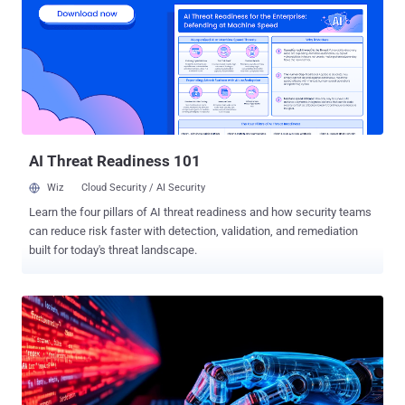
cybercrime groups, although the effectiveness of the approach has
led to it also being adopted by nation-state groups. "The
incorporation of ClickFix is not revolutionizing the campaigns carried
out by TA427, TA450, UNK_RemoteRogue, and TA422 but instead is
replacing the installation and execution stages in existing infection
chains," enterprise security firm Proofpoint said in a report published
today. ClickFix , in a nutshell, refers to a sneaky technique that tricks
users int...
AI Threat Readiness 101
Wiz
Cloud Security / AI Security
Learn the four pillars of AI threat readiness and how security teams
can reduce risk faster with detection, validation, and remediation
built for today's threat landscape.