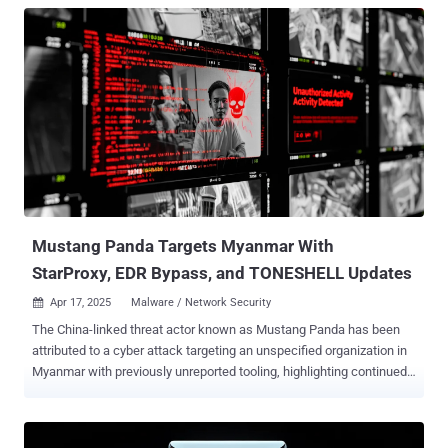
Mustang Panda Targets Myanmar With
StarProxy, EDR Bypass, and TONESHELL Updates
Apr 17, 2025
Malware / Network Security

The China-linked threat actor known as Mustang Panda has been
attributed to a cyber attack targeting an unspecified organization in
Myanmar with previously unreported tooling, highlighting continued
effort by the threat actors to increase the sophistication and
effectiveness of their malware. This includes updated versions of a
known backdoor called TONESHELL , as well as a new lateral