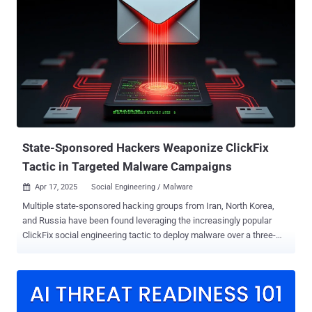
movement tool dubbed StarProxy, two keyloggers codenamed
PAKLOG, CorKLOG, and an Endpoint Detection and Response (EDR)
evasion driver referred to as SplatCloak . "TONESHELL, a backdoor
used by Mustang Panda, has been updated with changes to its
FakeTLS command-and-control (C2) communication protocol as
well as to the methods for creating and storing client identifiers,"
Zscaler ThreatLabz researcher Sudeep Singh said in a two-part
analysis . Mustang Panda, also known as BASIN, Bronze President,
Camaro Dragon, Earth Preta, HoneyMyte, and RedDelta, is a China-
aligned state-sponsored threat ...
State-Sponsored Hackers Weaponize ClickFix
Tactic in Targeted Malware Campaigns
Apr 17, 2025
Social Engineering / Malware

Multiple state-sponsored hacking groups from Iran, North Korea,
and Russia have been found leveraging the increasingly popular
ClickFix social engineering tactic to deploy malware over a three-
month period from late 2024 through the beginning of 2025. The
phishing campaigns adopting the strategy have been attributed to
clusters tracked as TA427 (aka Kimsuky), TA450 (aka
MuddyWater), UNK_RemoteRogue, and TA422 (aka APT28). ClickFix
has been an initial access technique primarily affiliated with