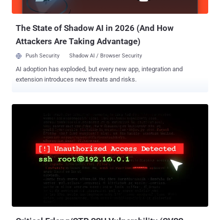
image and speech recognition, making it a crucial component of
many AI applications. Larg...
The State of Shadow AI in 2026 (And How
Attackers Are Taking Advantage)
Push Security
Shadow AI / Browser Security
AI adoption has exploded, but every new app, integration and
extension introduces new threats and risks.