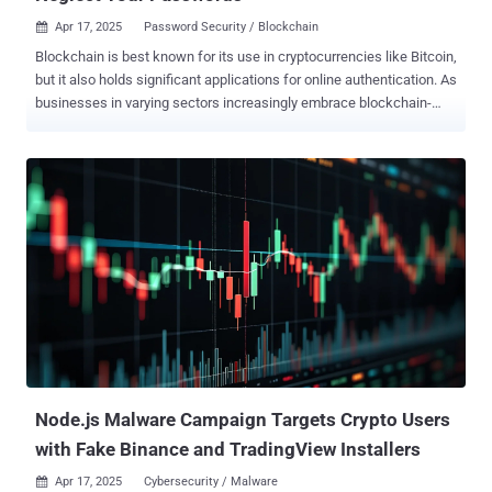
Apr 17, 2025
Password Security / Blockchain

Blockchain is best known for its use in cryptocurrencies like Bitcoin,
but it also holds significant applications for online authentication. As
businesses in varying sectors increasingly embrace blockchain-
based security tools, could the technology one day replace
passwords? How blockchain works Blockchain is a secure way to
maintain, encrypt, and exchange digital records of transactions. Its
security benefits stem from its decentralized nature: this distributed
ledger can be accessed by participants across various nodes , and
is unalterable. All users retain control as a group, meaning no single
person can change the ledger. How could this provide security
benefits? One advantage is the ability to create a ‘self-sovereign ID’
that alters the way that a user identifies themselves online.
Essentially, it creates a private ID for a user that they control, rather
than relying on a centralized institution : they can logon to a
particular website or service using their identity on...
Node.js Malware Campaign Targets Crypto Users
with Fake Binance and TradingView Installers
Apr 17, 2025
Cybersecurity / Malware
