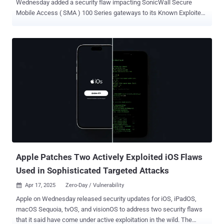
Wednesday added a security flaw impacting SonicWall Secure
Mobile Access ( SMA ) 100 Series gateways to its Known Exploited
Vulnerabilities ( KEV ) catalog, based on evidence of active
exploitation. The high-severity vulnerability, tracked as CVE-2021-
20035 (CVSS score: 7.2), relates to a case of operating system
command injection that could result in code execution. "Improper
neutralization of special elements in the SMA100 management
interface allows a remote authenticated attacker to inject arbitrary
commands as a 'nobody' user, which could potentially lead to code
execution," SonicWall said in an advisory released in September
2021. The flaw impacts SMA 200, SMA 210, SMA 400, SMA 410, and
SMA 500v (ESX, KVM, AWS, Azure) devices running the following
versions - 10.2.1.0-17sv and earlier (Fixed in 10.2.1.1-19sv and
higher) 10.2.0.7-34sv and earlier (Fixed in 10.2.0.8-37sv and higher)
9.0...
Apple Patches Two Actively Exploited iOS Flaws
Used in Sophisticated Targeted Attacks
Apr 17, 2025
Zero-Day / Vulnerability

Apple on Wednesday released security updates for iOS, iPadOS,
macOS Sequoia, tvOS, and visionOS to address two security flaws
that it said have come under active exploitation in the wild. The