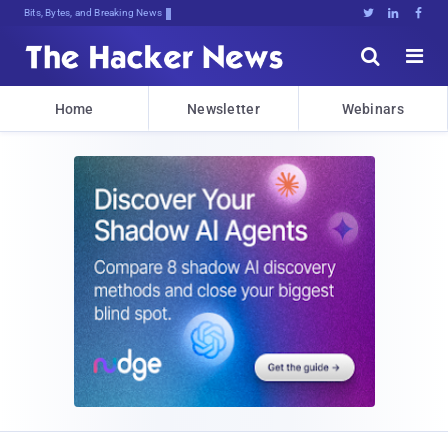
Bits, Bytes, and Breaking News





Home
Newsletter
Webinars