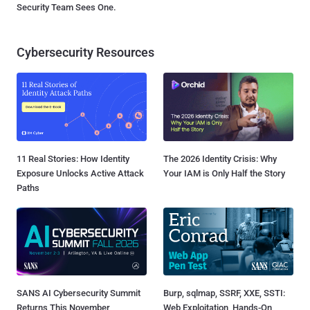
Security Team Sees One.
Cybersecurity Resources
11 Real Stories: How Identity
The 2026 Identity Crisis: Why
Exposure Unlocks Active Attack
Your IAM is Only Half the Story
Paths
SANS AI Cybersecurity Summit
Burp, sqlmap, SSRF, XXE, SSTI:
Returns This November
Web Exploitation, Hands-On