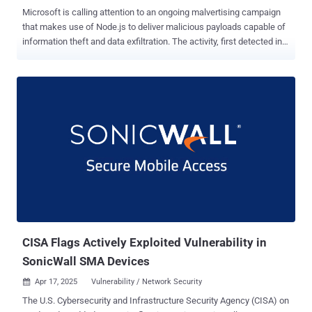
Microsoft is calling attention to an ongoing malvertising campaign
that makes use of Node.js to deliver malicious payloads capable of
information theft and data exfiltration. The activity, first detected in
October 2024, uses lures related to cryptocurrency trading to trick
users into installing a rogue installer from fraudulent websites that
masquerade as legitimate software like Binance or TradingView.
The downloaded installer comes embedded with a dynamic-link
library ("CustomActions.dll") that's responsible for harvesting basic
system information using Windows Management Instrumentation
(WMI) and setting up persistence on the host via a scheduled task.
In an attempt to keep up the ruse, the DLL launches a browser
window via " msedge_proxy.exe " that displays the legitimate
cryptocurrency trading website. It's worth noting that
"msedge_proxy.exe" can be used to display any website as a web
application. The scheduled task, in the meanwhile...
CISA Flags Actively Exploited Vulnerability in
SonicWall SMA Devices
Apr 17, 2025
Vulnerability / Network Security

The U.S. Cybersecurity and Infrastructure Security Agency (CISA) on