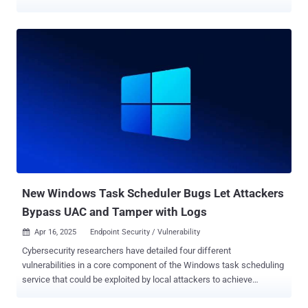
vulnerabilities in question are listed below - CVE-2025-31200 (CVSS
score: 7.5) - A memory corruption vulnerability in the Core Audio
framework that could allow code execution when processing an
audio stream in a maliciously crafted media file CVE-2025-31201
(CVSS score: 6.8) - A vulnerability in the RPAC component that could
be used by an attacker with arbitrary read and write capability to
bypass Pointer Authentication The iPhone maker said it addressed
CVE-2025-31200 with improved bounds checking and CVE-2025-
31201 by removing the vulnerable section of code. Both the
vulnerabilities have been credited to Apple, along with Google Threat
Analysis Group (TAG) for reporting CVE-2025-31200. Apple, as is
typically the case with such advisories, said it's aware that the
issues have b...
New Windows Task Scheduler Bugs Let Attackers
Bypass UAC and Tamper with Logs
Apr 16, 2025
Endpoint Security / Vulnerability

Cybersecurity researchers have detailed four different
vulnerabilities in a core component of the Windows task scheduling
service that could be exploited by local attackers to achieve
privilege escalation and erase logs to cover up evidence of