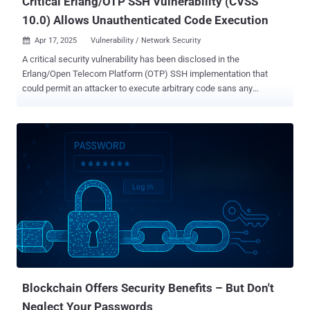
Critical Erlang/OTP SSH Vulnerability (CVSS
10.0) Allows Unauthenticated Code Execution
Apr 17, 2025
Vulnerability / Network Security

A critical security vulnerability has been disclosed in the
Erlang/Open Telecom Platform (OTP) SSH implementation that
could permit an attacker to execute arbitrary code sans any
authentication under certain conditions. The vulnerability, tracked as
CVE-2025-32433 , has been given the maximum CVSS score of 10.0.
"The vulnerability allows an attacker with network access to an
Erlang/OTP SSH server to execute arbitrary code without prior
authentication," Ruhr University Bochum researchers Fabian
Bäumer, Marcus Brinkmann, Marcel Maehren, and Jörg Schwenk
said . The issue stems from improper handling of SSH protocol
messages that essentially permit an attacker to send connection
protocol messages prior to authentication. Successful exploitation
of the shortcomings could result in arbitrary code execution in the
context of the SSH daemon . Further exacerbating the risk, if the
daemon process is running as root, it enables the attacker to have
full control of the device, in ...
Blockchain Offers Security Benefits – But Don't
Neglect Your Passwords