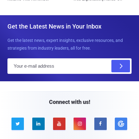
Get the Latest News in Your Inbox
Get the latest news, expert insights, exclusive resources, and
strategies from industry leaders, all for free.
E
m
a
i
l
Connect with us!




