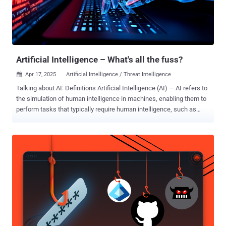
Artificial Intelligence – What's all the fuss?
Apr 17, 2025
Artificial Intelligence / Threat Intelligence

Talking about AI: Definitions Artificial Intelligence (AI) — AI refers to
the simulation of human intelligence in machines, enabling them to
perform tasks that typically require human intelligence, such as
decision-making and problem-solving. AI is the broadest concept in
this field, encompassing various technologies and methodologies,
including Machine Learning (ML) and Deep Learning. Machine
Learning (ML) — ML is a subset of AI that focuses on developing
algorithms and statistical models that allow machines to learn from
and make predictions or decisions based on data. ML is a specific
approach within AI, emphasizing data-driven learning and
improvement over time. Deep Learning (DL) — Deep Learning is a
specialized subset of ML that uses neural networks with multiple
layers to analyze and interpret complex data patterns. This
advanced form of ML is particularly effective for tasks such as