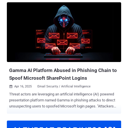
Gamma AI Platform Abused in Phishing Chain to
Spoof Microsoft SharePoint Logins
Apr 16, 2025
Email Security / Artificial Intelligence

Threat actors are leveraging an artificial intelligence (AI) powered
presentation platform named Gamma in phishing attacks to direct
unsuspecting users to spoofed Microsoft login pages. "Attackers
weaponize Gamma, a relatively new AI-based presentation tool, to
deliver a link to a fraudulent Microsoft SharePoint login portal,"
Abnormal Security researchers Callie Hinman Baron and Piotr