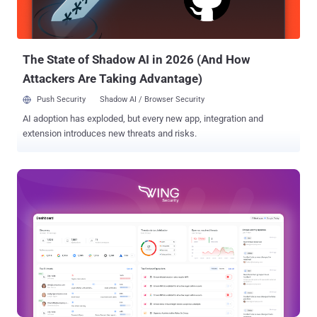
confidence level boils down to the fact that the BPFDoor malware
source code was leaked in 2022 , meaning it could also have bee
adopted by other hacking groups. BPFDoor is a Linux backdoor that
first came to light in...
The State of Shadow AI in 2026 (And How
Attackers Are Taking Advantage)
Push Security
Shadow AI / Browser Security
AI adoption has exploded, but every new app, integration and
extension introduces new threats and risks.