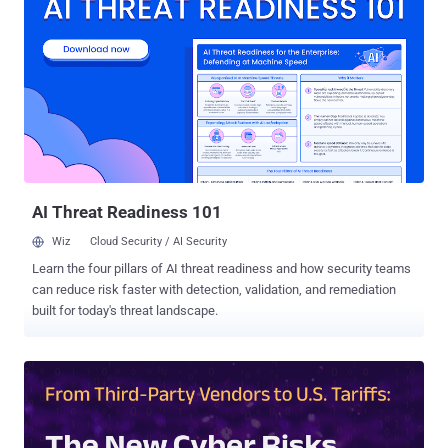
Wojtyla said in a Tuesday analysis. The attack chain commences
with a phishing email, in some cases sent from legitimate,
compromised email accounts, to entice message recipients into
opening an embedded PDF document. In reality, the PDF attachment
is nothing but a hyperlink that, when clicked, redirects the victim to a
presentation hosted on Gamma that prompts them to click on a
button to "Review Secure Documents." Doing so takes the user to an
intermediate page that impersonates Microsoft and instructs them
to complete a Cloudflare Turnstile verification step before
accessing...
AI Threat Readiness 101
Wiz
Cloud Security / AI Security
Learn the four pillars of AI threat readiness and how security teams
can reduce risk faster with detection, validation, and remediation
built for today's threat landscape.