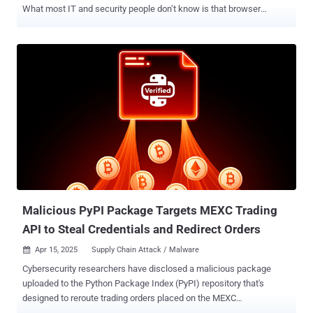
What most IT and security people don’t know is that browser
extensions’ excessive permissions are a growing risk to
organizations. LayerX today announced the release of the Enterprise
Browser Extension Security Report 2025 , This report is the first and
only report to merge public extension marketplace statistics with
real-world enterprise usage telemetry. By doing so, it sheds light on
one of the most underestimated threat surfaces in modern
cybersecurity: browser extensions. The report reveals several
findings that IT and security leaders will find interesting, as they
build their plans for H2 2025. This includes information and analysis
on how many extensions have risky permissions, which kinds of
permissions are given, if extension developers are to be trusted, and
more. Below, we bring key statistics from the report. Highlights from
the Enterprise Browse...
Malicious PyPI Package Targets MEXC Trading
API to Steal Credentials and Redirect Orders
Apr 15, 2025
Supply Chain Attack / Malware

Cybersecurity researchers have disclosed a malicious package
uploaded to the Python Package Index (PyPI) repository that's
designed to reroute trading orders placed on the MEXC
cryptocurrency exchange to a malicious server and steal tokens.