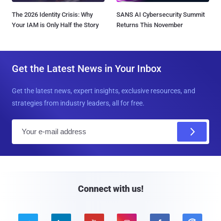
The 2026 Identity Crisis: Why
SANS AI Cybersecurity Summit
Your IAM is Only Half the Story
Returns This November
Get the Latest News in Your Inbox
Get the latest news, expert insights, exclusive resources, and
strategies from industry leaders, all for free.
E
m
a
i
l
Connect with us!