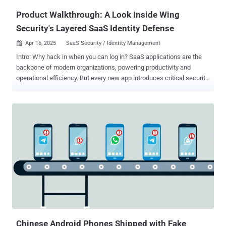
Product Walkthrough: A Look Inside Wing
Security's Layered SaaS Identity Defense
Apr 16, 2025
SaaS Security / Identity Management

Intro: Why hack in when you can log in? SaaS applications are the
backbone of modern organizations, powering productivity and
operational efficiency. But every new app introduces critical security
risks through app integrations and multiple users, creating easy
access points for threat actors. As a result, SaaS breaches have
increased, and according to a May 2024 XM Cyber report, identity
and credential misconfigurations caused 80% of security
exposures. Subtle signs of a compromise get lost in the noise, and
then multi-stage attacks unfold undetected due to siloed solutions.
Think of an account takeover in Entra ID, then privilege escalation in
GitHub, along with data exfiltration from Slack. Each seems
unrelated when viewed in isolation, but in a connected timeline of
events, it’s a dangerous breach. Wing Security’s SaaS platform is a
multi-layered solution that combines posture management with real-
time identity threat detection and response. This allows
organizations to get a ...
Chinese Android Phones Shipped with Fake