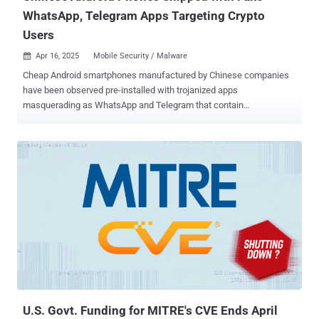
WhatsApp, Telegram Apps Targeting Crypto
Users
Apr 16, 2025
Mobile Security / Malware

Cheap Android smartphones manufactured by Chinese companies
have been observed pre-installed with trojanized apps
masquerading as WhatsApp and Telegram that contain
cryptocurrency clipper functionality as part of a campaign since
June 2024. While using malware-laced apps to steal financial
information is not a new phenomenon, the new findings from
Russian antivirus vendor Doctor Web point to significant escalation
where threat actors are directly targeting the supply chain of various
Chinese manufacturers to preload brand new devices with
malicious apps. "Fraudulent applications were detected directly in
the software pre-installed on the phone," the company said . "In this
case, the malicious code was added to the WhatsApp messenger."
A majority of the compromised devices are said to be low-end
phones that mimic well-known premium models from Samsung and
Huawei with names like S23 Ultra, S24 Ultra, Note 13 Pro, and P70
Ultra. At least four of the affected mod...
U.S. Govt. Funding for MITRE's CVE Ends April