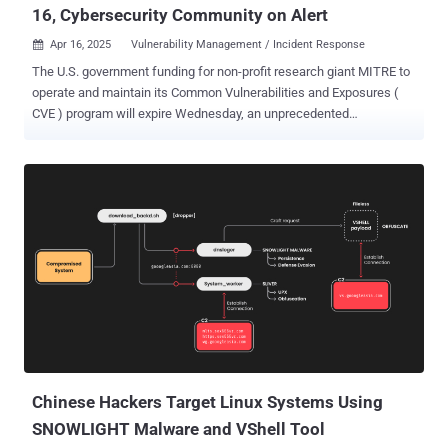
16, Cybersecurity Community on Alert
Apr 16, 2025
Vulnerability Management / Incident Response

The U.S. government funding for non-profit research giant MITRE to
operate and maintain its Common Vulnerabilities and Exposures (
CVE ) program will expire Wednesday, an unprecedented
development that could shake up one of the foundational pillars of
the global cybersecurity ecosystem. The 25-year-old CVE program is
a valuable tool for vulnerability management, offering a de facto
standard to identify, define, and catalog publicly disclosed security
flaws using CVE IDs. The program has listed over 274,000 CVE
records to date. Yosry Barsoum, MITRE's vice president and director
of the Center for Securing the Homeland (CSH), said its funding to
"develop, operate, and modernize CVE and related programs, such
as the Common Weakness Enumeration ( CWE ), will expire." "If a
break in service were to occur, we anticipate multiple impacts to
CVE, including deterioration of national vulnerability databases and
advisories, tool vendors, incident response operations, and al...
Chinese Hackers Target Linux Systems Using
SNOWLIGHT Malware and VShell Tool