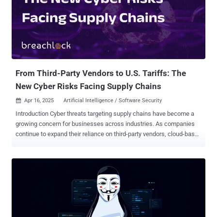
From Third-Party Vendors to U.S. Tariffs: The
New Cyber Risks Facing Supply Chains
Apr 16, 2025
Artificial Intelligence / Software Security

Introduction Cyber threats targeting supply chains have become a
growing concern for businesses across industries. As companies
continue to expand their reliance on third-party vendors, cloud-based
services, and global logistics networks, cybercriminals are
exploiting vulnerabilities within these interconnected systems to
launch attacks. By first infiltrating a third-party vendor with
undetected security gaps, attackers can establish a foothold,
leveraging these weaknesses to penetrate the primary business
partners’ network. From there, they move laterally through critical
systems, ultimately gaining access to sensitive data, financial
assets, intellectual property, or even operational controls. Recent