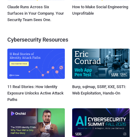
Claude Runs Across Six
How to Make Social Engineering
Surfaces in Your Company. Your
Unprofitable
Security Team Sees One.
Cybersecurity Resources
11 Real Stories: How Identity
Burp, sqlmap, SSRF, XXE, SSTI:
Exposure Unlocks Active Attack
Web Exploitation, Hands-On
Paths