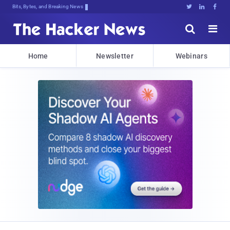
Bits, Bytes, and Breaking News





Home
Newsletter
Webinars