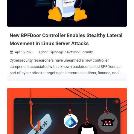
high-profile breaches like the 2024 ransomware attack that hit
Change Healthcare, one of the world’s largest health payment
processing companies, demonstrate how attackers disrupted
supply chain operations stealing up to 6TB of millions of patients’
protected health information (PHI)....
New BPFDoor Controller Enables Stealthy Lateral
Movement in Linux Server Attacks
Apr 16, 2025
Cyber Espionage / Network Security

Cybersecurity researchers have unearthed a new controller
component associated with a known backdoor called BPFDoor as
part of cyber attacks targeting telecommunications, finance, and
retail sectors in South Korea, Hong Kong, Myanmar, Malaysia, and
Egypt in 2024. "The controller could open a reverse shell," Trend
Micro researcher Fernando Mercês said in a technical report
published earlier in the week. "This could allow lateral movement,
enabling attackers to enter deeper into compromised networks,
allowing them to control more systems or gain access to sensitive
data. The campaign has been attributed with medium confidence to
a threat group it tracks as Earth Bluecrow, which is also known as
DecisiveArchitect, Red Dev 18, and Red Menshen. The lower