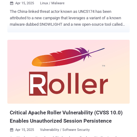
Apr 15, 2025
Linux / Malware

The China-linked threat actor known as UNC5174 has been
attributed to a new campaign that leverages a variant of a known
malware dubbed SNOWLIGHT and a new open-source tool called
VShell to infect Linux systems. "Threat actors are increasingly using
open source tools in their arsenals for cost-effectiveness and
obfuscation to save money and, in this case, plausibly blend in with
the pool of non-state-sponsored and often less technical
adversaries (e.g., script kiddies), thereby making attribution even
more difficult," Sysdig researcher Alessandra Rizzo said in a report
shared with The Hacker News. "This seems to hold especially true
for this particular threat actor , who has been under the radar for the
last year since being affiliated with the Chinese government."
UNC5174, also referred to as Uteus (or Uetus), was previously
documented by Google-owned Mandiant as exploiting security flaws
in Connectwise ScreenConnect and F5 BIG-IP software to deliver a
C-base...
Critical Apache Roller Vulnerability (CVSS 10.0)
Enables Unauthorized Session Persistence
Apr 15, 2025
Vulnerability / Software Security
