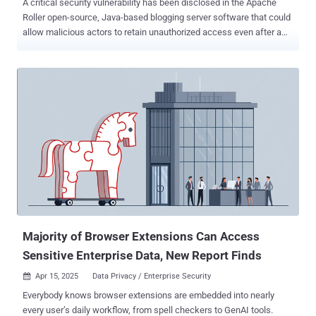
A critical security vulnerability has been disclosed in the Apache
Roller open-source, Java-based blogging server software that could
allow malicious actors to retain unauthorized access even after a
password change. The flaw, assigned the CVE identifier CVE-2025-
24859 , carries a CVSS score of 10.0, indicating maximum severity.
It affects all versions of Roller up to and including 6.1.4. "A session
management vulnerability exists in Apache Roller before version
6.1.5 where active user sessions are not properly invalidated after
password changes," the project maintainers said in an advisory.
"When a user's password is changed, either by the user themselves
or by an administrator, existing sessions remain active and usable."
Successful exploitation of the flaw could enable an attacker to
maintain continued access to the application through old sessions
even after password changes. It could also enable unfettered
access if credentials were compromised. Th...
Majority of Browser Extensions Can Access
Sensitive Enterprise Data, New Report Finds
Apr 15, 2025
Data Privacy / Enterprise Security

Everybody knows browser extensions are embedded into nearly
every user’s daily workflow, from spell checkers to GenAI tools.