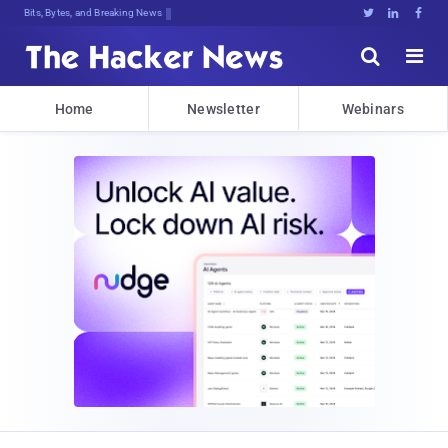
Bits, Bytes, and Breaking News





Home
Newsletter
Webinars