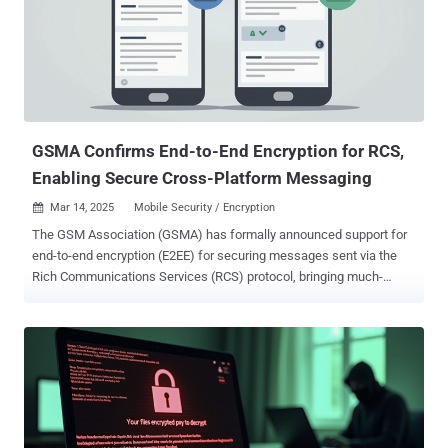
GSMA Confirms End-to-End Encryption for RCS,
Enabling Secure Cross-Platform Messaging
Mar 14, 2025
Mobile Security / Encryption

The GSM Association (GSMA) has formally announced support for
end-to-end encryption (E2EE) for securing messages sent via the
Rich Communications Services (RCS) protocol, bringing much-
needed security protections to cross-platform messages shared
between Android and iOS platforms. To that end, the new GSMA
specifications for RCS include E2EE based on the Messaging Layer
Security (MLS) protocol via what's called the RCS Universal Profile
3.0 . "The new specifications define how to apply MLS within the
context of RCS," Tom Van Pelt, technical director of GSMA, said .
"These procedures ensure that messages and other content such
as files remain confidential and secure as they travel between