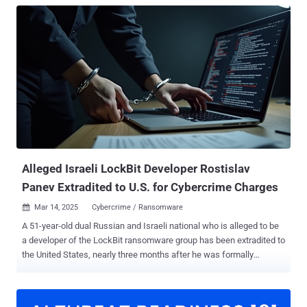
Alleged Israeli LockBit Developer Rostislav
Panev Extradited to U.S. for Cybercrime Charges
Mar 14, 2025
Cybercrime / Ransomware

A 51-year-old dual Russian and Israeli national who is alleged to be
a developer of the LockBit ransomware group has been extradited to
the United States, nearly three months after he was formally
charged in connection with the e-crime scheme. Rostislav Panev
was previously arrested in Israel in August 2024. He is said to have
been working as a developer for the ransomware gang from 2019 to