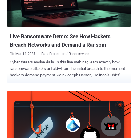
clients." This also means that RCS will be the first "large-scale
messaging service" to have support for interoperable E2EE between
different client implementations from different providers in the near
future. It's worth noting that Google's own implemen...
Live Ransomware Demo: See How Hackers
Breach Networks and Demand a Ransom
Mar 14, 2025
Data Protection / Ransomware

Cyber threats evolve daily. In this live webinar, learn exactly how
ransomware attacks unfold—from the initial breach to the moment
hackers demand payment. Join Joseph Carson, Delinea’s Chief
Security Scientist and Advisory CISO, who brings 25 years of
enterprise security expertise. Through a live demonstration , he will
break down every technical step of a ransomware attack, showing
you how hackers exploit vulnerabilities and encrypt data—in clear,
simple language. What You Will Learn Attack Initiation: Understand
how hackers exploit software bugs and weak passwords to breach
your network. Hacker Tactics: See the technical methods hackers
use to move laterally, encrypt files, and create backdoors.
Identifying Vulnerabilities: Discover common weaknesses like