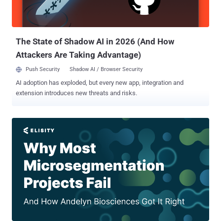
outdated software, misconfigured servers, and unprotected
endpoints, plus actionable tips to fix them. Live Simulation: Watch a
step-by-step live demo of a ransomware attack—from breach to
ransom demand. Expert Analysi...
The State of Shadow AI in 2026 (And How
Attackers Are Taking Advantage)
Push Security
Shadow AI / Browser Security
AI adoption has exploded, but every new app, integration and
extension introduces new threats and risks.