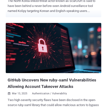
The North Korea-linked threat actor known as ScarCruft is said to
have been behind a never-before-seen Android surveillance tool
named KoSpy targeting Korean and English-speaking users.
Lookout, which shared details of the malware campaign, said the
earliest versions date back to March 2022. The most recent
samples were flagged in March 2024. It's not clear how successful
these efforts were. "KoSpy can collect extensive data, such as SMS
messages, call logs, location, files, audio, and screenshots via
dynamically loaded plugins," the company said in an analysis. The
malicious artifacts masquerade as utility applications on the official
Google Play Store, using the names File Manager, Phone Manager,
Smart Manager, Software Update Utility, and Kakao Security to trick
unsuspecting users into infecting their own devices. All the
identified apps offer the promised functionality to avoid raising
suspicion while stealthily deploying spyware-related components in
the backg...
GitHub Uncovers New ruby-saml Vulnerabilities
Allowing Account Takeover Attacks
Mar 13, 2025
Authentication / Vulnerability

Two high-severity security flaws have been disclosed in the open-
source ruby-saml library that could allow malicious actors to bypass