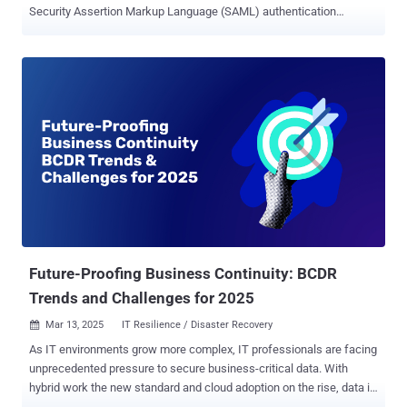
Security Assertion Markup Language (SAML) authentication
protections. SAML is an XML-based markup language and open-
standard used for exchanging authentication and authorization data
between parties, enabling features like single sign-on (SSO), which
allows individuals to use a single set of credentials to access
multiple sites, services, and apps. The vulnerabilities, tracked as
CVE-2025-25291 and CVE-2025-25292 , carry a CVSS score of 8.8
out of 10.0. They affect the following versions of the library - <
1.12.4 >= 1.13.0, < 1.18.0 Both the shortcomings stem from how
both REXML and Nokogiri parse XML differently, causing the two
parsers to generate entirely different document structures from the
same XML input This parser differential allows an attacker to be
able to execute a Signature Wrapping attack, leading to an
authentication by...
Future-Proofing Business Continuity: BCDR
Trends and Challenges for 2025
Mar 13, 2025
IT Resilience / Disaster Recovery

As IT environments grow more complex, IT professionals are facing
unprecedented pressure to secure business-critical data. With
hybrid work the new standard and cloud adoption on the rise, data is
increasingly distributed across different environments, providers