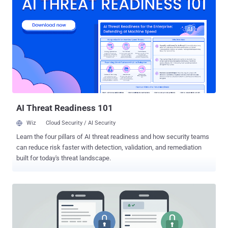
February 2024, when the operation's online infrastructure was
seized in a law enforcement exercise. "Rostislav Panev's extradition
to the District of New Jersey makes it clear: if you are a member of
the LockBit ransomware conspiracy, the United States will find you
and bring you to justice," said United States Attorney John Giordano.
LockBit grew to become one of the most prolific ransomware
groups, attacking more than 2,500 entities in at least 120 countries
around the world. Nearly 1,800 of those were located in the United
States. Victims consisted of individuals and ...
AI Threat Readiness 101
Wiz
Cloud Security / AI Security
Learn the four pillars of AI threat readiness and how security teams
can reduce risk faster with detection, validation, and remediation
built for today's threat landscape.