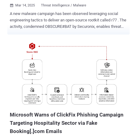
Mar 14, 2025
Threat Intelligence / Malware

A new malware campaign has been observed leveraging social
engineering tactics to deliver an open-source rootkit called r77 . The
activity, condemned OBSCURE#BAT by Securonix, enables threat
actors to establish persistence and evade detection on
compromised systems. It's currently not known who is behind the
campaign. The rootkit "has the ability to cloak or mask any file,
registry key or task beginning with a specific prefix," security
researchers Den Iuzvyk and Tim Peck said in a report shared with
The Hacker News. "It has been targeting users by either
masquerading as legitimate software downloads or via fake
captcha social engineering scams." The campaign is designed to
mainly target English-speaking individuals, particularly the United
States, Canada, Germany, and the United Kingdom. OBSCURE#BAT
gets its name from the fact that the starting point of the attack is an
obfuscated Windows batch script that, in turn, executes PowerShell
commands to activ...
Microsoft Warns of ClickFix Phishing Campaign
Targeting Hospitality Sector via Fake
Booking[.]com Emails