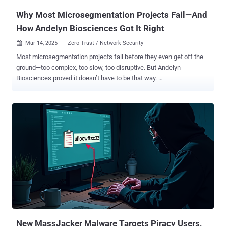
Why Most Microsegmentation Projects Fail—And
How Andelyn Biosciences Got It Right
Mar 14, 2025
Zero Trust / Network Security

Most microsegmentation projects fail before they even get off the
ground—too complex, too slow, too disruptive. But Andelyn
Biosciences proved it doesn’t have to be that way.
Microsegmentation: The Missing Piece in Zero Trust Security
Security teams today are under constant pressure to defend against
increasingly sophisticated cyber threats. Perimeter-based defenses
alone can no longer provide sufficient protection as attackers shift
their focus to lateral movement within enterprise networks. With
over 70% of successful breaches involving attackers moving
laterally, organizations are rethinking how they secure internal
traffic. Microsegmentation has emerged as a key strategy in
achieving Zero Trust security by restricting access to critical assets
based on identity rather than network location. However, traditional
microsegmentation approaches—often involving VLAN
reconfigurations, agent deployments, or complex firewall rules—tend
to be slow, operationally disrupt...
New MassJacker Malware Targets Piracy Users,