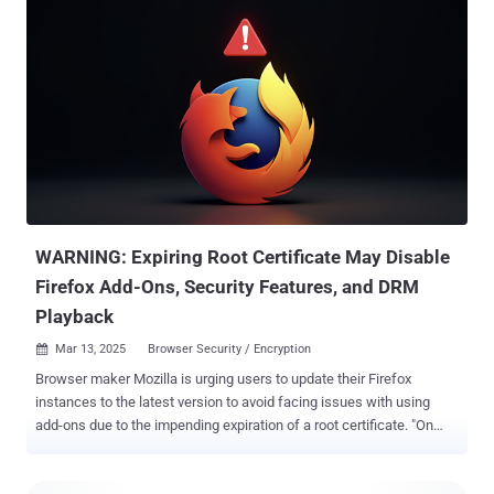
could be exploited to achieve remote code execution when parsing
certain font files. "An out-of-bounds write exists in FreeType
versions 2.13.0 and below when attempting to parse font subglyph
structures related to TrueType GX and variable font files," the
company said in an advisory. "The vulnerable code assigns a signed
short value to an unsigned long and then adds a static value causing
it to wrap around and allocate too small of a heap buffer. The code
then writes up to 6 signed long integers out of bounds relative to this
buffer. This may result in arbitrary code execution." The company did
not share any specifics on how the shortcoming is be...
WARNING: Expiring Root Certificate May Disable
Firefox Add-Ons, Security Features, and DRM
Playback
Mar 13, 2025
Browser Security / Encryption

Browser maker Mozilla is urging users to update their Firefox
instances to the latest version to avoid facing issues with using
add-ons due to the impending expiration of a root certificate. "On
March 14, 2025, a root certificate used to verify signed content and
add-ons for various Mozilla projects, including Firefox, will expire,"