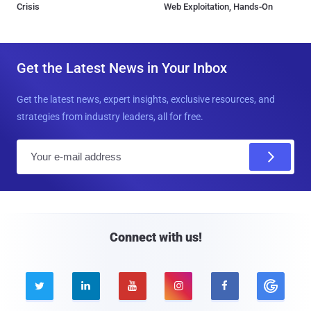
Crisis
Web Exploitation, Hands-On
Get the Latest News in Your Inbox
Get the latest news, expert insights, exclusive resources, and
strategies from industry leaders, all for free.
E
m
a
i
l
Connect with us!




