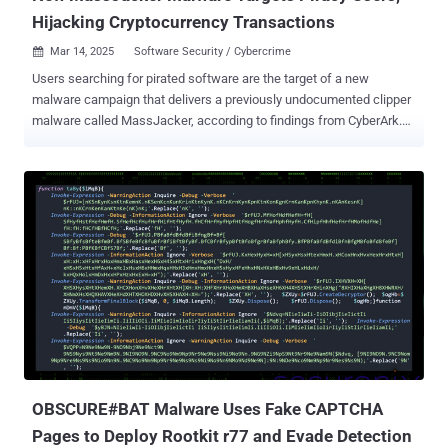
Hijacking Cryptocurrency Transactions
Mar 14, 2025
Software Security / Cybercrime

Users searching for pirated software are the target of a new
malware campaign that delivers a previously undocumented clipper
malware called MassJacker, according to findings from CyberArk.
Clipper malware is a type of cryware (as coined by Microsoft) that's
designed to monitor a victim's clipboard content and facilitate
cryptocurrency theft by substituting copied cryptocurrency wallet
addresses with an attacker-controlled one so as to reroute them to
the adversary instead of the intended target. "The infection chain
begins at a site called pesktop[.]com," security researcher Ari Novick
said in an analysis published earlier this week. "This site, which
presents itself as a site to get pirated software, also tries to get
people to download all sorts of malware." The initial executable acts
as a conduit to run a PowerShell script that delivers a botnet
malware named Amadey , as well as two other .NET binaries, each
compiled for 32- and 64-bit architect...
OBSCURE#BAT Malware Uses Fake CAPTCHA
Pages to Deploy Rootkit r77 and Evade Detection