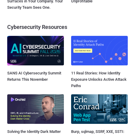
Surfaces in Your Company. Your
Unprofitable
Security Team Sees One.
Cybersecurity Resources
SANS AI Cybersecurity Summit
11 Real Stories: How Identity
Returns This November
Exposure Unlocks Active Attack
Paths
Solving the Identity Dark Matter
Burp, sqlmap, SSRF, XXE, SSTI: