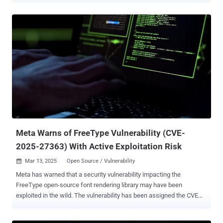
and locations, expanding the attack surface for emerging
cyberthreats. While the need for a strong data protection strategy
has become more critical than ever, organizations find themselves
caught in a difficult balancing act. They are struggling to manage the
rising costs and complexities of business continuity and disaster
recovery (BCDR) while ensuring that their business-critical data
remains secure and recoverable. To help IT teams and managed
service providers (MSPs) understand how their peers are navigating
these challenges, the State of Backup and Recovery Report 2025
has gathered insights from more than 3,000 IT professionals,
security experts and administrators worldwide. The report reveals
how businesses are tackl...
Meta Warns of FreeType Vulnerability (CVE-
2025-27363) With Active Exploitation Risk
Mar 13, 2025
Open Source / Vulnerability

Meta has warned that a security vulnerability impacting the
FreeType open-source font rendering library may have been
exploited in the wild. The vulnerability has been assigned the CVE
identifier CVE-2025-27363 , and carries a CVSS score of 8.1,
indicating high severity. Described as an out-of-bounds write flaw, it