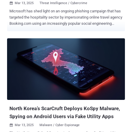
Mar 13, 2025
Threat Intelligence / Cybercrime

Microsoft has shed light on an ongoing phishing campaign that has
targeted the hospitality sector by impersonating online travel agency
Booking.com using an increasingly popular social engineering
technique called ClickFix to deliver credential-stealing malware. The
activity, the tech giant's threat intelligence team said, started in
December 2024 and operates with the end goal of conducting
financial fraud and theft. It's tracking the campaign under the
moniker Storm-1865 . "This phishing attack specifically targets
individuals in hospitality organizations in North America, Oceania,
South and Southeast Asia, and Northern, Southern, Eastern, and
Western Europe, that are most likely to work with Booking.com,
sending fake emails purporting to be coming from the agency,"
Microsoft said in a report shared with The Hacker News. The
ClickFix technique has become widespread in recent months, as it
tricks users into executing malware under the guise of fixing a
supposed...
North Korea’s ScarCruft Deploys KoSpy Malware,
Spying on Android Users via Fake Utility Apps
Mar 13, 2025
Malware / Cyber Espionage
