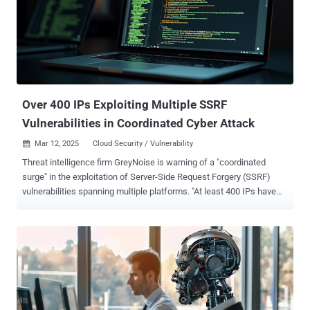
Over 400 IPs Exploiting Multiple SSRF
Vulnerabilities in Coordinated Cyber Attack
Mar 12, 2025
Cloud Security / Vulnerability

Threat intelligence firm GreyNoise is warning of a "coordinated
surge" in the exploitation of Server-Side Request Forgery (SSRF)
vulnerabilities spanning multiple platforms. "At least 400 IPs have
been seen actively exploiting multiple SSRF CVEs simultaneously,
with notable overlap between attack attempts," the company said ,
adding it observed the activity on March 9, 2025. The countries
which have emerged as the target of SSRF exploitation attempts
include the United States, Germany, Singapore, India, Lithuania, and
Japan. Another notable country is Israel, which has witnessed a
surge on March 11, 2025. The list of SSRF vulnerabilities being
exploited are listed below - CVE-2017-0929 (CVSS score: 7.5) -