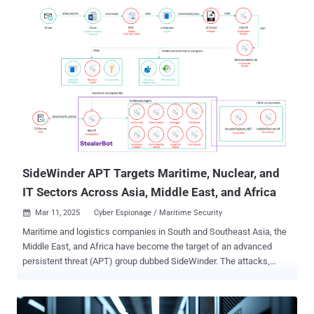
steal data, execute malware, and take over your system without a
trace. This is steganography, a cybercriminal’s secret weapon for
concealing malicious code inside harmless-looking files. By
embedding data within images, attackers evade detection, relying
on separate scripts or processes to extract and execute the hidden
payload. Let’s break down how this works, why it’s so dangerous,
and most importantly, how to stop it before it’s too late. What is
Steganography in Cybersecurity? Steganography is the practice of
concealing data within another file or medium. Unlike encryption,
which scrambles data to make it unreadable, steganography
disguises malicious code inside harmless-looking images, videos,
or audio files, makin...
SideWinder APT Targets Maritime, Nuclear, and
IT Sectors Across Asia, Middle East, and Africa
Mar 11, 2025
Cyber Espionage / Maritime Security

Maritime and logistics companies in South and Southeast Asia, the
Middle East, and Africa have become the target of an advanced
persistent threat (APT) group dubbed SideWinder. The attacks,
observed by Kaspersky in 2024, spread across Bangladesh,
Cambodia, Djibouti, Egypt, the United Arab Emirates, and Vietnam.
Other targets of interest include nuclear power plants and nuclear