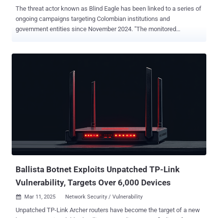
The threat actor known as Blind Eagle has been linked to a series of
ongoing campaigns targeting Colombian institutions and
government entities since November 2024. "The monitored
campaigns targeted Colombian judicial institutions and other
government or private organizations, with high infection rates,"
Check Point said in a new analysis. "More than 1,600 victims were
affected during one of these campaigns which took place around
December 19, 2024. This infection rate is significant considering
Blind Eagle's targeted APT approach." Blind Eagle, active since at
least 2018, is also tracked as AguilaCiega, APT-C-36, and APT-Q-98.
It's known for its hyper-specific targeting of entities in South
America, specifically Colombia and Ecuador. Attack chains
orchestrated by the threat actor entail the use of social engineering
tactics, often in the form of spear-phishing emails, to gain initial
access to target systems and ultimately drop readily available re...
Ballista Botnet Exploits Unpatched TP-Link
Vulnerability, Targets Over 6,000 Devices
Mar 11, 2025
Network Security / Vulnerability

Unpatched TP-Link Archer routers have become the target of a new