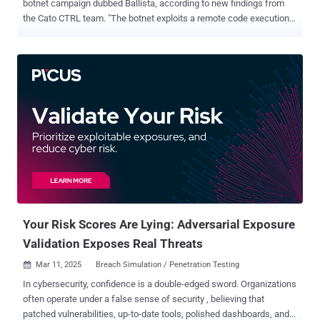
botnet campaign dubbed Ballista, according to new findings from
the Cato CTRL team. "The botnet exploits a remote code execution
(RCE) vulnerability in TP-Link Archer routers (CVE-2023-1389) to
spread itself automatically over the Internet," security researchers
Ofek Vardi and Matan Mittelman said in a technical report shared
with The Hacker News. CVE-2023-1389 is a high-severity security
flaw impacting TP-Link Archer AX-21 routers that could lead to
command injection, which could then pave the way for remote code
execution. The earliest evidence of active exploitation of the flaw
dates back to April 2023, with unidentified threat actors using it to
drop Mirai botnet malware. Since then, it has also been abused to
propagate other malware families like Condi and AndroxGh0st . Cato
CTRL said it detected the Ballista campaign on January 10, 2025.
The most recent exploitation attempt was recorded on Februa...
Your Risk Scores Are Lying: Adversarial Exposure
Validation Exposes Real Threats
Mar 11, 2025
Breach Simulation / Penetration Testing

In cybersecurity, confidence is a double-edged sword. Organizations
often operate under a false sense of security , believing that
patched vulnerabilities, up-to-date tools, polished dashboards, and