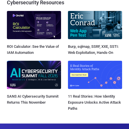
Cybersecurity Resources
ROI Calculator: See the Value of
Burp, sqlmap, SSRF, XXE, SSTI:
IAM Automation
Web Exploitation, Hands-On
SANS AI Cybersecurity Summit
11 Real Stories: How Identity
Returns This November
Exposure Unlocks Active Attack
Paths