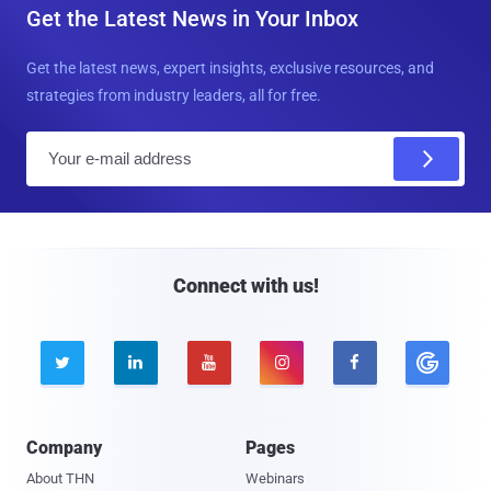
Get the Latest News in Your Inbox
Get the latest news, expert insights, exclusive resources, and
strategies from industry leaders, all for free.
E
m
a
i
l
Connect with us!





Company
Pages
About THN
Webinars