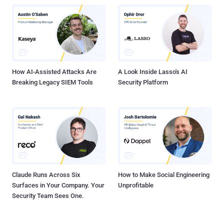
attacker to execute arbitrary SQL commands CVE-2024-13159 - An
absolute path traversal vulnerability in Ivanti EPM that allows a
remote unauthenticated attacker to leak sensitive information CVE-
2024-13160 - An absolute path traversal vulnerability in Ivanti EPM
that allows a remote unauthenticated attacker to leak sensitive
information CVE-2024-13161 - An absolute path traversal
vulnerability...
How AI-Assisted Attacks Are
A Look Inside Lasso's AI
Breaking Legacy SIEM Tools
Security Platform
Claude Runs Across Six
How to Make Social Engineering
Surfaces in Your Company. Your
Unprofitable
Security Team Sees One.