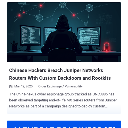
Chinese Hackers Breach Juniper Networks
Routers With Custom Backdoors and Rootkits
Mar 12, 2025
Cyber Espionage / Vulnerability

The China-nexus cyber espionage group tracked as UNC3886 has
been observed targeting end-of-life MX Series routers from Juniper
Networks as part of a campaign designed to deploy custom
backdoors, highlighting their ability to focus on internal networking
infrastructure. "The backdoors had varying custom capabilities,
including active and passive backdoor functions, as well as an