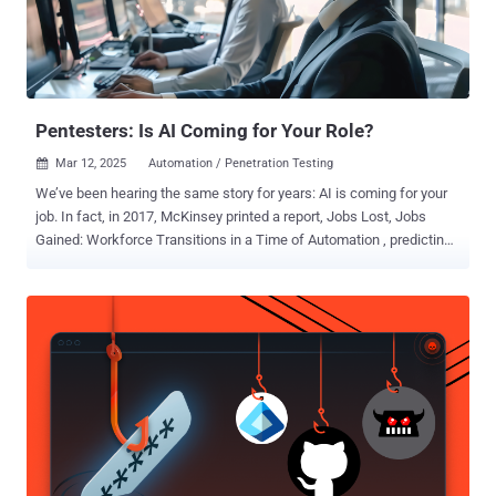
DotNetNuke CVE-2020-7796 (CVSS score: 9.8) - Zimbra
Collaboration Suite CVE-2021-21973 (CVSS score: 5.3) - VMware
vCenter CVE-2021-22054 (CVSS score: 7.5) - VMware Workspace
ONE UEM CVE-2021-22175 (CVSS score: 9.8) - GitLab CE/EE CVE-
2021-22214 (...
Pentesters: Is AI Coming for Your Role?
Mar 12, 2025
Automation / Penetration Testing

We’ve been hearing the same story for years: AI is coming for your
job. In fact, in 2017, McKinsey printed a report, Jobs Lost, Jobs
Gained: Workforce Transitions in a Time of Automation , predicting
that by 2030, 375 million workers would need to find new jobs or risk
being displaced by AI and automation. Queue the anxiety. There
have been ongoing whispers about what roles would be impacted,
and pentesting has recently come into question. With AI now able to
automate tasks such as vulnerability scans and network scans—
among other things—and with platforms like PlexTrac adding AI
capabilities to cut back on the manual effort, will pentesters be out
of a job? Let’s start with some optimism. This year, McKinsey
retracted its former prediction that 375 million workers would be
displaced by AI, lowering the prediction to roughly 92 million
workers. The article continued to ease concern stating that although