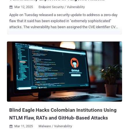
Mar 12, 2025
Endpoint Security / Vulnerability

Apple on Tuesday released a security update to address a zero-day
flaw that it said has been exploited in "extremely sophisticated"
attacks. The vulnerability has been assigned the CVE identifier CVE-
2025-24201 and is rooted in the WebKit web browser engine
component. It has been described as an out-of-bounds write issue
that could allow an attacker to craft malicious web content such
that it can break out of the Web Content sandbox. Apple said it
resolved the issue with improved checks to prevent unauthorized
actions. It also noted that it's a supplementary fix for an attack that
was blocked in iOS 17.2 . Furthermore, it acknowledged that the
vulnerability "may have been exploited in an extremely sophisticated
attack against specific targeted individuals on versions of iOS
before iOS 17.2." However, the advisory does not mention if Apple's
own security team discovered the flaw or if it was reported by an
external researcher.. It also does not mentio...
Blind Eagle Hacks Colombian Institutions Using
NTLM Flaw, RATs and GitHub-Based Attacks
Mar 11, 2025
Malware / Vulnerability
