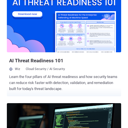
embedded script that disables logging mechanisms on the target
device," Google-owned Mandiant said in a report shared with The
Hacker News. The threat intelligence firm described the
development as an evolution of the adversary's tradecraft, which
has historically leveraged zero-day vulnerabilities in Fortinet, Ivanti,
and VMware devices to breach networks of interest and establish
persistence for remote access. First documented in September
2022, the hacking crew is assessed to be "highly adept" and
capable of targeting edge devices and virtualization technologies
with the ultima...
AI Threat Readiness 101
Wiz
Cloud Security / AI Security
Learn the four pillars of AI threat readiness and how security teams
can reduce risk faster with detection, validation, and remediation
built for today's threat landscape.