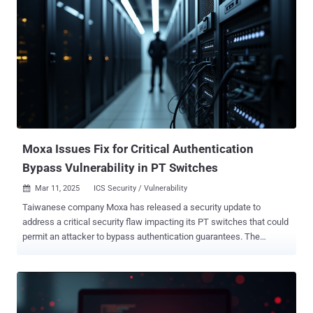
energy infrastructure in South Asia and Africa, as well as
telecommunication, consulting, IT service companies, real estate
agencies, and hotels. In what appears to be a wider expansion of its
victimology footprint, SideWinder has also targeted diplomatic
entities in Afghanistan, Algeria, Bulgaria, China, India, the Maldives,
Rwanda, Saudi Arabia, Turkey, and Uganda. The targeting of India is
significant as the threat actor was previously suspected to be of
Indian origin. "It is worth noting that SideWinder constantly works to
improve its toolsets, stay ahead of security software detections,
extend per...
Moxa Issues Fix for Critical Authentication
Bypass Vulnerability in PT Switches
Mar 11, 2025
ICS Security / Vulnerability

Taiwanese company Moxa has released a security update to
address a critical security flaw impacting its PT switches that could
permit an attacker to bypass authentication guarantees. The
vulnerability, tracked as CVE-2024-12297 , has been assigned a
CVSS v4 score of 9.2 out of a maximum of 10.0. "Multiple Moxa PT
switches are vulnerable to an authentication bypass because of
flaws in their authorization mechanism," the company said in an
advisory released last week. "Despite client-side and back-end