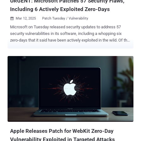
URGENT: Microsoft Patches 57 Security Flaws,
Including 6 Actively Exploited Zero-Days
Mar 12, 2025
Patch Tuesday / Vulnerability

Microsoft on Tuesday released security updates to address 57
security vulnerabilities in its software, including a whopping six
zero-days that it said have been actively exploited in the wild. Of the
56 flaws, six are rated Critical, 50 are rated Important, and one is
rated Low in severity. Twenty-three of the addressed vulnerabilities
are remote code execution bugs and 22 relate to privilege
escalation. The updates are in addition to 17 vulnerabilities
Microsoft addressed in its Chromium-based Edge browser since the
release of last month's Patch Tuesday update , one of which is a
spoofing flaw specific to the browser ( CVE-2025-26643 , CVSS
score: 5.4). The six vulnerabilities that have come under active
exploitation are listed below - CVE-2025-24983 (CVSS score: 7.0) - A
Windows Win32 Kernel Subsystem use-after-free (UAF)
vulnerability that allows an authorized attacker to elevate privileges
locally CVE-2025-24984 (CVSS score: 4.6) - A Windows NTFS
information disclosu...
Apple Releases Patch for WebKit Zero-Day
Vulnerability Exploited in Targeted Attacks