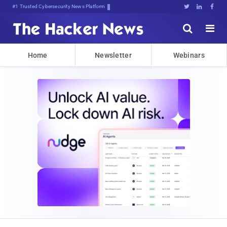
Bits, Bytes, and Breaking News





Home
Newsletter
Webinars