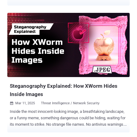
glowing risk scores guarantee safety. The reality is a bit of a
different story. In the real world, checking the right boxes doesn’t
equal being secure. As Sun Tzu warned, “Strategy without tactics is
the slowest route to victory. Tactics without strategy is the noise
before defeat.” Two and a half millennia later, the concept still
holds: your organization’s cybersecurity defenses must be
strategically validated under real-world conditions to ensure your
business’s very survival. Today, more than ever, you need Adversarial
Exposure Validation (AEV) , the essential strategy that’s still missing
from most security frameworks. The Danger of False Confidence
Conventional wisdom suggests that if you’ve patched known bugs,
deployed a stack of well-regarded security tools, and passed the
nec...
Steganography Explained: How XWorm Hides
Inside Images
Mar 11, 2025
Threat Intelligence / Network Security

Inside the most innocent-looking image, a breathtaking landscape,
or a funny meme, something dangerous could be hiding, waiting for
its moment to strike. No strange file names. No antivirus warnings.
Just a harmless picture, secretly concealing a payload that can