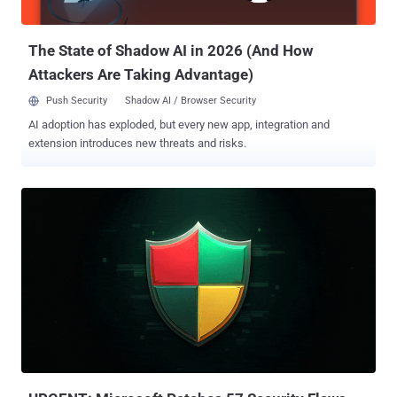
some jobs may become obsolete, it’s more likely that jobs will
simply unde...
The State of Shadow AI in 2026 (And How
Attackers Are Taking Advantage)
Push Security
Shadow AI / Browser Security
AI adoption has exploded, but every new app, integration and
extension introduces new threats and risks.