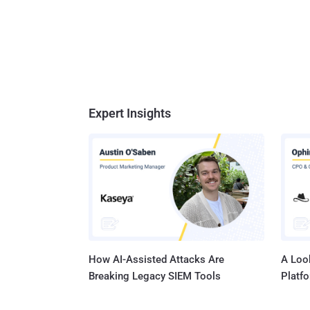
Expert Insights
How AI-Assisted Attacks Are
A Look
Breaking Legacy SIEM Tools
Platf