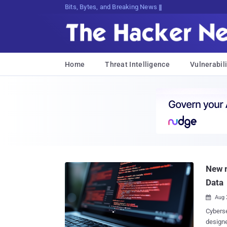
Bits, Bytes, and Breaking News
Home
Threat Intelligence
Vulnerabili
New m
Data
Aug 

Cyberse
designe