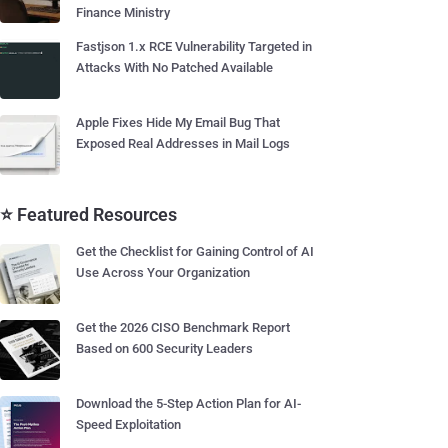
Finance Ministry
Fastjson 1.x RCE Vulnerability Targeted in
Attacks With No Patched Available
Apple Fixes Hide My Email Bug That
Exposed Real Addresses in Mail Logs
⭐ Featured Resources
Get the Checklist for Gaining Control of AI
Use Across Your Organization
Get the 2026 CISO Benchmark Report
Based on 600 Security Leaders
Download the 5-Step Action Plan for AI-
Speed Exploitation