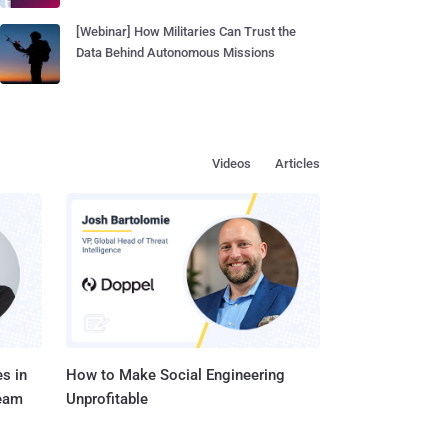
[Webinar] How Militaries Can Trust the
Data Behind Autonomous Missions
Videos
Articles
s in
How to Make Social Engineering
Team
Unprofitable