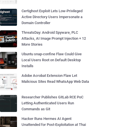
Certighost Exploit Lets Low-Privileged
Active Directory Users Impersonate a
Domain Controller
ThreatsDay: Android Spyware, PLC
Attacks, AI Image Prompt Injection + 12
More Stories
Ubuntu snap-confine Flaw Could Give
Local Users Root on Default Desktop
Installs
Adobe Acrobat Extension Flaw Let
Malicious Sites Read WhatsApp Web Data
Researcher Publishes GitLab RCE PoC
Letting Authenticated Users Run
Commands as Git
Hacker Runs Hermes AI Agent
Unattended for Post-Exploitation at Thai