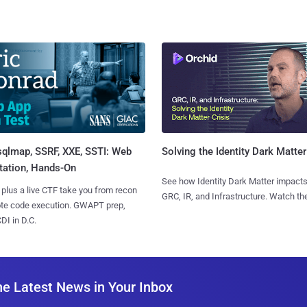
sqlmap, SSRF, XXE, SSTI: Web
Solving the Identity Dark Matter
tation, Hands-On
See how Identity Dark Matter impacts
 plus a live CTF take you from recon
GRC, IR, and Infrastructure. Watch the
ote code execution. GWAPT prep,
I in D.C.
he Latest News in Your Inbox