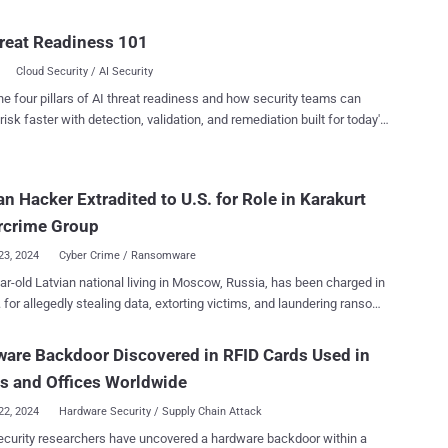
tion, underscoring how threat actors are increasingly setting their
erating system. Dubbed Cthulhu Stealer, the malware has
reat Readiness 101
ailable under a malware-as-a-service (MaaS) model for $500 a
Cloud Security / AI Security
rom late 2023. It's capable of targeting both x86_64 and Arm
pple disk image (DMG) that is bundled
he four pillars of AI threat readiness and how security teams can
o binaries, depending on the architecture," Cado Security researcher
risk faster with detection, validation, and remediation built for today's
uld said . "The malware is written in Golang and disguises itself as
landscape.
ome of the software programs it impersonates
 CleanMyMac, Grand Theft Auto IV, and Adobe GenP, the last of
an Hacker Extradited to U.S. for Role in Karakurt
s an open-source tool that patches Adobe apps to bypass the
 Cloud service and activates them without a serial key. Users who
rcrime Group
launching the unsigned file af...
23, 2024
Cyber Crime / Ransomware
ar-old Latvian national living in Moscow, Russia, has been charged in
. for allegedly stealing data, extorting victims, and laundering ransom
gust 2021. Deniss Zolotarjovs (aka Sforza_cesarini) has
arged with conspiring to commit money laundering, wire fraud and
are Backdoor Discovered in RFID Cards Used in
ct extortion. He was arrested in Georgia in December 2023 and has
s and Offices Worldwide
extradited to the U.S. as of this month. "Zolotarjovs is a member
own cybercriminal organization that attacks computer systems of
22, 2024
Hardware Security / Supply Chain Attack
 around the world," the U.S. Department of Justice (DoJ) said in a
curity researchers have uncovered a hardware backdoor within a