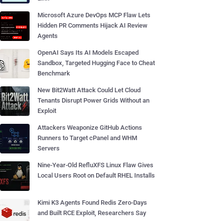
Microsoft Azure DevOps MCP Flaw Lets
Hidden PR Comments Hijack AI Review
Agents
OpenAI Says Its AI Models Escaped
Sandbox, Targeted Hugging Face to Cheat
Benchmark
New Bit2Watt Attack Could Let Cloud
Tenants Disrupt Power Grids Without an
Exploit
Attackers Weaponize GitHub Actions
Runners to Target cPanel and WHM
Servers
Nine-Year-Old RefluXFS Linux Flaw Gives
Local Users Root on Default RHEL Installs
Kimi K3 Agents Found Redis Zero-Days
and Built RCE Exploit, Researchers Say