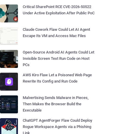
Critical SharePoint RCE CVE-2026-50522
Under Active Exploitation After Public PoC
Claude Cowork Flaw Could Let AI Agent
Escape Its VM and Access Mac Files
Open-Source Android AI Agents Could Let
Invisible Screen Text Run Code on Host
PCs
AWS Kiro Flaw Let a Poisoned Web Page
Rewrite Its Config and Run Code
Malvertising Sends Malware in Pieces,
Then Makes the Browser Build the
Executable
ChatGPT AgentForger Flaw Could Deploy
Rogue Workspace Agents via a Phishing
Link