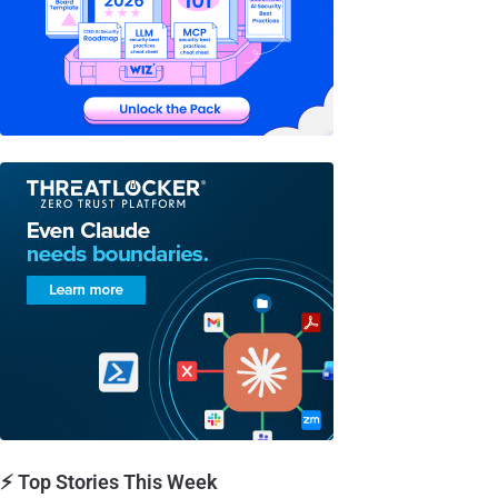
⚡ Top Stories This Week