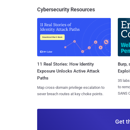
Cybersecurity Resources
11 Real Stories: How Identity
Burp, 
Exposure Unlocks Active Attack
Exploi
Paths
35 labs
to rem
Map cross-domain privilege escalation to
SANS CD
sever breach routes at key choke points.
Get t