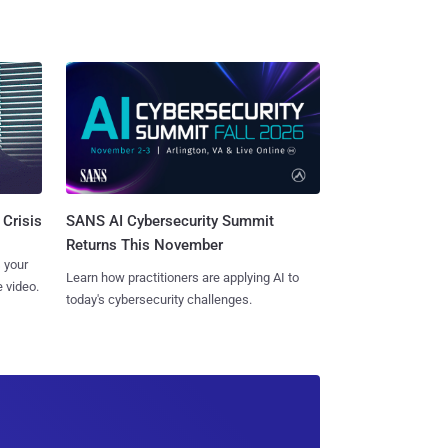
SANS AI Cybersecurity Summit
 Crisis
Returns This November
 your
Learn how practitioners are applying AI to
 video.
today's cybersecurity challenges.