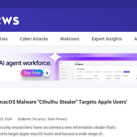
ties
Cyber Attacks
Webinars
Expert Insights
A
acOS Malware "Cthulhu Stealer" Targets Apple Users'
23, 2024
Endpoint Security / Data Privacy
curity researchers have uncovered a new information stealer that's
d to target Apple macOS hosts and harvest a wide range of