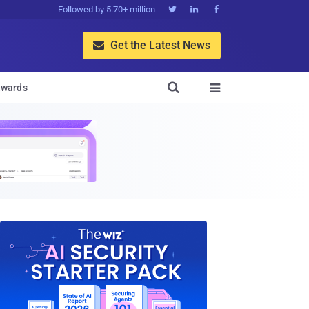
Followed by 5.70+ million



Get the Latest News


wards
