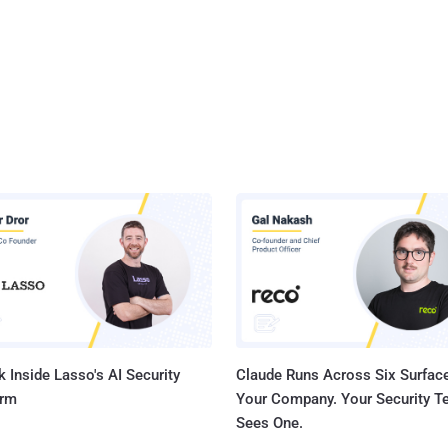
 Inside Lasso's AI Security
Claude Runs Across Six Surface
orm
Your Company. Your Security 
Sees One.