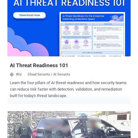
solution," Rapid7 said , adding "external calls were typically made to
the impacted users via Microsoft Teams." The attack chain then
convinces the user to download and install a legitimate remote
access software named AnyDesk, which acts as a channel for
deploying follow-on payloads and exfiltrate sensitive data. This
includes the use of an executable called "AntiSpam.exe" that
purports to download email spam filters and urges users to enter
their Windows credentials to complete the update. The step is
followed by the execution of several binaries, DLL files, ...
AI Threat Readiness 101
Wiz
Cloud Security / AI Security
Learn the four pillars of AI threat readiness and how security teams
can reduce risk faster with detection, validation, and remediation
built for today's threat landscape.