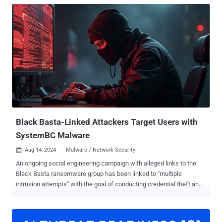
Black Basta-Linked Attackers Target Users with
SystemBC Malware
Aug 14, 2024
Malware / Network Security

An ongoing social engineering campaign with alleged links to the
Black Basta ransomware group has been linked to "multiple
intrusion attempts" with the goal of conducting credential theft and
deploying a malware dropper called SystemBC. "The initial lure being
utilized by the threat actors remains the same: an email bomb
followed by an attempt to call impacted users and offer a fake