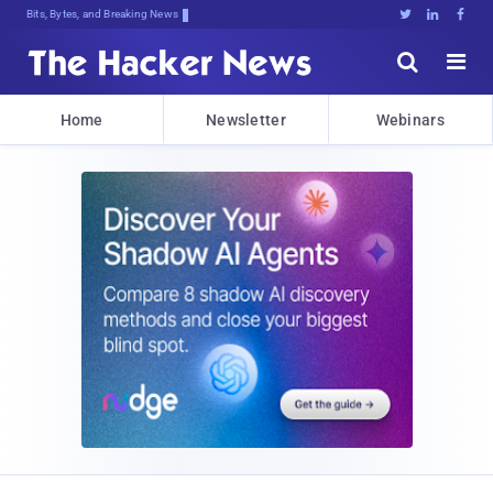
Bits, Bytes, and Breaking News





Home
Newsletter
Webinars