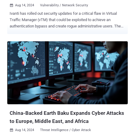
Aug 14, 2024
Vulnerability / Network Security

Ivanti has rolled out security updates for a critical flaw in Virtual
Traffic Manager (vTM) that could be exploited to achieve an
authentication bypass and create rogue administrative users. The
vulnerability, tracked as CVE-2024-7593, has a CVSS score of 9.8
out of a maximum of 10.0. "Incorrect implementation of an
authentication algorithm in Ivanti vTM other than versions 22.2R1 or
22.7R2 allows a remote unauthenticated attacker to bypass
authentication of the admin panel," the company said in an advisory.
It impacts the following versions of vTM - 22.2 (fixed in version
22.2R1) 22.3 (fixed in version 22.3R3, available week of August 19,
2024) 22.3R2 (fixed in version 22.3R3, available week of August 19,
2024) 22.5R1 (fixed in version 22.5R2, available week of August 19,
2024) 22.6R1 (fixed in version 22.6R2, available week of August 19,
2024) 22.7R1 (fixed in version 22.7R2) As temporary mitigation,
Ivanti is recommending customers to limit admin access to th...
China-Backed Earth Baku Expands Cyber Attacks
to Europe, Middle East, and Africa
Aug 14, 2024
Threat Intelligence / Cyber Attack
