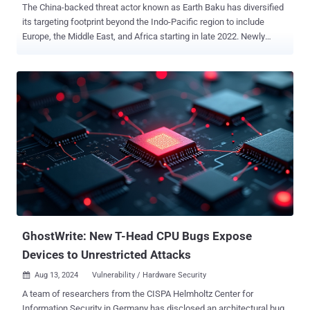
The China-backed threat actor known as Earth Baku has diversified
its targeting footprint beyond the Indo-Pacific region to include
Europe, the Middle East, and Africa starting in late 2022. Newly
targeted countries as part of the activity include Italy, Germany, the
U.A.E., and Qatar, with suspected attacks also detected in Georgia
and Romania. Governments, media and communications, telecoms,
technology, healthcare, and education are some of the sectors
singled out as part of the intrusion set. "The group has updated its
tools, tactics, and procedures (TTPs) in more recent campaigns,
making use of public-facing applications such as IIS servers as
entry points for attacks, after which they deploy sophisticated
malware toolsets on the victim's environment," Trend Micro
researchers Ted Lee and Theo Chen said in an analysis published
last week. The findings build upon recent reports from Zscaler and
Google-owned Mandiant , which also detailed the threat actor's u...
GhostWrite: New T-Head CPU Bugs Expose
Devices to Unrestricted Attacks
Aug 13, 2024
Vulnerability / Hardware Security

A team of researchers from the CISPA Helmholtz Center for
Information Security in Germany has disclosed an architectural bug