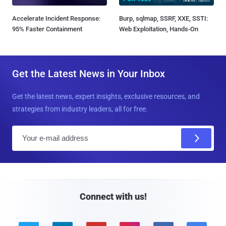
Accelerate Incident Response:
Burp, sqlmap, SSRF, XXE, SSTI:
95% Faster Containment
Web Exploitation, Hands-On
Get the Latest News in Your Inbox
Get the latest news, expert insights, exclusive resources, and
strategies from industry leaders, all for free.
E
m
a
i
l
Connect with us!