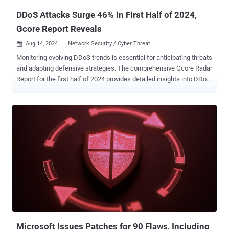
DDoS Attacks Surge 46% in First Half of 2024,
Gcore Report Reveals
Aug 14, 2024
Network Security / Cyber Threat

Monitoring evolving DDoS trends is essential for anticipating threats
and adapting defensive strategies. The comprehensive Gcore Radar
Report for the first half of 2024 provides detailed insights into DDoS
attack data, showcasing changes in attack patterns and the broader
landscape of cyber threats. Here, we share a selection of findings
from the full report. Key Takeaways The number of DDoS attacks in
H1 2024 has increased by 46% compared to the same period last
year, reaching 445K in Q2 2024. Compared to data for the previous
six months (Q3–4 2023), it increased by 34%. Peak attack power
increased slightly: The most powerful attack in H1 2024 reached 1.7
Tbps. By comparison, in 2023, it was 1.6 Tbps. Although there has
only been an increase of 0.1 Tbps in a year, this still indicates a gain
in power that poses a significant danger. To put this into
perspective, a terabit per second (Tbps) represents a massive
amount of data flooding a network, equivalent to over 212,000 high-
d...
Microsoft Issues Patches for 90 Flaws, Including