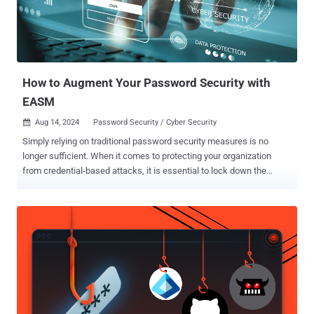
the development and distribution of ransomware strains such as
Reveton and Ransom Cartel , as well as exploit kits like Angler .
Reveton, introduced in 2011, has been described as the "first ever
ransomware-as-a-service business model." V...
How to Augment Your Password Security with
EASM
Aug 14, 2024
Password Security / Cyber Security

Simply relying on traditional password security measures is no
longer sufficient. When it comes to protecting your organization
from credential-based attacks, it is essential to lock down the
basics first. Securing your Active Directory should be a priority – it is
like making sure a house has a locked front door before investing in
a high-end alarm system. Once the fundamentals are covered, look
at how integrating external attack surface management (EASM) can
significantly augment your password security, offering a robust
shield against potential cyber threats and breaches. First Secure
Your Active Directory IT administrators should not just adhere to the
minimum password policy standards by including complexity
mandates. To enhance Active Directory security, they should