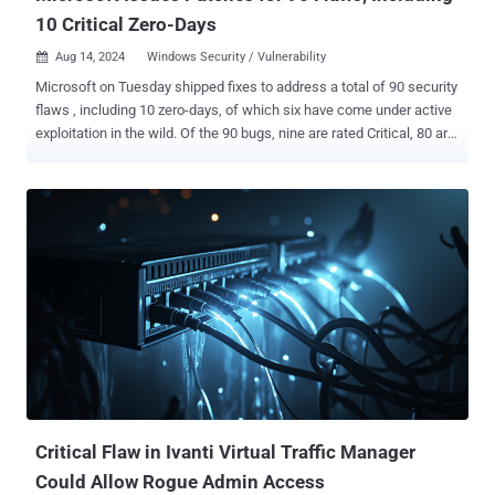
10 Critical Zero-Days
Aug 14, 2024
Windows Security / Vulnerability

Microsoft on Tuesday shipped fixes to address a total of 90 security
flaws , including 10 zero-days, of which six have come under active
exploitation in the wild. Of the 90 bugs, nine are rated Critical, 80 are
rated Important, and one is rated Moderate in severity. This is also in
addition to 36 vulnerabilities that the tech giant resolved in its Edge
browser since last month. The Patch Tuesday updates are notable
for addressing six actively exploited zero-days - CVE-2024-38189
(CVSS score: 8.8) - Microsoft Project Remote Code Execution
Vulnerability CVE-2024-38178 (CVSS score: 7.5) - Windows Scripting
Engine Memory Corruption Vulnerability CVE-2024-38193 (CVSS
score: 7.8) - Windows Ancillary Function Driver for WinSock
Elevation of Privilege Vulnerability CVE-2024-38106 (CVSS score:
7.0) - Windows Kernel Elevation of Privilege Vulnerability CVE-2024-
38107 (CVSS score: 7.8) - Windows Power Dependency Coordinator
Elevation of Privilege Vulnerability CVE-2024-38213 (CVS...
Critical Flaw in Ivanti Virtual Traffic Manager
Could Allow Rogue Admin Access