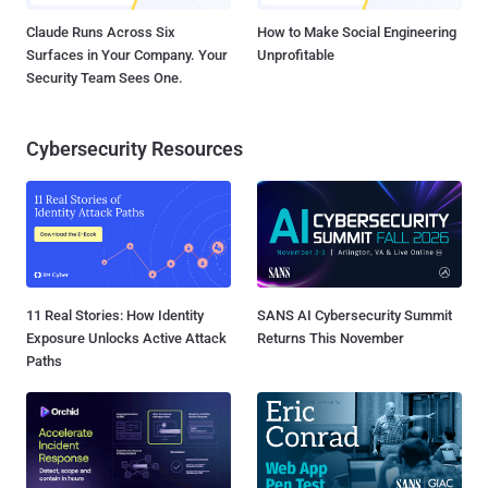
Claude Runs Across Six
How to Make Social Engineering
Surfaces in Your Company. Your
Unprofitable
Security Team Sees One.
Cybersecurity Resources
11 Real Stories: How Identity
SANS AI Cybersecurity Summit
Exposure Unlocks Active Attack
Returns This November
Paths