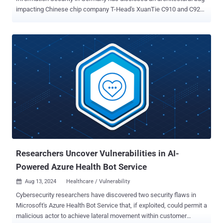
impacting Chinese chip company T-Head's XuanTie C910 and C920
RISC-V CPUs that could allow attackers to gain unrestricted access
to susceptible devices. The vulnerability has been codenamed
GhostWrite. It has been described as a direct CPU bug embedded in
the hardware, as opposed to a side-channel or transient execution
attack. "This vulnerability allows unprivileged attackers, even those
with limited access, to read and write any part of the computer’s
memory and to control peripheral devices like network cards," the
researchers said . "GhostWrite renders the CPU's security features
ineffective and cannot be fixed without disabling around half of the
CPU’s functionality." CISPA found that the CPU has faulty
instructions in its vector extension, an add-on to the RISC-V ISA
designed to handle larger data values than the base Instru...
Researchers Uncover Vulnerabilities in AI-
Powered Azure Health Bot Service
Aug 13, 2024
Healthcare / Vulnerability

Cybersecurity researchers have discovered two security flaws in
Microsoft's Azure Health Bot Service that, if exploited, could permit a
malicious actor to achieve lateral movement within customer