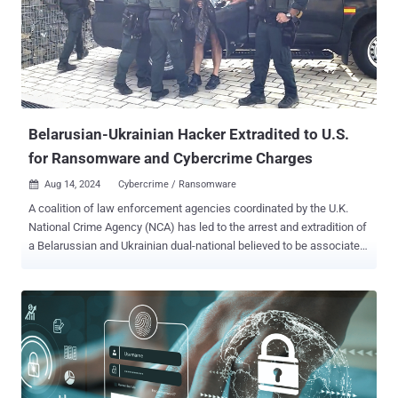
Belarusian-Ukrainian Hacker Extradited to U.S.
for Ransomware and Cybercrime Charges
Aug 14, 2024
Cybercrime / Ransomware

A coalition of law enforcement agencies coordinated by the U.K.
National Crime Agency (NCA) has led to the arrest and extradition of
a Belarussian and Ukrainian dual-national believed to be associated
with Russian-speaking cybercrime groups. Maksim Silnikau (aka
Maksym Silnikov), 38, went by the online monikers J.P. Morgan, xxx,
and lansky. He was extradited to the U.S. from Poland on August 9,
2024, to face charges related to international computer hacking and
wire fraud schemes. "J.P. Morgan and his associates are elite cyber
criminals who practiced extreme operational and online security in
an effort to avoid law enforcement detection," the NCA said in a
statement. These individuals, the agency said, were responsible for