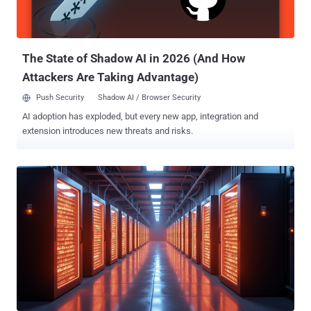
enforce a policy that prohibits users from generating feeble
passwords and incorporate a tool to detect and block the use of
compromised passwords. passwords and adding a solution that
can check for the use o...
The State of Shadow AI in 2026 (And How
Attackers Are Taking Advantage)
Push Security
Shadow AI / Browser Security
AI adoption has exploded, but every new app, integration and
extension introduces new threats and risks.