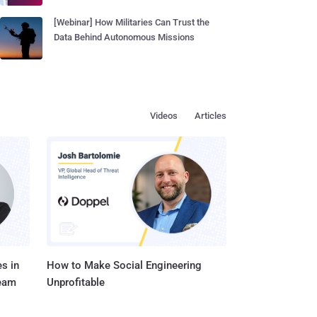
[Webinar] How Militaries Can Trust the
Data Behind Autonomous Missions
Videos
Articles
s in
How to Make Social Engineering
Team
Unprofitable