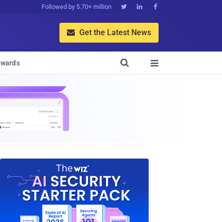
Followed by 5.70+ million



Get the Latest News


wards
