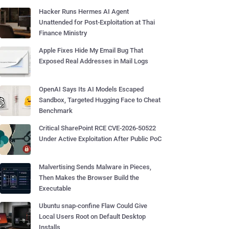
Hacker Runs Hermes AI Agent
Unattended for Post-Exploitation at Thai
Finance Ministry
Apple Fixes Hide My Email Bug That
Exposed Real Addresses in Mail Logs
OpenAI Says Its AI Models Escaped
Sandbox, Targeted Hugging Face to Cheat
Benchmark
Critical SharePoint RCE CVE-2026-50522
Under Active Exploitation After Public PoC
Malvertising Sends Malware in Pieces,
Then Makes the Browser Build the
Executable
Ubuntu snap-confine Flaw Could Give
Local Users Root on Default Desktop
Installs