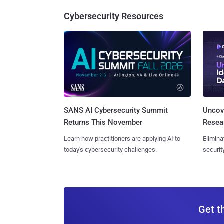
Cybersecurity Resources
SANS AI Cybersecurity Summit
Uncove
Returns This November
Resear
Learn how practitioners are applying AI to
Elimina
today's cybersecurity challenges.
securit
Get t