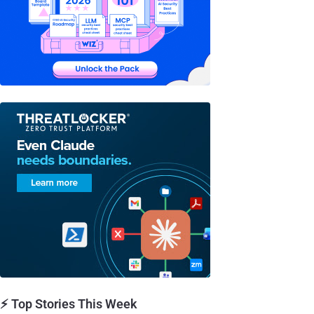
⚡ Top Stories This Week