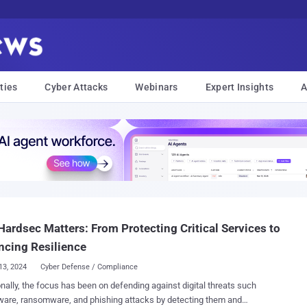
ties
Cyber Attacks
Webinars
Expert Insights
A
ardsec Matters: From Protecting Critical Services to
cing Resilience
13, 2024
Cyber Defense / Compliance
onally, the focus has been on defending against digital threats such
are, ransomware, and phishing attacks by detecting them and