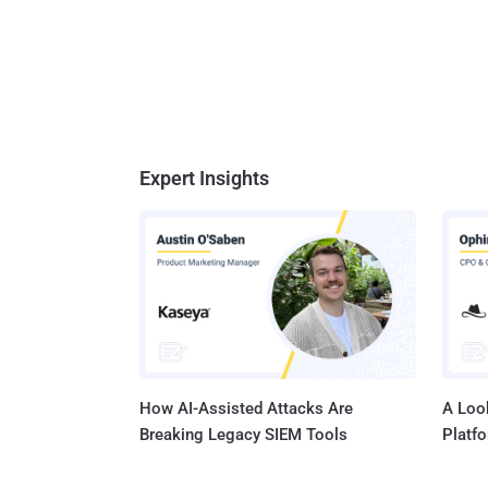
Expert Insights
How AI-Assisted Attacks Are
A Look
Breaking Legacy SIEM Tools
Platf