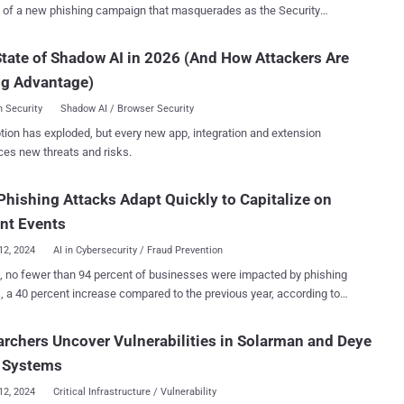
urity
 of Ukraine to distribute malware capable of remote desktop access.
ncy is tracking the activity under the name UAC-0198. More than 100
tate of Shadow AI in 2026 (And How Attackers Are
rs are estimated to have been infected since July 2024, including
ng Advantage)
ed to government bodies in the country. The attack chains involve
s distribution of emails to deliver a ZIP archive file containing an
 Security
Shadow AI / Browser Security
taller file, the opening of which leads to the deployment of malware
tion has exploded, but every new app, integration and extension
hich is based on an open-source remote
ces new threats and risks.
ent tool called MeshAgent , allows for stealthy unauthorized
nfected hosts. The development comes as CERT-UA
hishing Attacks Adapt Quickly to Capitalize on
attacks propagating
tachments that mimic the login page of UKR.NET to steal users'
nt Events
credentials. Over the past few weeks, the agency has also warned of a ...
12, 2024
AI in Cybersecurity / Fraud Prevention
, no fewer than 94 percent of businesses were impacted by phishing
, a 40 percent increase compared to the previous year, according to
 What's behind the surge in phishing? One popular
is AI – particularly generative AI, which has made it trivially easier
rchers Uncover Vulnerabilities in Solarman and Deye
eat actors to craft content that they can use in phishing campaigns,
r Systems
licious emails and, in more sophisticated cases, deepfake videos . In
n help write the malware that threat actors often plant on their
12, 2024
Critical Infrastructure / Vulnerability