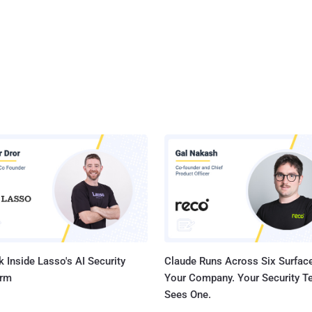
 Inside Lasso's AI Security
Claude Runs Across Six Surface
orm
Your Company. Your Security 
Sees One.