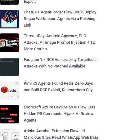
Exploit
ChatGPT AgentForger Flaw Could Deploy
Rogue Workspace Agents via a Phishing
Link
ThreatsDay: Android Spyware, PLC
Attacks, AI Image Prompt Injection + 12
More Stories
Fastjson 1.x RCE Vulnerability Targeted in
Attacks With No Patched Available
Kimi K3 Agents Found Redis Zero-Days
and Built RCE Exploit, Researchers Say
Microsoft Azure DevOps MCP Flaw Lets
Hidden PR Comments Hijack AI Review
Agents
Adobe Acrobat Extension Flaw Let
Malicious Sites Read WhatsApp Web Data