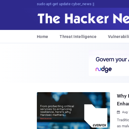
sudo apt-get update cyber_news
Home
Threat Intelligence
Vulnerabili
Why H
Enhan
Aug 

Traditi
as malw