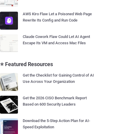
AWS Kiro Flaw Let a Poisoned Web Page
Rewrite Its Config and Run Code
Claude Cowork Flaw Could Let AI Agent
Escape Its VM and Access Mac Files
⭐ Featured Resources
Get the Checklist for Gaining Control of AI
Use Across Your Organization
Get the 2026 CISO Benchmark Report
Based on 600 Security Leaders
Download the 5-Step Action Plan for AI-
Speed Exploitation