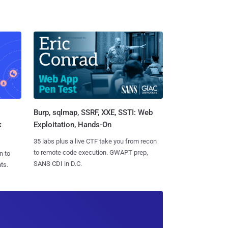
Burp, sqlmap, SSRF, XXE, SSTI: Web
k
Exploitation, Hands-On
35 labs plus a live CTF take you from recon
to remote code execution. GWAPT prep,
n to
SANS CDI in D.C.
ts.