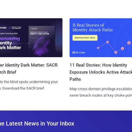
11 Real Stories: How Identity
r Identity Dark Matter: SACR
Exposure Unlocks Active Attac
ch Brief
Paths
te the blind spots undermining your
y. Download the SACR brief.
Map cross-domain privilege escalatio
sever breach routes at key choke poin
he Latest News in Your Inbox