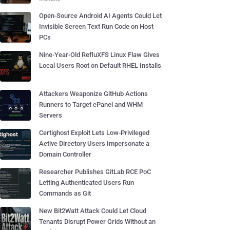
Open-Source Android AI Agents Could Let
Invisible Screen Text Run Code on Host
PCs
Nine-Year-Old RefluXFS Linux Flaw Gives
Local Users Root on Default RHEL Installs
Attackers Weaponize GitHub Actions
Runners to Target cPanel and WHM
Servers
Certighost Exploit Lets Low-Privileged
Active Directory Users Impersonate a
Domain Controller
Researcher Publishes GitLab RCE PoC
Letting Authenticated Users Run
Commands as Git
New Bit2Watt Attack Could Let Cloud
Tenants Disrupt Power Grids Without an