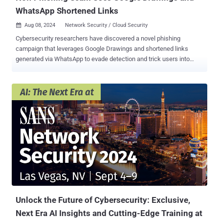
WhatsApp Shortened Links
Aug 08, 2024
Network Security / Cloud Security

Cybersecurity researchers have discovered a novel phishing
campaign that leverages Google Drawings and shortened links
generated via WhatsApp to evade detection and trick users into
clicking on bogus links designed to steal sensitive information. "The
attackers chose a group of the best-known websites in computing
to craft the threat, including Google and WhatsApp to host the
attack elements, and an Amazon look-alike to harvest the victim's
information," Menlo Security researcher Ashwin Vamshi said . "This
attack is a great example of a Living Off Trusted Sites ( LoTS )
threat." The starting point of the attack is a phishing email that
directs the recipients to a graphic that appears to be an Amazon
account verification link. This graphic, for its part, is hosted on
Google Drawings, in an apparent effort to evade detection. Abusing
legitimate services has obvious benefits for attackers in that they're
not only a low-cost solution, but more importantly, ...
Unlock the Future of Cybersecurity: Exclusive,
Next Era AI Insights and Cutting-Edge Training at