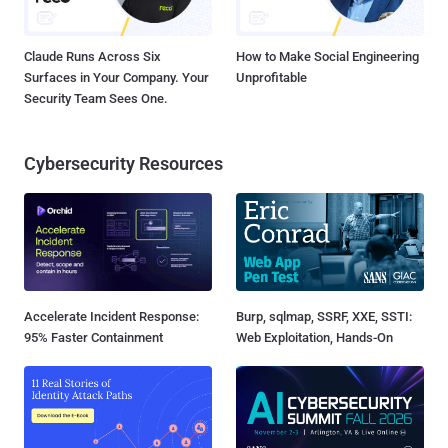
Claude Runs Across Six
How to Make Social Engineering
Surfaces in Your Company. Your
Unprofitable
Security Team Sees One.
Cybersecurity Resources
Accelerate Incident Response:
Burp, sqlmap, SSRF, XXE, SSTI:
95% Faster Containment
Web Exploitation, Hands-On