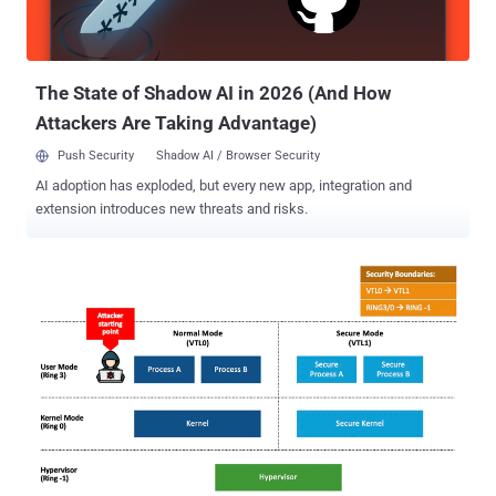
analysis provided by the Continuous Threat Exposure Management
Framework (CTEM) can empower your security teams to make
more informed decisions and allocate resources effectively. (Want
to learn more abo...
The State of Shadow AI in 2026 (And How
Attackers Are Taking Advantage)
Push Security
Shadow AI / Browser Security
AI adoption has exploded, but every new app, integration and
extension introduces new threats and risks.