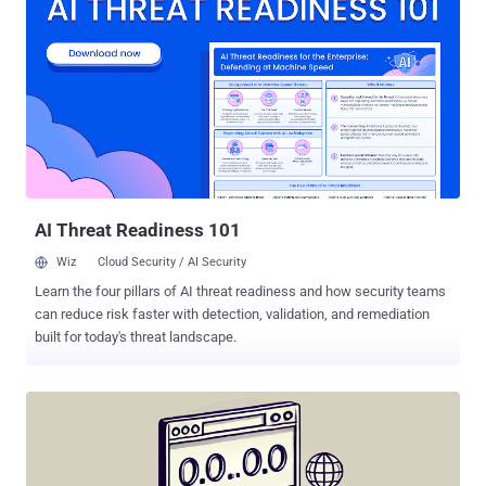
ARCHIPELAGO, Black Banshee, Emerald Sleet, Springtail, and Velvet
Chollima, is just one of the myriad offensive cyber teams operating
under the direction of the North Korean government and military. It's
also very active, often leveraging spear-phishing campaigns as a
starting point to deliver an ever-expanding set of custom tools to
conduct reconnaissance, pilfer data, and establish persistent
remote access to infected hosts. The attacks are also
characterized by the use of compromised hosts as staging
infrastructure to deploy an obfuscated version of the Green
Dinosaur web shell, which is then used...
AI Threat Readiness 101
Wiz
Cloud Security / AI Security
Learn the four pillars of AI threat readiness and how security teams
can reduce risk faster with detection, validation, and remediation
built for today's threat landscape.