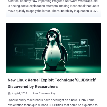
A critical security flaw impacting Progress Software WhatsUp Gold
is seeing active exploitation attempts, making it essential that users
move quickly to apply the latest. The vulnerability in question is CVE-
2024-4885 (CVSS score: 9.8), an unauthenticated remote code
execution bug impacting versions of the network monitoring
application released before 2023.1.3. "The
WhatsUp.ExportUtilities.Export.GetFileWithoutZip allows execution
of commands with iisapppool\\nmconsole privileges," the company
said in an advisory released in late June 2024. According to security
researcher Sina Kheirkhah of the Summoning Team, the flaw
resides in the implementation of the GetFileWithoutZip method,
which fails to perform adequate validation of user-supplied paths
prior to its use. An attacker could take advantage of this behavior to
execute code in the context of the service account. A proof-of-
concept (PoC) exploit has since been released by Kheirkhah. The
Shadowserver Foundation s...
New Linux Kernel Exploit Technique 'SLUBStick'
Discovered by Researchers
Aug 07, 2024
Linux / Vulnerability

Cybersecurity researchers have shed light on a novel Linux kernel
exploitation technique dubbed SLUBStick that could be exploited to