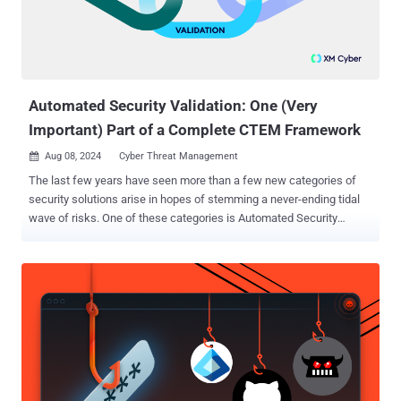
weaponized to exploit local services, resulting in unauthorized
access and remote code execution by attackers outside the
network. The loophole is said to have been around since 2006.
0.0.0.0 Day impacts Google Chrome/Chromium, Mozilla Firefox, and
Apple Safar...
Automated Security Validation: One (Very
Important) Part of a Complete CTEM Framework
Aug 08, 2024
Cyber Threat Management

The last few years have seen more than a few new categories of
security solutions arise in hopes of stemming a never-ending tidal
wave of risks. One of these categories is Automated Security
Validation (ASV), which provides the attacker’s perspective of
exposures and equips security teams to continuously validate
exposures, security measures, and remediation at scale. ASV is an
important element of any cybersecurity strategy and by providing a
clearer picture of potential vulnerabilities and exposures in the
organization, security teams can identify weaknesses before they
can be exploited. However, relying solely on ASV can be limiting. In
this article, we’ll take a look into how combining the detailed
vulnerability insights from ASV with the broader threat landscape