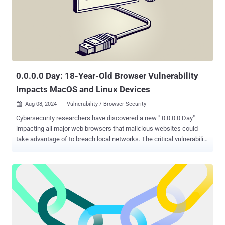
0.0.0.0 Day: 18-Year-Old Browser Vulnerability
Impacts MacOS and Linux Devices
Aug 08, 2024
Vulnerability / Browser Security

Cybersecurity researchers have discovered a new " 0.0.0.0 Day"
impacting all major web browsers that malicious websites could
take advantage of to breach local networks. The critical vulnerability
"exposes a fundamental flaw in how browsers handle network
requests, potentially granting malicious actors access to sensitive
services running on local devices," Oligo Security researcher Avi
Lumelsky said . The Israeli application security company said the
implications of the vulnerability are far-reaching, and that it stems
from the inconsistent implementation of security mechanisms and
a lack of standardization across different browsers. As a result, a
seemingly harmless IP address such as 0.0.0.0 could be