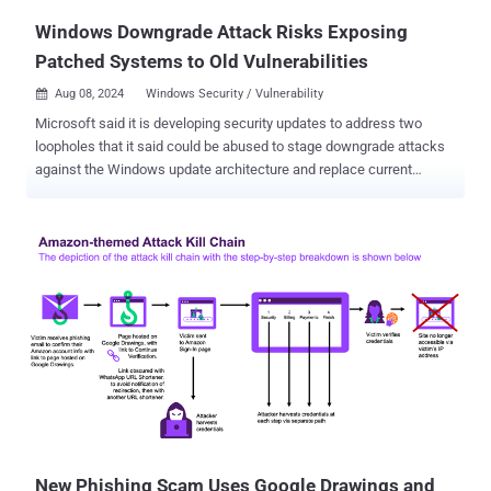
Windows Downgrade Attack Risks Exposing
Patched Systems to Old Vulnerabilities
Aug 08, 2024
Windows Security / Vulnerability

Microsoft said it is developing security updates to address two
loopholes that it said could be abused to stage downgrade attacks
against the Windows update architecture and replace current
versions of the operating system files with older versions. The
vulnerabilities are listed below - CVE-2024-38202 (CVSS score: 7.3) -
Windows Update Stack Elevation of Privilege Vulnerability CVE-
2024-21302 (CVSS score: 6.7) - Windows Secure Kernel Mode
Elevation of Privilege Vulnerability Credited with discovering and
reporting the flaws is SafeBreach Labs researcher Alon Leviev, who
presented the findings at Black Hat USA 2024 and DEF CON 32 .
CVE-2024-38202, which is rooted in the Windows Backup
component, allows an "attacker with basic user privileges to
reintroduce previously mitigated vulnerabilities or circumvent some
features of Virtualization Based Security (VBS)," the tech giant said.
It, however, noted that an attacker attempting to leverage the flaw
would have to c...
New Phishing Scam Uses Google Drawings and