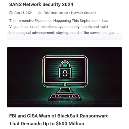
SANS Network Security 2024
Aug 08, 2024
Artificial Intelligence / Network Security

The Immersive Experience Happening This September in Las
Vegas! In an era of relentless cybersecurity threats and rapid
technological advancement, staying ahead of the curve is not just a
necessity, but critical. SANS Institute, the premier global authority in
cybersecurity training, is thrilled to announce Network Security 2024
, a landmark event designed to empower cybersecurity
professionals with groundbreaking skills, knowledge and insights.
Taking place from September 4-9, 2024, at Caesars Palace in Las
Vegas and online, this event promises to deliver unparalleled
learning experiences and networking opportunities. ensuring
accessibility for attendees across the globe. A transformative
highlight of this year's event includes AI-focused keynote led by
Daniel Miessler, Founder of Unsupervised Learning and Creator of
Fabric AI. In his keynote, "How to Run Your Security Program Using
AI Before Someone Else Does," Daniel will explore how AI can be
seamlessly integrated i...
FBI and CISA Warn of BlackSuit Ransomware
That Demands Up to $500 Million