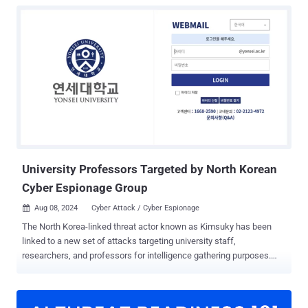
University Professors Targeted by North Korean
Cyber Espionage Group
Aug 08, 2024
Cyber Attack / Cyber Espionage

The North Korea-linked threat actor known as Kimsuky has been
linked to a new set of attacks targeting university staff,
researchers, and professors for intelligence gathering purposes.
Cybersecurity firm Resilience said it identified the activity in late July
2024 after it observed an operation security (OPSEC) error made by
the hackers. Kimsuky, also known by the names APT43,