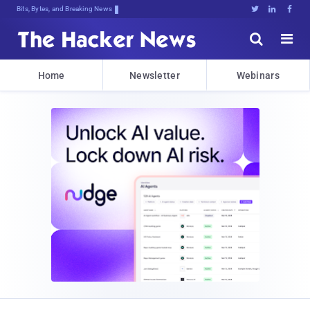
Bits, Bytes, and Breaking News





Home
Newsletter
Webinars