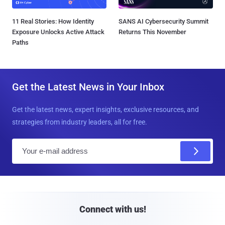
11 Real Stories: How Identity
SANS AI Cybersecurity Summit
Exposure Unlocks Active Attack
Returns This November
Paths
Get the Latest News in Your Inbox
Get the latest news, expert insights, exclusive resources, and
strategies from industry leaders, all for free.
E
m
a
i
l
Connect with us!