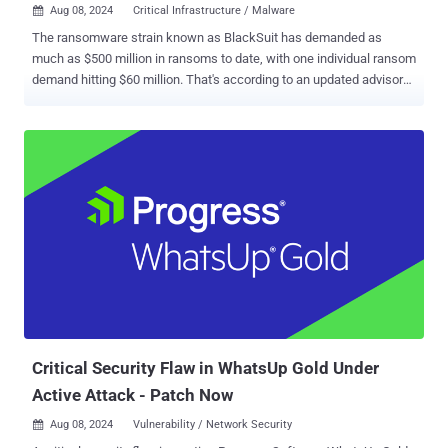
Aug 08, 2024
Critical Infrastructure / Malware

The ransomware strain known as BlackSuit has demanded as
much as $500 million in ransoms to date, with one individual ransom
demand hitting $60 million. That's according to an updated advisory
from the U.S. Cybersecurity and Infrastructure Security Agency
(CISA) and the Federal Bureau of Investigation (FBI). "BlackSuit
actors have exhibited a willingness to negotiate payment amounts,"
the agencies said . "Ransom amounts are not part of the initial
ransom note, but require direct interaction with the threat actor via a
.onion URL (reachable through the Tor browser) provided after
encryption." Attacks involving ransomware have targeted several
critical infrastructure sectors spanning commercial facilities,
healthcare and public health, government facilities, and critical
manufacturing. An evolution of the Royal ransomware , it leverages
the initial access obtained via phishing emails to disarm antivirus
software and exfiltrate sensitive data before ultimately...
Critical Security Flaw in WhatsUp Gold Under
Active Attack - Patch Now
Aug 08, 2024
Vulnerability / Network Security
