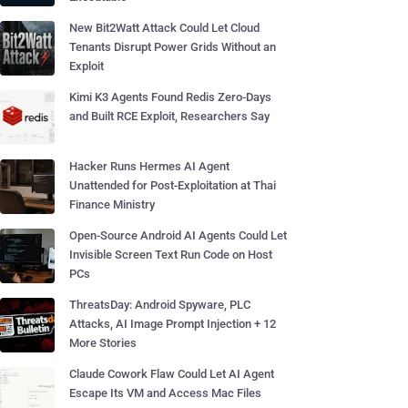
New Bit2Watt Attack Could Let Cloud
Tenants Disrupt Power Grids Without an
Exploit
Kimi K3 Agents Found Redis Zero-Days
and Built RCE Exploit, Researchers Say
Hacker Runs Hermes AI Agent
Unattended for Post-Exploitation at Thai
Finance Ministry
Open-Source Android AI Agents Could Let
Invisible Screen Text Run Code on Host
PCs
ThreatsDay: Android Spyware, PLC
Attacks, AI Image Prompt Injection + 12
More Stories
Claude Cowork Flaw Could Let AI Agent
Escape Its VM and Access Mac Files