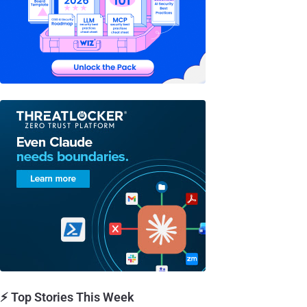
⚡ Top Stories This Week