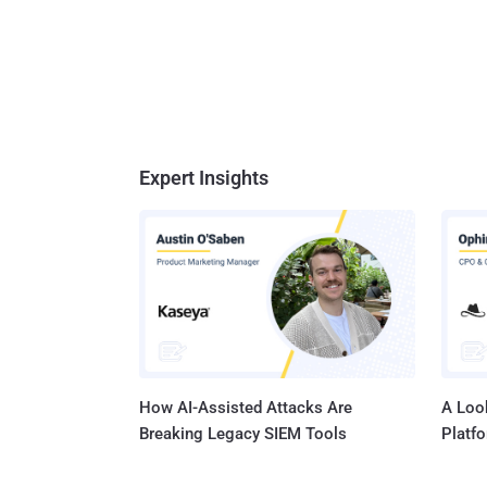
Expert Insights
How AI-Assisted Attacks Are
A Look
Breaking Legacy SIEM Tools
Platf