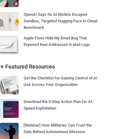
OpenAI Says Its AI Models Escaped
Sandbox, Targeted Hugging Face to Cheat
Benchmark
Apple Fixes Hide My Email Bug That
Exposed Real Addresses in Mail Logs
⭐ Featured Resources
Get the Checklist for Gaining Control of AI
Use Across Your Organization
Download the 5-Step Action Plan for AI-
Speed Exploitation
[Webinar] How Militaries Can Trust the
Data Behind Autonomous Missions