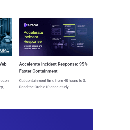
 Web
Accelerate Incident Response: 95%
Faster Containment
 recon
Cut containment time from 48 hours to 3.
ep,
Read the Orchid IR case study.