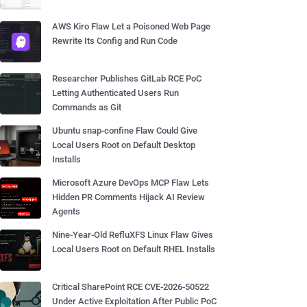
AWS Kiro Flaw Let a Poisoned Web Page
Rewrite Its Config and Run Code
Researcher Publishes GitLab RCE PoC
Letting Authenticated Users Run
Commands as Git
Ubuntu snap-confine Flaw Could Give
Local Users Root on Default Desktop
Installs
Microsoft Azure DevOps MCP Flaw Lets
Hidden PR Comments Hijack AI Review
Agents
Nine-Year-Old RefluXFS Linux Flaw Gives
Local Users Root on Default RHEL Installs
Critical SharePoint RCE CVE-2026-50522
Under Active Exploitation After Public PoC