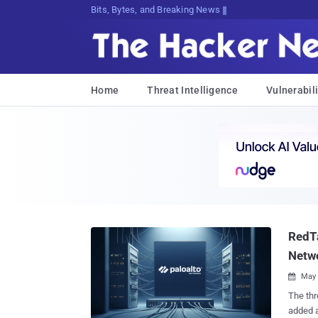
Bits, Bytes, and Breaking News
Home
Threat Intelligence
Vulnerabili
RedTa
Netwo
May 

The threat act
added a