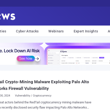
ties
Cyber Attacks
Webinars
Expert Insights
A
il Crypto-Mining Malware Exploiting Palo Alto
rks Firewall Vulnerability
30, 2024
Vulnerability / Cryptocurrency
ors behind the RedTail cryptocurrency mining malware have
 recently disclosed security flaw impacting Palo Alto Networks