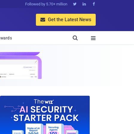
Followed by 5.70+ million



Get the Latest News


wards
