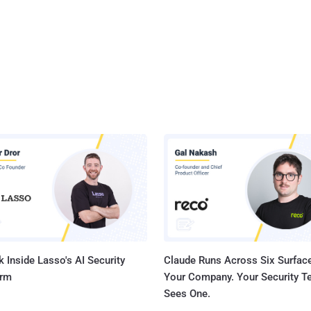
 Inside Lasso's AI Security
Claude Runs Across Six Surface
orm
Your Company. Your Security 
Sees One.