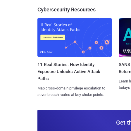
Cybersecurity Resources
11 Real Stories: How Identity
SANS 
Exposure Unlocks Active Attack
Retur
Paths
Learn h
today's
Map cross-domain privilege escalation to
sever breach routes at key choke points.
Get t