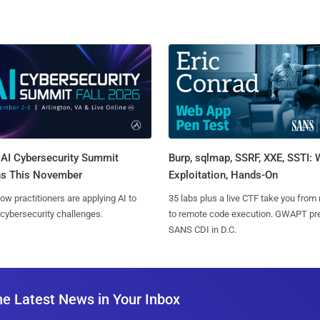
AI Cybersecurity Summit
Burp, sqlmap, SSRF, XXE, SSTI:
ns This November
Exploitation, Hands-On
ow practitioners are applying AI to
35 labs plus a live CTF take you from
 cybersecurity challenges.
to remote code execution. GWAPT pr
SANS CDI in D.C.
he Latest News in Your Inbox