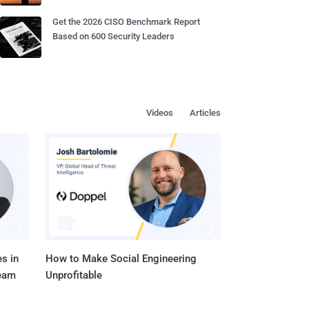
Get the 2026 CISO Benchmark Report
Based on 600 Security Leaders
Videos
Articles
s in
How to Make Social Engineering
Team
Unprofitable