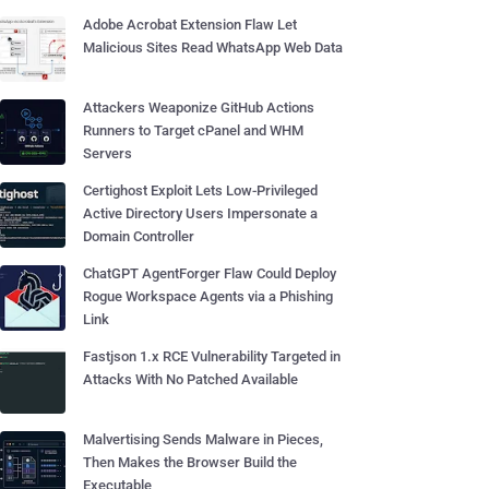
Adobe Acrobat Extension Flaw Let
Malicious Sites Read WhatsApp Web Data
Attackers Weaponize GitHub Actions
Runners to Target cPanel and WHM
Servers
Certighost Exploit Lets Low-Privileged
Active Directory Users Impersonate a
Domain Controller
ChatGPT AgentForger Flaw Could Deploy
Rogue Workspace Agents via a Phishing
Link
Fastjson 1.x RCE Vulnerability Targeted in
Attacks With No Patched Available
Malvertising Sends Malware in Pieces,
Then Makes the Browser Build the
Executable