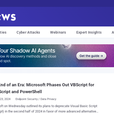
ties
Cyber Attacks
Webinars
Expert Insights
A
nd of an Era: Microsoft Phases Out VBScript for
cript and PowerShell
23, 2024
Endpoint Security / Data Privacy
ft on Wednesday outlined its plans to deprecate Visual Basic Script
pt) in the second half of 2024 in favor of more advanced alternatives