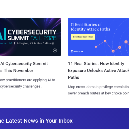
AI Cybersecurity Summit
11 Real Stories: How Identity
ns This November
Exposure Unlocks Active Attac
Paths
ow practitioners are applying AI to
 cybersecurity challenges.
Map cross-domain privilege escalatio
sever breach routes at key choke poin
he Latest News in Your Inbox