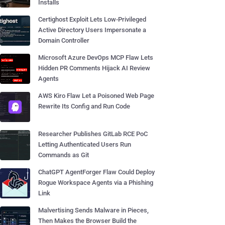
Installs
Certighost Exploit Lets Low-Privileged
Active Directory Users Impersonate a
Domain Controller
Microsoft Azure DevOps MCP Flaw Lets
Hidden PR Comments Hijack AI Review
Agents
AWS Kiro Flaw Let a Poisoned Web Page
Rewrite Its Config and Run Code
Researcher Publishes GitLab RCE PoC
Letting Authenticated Users Run
Commands as Git
ChatGPT AgentForger Flaw Could Deploy
Rogue Workspace Agents via a Phishing
Link
Malvertising Sends Malware in Pieces,
Then Makes the Browser Build the