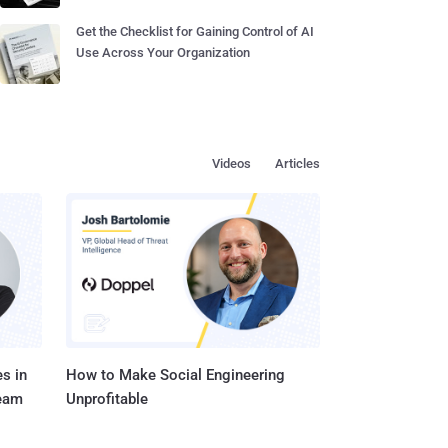
Get the Checklist for Gaining Control of AI
Use Across Your Organization
Videos
Articles
s in
How to Make Social Engineering
Team
Unprofitable