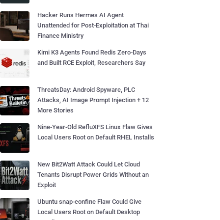
Hacker Runs Hermes AI Agent
Unattended for Post-Exploitation at Thai
Finance Ministry
Kimi K3 Agents Found Redis Zero-Days
and Built RCE Exploit, Researchers Say
ThreatsDay: Android Spyware, PLC
Attacks, AI Image Prompt Injection + 12
More Stories
Nine-Year-Old RefluXFS Linux Flaw Gives
Local Users Root on Default RHEL Installs
New Bit2Watt Attack Could Let Cloud
Tenants Disrupt Power Grids Without an
Exploit
Ubuntu snap-confine Flaw Could Give
Local Users Root on Default Desktop