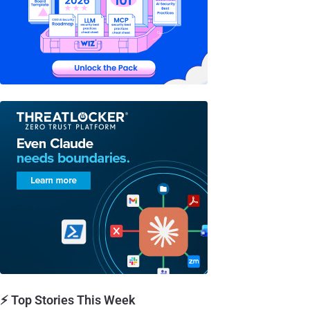
⚡ Top Stories This Week