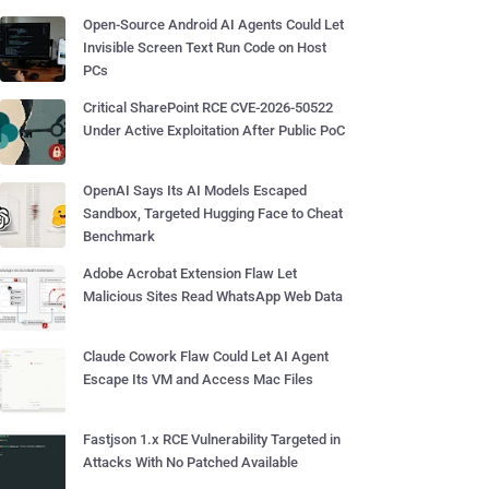
Open-Source Android AI Agents Could Let
Invisible Screen Text Run Code on Host
PCs
Critical SharePoint RCE CVE-2026-50522
Under Active Exploitation After Public PoC
OpenAI Says Its AI Models Escaped
Sandbox, Targeted Hugging Face to Cheat
Benchmark
Adobe Acrobat Extension Flaw Let
Malicious Sites Read WhatsApp Web Data
Claude Cowork Flaw Could Let AI Agent
Escape Its VM and Access Mac Files
Fastjson 1.x RCE Vulnerability Targeted in
Attacks With No Patched Available