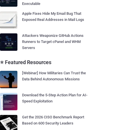
Executable
Apple Fixes Hide My Email Bug That
Exposed Real Addresses in Mail Logs
Attackers Weaponize GitHub Actions
Runners to Target cPanel and WHM
Servers
⭐ Featured Resources
[Webinar] How Militaries Can Trust the
Data Behind Autonomous Missions
Download the 5-Step Action Plan for AI-
Speed Exploitation
Get the 2026 CISO Benchmark Report
Based on 600 Security Leaders