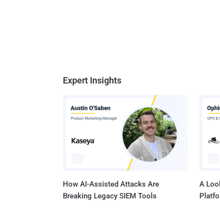
Expert Insights
How AI-Assisted Attacks Are
A Look
Breaking Legacy SIEM Tools
Platf