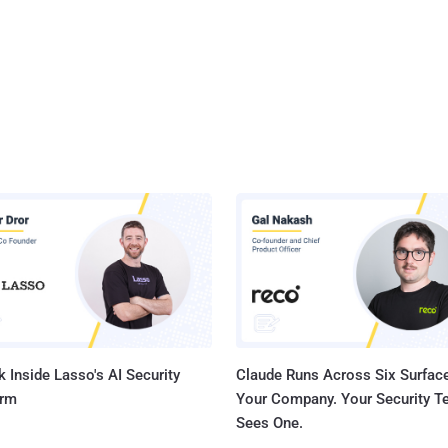
 Inside Lasso's AI Security
Claude Runs Across Six Surface
orm
Your Company. Your Security 
Sees One.