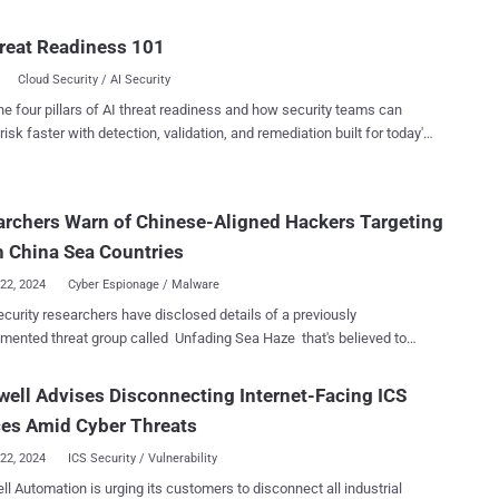
cript and PowerShell. "Technology has advanced over the
giving rise to more powerful and versatile scripting languages such as
reat Readiness 101
ript and PowerShell," Microsoft Program Manager Naveen Shankar
Cloud Security / AI Security
"These languages offer broader capabilities and are better suited for
 development and automation tasks." The tech giant originally
he four pillars of AI threat readiness and how security teams can
ed its plans to gradually sunset VBScript in October 2023. The
risk faster with detection, validation, and remediation built for today's
ng language, also called Visual Basic Scripting Edition, was first
landscape.
ced by Microsoft in 1996 as a Windows system component, offering
he ability to automate tasks and develop interactive web pages using
rchers Warn of Chinese-Aligned Hackers Targeting
Explorer and Edge (in Internet Explorer mode ). The announced
tion plan consists of three phases, with the first phase kicking off in
 China Sea Countries
ond h...
22, 2024
Cyber Espionage / Malware
curity researchers have disclosed details of a previously
ented threat group called Unfading Sea Haze that's believed to
 since 2018. The intrusion singled out high-level
ations in South China Sea countries, particularly military and
ell Advises Disconnecting Internet-Facing ICS
ent targets, Bitdefender said in a report shared with The Hacker
ces Amid Cyber Threats
," Martin Zugec, technical solutions director at Bitdefender, said ,
22, 2024
ICS Security / Vulnerability
dentified a total of eight victims to date. "Notably, the attackers
l Automation is urging its customers to disconnect all industrial