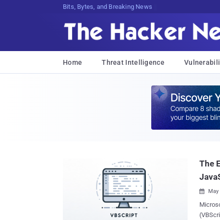
Bits, Bytes, and Breaking News
Home
Threat Intelligence
Vulnerabili
The E
JavaS
May 

Microso
(VBScri