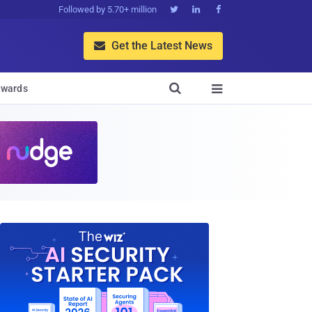
Followed by 5.70+ million



Get the Latest News


wards
