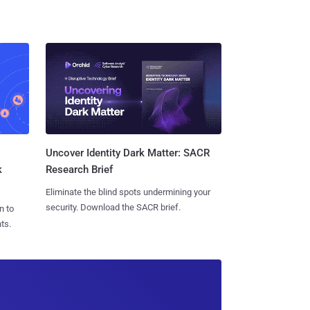
Uncover Identity Dark Matter: SACR
k
Research Brief
Eliminate the blind spots undermining your
security. Download the SACR brief.
n to
ts.