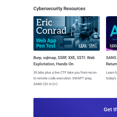
Cybersecurity Resources
Burp, sqlmap, SSRF, XXE, SSTI: Web
SANS 
Exploitation, Hands-On
Retur
35 labs plus a live CTF take you from recon
Learn h
to remote code execution. GWAPT prep,
today's
SANS CDI in D.C.
Get t