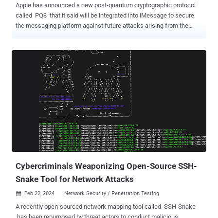
Apple has announced a new post-quantum cryptographic protocol
called PQ3 that it said will be integrated into iMessage to secure
the messaging platform against future attacks arising from the
threat of a practical quantum computer. "With compromise-resilient
encryption and extensive defenses against even highly
sophisticated quantum attacks, PQ3 is the first messaging protocol
to reach what we call Level 3 security — providing protocol
protections that surpass those in all other widely deployed
messaging apps," Apple said . The iPhone maker described the
protocol as "groundbreaking," "state-of-the-art," and as having the
"strongest security properties" of any cryptographic convention
deployed at scale. PQ3 is the latest security guardrail erected by
Apple in iMessage after it switched from RSA to Elliptic Curve
cryptography ( ECC ), and by protecting encryption keys on devices
with the Secure Enclave in 2019. While the current algorith...
Cybercriminals Weaponizing Open-Source SSH-
Snake Tool for Network Attacks
Feb 22, 2024
Network Security / Penetration Testing

A recently open-sourced network mapping tool called SSH-Snake
has been repurposed by threat actors to conduct malicious