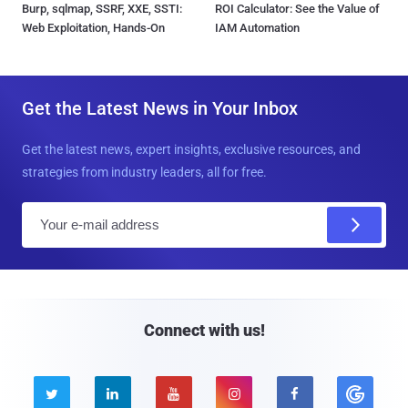
Burp, sqlmap, SSRF, XXE, SSTI:
ROI Calculator: See the Value of
Web Exploitation, Hands-On
IAM Automation
Get the Latest News in Your Inbox
Get the latest news, expert insights, exclusive resources, and
strategies from industry leaders, all for free.
E
m
a
i
l
Connect with us!




