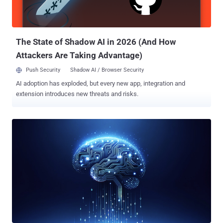
PyPI. "In the malicious update, the attacker stripped the package of
most of its original content, leaving only an __init__.py and
example.py file behind," the company said. The...
The State of Shadow AI in 2026 (And How
Attackers Are Taking Advantage)
Push Security
Shadow AI / Browser Security
AI adoption has exploded, but every new app, integration and
extension introduces new threats and risks.