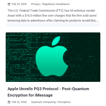
Feb 23, 2024
Privacy / Regulatory Compliance

The U.S. Federal Trade Commission (FTC) has hit antivirus vendor
Avast with a $16.5 million fine over charges that the firm sold users'
browsing data to advertisers after claiming its products would block
online tracking. In addition, the company has been banned from
selling or licensing any web browsing data for advertising purposes.
It will also have to notify users whose browsing data was sold to
third-parties without their consent. The FTC, in its complaint, said
Avast "unfairly collected consumers' browsing information through
the company's browser extensions and antivirus software, stored it
indefinitely, and sold it without adequate notice and without
consumer consent." It also accused the U.K.-based company of
deceiving users by claiming that the software would block third-
party tracking and protect users' privacy, but failing to inform them
that it would sell their "detailed, re-identifiable browsing data" to
more than 100 third-partie...
Apple Unveils PQ3 Protocol - Post-Quantum
Encryption for iMessage
Feb 22, 2024
Quantum Computing / Encryption
