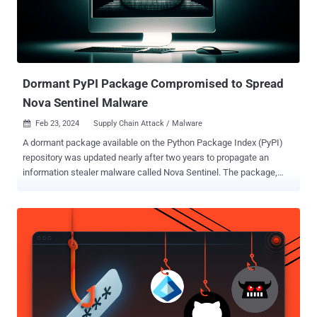
Dormant PyPI Package Compromised to Spread
Nova Sentinel Malware
Feb 23, 2024
Supply Chain Attack / Malware

A dormant package available on the Python Package Index (PyPI)
repository was updated nearly after two years to propagate an
information stealer malware called Nova Sentinel. The package,
named django-log-tracker , was first published to PyPI in April 2022,
according to software supply chain security firm Phylum, which
detected an anomalous update to the library on February 21, 2024.
While the linked GitHub repository hasn't been updated since April
10, 2022, the introduction of a malicious update suggests a likely
compromise of the PyPI account belonging to the developer.
Django-log-tracker has been downloaded 3,866 times to date, with
the rogue version (1.0.4) downloaded 107 times on the date it was
published. The package is no longer available for download from