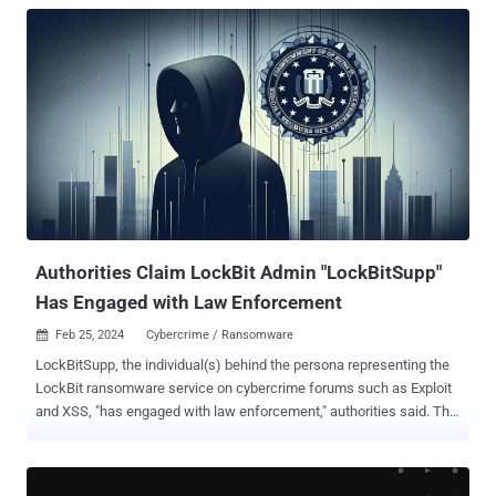
Authorities Claim LockBit Admin "LockBitSupp"
Has Engaged with Law Enforcement
Feb 25, 2024
Cybercrime / Ransomware

LockBitSupp, the individual(s) behind the persona representing the
LockBit ransomware service on cybercrime forums such as Exploit
and XSS, "has engaged with law enforcement," authorities said. The
development comes following the takedown of the prolific
ransomware-as-a-service (RaaS) operation as part of a coordinated
international operation codenamed Cronos. Over 14,000 rogue