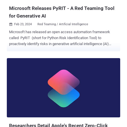
Microsoft Releases PyRIT - A Red Teaming Tool
for Generative AI
Feb 23, 2024
Red Teaming / Artificial Intelligence

Microsoft has released an open access automation framework
called PyRIT (short for Python Risk Identification Tool) to
proactively identify risks in generative artificial intelligence (AI)
systems. The red teaming tool is designed to "enable every
organization across the globe to innovate responsibly with the latest
artificial intelligence advances," Ram Shankar Siva Kumar, AI red
team lead at Microsoft, said . The company said PyRIT could be
used to assess the robustness of large language model (LLM)
endpoints against different harm categories such as fabrication
(e.g., hallucination), misuse (e.g., bias), and prohibited content (e.g.,
harassment). It can also be used to identify security harms ranging
from malware generation to jailbreaking, as well as privacy harms
like identity theft. PyRIT comes with five interfaces: target,
datasets, scoring engine, the ability to support multiple attack
strategies, and incorporating a memory component that can either
take ...
Researchers Detail Apple's Recent Zero-Click