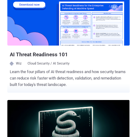
federal agencies meet logging requirements mandated by [Office of
Management and Budget] Memorandum M-21-31 ." Microsoft, in
July 2023, disclosed that a China-based nation-state activity group
known as Storm-0558 gained unauthorized access to approximately
25 entities in the U.S. and Europe as well as a small number of
related individual consumer accounts. "Storm-0558 operates with a
high degree of technical tradecraft and operational...
AI Threat Readiness 101
Wiz
Cloud Security / AI Security
Learn the four pillars of AI threat readiness and how security teams
can reduce risk faster with detection, validation, and remediation
built for today's threat landscape.