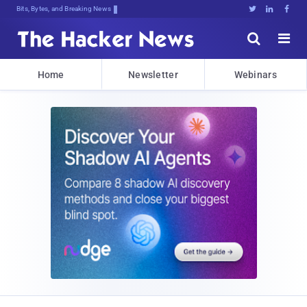
Bits, Bytes, and Breaking News





Home
Newsletter
Webinars