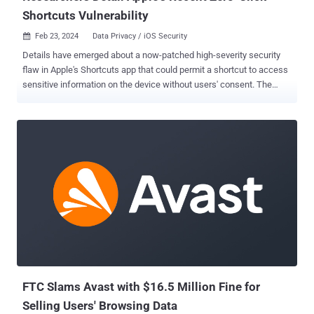
Shortcuts Vulnerability
Feb 23, 2024
Data Privacy / iOS Security

Details have emerged about a now-patched high-severity security
flaw in Apple's Shortcuts app that could permit a shortcut to access
sensitive information on the device without users' consent. The
vulnerability, tracked as CVE-2024-23204 (CVSS score: 7.5), was
addressed by Apple on January 22, 2024, with the release of iOS
17.3, iPadOS 17.3 , macOS Sonoma 14.3 , and watchOS 10.3 . "A
shortcut may be able to use sensitive data with certain actions
without prompting the user," the iPhone maker said in an advisory,
stating it was fixed with "additional permissions checks." Apple
Shortcuts is a scripting application that allows users to create
personalized workflows (aka macros) for executing specific tasks
on their devices. It comes installed by default on iOS, iPadOS,
macOS, and watchOS operating systems. Bitdefender security
researcher Jubaer Alnazi Jabin, who discovered and reported the
Shortcuts bug, said it could be we...
FTC Slams Avast with $16.5 Million Fine for
Selling Users' Browsing Data