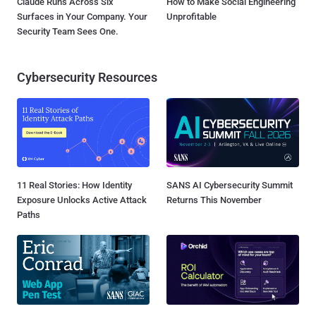
Claude Runs Across Six
How to Make Social Engineering
Surfaces in Your Company. Your
Unprofitable
Security Team Sees One.
Cybersecurity Resources
11 Real Stories: How Identity
SANS AI Cybersecurity Summit
Exposure Unlocks Active Attack
Returns This November
Paths