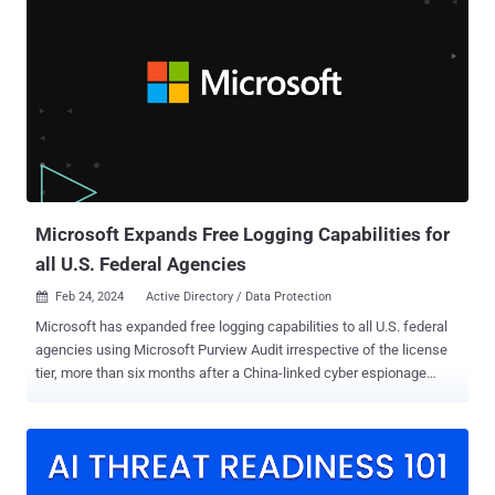
accounts on third-party services like Mega, Protonmail, and
Tutanota used by the criminals have been shuttered. "We know who
he is. We know where he lives. We know how much he is worth.
LockbitSupp has engaged with law enforcement," according to a
message posted on the now-seized (and offline) dark web data
leak site. The move has been interpreted by long-term watchers of
LockBit as an attempt to create suspicion and sow the seeds of
distrust among affiliates, ultimately undermining trust in the group
within the cybercrime ecosystem. According to research published
by Anal...
Microsoft Expands Free Logging Capabilities for
all U.S. Federal Agencies
Feb 24, 2024
Active Directory / Data Protection

Microsoft has expanded free logging capabilities to all U.S. federal
agencies using Microsoft Purview Audit irrespective of the license
tier, more than six months after a China-linked cyber espionage
campaign targeting two dozen organizations came to light.
"Microsoft will automatically enable the logs in customer accounts
and increase the default log retention period from 90 days to 180
days," the U.S. Cybersecurity and Infrastructure Security Agency
(CISA) said . "Also, this data will provide new telemetry to help more