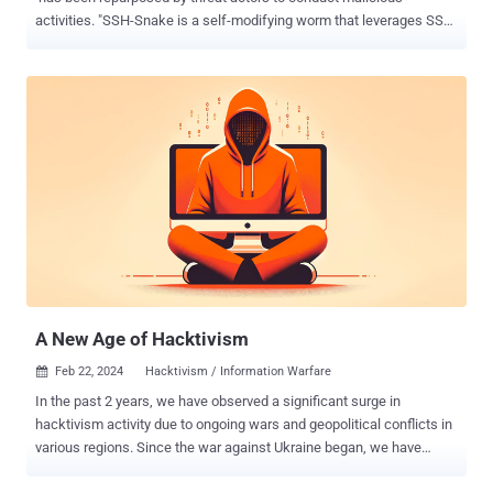
activities. "SSH-Snake is a self-modifying worm that leverages SSH
credentials discovered on a compromised system to start spreading
itself throughout the network," Sysdig researcher Miguel Hernández
said . "The worm automatically searches through known credential
locations and shell history files to determine its next move." SSH-
Snake was first released on GitHub in early January 2024, and is
described by its developer as a "powerful tool" to carry out
automatic network traversal using SSH private keys discovered on
systems. In doing so, it creates a comprehensive map of a network
and its dependencies, helping determine the extent to which a
network can be compromised using SSH and SSH private keys
starting from a particular host. It also supports resolution of
domains which have multiple IPv4 addresses. "It's comp...
A New Age of Hacktivism
Feb 22, 2024
Hacktivism / Information Warfare

In the past 2 years, we have observed a significant surge in
hacktivism activity due to ongoing wars and geopolitical conflicts in
various regions. Since the war against Ukraine began, we have
witnessed a notable mobilization of non-state and state-backed