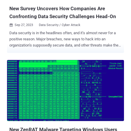
New Survey Uncovers How Companies Are
Confronting Data Security Challenges Head-On
Sep 27, 2023
Data Security / Cyber Attack

Data security is in the headlines often, and it’s almost never for a
positive reason. Major breaches, new ways to hack into an
organization’s supposedly secure data, and other threats make the
news because well, it’s scary — and expensive. Data breaches,
ransomware and malware attacks, and other cybercrime might be
pricey to prevent, but they are even more costly when they occur,
with the average cost of a data breach reaching $4.35 million and
counting. Accordingly, companies are investing in solutions that
combat these problems and focusing on their Data security and
protection more than ever, based on the results of the WinZip
Enterprise survey of leading industry professionals responsible for
implementing and maintaining security at their organizations.
Confidence is Up Among Data Security Pros While the media is
reporting on a wide range of security threats, many of those
surveyed reported a certain level of confidence in their organiz...
New ZenRAT Malware Targeting Windows Users