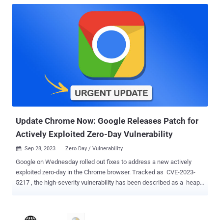
Update Chrome Now: Google Releases Patch for
Actively Exploited Zero-Day Vulnerability
Sep 28, 2023
Zero Day / Vulnerability

Google on Wednesday rolled out fixes to address a new actively
exploited zero-day in the Chrome browser. Tracked as CVE-2023-
5217 , the high-severity vulnerability has been described as a heap-
based buffer overflow in the VP8 compression format in libvpx , a
free software video codec library from Google and the Alliance for
Open Media (AOMedia). Exploitation of such buffer overflow flaws