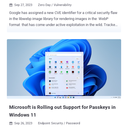
Sep 27, 2023
Zero Day / Vulnerability

Google has assigned a new CVE identifier for a critical security flaw
in the libwebp image library for rendering images in the WebP
format that has come under active exploitation in the wild. Tracked
as CVE-2023-5129 , the issue has been given the maximum severity
score of 10.0 on the CVSS rating system. It has been described as
an issue rooted in the Huffman coding algorithm - With a specially
crafted WebP lossless file, libwebp may write data out of bounds to
the heap. The ReadHuffmanCodes() function allocates the
HuffmanCode buffer with a size that comes from an array of
precomputed sizes: kTableSize. The color_cache_bits value defines
which size to use. The kTableSize array only takes into account
sizes for 8-bit first-level table lookups but not second-level table
lookups. libwebp allows codes that are up to 15-bit
(MAX_ALLOWED_CODE_LENGTH). When BuildHuffmanTable()
attempts to fill the second-level tables it may write data out-of-
bounds. The OOB wr...
Microsoft is Rolling out Support for Passkeys in
Windows 11
Sep 26, 2023
Endpoint Security / Password
