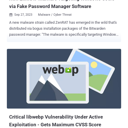
via Fake Password Manager Software
Sep 27, 2023
Malware / Cyber Threat

A new malware strain called ZenRAT has emerged in the wild that's
distributed via bogus installation packages of the Bitwarden
password manager. "The malware is specifically targeting Windows
users and will redirect people using other hosts to a benign web
page," enterprise security firm Proofpoint said in a technical report.
"The malware is a modular remote access trojan (RAT) with
information stealing capabilities." ZenRAT is hosted on fake
websites pretending to be associated with Bitwarden, although it's
uncertain as to how traffic is being directed to the domains. Such
malware has been propagated via phishing, malvertising, or SEO
poisoning attacks in the past. The payload (Bitwarden-Installer-
version-2023-7-1.exe), downloaded from crazygameis[.]com, is a
trojanized version of the standard Bitwarden installation package
that contains a malicious .NET executable
(ApplicationRuntimeMonitor.exe). A noteworthy aspect of the
campaign is that users wh...
Critical libwebp Vulnerability Under Active
Exploitation - Gets Maximum CVSS Score