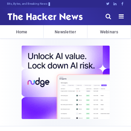
Bits, Bytes, and Breaking News





Home
Newsletter
Webinars