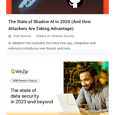
The State of Shadow AI in 2026 (And How
Attackers Are Taking Advantage)
Push Security
Shadow AI / Browser Security
AI adoption has exploded, but every new app, integration and
extension introduces new threats and risks.