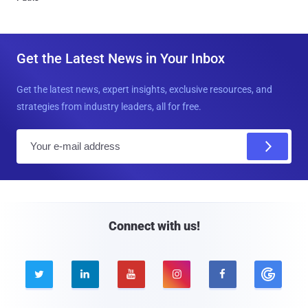
Get the Latest News in Your Inbox
Get the latest news, expert insights, exclusive resources, and
strategies from industry leaders, all for free.
E
m
a
i
l
Connect with us!




