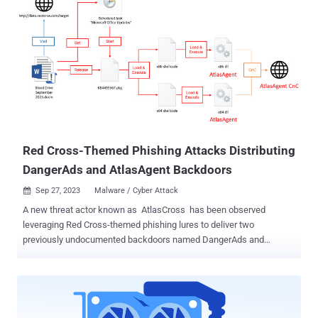
can result in program crashes or execution of arbitrary code,
impacting its availability and integrity. Clément Lecigne of Google's
Threat Analysis Group (TAG) has been credited with discovering and
reporting the flaw on September 25, 2023, with fellow researcher
Maddie Stone noting on X (formerly Twitter) that it has been
abused by a commercial spyware vendor to target high-risk
individuals. No additional details have been disclosed by the tech
giant other than to acknowledge that it's "aware that an exploit for
CVE-2023-5217 exists in the wild." T...
Red Cross-Themed Phishing Attacks Distributing
DangerAds and AtlasAgent Backdoors
Sep 27, 2023
Malware / Cyber Attack

A new threat actor known as AtlasCross has been observed
leveraging Red Cross-themed phishing lures to deliver two
previously undocumented backdoors named DangerAds and
AtlasAgent. NSFOCUS Security Labs described the adversary as
having a "high technical level and cautious attack attitude," adding
that "the phishing attack activity captured this time is part of the
attacker's targeted strike on specific targets and is its main means
to achieve in-domain penetration." The attack chains start with a