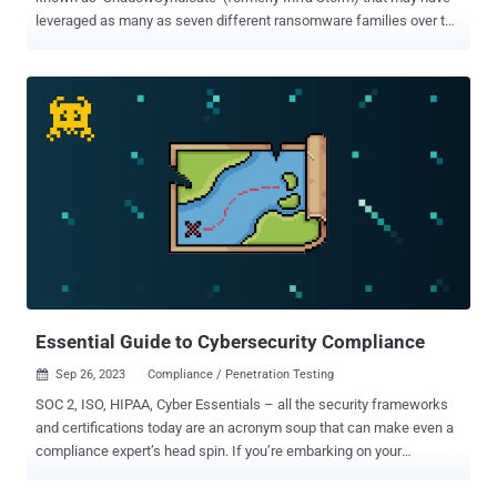
leveraged as many as seven different ransomware families over the
past year. "ShadowSyndicate is a threat actor that works with
various ransomware groups and affiliates of ransomware
programs," Group-IB and Bridewell said in a joint technical report.
The actor, active since July 16, 2022, has linked to ransomware
activity related to Quantum, Nokoyawa, BlackCat, Royal, Cl0p,
Cactus, and Play strains, while also deploying off-the-shelf post-
exploitation tools like Cobalt Strike and Sliver as well as loaders
such as IcedID and Matanbuchus . The findings are based on a
distinct SSH fingerprint (1ca4cbac895fc3bd12417b77fc6ed31d)
discovered on 85 servers, 52 of which have been used as
command-and-control (C2) for Cobalt Strike. Among those servers
are eight different Cobalt Strike license keys (or wa...
Essential Guide to Cybersecurity Compliance
Sep 26, 2023
Compliance / Penetration Testing

SOC 2, ISO, HIPAA, Cyber Essentials – all the security frameworks
and certifications today are an acronym soup that can make even a
compliance expert’s head spin. If you’re embarking on your
compliance journey, read on to discover the differences between