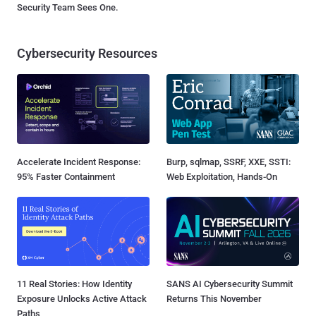
Security Team Sees One.
Cybersecurity Resources
Accelerate Incident Response:
Burp, sqlmap, SSRF, XXE, SSTI:
95% Faster Containment
Web Exploitation, Hands-On
11 Real Stories: How Identity
SANS AI Cybersecurity Summit
Exposure Unlocks Active Attack
Returns This November
Paths