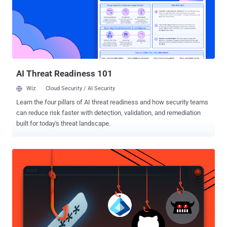
performance when rendering frames, compressing visual data
losslessly even when it's not requested by software. The study
found that the compression, which happens in various vendor-
specific and undocumented ways, induces data-dependent DRAM
traffic and cache occupancy that can be measured using a side-
channel. "An attacker can exploit the iGPU-based compression
channel to p...
AI Threat Readiness 101
Wiz
Cloud Security / AI Security
Learn the four pillars of AI threat readiness and how security teams
can reduce risk faster with detection, validation, and remediation
built for today's threat landscape.