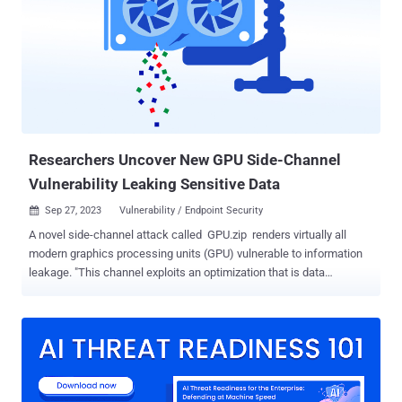
macro-laced Microsoft document that purports to be about a blood
donation drive from the American Red Cross that, when launched,
runs the malicious macro to set up persistence, exfiltrate system
metadata to a remote server (data.vectorse[.]com) that's a sub-
domain of a legitimate website belonging to a structural and
engineering firm based in the U.S. It also extracts a file named
KB4495667.pkg (codenamed DangerAds), which, subsequently acts
as a loader to...
Researchers Uncover New GPU Side-Channel
Vulnerability Leaking Sensitive Data
Sep 27, 2023
Vulnerability / Endpoint Security

A novel side-channel attack called GPU.zip renders virtually all
modern graphics processing units (GPU) vulnerable to information
leakage. "This channel exploits an optimization that is data
dependent, software transparent, and present in nearly all modern
GPUs: graphical data compression," a group of academics from the
University of Texas at Austin, Carnegie Mellon University, University
of Washington, and the University of Illinois Urbana-Champaign
said . Graphical data compression is a feature in integrated GPUs
(iGPUs) that allows for saving memory bandwidth and improving