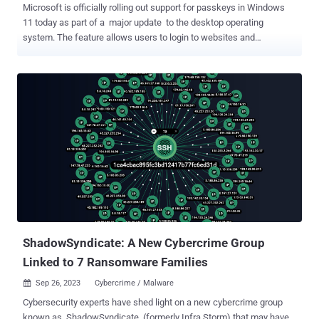
Microsoft is officially rolling out support for passkeys in Windows
11 today as part of a major update to the desktop operating
system. The feature allows users to login to websites and
applications without having to provide a username and password,
instead relying on their device PIN or biometric information to
complete the step. Based on FIDO standards , Passkeys were first
announced in May 2022 as a replacement for passwords in a
manner that's both strong and phishing-resistant. It has since been
adopted by Apple , Google , and a number of other services in
recent months. While the tech giant added passkey management in
the Windows Insider program back in June 2023, the development
marks the feature's general availability. "Passkeys are the cross-
platform future of secure sign-in management," David Weston, vice
president of enterprise and OS Security, said . "A passkey creates a
unique, unguessable cryptographic credential that is...
ShadowSyndicate: A New Cybercrime Group
Linked to 7 Ransomware Families
Sep 26, 2023
Cybercrime / Malware

Cybersecurity experts have shed light on a new cybercrime group
known as ShadowSyndicate (formerly Infra Storm) that may have