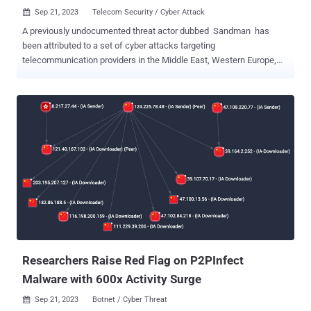
Sep 21, 2023
Telecom Security / Cyber Attack

A previously undocumented threat actor dubbed Sandman has
been attributed to a set of cyber attacks targeting
telecommunication providers in the Middle East, Western Europe,
and the South Asian subcontinent. Notably, the intrusions leverage a
just-in-time (JIT) compiler for the Lua programming language
known as LuaJIT as a vehicle to deploy a novel implant called
LuaDream . "The activities we observed are characterized by
strategic lateral movement to specific targeted workstations and
minimal engagement, suggesting a deliberate approach aimed at
achieving the set objectives while minimizing the risk of detection,"
SentinelOne security researcher Aleksandar Milenkoski said in an
analysis published in collaboration with QGroup. "The
implementation of LuaDream indicates a well-executed, maintained,
and actively developed project of a considerable scale." Neither the
campaign nor its tactics have been correlated with any known threat
actor or group, although a...
Researchers Raise Red Flag on P2PInfect
Malware with 600x Activity Surge
Sep 21, 2023
Botnet / Cyber Threat
