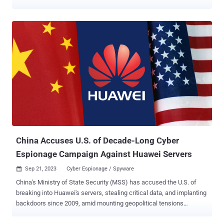
connecting to a “hub” app, such as Salesforce, Google Workspace,
or Microsoft 365. Security concerns center on the permission
scopes that are granted to the third party apps, and the potential for
a threat actor to take over the core apps and abuse those
permissions. There’s no real concern that the app, on its own, will
start deleting files or sharing data. As such, SaaS Security Posture
Management (SSPM) solutions are able to identify integrated third
party applications and present their permission scopes. The
security team then makes a risk assessment, balancing the
benefits the app offers with its permission scopes before deciding
whether to keep or decouple the applications. However, threat
actors have changed the playing field with the introduction of
malicious apps. These appl...
China Accuses U.S. of Decade-Long Cyber
Espionage Campaign Against Huawei Servers
Sep 21, 2023
Cyber Espionage / Spyware

China's Ministry of State Security (MSS) has accused the U.S. of
breaking into Huawei's servers, stealing critical data, and implanting
backdoors since 2009, amid mounting geopolitical tensions
between the two countries. In a message posted on WeChat, the