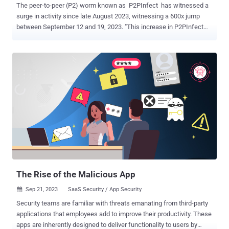
The peer-to-peer (P2) worm known as P2PInfect has witnessed a
surge in activity since late August 2023, witnessing a 600x jump
between September 12 and 19, 2023. "This increase in P2PInfect
traffic has coincided with a growing number of variants seen in the
wild, suggesting that the malware's developers are operating at an
extremely high development cadence," Cado Security researcher
Matt Muir said in a report published Wednesday. A majority of the
compromises have been reported in China, the U.S., Germany, the
U.K., Singapore, Hong Kong, and Japan. P2PInfect first came to light
in July 2023 for its ability to breach poorly secured Redis instances.
The threat actors behind the campaign have since resorted to
different approaches for initial access, including the abuse of the
database's replication feature to deliver the malware. Cado Security
said it has observed an increase in initial access events attributable
to P2PInfect in which the Redis SLAVEOF command...
The Rise of the Malicious App
Sep 21, 2023
SaaS Security / App Security

Security teams are familiar with threats emanating from third-party
applications that employees add to improve their productivity. These
apps are inherently designed to deliver functionality to users by