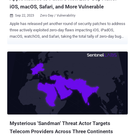
iOS, macOS, Safari, and More Vulnerable
Sep 22, 2023
Zero Day / Vulnerability

Apple has released yet another round of security patches to address
three actively exploited zero-day flaws impacting iOS, iPadOS,
macOS, watchOS, and Safari, taking the total tally of zero-day bugs
discovered in its software this year to 16. The list of security
vulnerabilities is as follows - CVE-2023-41991 - A certificate
validation issue in the Security framework that could allow a
malicious app to bypass signature validation. CVE-2023-41992 - A
security flaw in Kernel that could allow a local attacker to elevate
their privileges. CVE-2023-41993 - A WebKit flaw that could result in
arbitrary code execution when processing specially crafted web
content. Apple did not provide additional specifics barring an
acknowledgement that the "issue may have been actively exploited
against versions of iOS before iOS 16.7." The updates are available
for the following devices and operating systems - iOS 16.7 and
iPadOS 16.7 - iPhone 8 and later, iPad Pro (all mo...
Mysterious 'Sandman' Threat Actor Targets
Telecom Providers Across Three Continents