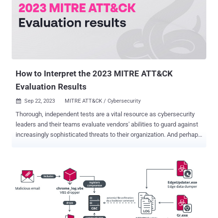
How to Interpret the 2023 MITRE ATT&CK
Evaluation Results
Sep 22, 2023
MITRE ATT&CK / Cybersecurity

Thorough, independent tests are a vital resource as cybersecurity
leaders and their teams evaluate vendors' abilities to guard against
increasingly sophisticated threats to their organization. And perhaps
no assessment is more widely trusted than the annual MITRE
Engenuity ATT&CK Evaluations: Enterprise . This testing is critical
for evaluating vendors because it’s virtually impossible to evaluate
cybersecurity vendors based on their own performance claims.
Along with vendor reference checks and proof of value evaluations
(POV) — a live trial — in their environment, the MITRE results add
additional objective input to holistically assess cybersecurity
vendors. Let’s dive into the 2023 results. In this blog, we’ll unpack