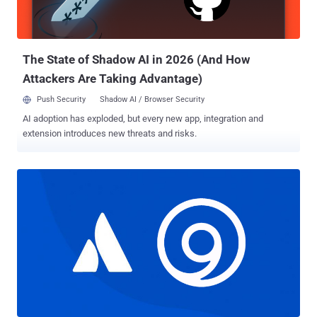
threat actor has used a wide range of tools at its disposal to carry
out information theft. Earlier this February, Trend Micro discovered
OilRig's use of a simple backdoor to stea...
The State of Shadow AI in 2026 (And How
Attackers Are Taking Advantage)
Push Security
Shadow AI / Browser Security
AI adoption has exploded, but every new app, integration and
extension introduces new threats and risks.