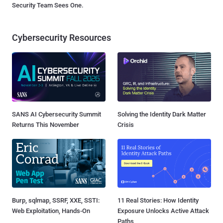
Security Team Sees One.
Cybersecurity Resources
SANS AI Cybersecurity Summit
Solving the Identity Dark Matter
Returns This November
Crisis
Burp, sqlmap, SSRF, XXE, SSTI:
11 Real Stories: How Identity
Web Exploitation, Hands-On
Exposure Unlocks Active Attack
Paths