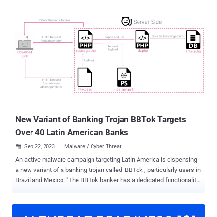
New Variant of Banking Trojan BBTok Targets
Over 40 Latin American Banks
Sep 22, 2023
Malware / Cyber Threat

An active malware campaign targeting Latin America is dispensing
a new variant of a banking trojan called BBTok , particularly users in
Brazil and Mexico. "The BBTok banker has a dedicated functionality
that replicates the interfaces of more than 40 Mexican and Brazilian
banks, and tricks the victims into entering its 2FA code to their bank
accounts or into entering their payment card number," Check Point