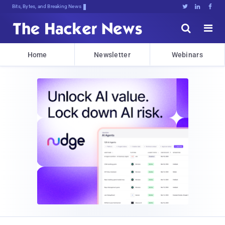
Bits, Bytes, and Breaking News





Home
Newsletter
Webinars