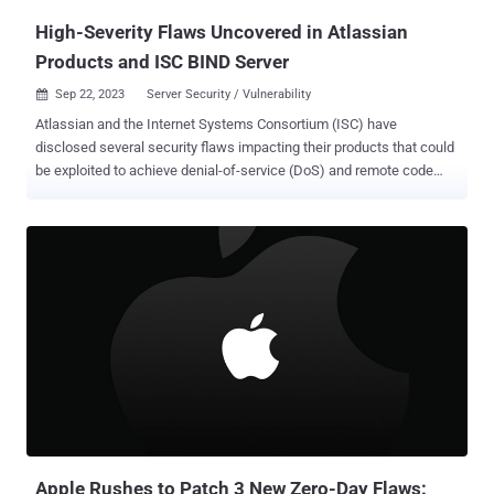
High-Severity Flaws Uncovered in Atlassian
Products and ISC BIND Server
Sep 22, 2023
Server Security / Vulnerability

Atlassian and the Internet Systems Consortium (ISC) have
disclosed several security flaws impacting their products that could
be exploited to achieve denial-of-service (DoS) and remote code
execution. The Australian software services provider said that the
four high-severity flaws were fixed in new versions shipped last
month. This includes - CVE-2022-25647 (CVSS score: 7.5) - A
deserialization flaw in the Google Gson package impacting Patch
Management in Jira Service Management Data Center and Server
CVE-2023-22512 (CVSS score: 7.5) - A DoS flaw in Confluence Data
Center and Server CVE-2023-22513 (CVSS score: 8.5) - A RCE flaw
in Bitbucket Data Center and Server CVE-2023-28709 (CVSS score:
7.5) - A DoS flaw in Apache Tomcat server impacting Bamboo Data
Center and Server The flaws have been addressed in the following
versions - Jira Service Management Server and Data Center
(versions 4.20.25, 5.4.9, 5.9.2, 5.10.1, 5.11.0, or later) Conflue...
Apple Rushes to Patch 3 New Zero-Day Flaws: