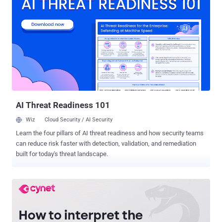
said in research published this week. The payloads are generated
by a custom server-side PowerShell script and are unique for each
victim based on the operating system and country, while being
delivered via phishing emails that leverage a variety of file types.
BBTok is a Windows-based banking malware that first surfaced in
2020. It's equipped with features that run the typical trojan gamut,
allowing it to enumerate and kill processes, issue remote
commands, manipulate keyboard, and serve fake login pages for
banks operating in the two countries. The ...
AI Threat Readiness 101
Wiz
Cloud Security / AI Security
Learn the four pillars of AI threat readiness and how security teams
can reduce risk faster with detection, validation, and remediation
built for today's threat landscape.