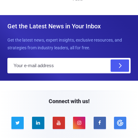
Get the Latest News in Your Inbox
Get the latest news, expert insights, exclusive resources, and
strategies from industry leaders, all for free.
E
m
a
i
l
Connect with us!




