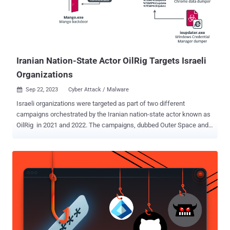
MITRE’s methodology to test security vendors against real-world
threats, offer our interpretation of the results and identify top
takeaways emerging from Cynet’s evaluation. How does MITRE
Engenuity test vendors during the evaluation? The MITRE ATT...
Iranian Nation-State Actor OilRig Targets Israeli
Organizations
Sep 22, 2023
Cyber Attack / Malware

Israeli organizations were targeted as part of two different
campaigns orchestrated by the Iranian nation-state actor known as
OilRig in 2021 and 2022. The campaigns, dubbed Outer Space and
Juicy Mix, entailed the use of two previously undocumented first-
stage backdoors called Solar and Mango, which were deployed to
collect sensitive information from major browsers and the Windows
Credential Manager. "Both backdoors were deployed by VBS
droppers, presumably spread via spear-phishing emails," ESET
security researcher Zuzana Hromcová said in a Thursday analysis.
OilRig (aka APT34, Cobalt Gypsy, Hazel Sandstorm, and Helix Kitten)
is the name assigned to an intrusion set affiliated with Iran's
Ministry of Intelligence and Security (MOIS). Active since 2014, the