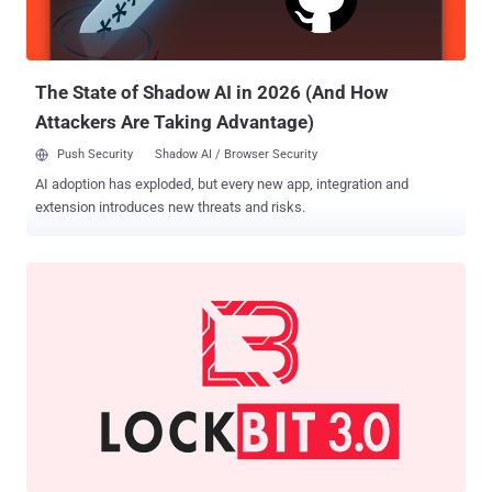
stated to me in substance and in part that: a) his name was Conor
Brian Fitzpatrick; b) he used the alias 'pompompurin,' and c) he was
the owner and administrator of 'BreachForums,...
The State of Shadow AI in 2026 (And How
Attackers Are Taking Advantage)
Push Security
Shadow AI / Browser Security
AI adoption has exploded, but every new app, integration and
extension introduces new threats and risks.