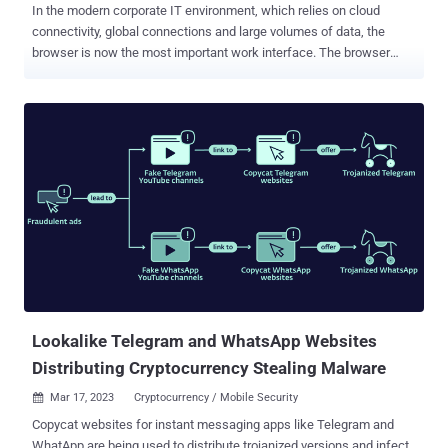
In the modern corporate IT environment, which relies on cloud
connectivity, global connections and large volumes of data, the
browser is now the most important work interface. The browser
connects employees to managed resources, devices to the web,
and the on-prem environment to the cloud one. Yet, and probably
unsurprisingly, this browser prominence has significantly increased
the number of threats that adversaries target the browser with.
Attackers are now leveraging the browser's core functionality -
rendering and executing web pages for users to access - to perform
attacks. The browser is now an attack surface, as well as an attack
vector for malicious access to corporate SaaS and web applications
through account takeover and the use of compromised credentials.
To address this issue, a new guide was recently published (
Download Here ). It analyzes what a solution to these threats would
look like. The guide, "Protection from web-borne threats starts with
Browser Securit...
Lookalike Telegram and WhatsApp Websites
Distributing Cryptocurrency Stealing Malware
Mar 17, 2023
Cryptocurrency / Mobile Security

Copycat websites for instant messaging apps like Telegram and
WhatApp are being used to distribute trojanized versions and infect