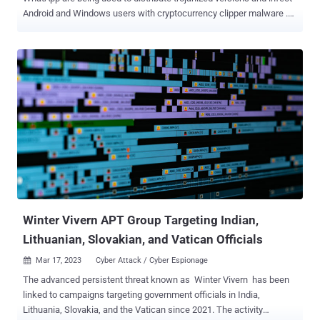
Android and Windows users with cryptocurrency clipper malware .
"All of them are after victims' cryptocurrency funds, with several
targeting cryptocurrency wallets," ESET researchers Lukáš Štefanko
and Peter Strýček said in a new analysis. While the first instance of
clipper malware on the Google Play Store dates back to 2019, the
development marks the first time Android-based clipper malware
has been built into instant messaging apps. "Moreover, some of
these apps use optical character recognition (OCR) to recognize text
from screenshots stored on the compromised devices, which is
another first for Android malware," the Slovak cybersecurity firm
added. The attack chain begins with unsuspecting users clicking on
fraudulent ads on Google search results that lead to hundreds of
sketchy YouTube channels, which then direct them ...
Winter Vivern APT Group Targeting Indian,
Lithuanian, Slovakian, and Vatican Officials
Mar 17, 2023
Cyber Attack / Cyber Espionage

The advanced persistent threat known as Winter Vivern has been
linked to campaigns targeting government officials in India,
Lithuania, Slovakia, and the Vatican since 2021. The activity