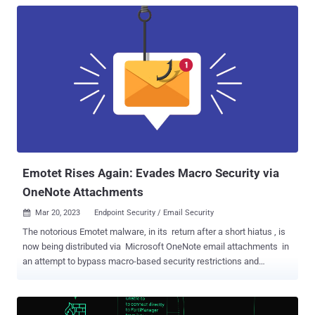
Emotet Rises Again: Evades Macro Security via
OneNote Attachments
Mar 20, 2023
Endpoint Security / Email Security

The notorious Emotet malware, in its return after a short hiatus , is
now being distributed via Microsoft OneNote email attachments in
an attempt to bypass macro-based security restrictions and
compromise systems. Emotet , linked to a threat actor tracked as
Gold Crestwood, Mummy Spider, or TA542, continues to be a potent
and resilient threat despite attempts by law enforcement to take it