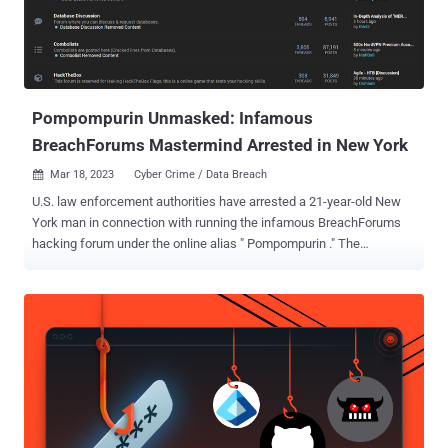
Pompompurin Unmasked: Infamous
BreachForums Mastermind Arrested in New York
Mar 18, 2023
Cyber Crime / Data Breach

U.S. law enforcement authorities have arrested a 21-year-old New
York man in connection with running the infamous BreachForums
hacking forum under the online alias " Pompompurin ." The
development, first reported by Bloomberg Law , comes after News
12 Westchester, earlier this week, said that federal investigators
"spent hours inside and outside of a home in Peekskill." "At one
point, investigators were seen removing several bags of evidence
from the house," the New York-based local news service added .
According to an affidavit filed by the Federal Bureau of
Investigation (FBI), the suspect identified himself as Conor Brian
Fitzpatrick and admitted to being the owner of the BreachForums
website. "When I arrested the defendant on March 15, 2023, he