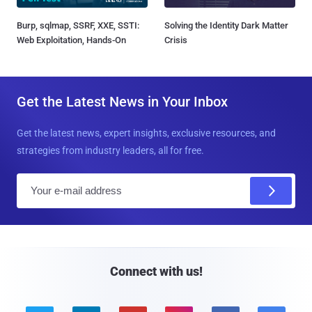
Burp, sqlmap, SSRF, XXE, SSTI:
Solving the Identity Dark Matter
Web Exploitation, Hands-On
Crisis
Get the Latest News in Your Inbox
Get the latest news, expert insights, exclusive resources, and
strategies from industry leaders, all for free.
E
m
a
i
l
Connect with us!