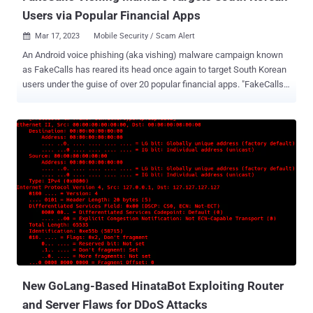
Users via Popular Financial Apps
Mar 17, 2023
Mobile Security / Scam Alert

An Android voice phishing (aka vishing) malware campaign known
as FakeCalls has reared its head once again to target South Korean
users under the guise of over 20 popular financial apps. "FakeCalls
malware possesses the functionality of a Swiss army knife, able
not only to conduct its primary aim but also to extract private data
from the victim's device," cybersecurity firm Check Point said .
FakeCalls was previously documented by Kaspersky in April 2022,
describing the malware's capabilities to imitate phone
conversations with a bank customer support agent. In the observed
attacks, users who install the rogue banking app are enticed into
calling the financial institution by offering a fake low-interest loan.
At the point where the phone call actually happens, a pre-recorded
audio with instructions from the real bank is played. Simultaneously,
the malware conceals the phone number with the bank's legitimate
number to give the impression that a conversation ...
New GoLang-Based HinataBot Exploiting Router
and Server Flaws for DDoS Attacks