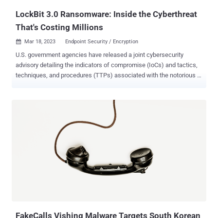
LockBit 3.0 Ransomware: Inside the Cyberthreat
That's Costing Millions
Mar 18, 2023
Endpoint Security / Encryption

U.S. government agencies have released a joint cybersecurity
advisory detailing the indicators of compromise (IoCs) and tactics,
techniques, and procedures (TTPs) associated with the notorious
LockBit 3.0 ransomware . "The LockBit 3.0 ransomware operations
function as a Ransomware-as-a-Service (RaaS) model and is a
continuation of previous versions of the ransomware, LockBit 2.0,
and LockBit," the authorities said . The alert comes courtesy of the
U.S. Federal Bureau of Investigation (FBI), the Cybersecurity and
Infrastructure Security Agency (CISA), and the Multi-State
Information Sharing & Analysis Center (MS-ISAC). Since emerging in
late 2019, the LockBit actors have invested significant technical
efforts to develop and fine-tune its malware, issuing two major
updates — LockBit 2.0, released in mid-2021, and LockBit 3.0 ,
released in June 2022. The two versions are also known as LockBit
Red and LockBit Black, respectively. "LockBit 3...
FakeCalls Vishing Malware Targets South Korean