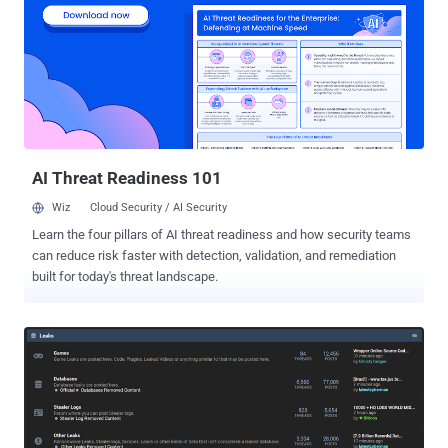
operation under its uncategorized moniker UNC3886 , describing it
as a China-nexus threat actor. "UNC3886 is an advanced cyber
espionage group with unique capabilities in how they operate on-
network as well as the tools they utilize in their campaigns,"
Mandiant researchers said in a technical analysis. "UNC3886 has
been observed targeting firewall and virtualization technologies
which lack EDR support. Their ability to manipulate firewall firmware
and exploit a zer...
AI Threat Readiness 101
Wiz
Cloud Security / AI Security
Learn the four pillars of AI threat readiness and how security teams
can reduce risk faster with detection, validation, and remediation
built for today's threat landscape.