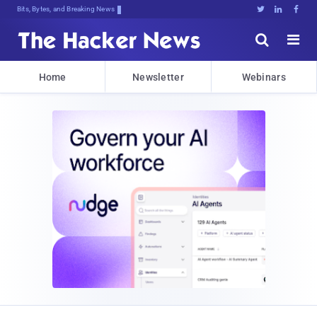
Bits, Bytes, and Breaking News





Home
Newsletter
Webinars