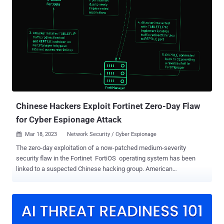
down. A derivative of the Cridex banking worm – which was
subsequently replaced by Dridex around the same time
GameOver Zeus was disrupted in 2014 – Emotet has evolved into a
"monetized platform for other threat actors to run malicious
campaigns on a pay-per-install (PPI) model, allowing theft of
sensitive data and ransom extortion." While Emotet infections have
acted as a conduit to deliver Cobalt Strike, IcedID, Qakbot,
Quantum ransomware, and TrickBot, its return in late 2021 was
facili...
Chinese Hackers Exploit Fortinet Zero-Day Flaw
for Cyber Espionage Attack
Mar 18, 2023
Network Security / Cyber Espionage

The zero-day exploitation of a now-patched medium-severity
security flaw in the Fortinet FortiOS operating system has been
linked to a suspected Chinese hacking group. American
cybersecurity company Mandiant, which made the attribution, said
the activity cluster is part of a broader campaign designed to deploy
backdoors onto Fortinet and VMware solutions and maintain
persistent access to victim environments. The Google-owned threat
intelligence and incident response firm is tracking the malicious