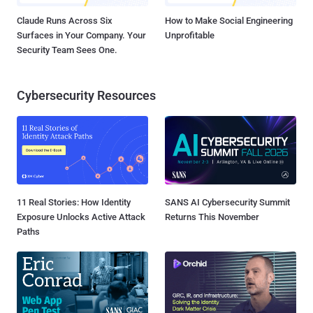
Claude Runs Across Six
How to Make Social Engineering
Surfaces in Your Company. Your
Unprofitable
Security Team Sees One.
Cybersecurity Resources
11 Real Stories: How Identity
SANS AI Cybersecurity Summit
Exposure Unlocks Active Attack
Returns This November
Paths