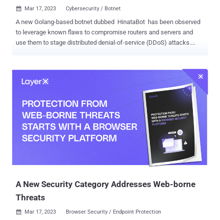
Mar 17, 2023
Cybersecurity / Botnet

A new Golang-based botnet dubbed HinataBot has been observed
to leverage known flaws to compromise routers and servers and
use them to stage distributed denial-of-service (DDoS) attacks.
"The malware binaries appear to have been named by the malware
author after a character from the popular anime series, Naruto, with
file name structures such as 'Hinata-<OS>-<Architecture>,'" Akamai
said in a technical report. Among the methods used to distribute the
malware are the exploitation of exposed Hadoop YARN servers and
security flaws in Realtek SDK devices ( CVE-2014-8361 )and
Huawei HG532 routers ( CVE-2017-17215 , CVSS score: 8.8).
Unpatched vulnerabilities and weak credentials have been a low-
hanging fruit for attackers, representing an easy, well-documented
entry point that does not require sophisticated social engineering
tactics or other methods. The threat actors behind HinataBot are
said to have been active since at least December 2022, with th...
A New Security Category Addresses Web-borne
Threats
Mar 17, 2023
Browser Security / Endpoint Protection
