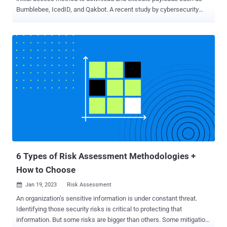
Bumblebee, IcedID, and Qakbot. A recent study by cybersecurity
experts has shown that it is possible to identify relationships
between different threat actors by analyzing the metadata of
malicious LNK files, uncovering information such as the specific
tools and techniques used by different groups of cybercriminals, as
well as potential links between seemingly unrelated attacks. "With
the increasing usage of LNK files in attack chains, it's logical that
threat actors have started developing and using tools to create such
files," Cisco Talos researcher Guilherme Venere said in a report
shared with The Hacker News. This comprises tools like NativeOne
's mLNK Builder and Quantum Builder , which allow subscribers to
generate rogue shortcut files and evade security solutions. Some of
the major malware families that have used LNK fil...
6 Types of Risk Assessment Methodologies +
How to Choose
Jan 19, 2023
Risk Assessment

An organization’s sensitive information is under constant threat.
Identifying those security risks is critical to protecting that
information. But some risks are bigger than others. Some mitigation