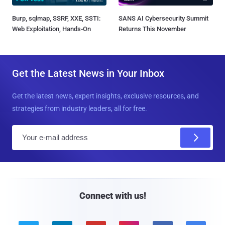
Burp, sqlmap, SSRF, XXE, SSTI:
SANS AI Cybersecurity Summit
Web Exploitation, Hands-On
Returns This November
Get the Latest News in Your Inbox
Get the latest news, expert insights, exclusive resources, and
strategies from industry leaders, all for free.
E
m
a
i
l
Connect with us!