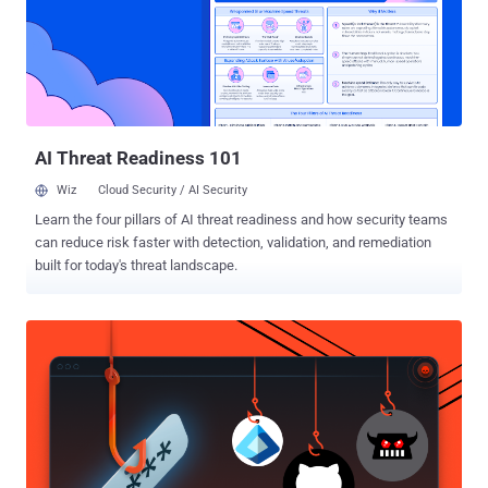
"This kind of technique to infect target systems is new." Gamaredon
, also known by names such as Actinium, Armageddon, Iron Tilden,
Primitive Bear, Shuckworm, Trident Ursa, and Winterflounder, is
known for its assaults aimed at Ukrainian entities since at least
2013. Last month, Palo Alto Networks Unit 42 disclosed the threat
actor's unsuccessful attempts to break into an unnamed petrol...
AI Threat Readiness 101
Wiz
Cloud Security / AI Security
Learn the four pillars of AI threat readiness and how security teams
can reduce risk faster with detection, validation, and remediation
built for today's threat landscape.