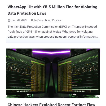
WhatsApp Hit with €5.5 Million Fine for Violating
Data Protection Laws
Jan 20, 2023
Data Protection / Privacy

The Irish Data Protection Commission (DPC) on Thursday imposed
fresh fines of €5.5 million against Meta's WhatsApp for violating
data protection laws when processing users' personal information.
At the heart of the ruling is an update to the messaging platform's
Terms of Service that was imposed in the days leading to the
enforcement of the General Data Protection Regulation ( GDPR ) in
May 2018, requiring that users agree to the revised terms in order to
continue using the service or risk losing access. The complaint,
filed by privacy non-profit NOYB, alleged that WhatsApp breached
the regulation by compelling its users to "consent to the processing
of their personal data for service improvement and security" by
"making the accessibility of its services conditional on users
accepting the updated Terms of Service." "WhatsApp Ireland is not
entitled to rely on the contract legal basis for the delivery of service
improvement and security," th...
Chinese Hackers Exploited Recent Fortinet Flaw