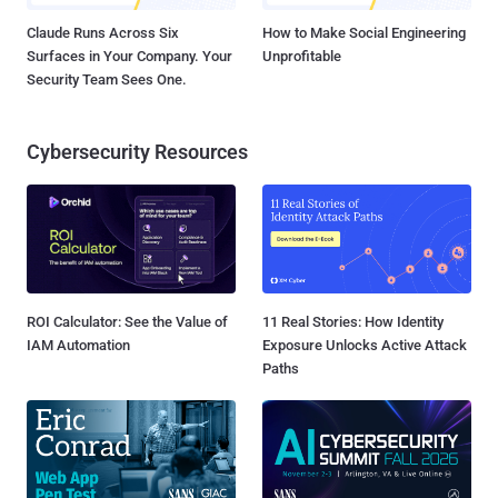
Claude Runs Across Six
How to Make Social Engineering
Surfaces in Your Company. Your
Unprofitable
Security Team Sees One.
Cybersecurity Resources
ROI Calculator: See the Value of
11 Real Stories: How Identity
IAM Automation
Exposure Unlocks Active Attack
Paths