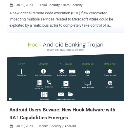
Jan 19, 2023
Cloud Security / Data Security

A new critical remote code execution (RCE) flaw discovered
impacting multiple services related to Microsoft Azure could be
exploited by a malicious actor to completely take control of a
targeted application. "The vulnerability is achieved through CSRF
(cross-site request forgery) on the ubiquitous SCM service Kudu,"
Ermetic researcher Liv Matan said in a report shared with The
Hacker News. "By abusing the vulnerability, attackers can deploy
malicious ZIP files containing a payload to the victim's Azure
application." The Israeli cloud infrastructure security firm, which
dubbed the shortcoming EmojiDeploy , said it could further enable
the theft of sensitive data and lateral movement to other Azure
services. Microsoft has since fixed the vulnerability as of December
6, 2022, following responsible disclosure on October 26, 2022, in
addition to awarding a bug bounty of $30,000. The Windows maker
describes Kudu as the "engine behind a number of...
Android Users Beware: New Hook Malware with
RAT Capabilities Emerges
Jan 19, 2023
Mobile Security / Android
