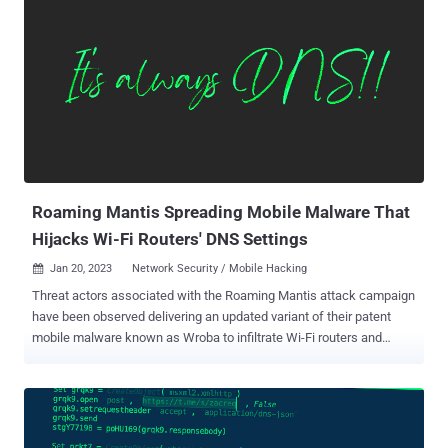
fraud prevention firm HUMAN said . The operation gets its name
from the use of a DNS evasion technique called Fast Flux and
VAST , a Digital Video Ad Serving Template that's employed to serve
ads to video players. The sophisticated operation particularly
exploited the restricted in-app environments that run ads on iOS to
place bids for displaying ad banners. Should the auction be won, the
hijacked ad slot is leveraged to inject rogue JavaScript that
establishes contact with a remote server to retrieve the list of apps
to be targeted. This includes the bundle IDs that bel...
Roaming Mantis Spreading Mobile Malware That
Hijacks Wi-Fi Routers' DNS Settings
Jan 20, 2023
Network Security / Mobile Hacking

Threat actors associated with the Roaming Mantis attack campaign
have been observed delivering an updated variant of their patent
mobile malware known as Wroba to infiltrate Wi-Fi routers and
undertake Domain Name System ( DNS ) hijacking. Kaspersky,
which carried out an analysis of the malicious artifact, said the
feature is designed to target specific Wi-Fi routers located in South
Korea. Roaming Mantis, also known as Shaoye, is a long-running
financially motivated operation that singles out Android smartphone