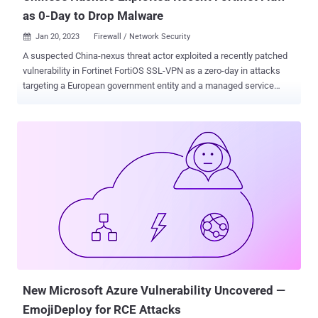
as 0-Day to Drop Malware
Jan 20, 2023
Firewall / Network Security

A suspected China-nexus threat actor exploited a recently patched
vulnerability in Fortinet FortiOS SSL-VPN as a zero-day in attacks
targeting a European government entity and a managed service
provider (MSP) located in Africa. Telemetry evidence gathered by
Google-owned Mandiant indicates that the exploitation occurred as
early as October 2022, at least nearly two months before fixes were
released. "This incident continues China's pattern of exploiting
internet facing devices, specifically those used for managed
security purposes (e.g., firewalls, IPS\IDS appliances etc.),"
Mandiant researchers said in a technical report. The attacks
entailed the use of a sophisticated backdoor dubbed BOLDMOVE ,
a Linux variant of which is specifically designed to run on Fortinet's
FortiGate firewalls. The intrusion vector in question relates to the
exploitation of CVE-2022-42475 , a heap-based buffer overflow
vulnerability in FortiOS SSL-VPN that could result in unauthent...
New Microsoft Azure Vulnerability Uncovered —
EmojiDeploy for RCE Attacks