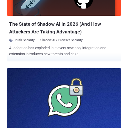
The State of Shadow AI in 2026 (And How
Attackers Are Taking Advantage)
Push Security
Shadow AI / Browser Security
AI adoption has exploded, but every new app, integration and
extension introduces new threats and risks.