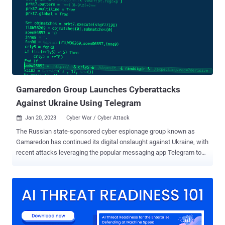
users with malware capable of stealing bank account credentials
as well as harvesting other kinds of sensitive information. Although
primarily targeting the Asian region since 2018, the hacking crew
was detected expanding its victim range to include France and
Germany for the first time in early 2022 by camouflaging the
malware as the Google Chrome web browser application. The
attacks leverage smishing messages as the initial...
Gamaredon Group Launches Cyberattacks
Against Ukraine Using Telegram
Jan 20, 2023
Cyber War / Cyber Attack

The Russian state-sponsored cyber espionage group known as
Gamaredon has continued its digital onslaught against Ukraine, with
recent attacks leveraging the popular messaging app Telegram to
strike military and law enforcement sectors in the country. "The
Gamaredon group's network infrastructure relies on multi-stage
Telegram accounts for victim profiling and confirmation of
geographic location, and then finally leads the victim to the next
stage server for the final payload," the BlackBerry Research and
Intelligence Team said in a report shared with The Hacker News.