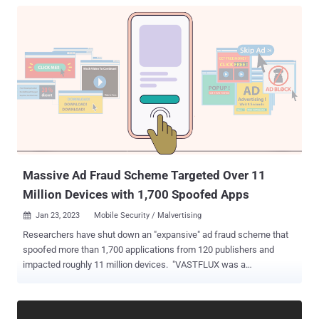
Massive Ad Fraud Scheme Targeted Over 11
Million Devices with 1,700 Spoofed Apps
Jan 23, 2023
Mobile Security / Malvertising

Researchers have shut down an "expansive" ad fraud scheme that
spoofed more than 1,700 applications from 120 publishers and
impacted roughly 11 million devices. "VASTFLUX was a
malvertising attack that injected malicious JavaScript code into
digital ad creatives, allowing the fraudsters to stack numerous
invisible video ad players behind one another and register ad views,"