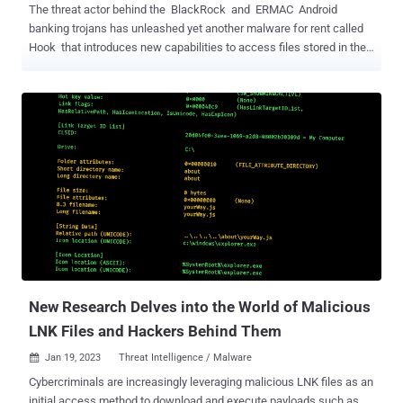
The threat actor behind the BlackRock and ERMAC Android
banking trojans has unleashed yet another malware for rent called
Hook that introduces new capabilities to access files stored in the
devices and create a remote interactive session. ThreatFabric, in a
report shared with The Hacker News, characterized Hook as a
novel ERMAC fork that's advertised for sale for $7,000 per month
while featuring "all the capabilities of its predecessor." "In addition, it
also adds to its arsenal Remote Access Tooling (RAT) capabilities,
joining the ranks of families such as Octo and Hydra , which are
capable performing a full Device Take Over (DTO), and complete a
full fraud chain, from PII exfiltration to transaction, with all the
intermediate steps, without the need of additional channels," the
Dutch cybersecurity firm said. A majority of the financial apps
targeted by the malware are located in the U.S., Spain, Australia,
Poland, ...
New Research Delves into the World of Malicious
LNK Files and Hackers Behind Them
Jan 19, 2023
Threat Intelligence / Malware

Cybercriminals are increasingly leveraging malicious LNK files as an
initial access method to download and execute payloads such as