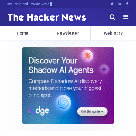
Bits, Bytes, and Breaking News





Home
Newsletter
Webinars