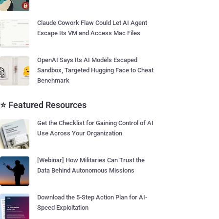
Claude Cowork Flaw Could Let AI Agent
Escape Its VM and Access Mac Files
OpenAI Says Its AI Models Escaped
Sandbox, Targeted Hugging Face to Cheat
Benchmark
⭐ Featured Resources
Get the Checklist for Gaining Control of AI
Use Across Your Organization
[Webinar] How Militaries Can Trust the
Data Behind Autonomous Missions
Download the 5-Step Action Plan for AI-
Speed Exploitation