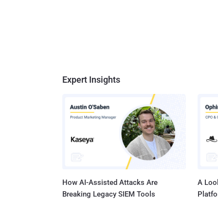
Expert Insights
How AI-Assisted Attacks Are
A Look
Breaking Legacy SIEM Tools
Platf