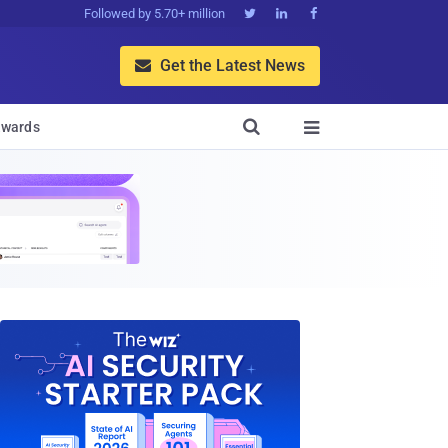
Followed by 5.70+ million



Get the Latest News


wards
