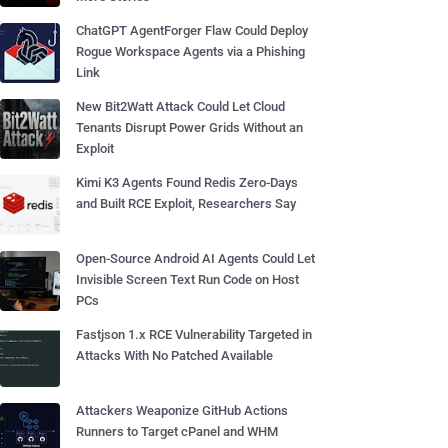
ChatGPT AgentForger Flaw Could Deploy
Rogue Workspace Agents via a Phishing
Link
New Bit2Watt Attack Could Let Cloud
Tenants Disrupt Power Grids Without an
Exploit
Kimi K3 Agents Found Redis Zero-Days
and Built RCE Exploit, Researchers Say
Open-Source Android AI Agents Could Let
Invisible Screen Text Run Code on Host
PCs
Fastjson 1.x RCE Vulnerability Targeted in
Attacks With No Patched Available
Attackers Weaponize GitHub Actions
Runners to Target cPanel and WHM