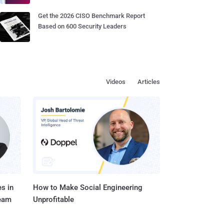
Get the 2026 CISO Benchmark Report
Based on 600 Security Leaders
Videos
Articles
s in
How to Make Social Engineering
Team
Unprofitable