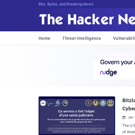
Bits, Bytes, and Breaking News
Home
Threat Intelligence
Vulnerabili
Bitzl
Cybe
Jan 

The U.
of Anatoly Legkodymov