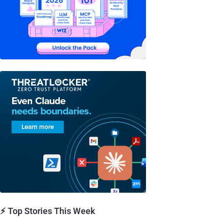
⚡ Top Stories This Week