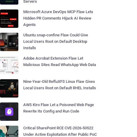
Servers
Microsoft Azure DevOps MCP Flaw Lets
Hidden PR Comments Hijack AI Review
Agents
Ubuntu snap-confine Flaw Could Give
Local Users Root on Default Desktop
Installs
Adobe Acrobat Extension Flaw Let
Malicious Sites Read WhatsApp Web Data
Nine-Year-Old RefluXFS Linux Flaw Gives
Local Users Root on Default RHEL Installs
AWS Kiro Flaw Let a Poisoned Web Page
Rewrite Its Config and Run Code
Critical SharePoint RCE CVE-2026-50522
Under Active Exploitation After Public PoC