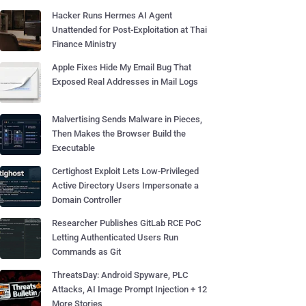
Hacker Runs Hermes AI Agent
Unattended for Post-Exploitation at Thai
Finance Ministry
Apple Fixes Hide My Email Bug That
Exposed Real Addresses in Mail Logs
Malvertising Sends Malware in Pieces,
Then Makes the Browser Build the
Executable
Certighost Exploit Lets Low-Privileged
Active Directory Users Impersonate a
Domain Controller
Researcher Publishes GitLab RCE PoC
Letting Authenticated Users Run
Commands as Git
ThreatsDay: Android Spyware, PLC
Attacks, AI Image Prompt Injection + 12
More Stories