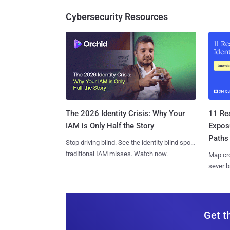
Cybersecurity Resources
11 Rea
The 2026 Identity Crisis: Why Your
Expos
IAM is Only Half the Story
Paths
Stop driving blind. See the identity blind spots
traditional IAM misses. Watch now.
Map cro
sever b
Get t