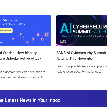
l Stories: How Identity
SANS AI Cybersecurity Summit
ure Unlocks Active Attack
Returns This November
Learn how practitioners are applying A
today's cybersecurity challenges.
ss-domain privilege escalation to
reach routes at key choke points.
he Latest News in Your Inbox