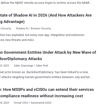
o deliver the NjRAT remote access trojan to victims across the Middle
he threat actor uses public cloud storage services
 files[.]fm and failiem[.]lv to host malware, while compromised web
tate of Shadow AI in 2026 (And How Attackers Are
 distribute NjRAT," Trend Micro said in a report published
ng Advantage)
ed to the victim's interests, are
with malicious attachments to activate the infection routine. This
 Security
Shadow AI / Browser Security
he form of a Microsoft Cabinet (CAB) archive file containing a Visual
tion has exploded, but every new app, integration and extension
pt dropper to deploy the next-stage payload. Alternatively, it's
ces new threats and risks.
ed that the files are distributed via social media platforms such as
ok and Discord, in some cases even creating bogus accounts to
an Government Entities Under Attack by New Wave of
 on pages impersonating legitimate news outlets. The CAB files,
on cloud storage services, also masquerade as sensitive voice
doorDiplomacy Attacks
gs to ...
18, 2023
Cyber Espionage / Cyber Risk
reat actor known as BackdoorDiplomacy has been linked to a new
 attacks targeting Iranian government entities between July and late
ks Unit 42, which is tracking the activity
ts constellation-themed moniker Playful Taurus , said it observed
: How MSSPs and vCISOs can extend their services
ernment domains attempting to connect to malware infrastructure
compliance readiness without increasing cost
 identified as associated with the adversary. Also known by the
APT15, KeChang, NICKEL, and Vixen Panda, the Chinese APT group
18, 2023
Virtual CISO / Automated vCISO