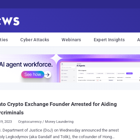
ties
Cyber Attacks
Webinars
Expert Insights
A
ato Crypto Exchange Founder Arrested for Aiding
rcriminals
19, 2023
Cryptocurrency / Money Laundering
S. Department of Justice (DoJ) on Wednesday announced the arrest
 (aka Gandalf and Tolik), the cofounder of Hong