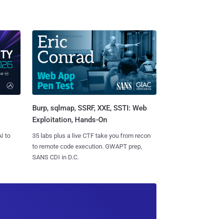
Burp, sqlmap, SSRF, XXE, SSTI: Web
Exploitation, Hands-On
I to
35 labs plus a live CTF take you from recon
to remote code execution. GWAPT prep,
SANS CDI in D.C.