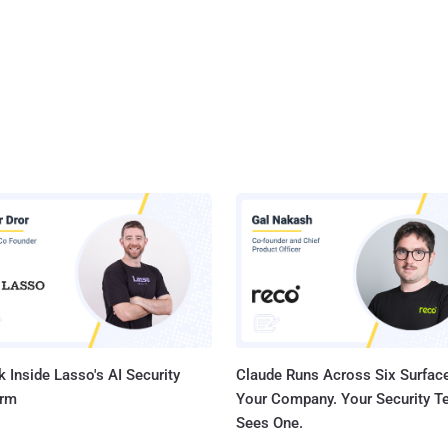
 Inside Lasso's AI Security
Claude Runs Across Six Surface
orm
Your Company. Your Security 
Sees One.