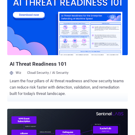
claim to notify users that their CircleCI sessions have expired and
that they should log in using GitHub credentials by clicking on a link.
Another bogus email revealed by CircleCI prompts users to sign in
to their GitHub accounts to accept the company's new Terms of Use
and Privacy Policy by following the link embedded in the message.
Regardless of the lure, doing so redirects the target to a lookalike
GitHub login page designed to steal and exfiltrate the entered
credentials as well as the Time-based One Time Password (TOTP)
codes in real-time to the attacker, effectively allowing ...
AI Threat Readiness 101
Wiz
Cloud Security / AI Security
Learn the four pillars of AI threat readiness and how security teams
can reduce risk faster with detection, validation, and remediation
built for today's threat landscape.