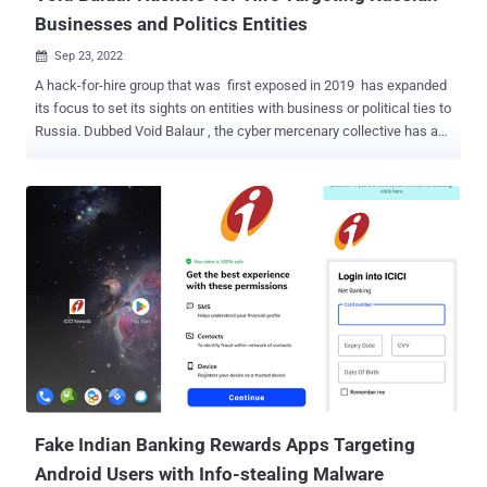
Businesses and Politics Entities
Sep 23, 2022

A hack-for-hire group that was first exposed in 2019 has expanded
its focus to set its sights on entities with business or political ties to
Russia. Dubbed Void Balaur , the cyber mercenary collective has a
history of launching cyberattacks against biotechnology and
telecom companies since 2015. As many as 3,500 victims have
been reported as of November 2021. "Void Balaur [...] primarily
dabbles in cyber espionage and data theft, selling the stolen
information to anyone willing to pay," Trend Micro noted at the time.
Attacks conducted by the group are typically both generic and
opportunistic and are aimed at gaining unauthorized access to
widely-used email services, social media, messaging, and corporate
accounts. Earlier this June, Google's Threat Analysis Group (TAG)
took the wraps off a set of credential theft attacks targeting
journalists, European politicians, and non-profit's mounted by the
threat actor. "Void Balaur also goes after targ...
Fake Indian Banking Rewards Apps Targeting
Android Users with Info-stealing Malware