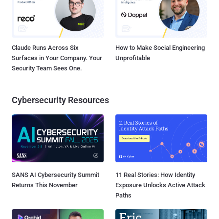
Claude Runs Across Six
How to Make Social Engineering
Surfaces in Your Company. Your
Unprofitable
Security Team Sees One.
Cybersecurity Resources
SANS AI Cybersecurity Summit
11 Real Stories: How Identity
Returns This November
Exposure Unlocks Active Attack
Paths