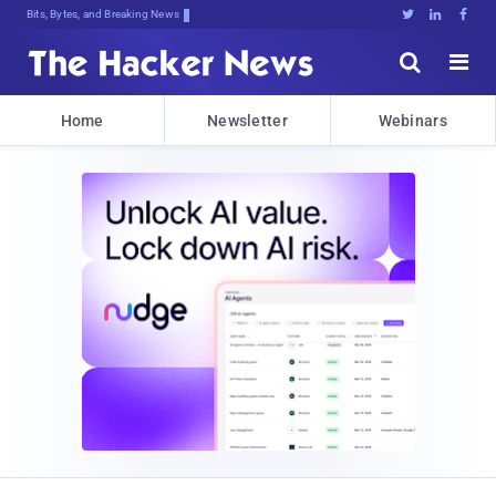
Bits, Bytes, and Breaking News





Home
Newsletter
Webinars