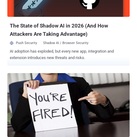
that could lead to the remote execution of arbitrary code. Zoho has
also warned of the public availability of a proof-of-concept (PoC)
exploit for the vulnerability, making it imperative ...
The State of Shadow AI in 2026 (And How
Attackers Are Taking Advantage)
Push Security
Shadow AI / Browser Security
AI adoption has exploded, but every new app, integration and
extension introduces new threats and risks.