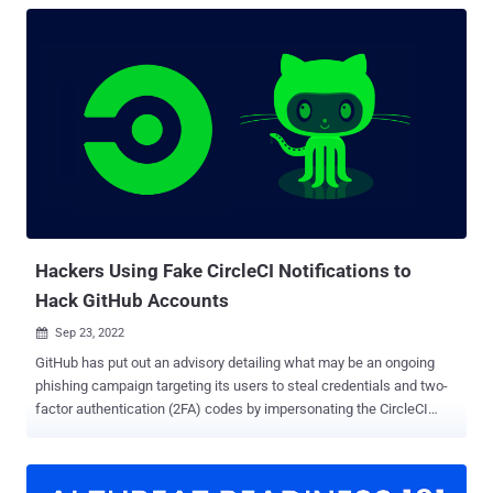
Hackers Using Fake CircleCI Notifications to
Hack GitHub Accounts
Sep 23, 2022

GitHub has put out an advisory detailing what may be an ongoing
phishing campaign targeting its users to steal credentials and two-
factor authentication (2FA) codes by impersonating the CircleCI
DevOps platform. The Microsoft-owned code hosting service said it
learned of the attack on September 16, 2022, adding the campaign
impacted "many victim organizations." The fraudulent messages