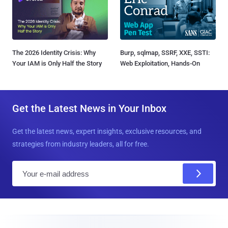
The 2026 Identity Crisis: Why
Burp, sqlmap, SSRF, XXE, SSTI:
Your IAM is Only Half the Story
Web Exploitation, Hands-On
Get the Latest News in Your Inbox
Get the latest news, expert insights, exclusive resources, and
strategies from industry leaders, all for free.
E
m
a
i
l