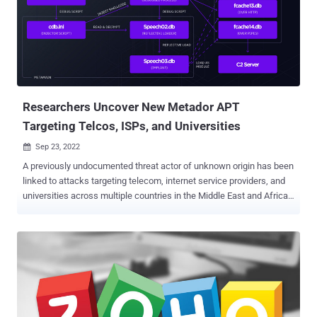
Researchers Uncover New Metador APT
Targeting Telcos, ISPs, and Universities
Sep 23, 2022

A previously undocumented threat actor of unknown origin has been
linked to attacks targeting telecom, internet service providers, and
universities across multiple countries in the Middle East and Africa.
"The operators are highly aware of operations security, managing
carefully segmented infrastructure per victim, and quickly deploying
intricate countermeasures in the presence of security solutions,"
researchers from SentinelOne said in a new report. The
cybersecurity firm codenamed the "pragmatic" group Metador in
reference to a string "I am meta" in one of their malware samples
and because of Spanish-language responses from the command-
and-control (C2) servers. The threat actor is said to have primarily