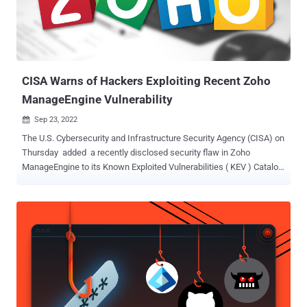
focused on the development of cross-platform malware in its
pursuit of espionage aims. Other hallmarks of the campaign are the
limited number of intrusions and long-term access to targets. This
includes two different Windows malware platforms ca...
CISA Warns of Hackers Exploiting Recent Zoho
ManageEngine Vulnerability
Sep 23, 2022

The U.S. Cybersecurity and Infrastructure Security Agency (CISA) on
Thursday added a recently disclosed security flaw in Zoho
ManageEngine to its Known Exploited Vulnerabilities ( KEV ) Catalog,
citing evidence of active exploitation. "Zoho ManageEngine PAM360,
Password Manager Pro, and Access Manager Plus contain an
unspecified vulnerability which allows for remote code execution,"
the agency said in a notice. The critical vulnerability , tracked as
CVE-2022-35405 , is rated 9.8 out of 10 for severity on the CVSS
scoring system, and was patched by Zoho as part of updates
released on June 24, 2022. Although the exact nature of the flaw
remains unknown, the India-based enterprise solutions company
said it addressed the issue by removing the vulnerable components