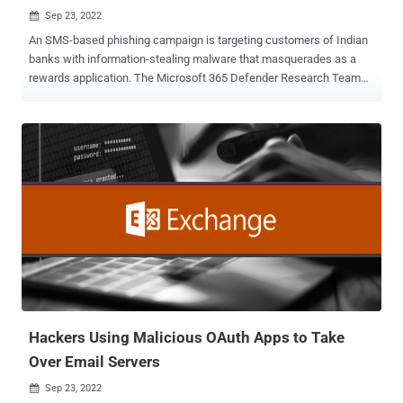
Sep 23, 2022

An SMS-based phishing campaign is targeting customers of Indian
banks with information-stealing malware that masquerades as a
rewards application. The Microsoft 365 Defender Research Team
said that the messages contain links that redirect users to a
sketchy website that triggers the download of the fake banking
rewards app for ICICI Bank. "The malware's RAT capabilities allow
the attacker to intercept important device notifications such as
incoming messages, an apparent effort to catch two-factor
authentication (2FA) messages often used by banking and financial
institutions," researchers Shivang Desai, Abhishek Pustakala, and
Harshita Tripathi said . Additionally, the malware is equipped with
the ability to steal SMSes, potentially enabling the attacker to swipe
2FA codes sent as text messages and gain unauthorized access to
victim accounts. Like other social engineering attacks, familiar
brand logos and names are used in the smishing message as well
as the rogue a...
Hackers Using Malicious OAuth Apps to Take
Over Email Servers
Sep 23, 2022
