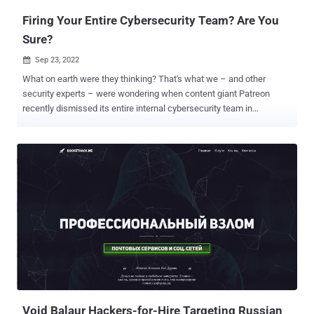
Firing Your Entire Cybersecurity Team? Are You
Sure?
Sep 23, 2022

What on earth were they thinking? That's what we – and other
security experts – were wondering when content giant Patreon
recently dismissed its entire internal cybersecurity team in
exchange for outsourced services. Of course, we don't know the
true motivations for this move. But, as outsiders looking in, we can
guess the cybersecurity implications of the decision would be
inescapable for any organization. Fire the internal team and you take
a huge risk Patreon is a content-creator site that handles billions of
dollars in revenue. For reasons unknown to us, Patreon fired not just
a couple of staff members or someone in middle management. No:
the company fired its entire security team. It's a big decision with
significant consequences because it results in an incalculable loss
of organizational knowledge. At the technical level, it's a loss of soft
knowledge around deep system interdependencies that internal
security experts will just "know" about and ac...
Void Balaur Hackers-for-Hire Targeting Russian