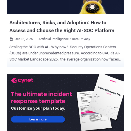
path forward. Alert Volume Reaches Breaking Point Security teams
are drowning in alerts, with organizations processing an average of
960 alerts per ...
Architectures, Risks, and Adoption: How to
Assess and Choose the Right AI-SOC Platform
Oct 16, 2025
Artificial Intelligence / Data Privacy

Scaling the SOC with AI - Why now? Security Operations Centers
(SOCs) are under unprecedented pressure. According to SACR’s AI-
SOC Market Landscape 2025 , the average organization now faces
around 960 alerts per day , while large enterprises manage more
than 3,000 alerts daily from an average of 28 different tools . Nearly
40% of those alerts go uninvestigated , and 61% of security teams
admit to overlooking alerts that later proved critical. The takeaway is
clear: the traditional SOC model can’t keep up. AI has now moved
from experimentation to execution inside the SOC. 88% of
organizations that don’t yet run an AI-driven SOC plan to evaluate or
deploy one within the next year. But as more vendors promote “AI-
powered SOC automation,” the challenge for security leaders has
shifted from awareness to evaluation. The key question is no longer
whether AI belongs in the SOC, but how to measure its real impact