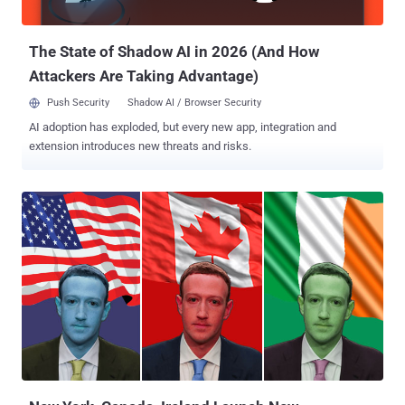
reached immediately for comment Thursday. The early-December
at...
The State of Shadow AI in 2026 (And How
Attackers Are Taking Advantage)
Push Security
Shadow AI / Browser Security
AI adoption has exploded, but every new app, integration and
extension introduces new threats and risks.