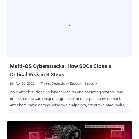
today?.. previously we heard about same "a week matter..) Q. How
was it the effect to the business so far? A. Cannot tell it yet, many
things to handle one at the time. Q. What was the condition when
you firstly sense the trouble? A. Hacking with the high skill
technique was undergoing, was confirmed. But we still dont know
data was stolen / taken Q. Why did you announce privacy data was
stolen then? A. The possibility existed, what/when/how was it still
under investigation. account numbers is between 7700000 to
7800000 accounts plus there are double accounts. Q. What was
your...
Multi-OS Cyberattacks: How SOCs Close a
Critical Risk in 3 Steps
Apr 06, 2026
Threat Detection / Endpoint Security

Your attack surface no longer lives on one operating system, and
neither do the campaigns targeting it. In enterprise environments,
attackers move across Windows endpoints, executive MacBooks,
Linux infrastructure, and mobile devices, taking advantage of the
fact that many SOC workflows are still fragmented by platform. For
security leaders, this creates a costly operational gap : slower
validation, limited early-stage visibility, more escalations, and more
time for attackers to steal credentials, establish persistence, or