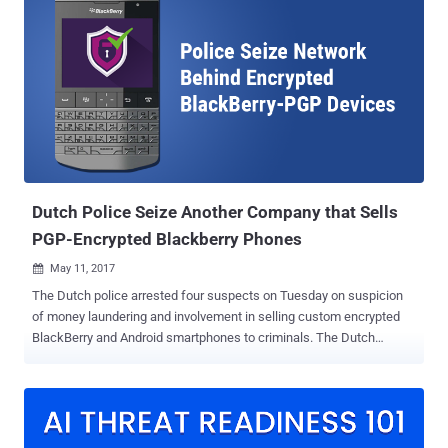
Google’s assistance to help the Feds hack into at least nine locked
Android smartphones citing the All Writs Act . Yes, Apple is not the
only company facing government requests over privacy and security
— Google is also in the list. The Google court documents released
by the ACLU show that many federal agencies have been using the
All Writs Act – the same ancient law the DoJ was invoking in the
San Bernardino case to compel Apple to help the FBI in the terrorist
investigation. Additionally, the ACLU also released 54 court cases in
which the federal authorities asked Apple for assistance to help t...
Dutch Police Seize Another Company that Sells
PGP-Encrypted Blackberry Phones
May 11, 2017

The Dutch police arrested four suspects on Tuesday on suspicion
of money laundering and involvement in selling custom encrypted
BlackBerry and Android smartphones to criminals. The Dutch
National High Tech Crime Unit (NHTCU), dedicated team within the
Dutch National Police Agency aims to investigate advanced forms
of cyber crimes, carried out investigation and found that the phone
brand "PGPsafe" was selling customized BlackBerry and Android
smartphones with the secure PGP-encrypted network to the