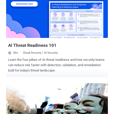
"possible criminal end users." PGP (Pretty Good Privacy) is an open
source end-to-end encryption standard that can be used to
cryptographically sign emails, documents, files, or entire disk
partitions in order to protect them from being spied on. Selling
custom security-focused encrypted phones does not involve any
crime itself, but Dutch police have discovered evidence, which
indicates over the years such phones had been sold to organized
criminals involved in ...
AI Threat Readiness 101
Wiz
Cloud Security / AI Security
Learn the four pillars of AI threat readiness and how security teams
can reduce risk faster with detection, validation, and remediation
built for today's threat landscape.