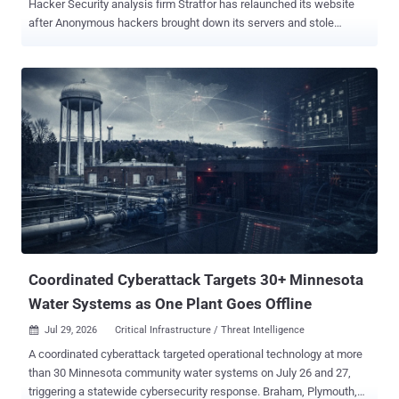
Hacker Security analysis firm Stratfor has relaunched its website
after Anonymous hackers brought down its servers and stole
thousands of credit card numbers and other personal information
belonging to its clients. Hacking collective Anonymous admitted the
cyber attack on Christmas Eve and went on to claim that it used the
stolen details to make $500,000 in charitable donations to The
American Red Cross and Save the Children, as well as other
charities.Anonymous eventually released the stolen data to the
world, including 75,000 credit card numbers and 860,000 usernames
and passwords. Approximately 50,000 of those belong to .mil or .gov
email accounts used by the US government. " This was our failure ,"
Chief Executive George Friedman said in a message to Stratfor's
subscribers. " I take responsibility. I deeply regret that this occurred
and created hardship for our customers and friends. " Friedma...
Coordinated Cyberattack Targets 30+ Minnesota
Water Systems as One Plant Goes Offline
Jul 29, 2026
Critical Infrastructure / Threat Intelligence

A coordinated cyberattack targeted operational technology at more
than 30 Minnesota community water systems on July 26 and 27,
triggering a statewide cybersecurity response. Braham, Plymouth,