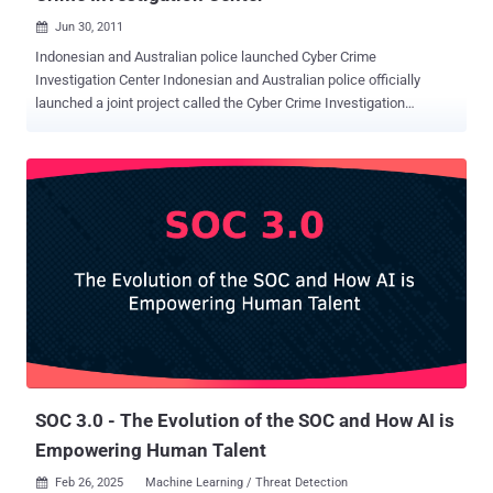
Jun 30, 2011

Indonesian and Australian police launched Cyber Crime
Investigation Center Indonesian and Australian police officially
launched a joint project called the Cyber Crime Investigation
Center. The center was officiated by Indonesian National Police
chief Gen. Timur Pradopo and Australian Federal Police chief Comr.
Tony Negus at the National Police Headquarters in Jakarta on
Thursday. Timur said the center had been planned since six months
ago. " Today, we launch the center, which will be equipped with tools
needed to carry out cyber crime investigation ," Timur said, adding
that its communication technology equipment was being provided
by the Australian government." Of course, this [center] will improve
our capacity to detect and [investigate cyber] crimes, particularly
transnational crimes ," he said. Negus said the center would allow
the Indonesian National Police to deal with technology and IT-
related crimes. He added that the Australian police force was looki...
SOC 3.0 - The Evolution of the SOC and How AI is
Empowering Human Talent
Feb 26, 2025
Machine Learning / Threat Detection
