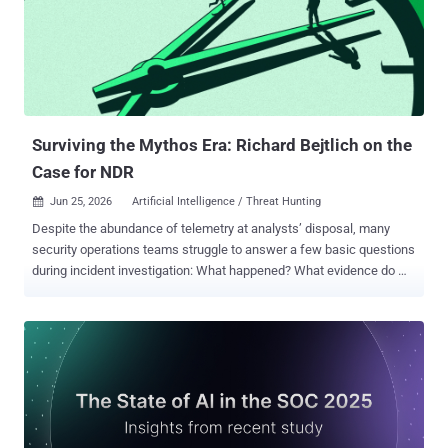
to Microsoft 365 account takeover. The kit uses Microsoft Device
Code Phishing to convince victims to complete a legitimate
Microsoft login flow and unknowingly authorize access to their
accounts. It does not need to steal the password directly. The real
attack remains hidden until the page opens in the browser. Its HTML
is encrypted with AES-GCM and becomes visible only after the
browser dec...
Surviving the Mythos Era: Richard Bejtlich on the
Case for NDR
Jun 25, 2026
Artificial Intelligence / Threat Hunting

Despite the abundance of telemetry at analysts’ disposal, many
security operations teams struggle to answer a few basic questions
during incident investigation: What happened? What evidence do we
have? How do we know we’re seeing it all, in context? Answering
these questions requires teams to go beyond alerts, the most
common basis for initial triage. But investigations (and their
outcomes) require defensible evidence, not assumptions, which is
what alerts tend to offer. Alerts are becoming less useful as
vulnerability discovery accelerates (a.k.a., the Mythos Era). Most
organizations can’t investigate the volume of new findings with
existing workflows. Even with increased automation, SecOps teams