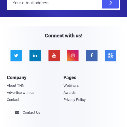
m
a
i
l
Connect with us!





Company
Pages
About THN
Webinars
Advertise with us
Awards
Contact
Privacy Policy
Contact Us
