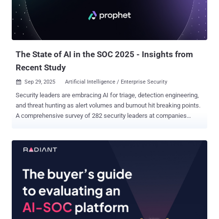
need validated evidence of active exploit and exposure, not more
raw telemetry. As AI expedites both attacks and defense, security
teams need to lay the groundwork that allows them to validate
findings, understand attacker behavior, and stop suspicious traffic
before it results in...
The State of AI in the SOC 2025 - Insights from
Recent Study
Sep 29, 2025
Artificial Intelligence / Enterprise Security

Security leaders are embracing AI for triage, detection engineering,
and threat hunting as alert volumes and burnout hit breaking points.
A comprehensive survey of 282 security leaders at companies
across industries reveals a stark reality facing modern Security
Operations Centers: alert volumes have reached unsustainable
levels, forcing teams to leave critical threats uninvestigated. You
can download the full report here . The research, conducted
primarily among US-based organizations, shows that AI adoption in
security operations has shifted from experimental to essential as
teams struggle to keep pace with an ever-growing stream of
security alerts. The findings paint a picture of an industry at a tipping
point, where traditional SOC models are buckling under operational
pressure and AI-powered solutions are emerging as the primary