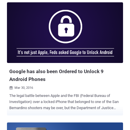
Google has also been Ordered to Unlock 9
Android Phones
Mar 30, 2016

The legal battle between Apple and the FBI (Federal Bureau of
Investigation) over a locked iPhone that belonged to one of the San
Bernardino shooters may be over, but the Department of Justice
(DoJ) are back in front of a judge with a similar request. The
American Civil Liberties Union (ACLU) has discovered publicly
available court documents that revealed the government has asked