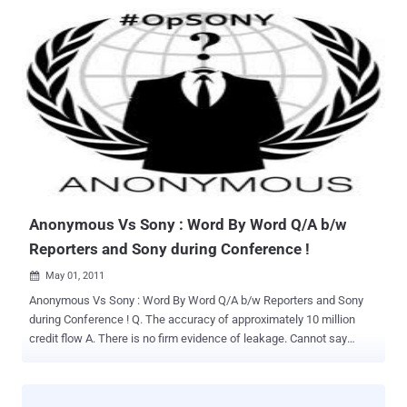
real value in specific investigations. But as we mapped out the
broader architecture, something kept nagging at me. The design
they were building was going to work beautifully for a tiny
percentage of alerts that genuinely needed deep human judgment. It
was going to completely ignore the rest. On the flight home, I picked
up a book I had not touched in a few years. Daniel Kahneman's
Thinking, Fast and Slow. Kahneman is one of the rare people who
genuinely changed how we understand human decision-making. He
spent his career as a psychologist studying how people actually
think, as opposed to how economists assumed they did. In 2002, he
won the Nobel Prize in Economics, which tells you something about
how far his work traveled beyond ...
Anonymous Vs Sony : Word By Word Q/A b/w
Reporters and Sony during Conference !
May 01, 2011

Anonymous Vs Sony : Word By Word Q/A b/w Reporters and Sony
during Conference ! Q. The accuracy of approximately 10 million
credit flow A. There is no firm evidence of leakage. Cannot say
wether a leak or not. There is no report so far. Q. prospect of
resuming services. A. We want to restart the service country/region
base. Basically approx within a week schedule. (a week from