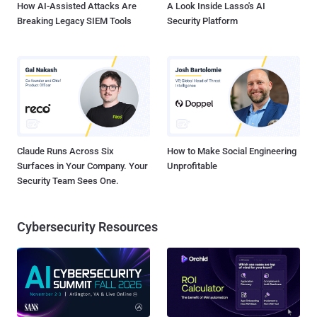
How AI-Assisted Attacks Are
A Look Inside Lasso's AI
Breaking Legacy SIEM Tools
Security Platform
Claude Runs Across Six
How to Make Social Engineering
Surfaces in Your Company. Your
Unprofitable
Security Team Sees One.
Cybersecurity Resources