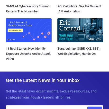
SANS AI Cybersecurity Summit
ROI Calculator: See the Value of
Returns This November
IAM Automation
11 Real Stories: How Identity
Burp, sqlmap, SSRF, XXE, SSTI:
Exposure Unlocks Active Attack
Web Exploitation, Hands-On
Paths
Get the Latest News in Your Inbox
Get the latest news, expert insights, exclusive resources, and
strategies from industry leaders, all for free.
E