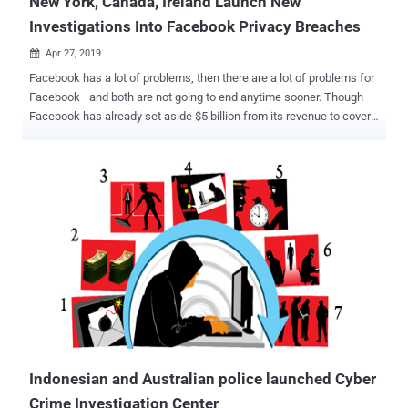
New York, Canada, Ireland Launch New
Investigations Into Facebook Privacy Breaches
Apr 27, 2019

Facebook has a lot of problems, then there are a lot of problems for
Facebook—and both are not going to end anytime sooner. Though
Facebook has already set aside $5 billion from its revenue to cover
a possible fine the company is expecting as a result of an FTC
investigation over privacy violations, it seems to be just first
installment of what Facebook has to pay for continuously ignoring
users' privacy. This week, Facebook has been hit with three new
separate investigations from various governmental authorities—both
in the United States and abroad—over the company's mishandling of
its users' data . New York Attorney General to Investigate Facebook
Email Collection Scandal New York Attorney General is opening an
investigation into Facebook's unauthorized collection of the email
contacts of more than 1.5 million users during site registration
without their permission. Earlier this month, Facebook was caught
practicing the worst ever user-verification mechanism...
Indonesian and Australian police launched Cyber
Crime Investigation Center