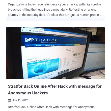
Organizations today face relentless cyber attacks, with high-profile
breaches hitting the headlines almost daily. Reflecting on a long
journey in the security field, it’s clear this isn’t just a human problem
—it’s a math problem. There are simply too many threats and
security tasks for any SOC to manually handle in a reasonable
timeframe. Yet, there is a solution. Many refer to it as SOC 3.0—an
AI-augmented environment that finally lets analysts do more with
less and shifts security operations from a reactive posture to a
proactive force. The transformative power of SOC 3.0 will be
detailed later in this article, showcasing how artificial intelligence
can dramatically reduce workload and risk, delivering world-class
security operations that every CISO dreams of. However, to
appreciate this leap forward, it’s important to understand how the
SOC evolved over time and why the steps leading up to 3.0 set the
stage for a new era of security operations. A brief history of the SOC
For deca...
Stratfor Back Online After Hack with message for
Anonymous Hackers
Jan 11, 2012

Stratfor Back Online After Hack with message for Anonymous