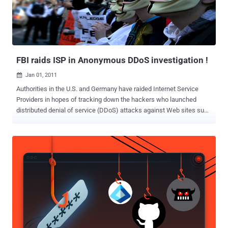
FBI raids ISP in Anonymous DDoS investigation !
Jan 01, 2011

Authorities in the U.S. and Germany have raided Internet Service
Providers in hopes of tracking down the hackers who launched
distributed denial of service (DDoS) attacks against Web sites such
as Visa.com, PayPal.com, and Mastercard.com earlier this month. In
documents posted Wednesday to the Smoking Gun Web site, the
U.S. Federal Bureau of Investigation describes the complex path its
investigation has taken as it has searched for the computers that
served as a central meeting point for the attacks. After Germany's
Federal Criminal Police raided service provider Host Europe, they
linked one of he IRC servers to Dallas's Tailor Made Services, the
documents state. Two hard drives were seized from Dallas's Tailor
Made Services on Dec. 16, the Smoking Gun reports. Another IRC
server has been traced to Fremont, California's Hurricane Electric.
Neither Hurricane Electric nor Tailor Made Services could be