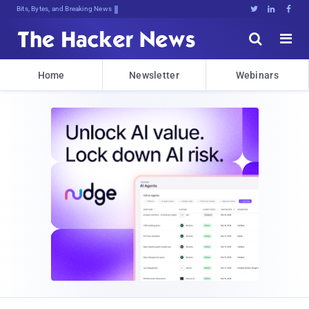
Bits, Bytes, and Breaking News





Home
Newsletter
Webinars