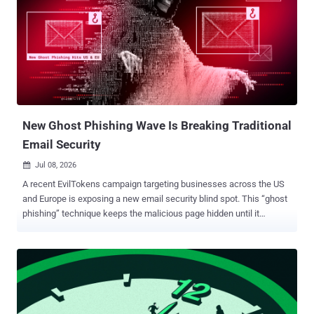
move deeper before the response fully begins. The Multi-OS Attack
Problem SOCs Aren’t Ready For A multi-OS attack can turn one
threat into several different investigations at once. The campaign
may follow a different path depending on the system it reaches,
which breaks the speed and consistency SOC teams rely on during
early triage. Instead of moving through one clear validation pro...
New Ghost Phishing Wave Is Breaking Traditional
Email Security
Jul 08, 2026

A recent EvilTokens campaign targeting businesses across the US
and Europe is exposing a new email security blind spot. This “ghost
phishing” technique keeps the malicious page hidden until it
decrypts and comes to life inside the victim’s browser. For security
leaders, the risk is clear: traditional URL checks may miss the
attack while Microsoft 365 access, sensitive data, and response
time are already at stake. The Email Looks Safe. The Browser Tells
a Different Story A recent EvilTokens attack shows how a phishing
link can appear harmless during initial inspection while still leading