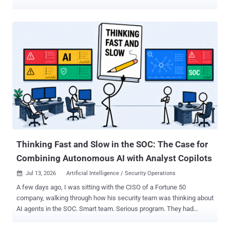
South St. Paul and Maple Plain have publicly described a plant
outage, communications failures or affected automated controls.
Braham 's water plant went offline, and the city asked residents to
minimize water use until treatment resumed. Plymouth reported
cellular communications problems at two water towers and multiple
wastewater lift stations but continued operating manually. South St.
Paul and Maple Plain maintained services after automated utility
controls were affected, with Maple Plain declaring a local state of
emergency to support its response. Minnesota IT Services (MNIT)
said on July 28 that it was not aware of any active requests for
residents to change their drinking-water use. Officials have not
publicly identified the attacker, affected products, exploited
vulnerabi...
Thinking Fast and Slow in the SOC: The Case for
Combining Autonomous AI with Analyst Copilots
Jul 13, 2026
Artificial Intelligence / Security Operations

A few days ago, I was sitting with the CISO of a Fortune 50
company, walking through how his security team was thinking about
AI agents in the SOC. Smart team. Serious program. They had
already connected Claude to a few detection tools and were seeing