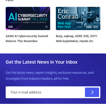
Paths
SANS AI Cybersecurity Summit
Burp, sqlmap, SSRF, XXE, SSTI:
Returns This November
Web Exploitation, Hands-On
Get the Latest News in Your Inbox
Get the latest news, expert insights, exclusive resources, and
strategies from industry leaders, all for free.
E
m
a