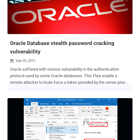
compromised for those who use that log-in system to get on
Kickstarter. According to a Kickstarter's team member, the older
users’ passwords were encrypted using salted SHA1 and newer
users' passwords are encrypted with a stronger hashing algorithm
called ‘ bcrypt ’. Hackers could attempt to crack the encrypted pa...
Oracle Database stealth password cracking
vulnerability
Sep 20, 2012

Oracle suffered with serious vulnerability in the authentication
protocol used by some Oracle databases. This Flaw enable a
remote attacker to brute-force a token provided by the server prior to
authentication and determine a user's password. A researcher -
Esteban Martinez Fayo, a researcher with AppSec tomorrow will
demonstrate a proof-of-concept attack. Martinez Fayo and his team
first reported the bugs to Oracle in May 2010. Oracle fixed it in mid-
2011 via the 11.2.0.3 patch set, issuing a new version of the
protocol. " But they never fixed the current version, so the current
11.1 and 11.2 versions are still vulnerable ," Martinez Fayo says, and
Oracle has no plans to fix the flaws for version 11.1. The first step in