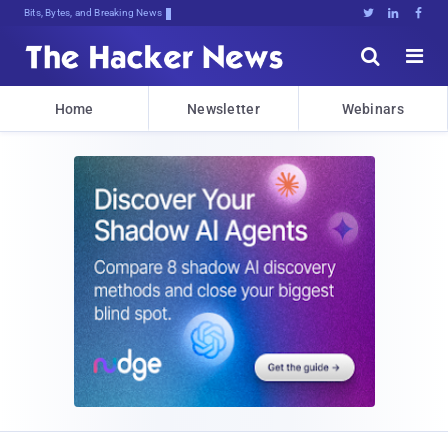
Bits, Bytes, and Breaking News





Home
Newsletter
Webinars