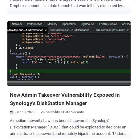
Dropbox accounts in a data breach that was initially disclosed by
the online cloud storage platform in 2012. Although the initial
announcement failed to reveal the true scale of the data breach, it
was in late August when the breach notification service LeakBase
obtained files containing details on over 68 million accounts, which
contains email addresses and hashed passwords for Dropbox
users. Last month, a hacker was selling this Dropbox data dump on
a Dark Web marketplace known as TheRealDeal for around $1200 .
However, Motherboard recently discovered that a researcher has
just uploaded the full dump of hacked Dropbox database online.
Download DropBox Data Dump Here: Thomas White, known online
as The Cthulhu, uploaded Monday the full Dropbox data dump onto
his website in a move, as he claims, to help security researchers
examine the data breach. ...
New Admin Takeover Vulnerability Exposed in
Synology's DiskStation Manager
Oct 18, 2023
Vulnerability / Data Security

A medium-severity flaw has been discovered in Synology's
DiskStation Manager ( DSM ) that could be exploited to decipher an
administrator's password and remotely hijack the account. "Under