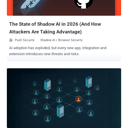
victim organizations' systems and resources. Adversaries often
leverage the fact that some passwords are shared among different
users, making it easier to breach multiple accounts in the same
organiz...
The State of Shadow AI in 2026 (And How
Attackers Are Taking Advantage)
Push Security
Shadow AI / Browser Security
AI adoption has exploded, but every new app, integration and
extension introduces new threats and risks.