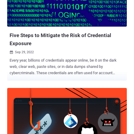
for their next targets. One of them named, " Vansh " successfully
exploit the Harvard's site and extracted the database onto his
computer. He Found the username and Password from the table and
tried to login on the Admin access panel location...
Five Steps to Mitigate the Risk of Credential
Exposure
Sep 29, 2022

Every year, billions of credentials appear online, be it on the dark
web, clear web, paste sites, or in data dumps shared by
cybercriminals. These credentials are often used for account
takeover attacks, exposing organizations to breaches, ransomware,
and data theft. While CISOs are aware of growing identity threats
and have multiple tools in their arsenal to help reduce the potential
risk, the reality is that existing methodologies have proven largely
ineffective. According to the 2022 Verizon Data Breach
Investigations Report , over 60% of breaches involve compromised
credentials. Attackers use techniques such as social engineering,
brute force, and purchasing leaked credentials on the dark web to
compromise legitimate identities and gain unauthorized access to