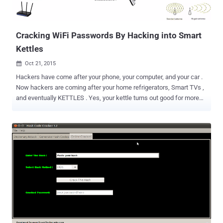
email to a target victim, containing a remotely-hosted image file
(OLE object), loading from the attacker-controlled SMB server. Since
Microsoft Outlook a...
Cracking WiFi Passwords By Hacking into Smart
Kettles
Oct 21, 2015

Hackers have come after your phone, your computer, and your car .
Now hackers are coming after your home refrigerators, Smart TVs ,
and eventually KETTLES . Yes, your kettle turns out good for more
than just heating up water or making coffee for you– they are
potentially a good way for hackers to breach your wireless network.
Also Read: How to Weaponize your Cat to Hack Neighbours' Wi-Fi
Passwords . Ken Munro, a security researcher at PenTest Partners,
has managed to hack into an insecure iKettle , which was
proclaimed " the world's first WiFi kettle " by its developers, and
stolen a home's Wi-Fi password. Besides boiling water, the iKettle
can connect to a user's home WiFi network. It also comes inbuilt
with an Android and iOS app that allows the user to switch on the
kettle and boil the water from other location. However, the biggest
security flaw resides in the Android iKettle app that keeps the