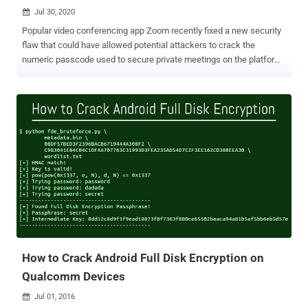
Jul 30, 2020

Popular video conferencing app Zoom recently fixed a new security
flaw that could have allowed potential attackers to crack the
numeric passcode used to secure private meetings on the platform
and snoop on participants. Zoom meetings are by default protected
by a six-digit numeric password, but according to Tom Anthony, VP
Product at SearchPilot who identified the issue , the lack of rate
limiting enabled "an attacker to attempt all 1 million passwords in a
matter of minutes and gain access to other people's private
(password protected) Zoom meetings." It's worth noting that Zoom
began requiring a passcode for all meetings back in April as a
preventive measure to combat Zoom-bombing attacks, which refers
to the act of disrupting and hijacking Zoom meetings uninvited to
share obscene and racist content. Anthony reported the security
issue to the company on April 1, 2020, along with a Python-based
proof-of-concept script, a week after which Zoom patched the
flaw...
How to Crack Android Full Disk Encryption on
Qualcomm Devices
Jul 01, 2016
