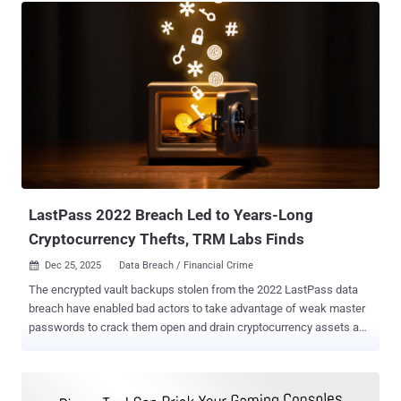
compromised on Sunday. The hacker group from Saudi Arabia,
dubbed OurMine , claimed responsibility for the hack and guess
how the group did it? Thanks to the LinkedIn data breach ! The
hackers tweeted that they found Zuck's account credentials in the
recent LinkedIn data breach, from which they took his SHA1-hashed
password string and then broke it and tried on several social media
accounts. Also Read: Hacker Removed Zuckerberg's Facebook
Cover Photo The group, which has more than 40,000 Twitter
followers, then successfully broke into Zuck's Twitter ( @finkd ) and
Pinterest profile and defaced its banners with its logo as well as
tweeted out some offens...
LastPass 2022 Breach Led to Years-Long
Cryptocurrency Thefts, TRM Labs Finds
Dec 25, 2025
Data Breach / Financial Crime

The encrypted vault backups stolen from the 2022 LastPass data
breach have enabled bad actors to take advantage of weak master
passwords to crack them open and drain cryptocurrency assets as
recently as late 2025, according to new findings from TRM Labs.
The blockchain intelligence firm said evidence points to the
involvement of Russian cybercriminal actors in the activity, with one