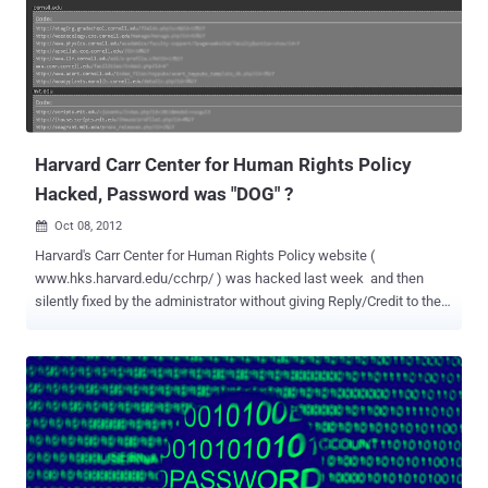
Harvard Carr Center for Human Rights Policy
Hacked, Password was "DOG" ?
Oct 08, 2012

Harvard's Carr Center for Human Rights Policy website (
www.hks.harvard.edu/cchrp/ ) was hacked last week and then
silently fixed by the administrator without giving Reply/Credit to the
Whitehat Hacker who reported the vulnerability. The Hack incident
was performed in 3 Phases as described below: Phase 1: A Hacker ,
with nickname " FastFive" posted a few sql injection vulnerable
Educational sites on a famous Hacking Forum last week which
included the SQLi vulnerable link for the Harvard Carr Center for
Human Rights Policy website, as you can see in the list in the above
screenshot taken by me. Phase 2 : Almost 100's of Hackers have
seen the post from " FastFive " and they got some juicy information