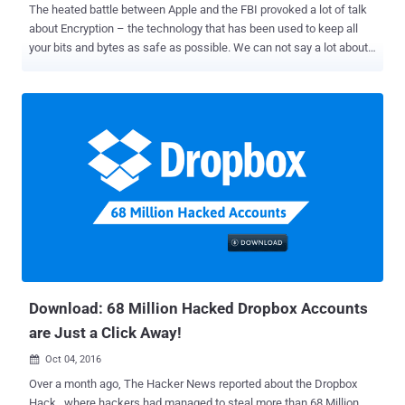
The heated battle between Apple and the FBI provoked a lot of talk
about Encryption – the technology that has been used to keep all
your bits and bytes as safe as possible. We can not say a lot about
Apple's users, but Android users are at severe risk when it comes to
encryption of their personal and sensitive data. Android's full-disk
encryption can be cracked much more easily than expected with
brute force attack and some patience, affecting potentially
hundreds of millions of mobile devices. And the worst part: There
may not be a full fix available for current Android handsets in the
market. Google started implementing Full Disk Encryption on
Android by default with Android 5.0 Lollipop. Full disk encryption
(FDE) can prevent both hackers and even powerful law enforcement
agencies from gaining unauthorized access to device's data.
Android's disk encryption, in short, is the process of encoding all
user's data on an Android device before ever wri...
Download: 68 Million Hacked Dropbox Accounts
are Just a Click Away!
Oct 04, 2016

Over a month ago, The Hacker News reported about the Dropbox
Hack , where hackers had managed to steal more than 68 Million