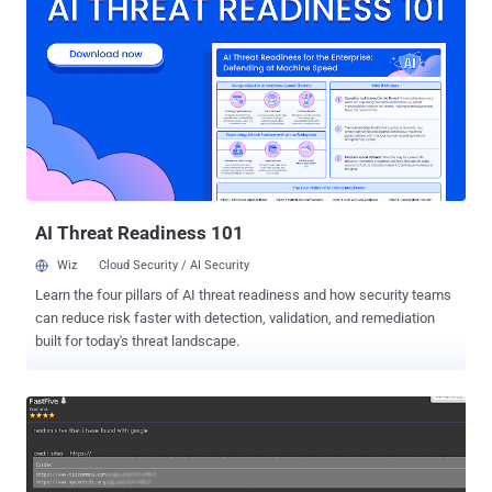
stolen are "basic customer account information and related
metadata including company names, end-user names, billing
addresses, email addresses, telephone numbers, and the IP
addresses from which customers were accessing the LastPass
service," the company said . The August 2022 incident, which
remains a subject of an ongoing investigation, involved the
miscreants accessing source code and proprietary technical
information from its development environment via a single
compromised employee account. LastPass said this permitted the
unidentified attacker to obtain credentials and keys that...
AI Threat Readiness 101
Wiz
Cloud Security / AI Security
Learn the four pillars of AI threat readiness and how security teams
can reduce risk faster with detection, validation, and remediation
built for today's threat landscape.