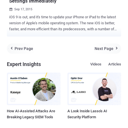
Settings Immediately
Sep 17, 2015

iOS 9 is out, and it's time to update your iPhone or iPad to the latest
version of Apple's mobile operating system. The new iOS is better,
faster, and more efficient than its predecessors, with a number of
new features and improvements including enhanced multitasking
for iPad, Proactive Assistant Siri, new Low Power mode, Transit
directions in Maps and many more. You need to download iOS 9
Prev Page
Next Page


right away. But, after installing it on your iOS device, you should
immediately change these security settings to protect your privacy.
Expert Insights
Videos
Articles
Besides various new features, iOS 9 also comes with a handful of
security and privacy improvements. So, before doing anything like
loading new apps, customizing your phone, or syncing your data, you
need to check these settings – and if necessary, changed. 1.
Locking the Door Boost iOS 9 Security by Setting a Longer 6-digit
Passcode When you set up an iOS device, you are asked to create a
passcode to encrypt your entire iPho...
How AI-Assisted Attacks Are
A Look Inside Lasso's AI
Breaking Legacy SIEM Tools
Security Platform