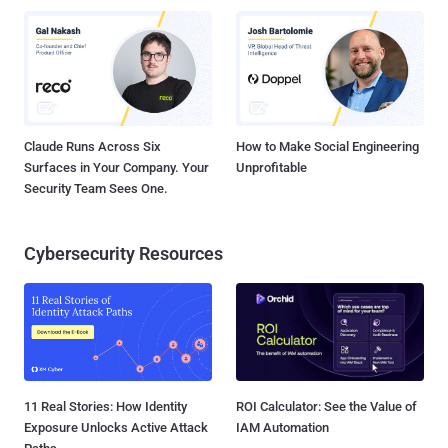
Claude Runs Across Six
How to Make Social Engineering
Surfaces in Your Company. Your
Unprofitable
Security Team Sees One.
Cybersecurity Resources
11 Real Stories: How Identity
ROI Calculator: See the Value of
Exposure Unlocks Active Attack
IAM Automation