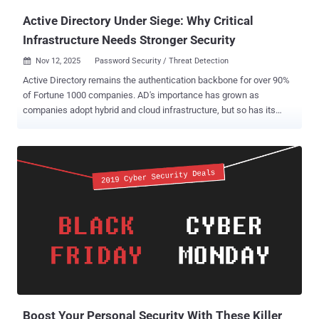
Active Directory Under Siege: Why Critical
Infrastructure Needs Stronger Security
Nov 12, 2025
Password Security / Threat Detection

Active Directory remains the authentication backbone for over 90%
of Fortune 1000 companies. AD's importance has grown as
companies adopt hybrid and cloud infrastructure, but so has its
complexity. Every application, user, and device traces back to AD for
authentication and authorization, making it the ultimate target. For
attackers, it represents the holy grail: compromise Active Directory ,
and you can access the entire network. Why attackers target Active
Directory AD serves as the gatekeeper for everything in your
enterprise. So, when adversaries compromise AD, they gain
privileged access that lets them create accounts, modify
permissions, disable security controls, and move laterally, all
without triggering most alerts. The 2024 Change Healthcare breach
showed what can happen when AD is compromised. In this attack,
hackers exploited a server lacking multifactor authentication,
pivoted to AD, escalated privileges, and then executed a highly
costly cyberattack....
Boost Your Personal Security With These Killer