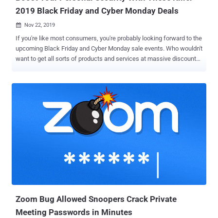
2019 Black Friday and Cyber Monday Deals
Nov 22, 2019

If you're like most consumers, you're probably looking forward to the
upcoming Black Friday and Cyber Monday sale events. Who wouldn't
want to get all sorts of products and services at massive discounts?
But while most consumers are typically eyeing personal gadgets
and entertainment appliances, you may want to consider scoring
deals on personal security software and devices. Everyone's
exposed to both digital and real-world threats these days, so
investing in capable security solutions is a must. These tools are
often expensive, and you should take advantage of discounts and
sales to boost your privacy and personal security. As such, we have
compiled some of the best deals that can help you better protect
yourself. Here are four of the best deals on personal security
products and services that you shouldn't miss: PC Security: Reason
Antivirus Despite today's growing number of hacking incidents,
most users don't invest in their digital s...
Zoom Bug Allowed Snoopers Crack Private
Meeting Passwords in Minutes