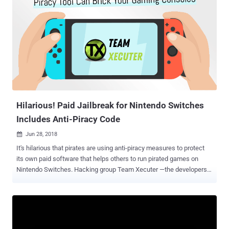
of the Russian exchanges receiving LastPass-linked funds as
recently as October. This assessment is "based on the totality of on-
chain evidence – including repeated interaction with Russia-
associated infrastructure, continuity of control across pre-and post-
mix activity, and the consistent use of high-risk Russian exchanges
as off-ramps ," it added. LastPass suffered a major hack in 2022
that enabled attackers to access personal information belonging to
its customers, including their encrypted password vaults containing
credentials, such as cryptocurrency private keys and seed phrases.
...
Hilarious! Paid Jailbreak for Nintendo Switches
Includes Anti-Piracy Code
Jun 28, 2018

It's hilarious that pirates are using anti-piracy measures to protect
its own paid software that helps others to run pirated games on
Nintendo Switches. Hacking group Team Xecuter —the developers
of Nintendo Switch jailbreaking software SX OS that helps gamers
play homebrewed and pirated games on the console—has itself
been caught using anti-piracy measures in its own code that can
brick your Switch, if it detects you are trying to crack it for
unauthorized distribution. If you own a Nintendo Switch, you must