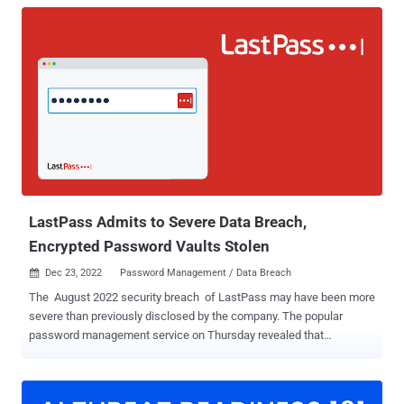
LastPass Admits to Severe Data Breach,
Encrypted Password Vaults Stolen
Dec 23, 2022
Password Management / Data Breach

The August 2022 security breach of LastPass may have been more
severe than previously disclosed by the company. The popular
password management service on Thursday revealed that
malicious actors obtained a trove of personal information belonging
to its customers that include their encrypted password vaults by
using data siphoned from the earlier break-in. Among the data