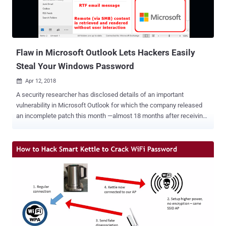
the authentication process when a client contacts the database
server is for the server to send a session key back to the client,
along with a salt. The vulnerability enables an attacker to link a
specific session key with a specific password hash. Th...
Flaw in Microsoft Outlook Lets Hackers Easily
Steal Your Windows Password
Apr 12, 2018

A security researcher has disclosed details of an important
vulnerability in Microsoft Outlook for which the company released
an incomplete patch this month —almost 18 months after receiving
the responsible disclosure report. The Microsoft Outlook
vulnerability (CVE-2018-0950) could allow attackers to steal
sensitive information, including users' Windows login credentials,
just by convincing victims to preview an email with Microsoft
Outlook, without requiring any additional user interaction. The
vulnerability, discovered by Will Dormann of the CERT Coordination
Center (CERT/CC), resides in the way Microsoft Outlook renders
remotely-hosted OLE content when an RTF (Rich Text Format) email
message is previewed and automatically initiates SMB connections.
A remote attacker can exploit this vulnerability by sending an RTF