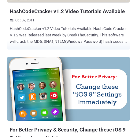
kettle's password as the defa...
HashCodeCracker v1.2 Video Tutorials Available
Oct 07, 2011

HashCodeCracker v1.2 Video Tutorials Available Hash Code Cracker
V 1.2 was Released last week by BreakTheSecurity. This software
will crack the MD5, SHA1,NTLM(Windows Password) hash codes.
No need to install. Supports All platforms(windows XP/7,Linux,..).
How to Run Hash Code Cracker Jar using Command
Prompt~Password Cracking How to start Hash Code Cracker Jar
with double Click~Password Cracking How to Crack the Password
using Online Cracker Hash Code Cracker v1.2? Download here or
from here
For Better Privacy & Security, Change these iOS 9