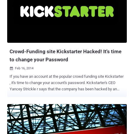
be aware that to fight piracy on the console, the company has an
anti-piracy measure in place that uses encrypted certificates to
verify a game's legitimacy. If it detects any pirated game or modified
console, the Switch immediately gets banned from the company's
online servers. To bypass these restrictions, developers’ groups like
Team Xecuter (TX) offer jailbreaking software that enables gamers
to play pirated games on the gaming console. Earlier this mont...
Crowd-Funding site Kickstarter Hacked! It's time
to change your Password
Feb 16, 2014

If you have an account at the popular crowd funding site Kickstarter
, it's time to change your account's password. Kickstarter's CEO
Yancey Strickle r says that the company has been hacked by an
unknown hacker earlier this week. Kickstarter said in a blog post
that no credit card information was stolen in Data Breach , but
users' personal information has been compromised and they
also haven't found evidence of unauthorized activities on accounts.
Data accessed and stolen by hackers included usernames, email
addresses, mailing addresses, phone numbers and encrypted
passwords of the users. Facebook usernames and logins were not