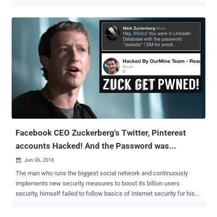
some rare conditions, an attacker could leak enough information to
restore the seed of the pseudorandom number generator (PRNG),
reconstruct the admin password, and remotely take over the admin
account," Claroty's Sharon Brizinov said in a Tuesday report. The
flaw, assigned the identifier CVE-2023-2729, is rated 5.9 for severity
on the CVSS scoring scale. The flaw was addressed by Synology as
part of updates released in June 2023. The problem is rooted in the
fact that the software uses a weak random number generator that
relies on the JavaScript Math.random() method to
programmatically construct the admin password for the network-
attached storage (NAS) device. Referred to as insecure
randomness, it arises when a function that can produce
predictab...
Facebook CEO Zuckerberg's Twitter, Pinterest
accounts Hacked! And the Password was...
Jun 06, 2016

The man who runs the biggest social network and continuously
implements new security measures to boost its billion users
security, himself failed to follow basics of Internet security for his
own online accounts. Yes, I’m talking about Facebook CEO Mark
Zuckerberg , who had his Twitter and Pinterest accounts