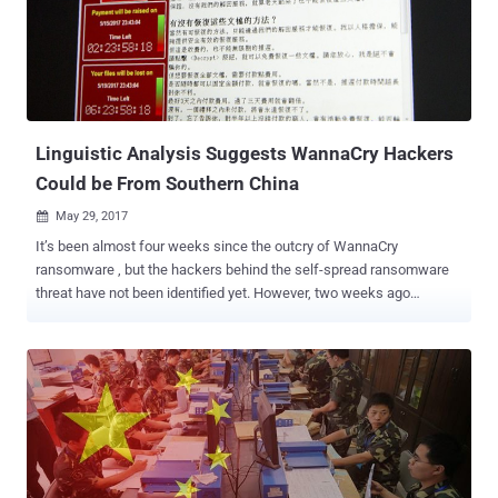
download & open the malware file which disguised itself as files
detailing a possible intervention in Syria (
US_military_options_in_Syria . pdf . zip ), it gets installed on the
victim's computer with a backdoor. " They have also leveraged a
Java zero-day vulnerability (CVE-2012-4681), as well as older,
reliable exploits for Mi...
Linguistic Analysis Suggests WannaCry Hackers
Could be From Southern China
May 29, 2017

It’s been almost four weeks since the outcry of WannaCry
ransomware , but the hackers behind the self-spread ransomware
threat have not been identified yet. However, two weeks ago
researchers at Google, Kaspersky Lab, Intezer and Symantec linked
WannaCry to ‘Lazarus Group,’ a state-sponsored hacking group
believed to work for the North Korean government. Now, new
research from dark web intelligence firm Flashpoint indicates the
perpetrators may be Chinese, based on its own linguistic analysis.
Flashpoint researchers Jon Condra and John Costello analyzed
each of WannaCry's localized ransom notes, which is available in 28
languages, for content, accuracy, and style, and discovered that all