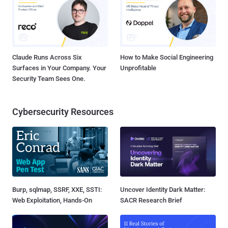
Claude Runs Across Six
How to Make Social Engineering
Surfaces in Your Company. Your
Unprofitable
Security Team Sees One.
Cybersecurity Resources
Burp, sqlmap, SSRF, XXE, SSTI:
Uncover Identity Dark Matter:
Web Exploitation, Hands-On
SACR Research Brief