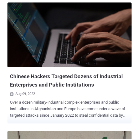
Chinese Hackers Targeted Dozens of Industrial
Enterprises and Public Institutions
Aug 09, 2022

Over a dozen military-industrial complex enterprises and public
institutions in Afghanistan and Europe have come under a wave of
targeted attacks since January 2022 to steal confidential data by
simultaneously making use of six different backdoors. Russian
cybersecurity firm Kaspersky attributed the attacks "with a high
degree of confidence" to a China-linked threat actor tracked by