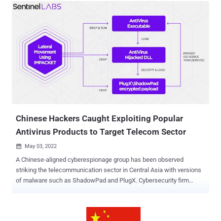
interceptors, including Unmanned Aerial Vehicles, ballistic rockets
and the Arrow III missile interceptor which was designed by Boeing
and other U.S.-based companies. The intrusions were thought to be
executed by Beijing's infamous “ Comment Crew ” hacking group –
a group of cyber warriors linked to the Chinese People’s Liberation
Army (PLA) – into the corporate networks of top Israeli defense
technology companies, including Elisra Group, Israel Aerospace
Industries, and Rafael Advanced Defense Systems, between 10
October 2011 and 13 August 2012. The three Israeli defense
technology companies were responsible for the developmen...
Chinese Hackers Caught Exploiting Popular
Antivirus Products to Target Telecom Sector
May 03, 2022

A Chinese-aligned cyberespionage group has been observed
striking the telecommunication sector in Central Asia with versions
of malware such as ShadowPad and PlugX. Cybersecurity firm
SentinelOne tied the intrusions to an actor it tracks under the name
"Moshen Dragon," with tactical overlaps between the collective and
another threat group referred to as Nomad Panda (aka RedFoxtrot ).