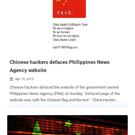
"PlugX and ShadowPad have a well-established history of use
among Chinese-speaking threat actors primarily for espionage
activity," SentinelOne's Joey Chen said . "Those tools have flexible,
modular functionality and are compiled via shellcode to easily
bypass traditional endpoint protection products." ShadowPad ,
labeled a "masterpiece of privately sold malware in Chinese
espionage," emerged as a successor to PlugX in 2015, even as
variants of the latter have continually popped up as part of different
campaigns associated with Chinese threat actors. Alth...
Chinese hackers defaces Philippines News
Agency website
Apr 15, 2013

Chinese hackers defaced the website of the government owned
Philippines News Agency (PNA) on Sunday. Defaced page of the
website was with the Chinese flag and the text: " China Hacker
EvilShadow Team, We are evil shadow. We are the team. We have
our own dignity China Hacker Lxxker. " The hackers shared news of
the attack on Facebook. The site was back to normal after an
hour. This last hacking incident comes days after the arrest of 12
Chinese fishermen suspected of poaching after their boat ran