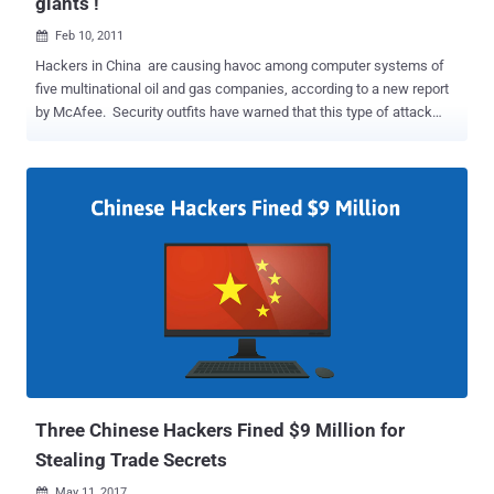
giants !
Feb 10, 2011

Hackers in China are causing havoc among computer systems of
five multinational oil and gas companies, according to a new report
by McAfee. Security outfits have warned that this type of attack
could get lot worse as multinationals continue to prod the Chinese
government. McAfee said in its Night Dragon whitepaper that
hackers have stolen bidding plans and other critical proprietary
information. This can be used to detrimental effect and give
competitors an advantage. It could not name the five petrochemical
and oil companies as it says they are clients. George Kurtz, CTO,
said in a blog post : "We have strong evidence suggesting that the
attackers were based in China. The tools, techniques, and network
activities used in these attacks originate primarily in China. These
tools are widely available on the Chinese Web forums and tend to be
used extensively by Chinese hacker groups." He warns that well-
coordinated, targeted attacks such a...
Three Chinese Hackers Fined $9 Million for
Stealing Trade Secrets
May 11, 2017
