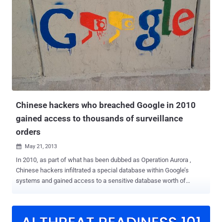
Proofpoint as TA428 , citing overlaps in tactics, techniques, and
procedures (TTPs). TA428, also known by the names Bronze
Dudley, Temp.Hex, and Vicious Panda, has a history of striking
entities in Ukraine, Russia, Belarus, and Mongolia. It's believed to
share connections with another hacking group called Mustang
Panda (aka Bronze President). Targets of the latest cyber espionage
campaign included industrial plants, design bureaus and research
institutes, government agencies, ministries and departments in
several East European countries and Afghanistan. A...
Chinese hackers who breached Google in 2010
gained access to thousands of surveillance
orders
May 21, 2013

In 2010, as part of what has been dubbed as Operation Aurora ,
Chinese hackers infiltrated a special database within Google’s
systems and gained access to a sensitive database worth of
information about American surveillance targets. Google reported
the hack publicly years ago, saying that the sophisticated attack
resulted in the theft of Google intellectual property and the partial