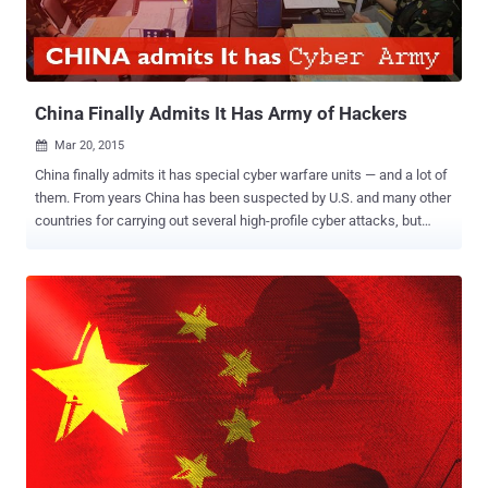
the notes, except English and Chinese versions (Simplified and
Traditional), had been translated via Google Translate. According to
the research, Chinese and English versions of the ransomware
notes were most likely written by a human. On further analysis,
researchers discovered that...
China Finally Admits It Has Army of Hackers
Mar 20, 2015

China finally admits it has special cyber warfare units — and a lot of
them. From years China has been suspected by U.S. and many other
countries for carrying out several high-profile cyber attacks, but
every time the country strongly denied the claims. However, for the
first time the country has admitted that it does have cyber warfare
divisions – several of them, in fact. In the latest updated edition of a
PLA publication called The Science of Military Strategy , China
finally broke its silence and openly talked about its digital spying and
network attack capabilities and clearly stated that it has specialized
units devoted to wage war on computer networks. An expert on
Chinese military strategy at the Center for Intelligence Research and
Analysis, Joe McReynolds told TDB that this is the first time when
China has explicit acknowledged that it has secretive cyber-warfare
units, on both the military as well as civilian-government sides.