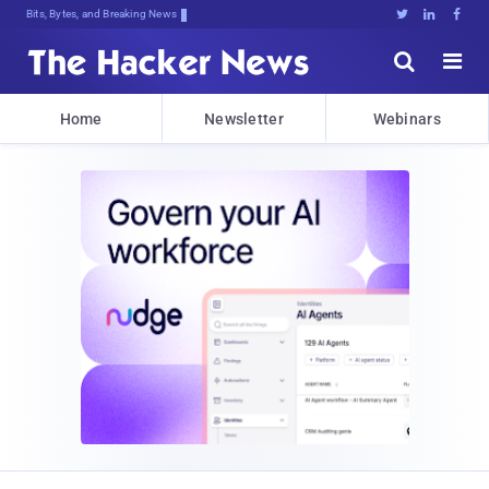
Bits, Bytes, and Breaking News





Home
Newsletter
Webinars