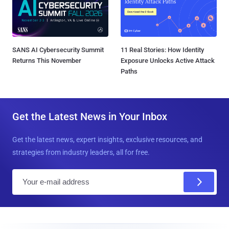
SANS AI Cybersecurity Summit
11 Real Stories: How Identity
Returns This November
Exposure Unlocks Active Attack
Paths
Get the Latest News in Your Inbox
Get the latest news, expert insights, exclusive resources, and
strategies from industry leaders, all for free.
E
m
a
i
l