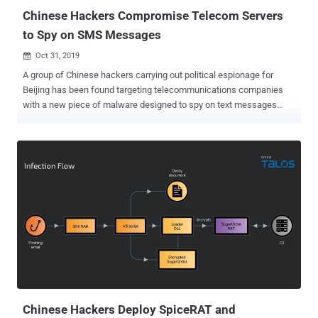
a netw...
Chinese Hackers Compromise Telecom Servers
to Spy on SMS Messages
Oct 31, 2019

A group of Chinese hackers carrying out political espionage for
Beijing has been found targeting telecommunications companies
with a new piece of malware designed to spy on text messages
sent or received by highly targeted individuals. Dubbed "
MessageTap ," the backdoor malware is a 64-bit ELF data miner that
has recently been discovered installed on a Linux-based Short
Message Service Center (SMSC) server of an unnamed
telecommunications company. According to a recent report
published by FireEye's Mandiant firm, MessageTap has been
created and used by APT41 , a prolific Chinese hacking group that
carries out state-sponsored espionage operations and has also
been found involved in financially motivated attacks. In mobile
telephone networks, SMSC servers act as a middle-man service
responsible for handling the SMS operations by routing messages
between senders and recipients. Since SMSes are not designed to
be encrypted, neither on transmitting nor on the telec...
Chinese Hackers Deploy SpiceRAT and