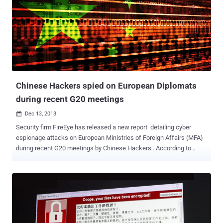
aground in a protected marine park. This was not the first time that
the site was hacked. Last year , cyber attacks on several
government websites were blamed on Chinese hackers during
a standoff in Scarborough Shoal, a group of rocky outcrops in the
South China Sea that is close to main Philippine island of Luzon.
Chinese Hackers spied on European Diplomats
during recent G20 meetings
Dec 13, 2013

Security firm FireEye has released a new report detailing cyber
espionage attacks on European Ministries of Foreign Affairs (MFA)
during recent G20 meetings by Chinese Hackers . According to
FireEye's researcher Nart Villeneuve , hackers infiltrated the
computer networks of five European foreign ministries by sending
emails containing malware files to staff and gained access to their
systems to steal credentials and high-value information. "We
believe that the Ke3chang attackers are operating out of China and
have been active since at least 2010," The cyber espionage
campaign named as “ Operation Ke3chang ” and if the victim will