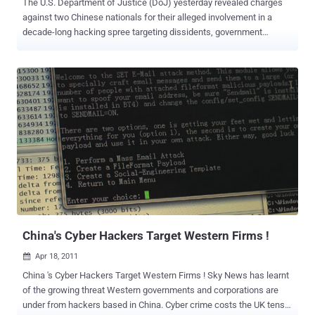
The U.S. Department of Justice (DoJ) yesterday revealed charges
against two Chinese nationals for their alleged involvement in a
decade-long hacking spree targeting dissidents, government
agencies, and hundreds of organizations in as many as 11
countries. The 11-count indictment , which was unsealed on
Tuesday, alleges LI Xiaoyu (李啸宇) and DONG Jiazhi (董家志) stole
terabytes of sensitive data, including from companies developing
COVID-19 vaccines, testing technology, and treatments while
operating both for private financial gain and behalf of China's
Ministry of State Security. "China has now taken its place, alongside
Russia, Iran and North Korea, in that shameful club of nations that
provide a safe haven for cyber criminals in exchange for those
criminals being 'on call' to work for the benefit of the state, [and] to
feed the Chinese Communist party's insatiable hunger for American
and other non-Chinese companies' hard-earned intellectual property,
includ...
China's Cyber Hackers Target Western Firms !
Apr 18, 2011

China 's Cyber Hackers Target Western Firms ! Sky News has learnt
of the growing threat Western governments and corporations are
under from hackers based in China. Cyber crime costs the UK tens