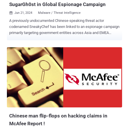
SugarGh0st in Global Espionage Campaign
Jun 21, 2024
Malware / Threat Intelligence

A previously undocumented Chinese-speaking threat actor
codenamed SneakyChef has been linked to an espionage campaign
primarily targeting government entities across Asia and EMEA
(Europe, Middle East, and Africa) with SugarGh0st malware since at
least August 2023. "SneakyChef uses lures that are scanned
documents of government agencies, most of which are related to
various countries' Ministries of Foreign Affairs or embassies," Cisco
Talos researchers Chetan Raghuprasad and Ashley Shen said in an
analysis published today. Activities related to the hacking crew were
first highlighted by the cybersecurity company in late November
2023 in connection with an attack campaign that singled out South
Korea and Uzbekistan with a custom variant of Gh0st RAT called
SugarGh0st . A subsequent analysis from Proofpoint last month
uncovered the use of SugarGh0st RAT against U.S. organizations
involved in artificial intelligence efforts, including those in academia,
private indust...
Chinese man flip-flops on hacking claims in
McAfee Report !