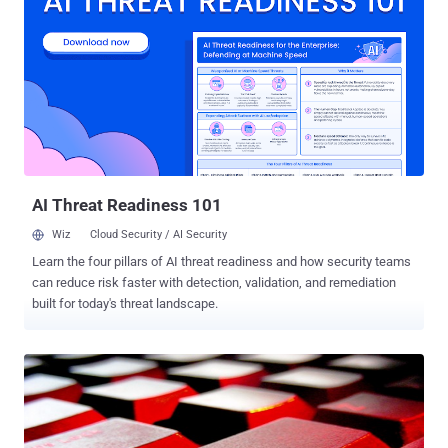
compromise of some human rights activists' email accounts. When
the news first surfaced in 2010, Google said hackers stole the
source code behind its search engine, and targeted email accounts
of activists critical of China's human rights record. But recently
discovered that the hackers also obtained surveillance information,
including emails belonging to suspected spies, diplomats and
terrorists which law enforcement officials had been monitoring.
Google reported this breach to the FBI, resulting in a national
security investigation. According to the sources, hackers were after
the names of ...
AI Threat Readiness 101
Wiz
Cloud Security / AI Security
Learn the four pillars of AI threat readiness and how security teams
can reduce risk faster with detection, validation, and remediation
built for today's threat landscape.