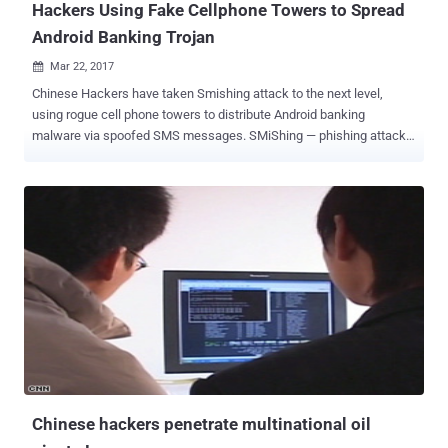
Hackers Using Fake Cellphone Towers to Spread
Android Banking Trojan
Mar 22, 2017

Chinese Hackers have taken Smishing attack to the next level,
using rogue cell phone towers to distribute Android banking
malware via spoofed SMS messages. SMiShing — phishing attacks
sent via SMS — is a type of attack wherein fraudsters use number
spoofing attack to send convincing bogus messages to trick mobile
users into downloading a malware app onto their smartphones or
lures victims into giving up sensitive information. Security
researchers at Check Point Software Technologies have uncovered
that Chinese hackers are using fake base transceiver stations (BTS
towers) to distribute " Swearing Trojan ," an Android banking
malware that once appeared neutralized after its authors were
arrested in a police raid. This is the first ever reported real-world
case in which criminals played smart in such a way that they used
BTS — a piece of equipment usually installed on cellular telephone
towers — to spread malware. The phishing SMS, which
masquerades itself as the on...
Chinese hackers penetrate multinational oil