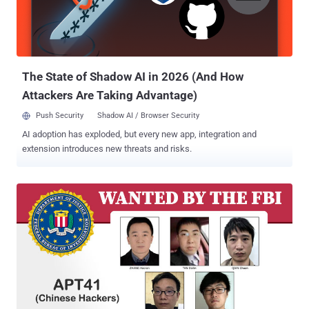
chief operating officer David Chavern told the Journal in an interview
published today. It isn't clear how much of the compromised data
was viewed by the hackers.Chamber officials said the hackers had
focused on four Chamber employees who worked on Asia poli...
The State of Shadow AI in 2026 (And How
Attackers Are Taking Advantage)
Push Security
Shadow AI / Browser Security
AI adoption has exploded, but every new app, integration and
extension introduces new threats and risks.