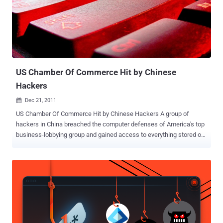
US Chamber Of Commerce Hit by Chinese
Hackers
Dec 21, 2011

US Chamber Of Commerce Hit by Chinese Hackers A group of
hackers in China breached the computer defenses of America's top
business-lobbying group and gained access to everything stored on
its systems, including information about its three million members.
The hackers may have broken into the Chamber’s network more
than a year before they were discovered. It is not confirm when the
initial break-in occurred but security officials from the Chamber
quietly shut the breech down in May of 2010. " What was unusual
about it was that this was clearly somebody very sophisticated, who
knew exactly who we are and who targeted specific people and
used sophisticated tools to try to gather intelligence, " the Chamber's