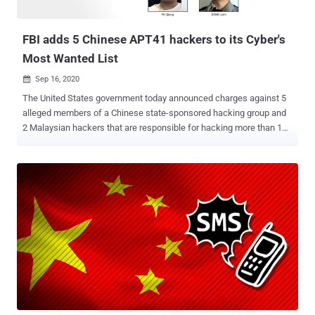
FBI adds 5 Chinese APT41 hackers to its Cyber's
Most Wanted List
Sep 16, 2020

The United States government today announced charges against 5
alleged members of a Chinese state-sponsored hacking group and
2 Malaysian hackers that are responsible for hacking more than 100
companies throughout the world. Named as APT41 and also known
as 'Barium,' 'Winnti, 'Wicked Panda,' and 'Wicked Spider,' the cyber-
espionage group has been operating since at least 2012 and is not
just involved in strategic intelligence collection from valuable
targets in many sectors, but also behind financially motivated
attacks against online gaming industry. According to a press release
published by the U.S. Justice Department, two of the five Chinese
hackers—Zhang Haoran (张浩然) and Tan Dailin (谭戴林)—were
charged back in August 2019, and the other three of them—Jiang
Lizhi (蒋立志), Qian Chuan (钱川) and Fu Qiang (付强)—and two
Malaysian co-conspirators were in separate indictments in August
2020. The later indicted three Chinese hackers are associated with