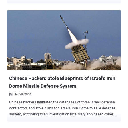
of billions of pounds every year. The attacks cannot be traced but I
have gained access to some of the country's growing number of
hackers to discover just how big a risk they pose: The man I meet is
21, he has no technical training and has moved to Beijing from a
small town in southern China. But within minutes of our meeting,
he's shown me how he can hack into my email account. A few more
clicks of his mouse, and he's stolen my credit card details as I make
an online purchase. He says he's a "cyber security expert" - not a
hacker - but we can't use his name and he refuses to show his face.
I ask him whether he could successfully hack into more carefully
guarded computer systems: those of government officials and top
companies in the West. "Even...
Chinese Hackers Stole Blueprints of Israel's Iron
Dome Missile Defense System
Jul 29, 2014

Chinese hackers infiltrated the databases of three Israeli defense
contractors and stole plans for Israel's Iron Dome missile defense
system, according to an investigation by a Maryland-based cyber
security firm ‘ Cyber Engineering Services Inc. (CyberESI) ’. Not just
this, the hackers were also able to nab plans regarding other missile