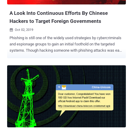
CHINESE CYBER WARFARE...
A Look Into Continuous Efforts By Chinese
Hackers to Target Foreign Governments
Oct 02, 2019

Phishing is still one of the widely used strategies by cybercriminals
and espionage groups to gain an initial foothold on the targeted
systems. Though hacking someone with phishing attacks was easy
a decade ago, the evolution of threat detection technologies and
cyber awareness among people has slowed down the success of
phishing and social engineering attacks over the years. Since
phishing is more sort of a one-time opportunity for hackers before
their victims suspect it and likely won't fall for the same trick again,
sophisticated hacking groups have started putting a lot of effort,
time and research to design well-crafted phishing campaigns. In
one such latest campaign discovered by cybersecurity researchers
at Check Point, a Chinese hacking group, known as Rancor , has
been found conducting very targeted and extensive attacks against
Southeast Asian government entities from December 2018 to June
2019. What's interesting about this ongoing 7-month long campaign
is...