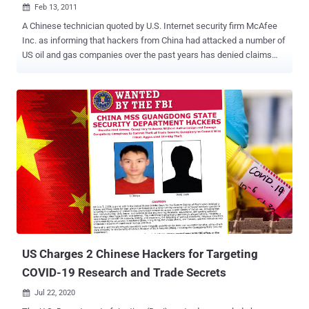
Feb 13, 2011

A Chinese technician quoted by U.S. Internet security firm McAfee
Inc. as informing that hackers from China had attacked a number of
US oil and gas companies over the past years has denied claims
attributed to him in the 19-page report released on Thursday. In a
telephone interview to the Wall Street Journal, Song Zhiyue, a
technician for website hosting company Science & Technology
Internet in northeastern Shandong province who has been named in
the McAfree report, said, "What? You sure it's my company?" He also
reportedly added, he has "no idea at all about hacking attacks on
U.S. oil companies." Although McAfee did not name him as one of
the hackers, the security firm, which saw Zhiyue as a conduit to the
hacking, suspected that he "is aware or has information that can
help identify at least some of the individuals." According to the
McAfee report, Zhiyue claimed that he had heard of Chinese
hackers targeting U.S. oil companies. He also sai...
US Charges 2 Chinese Hackers for Targeting
COVID-19 Research and Trade Secrets
Jul 22, 2020
