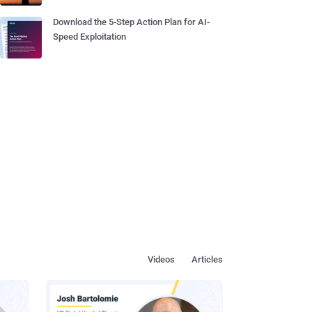
Download the 5-Step Action Plan for AI-
Speed Exploitation
Videos
Articles