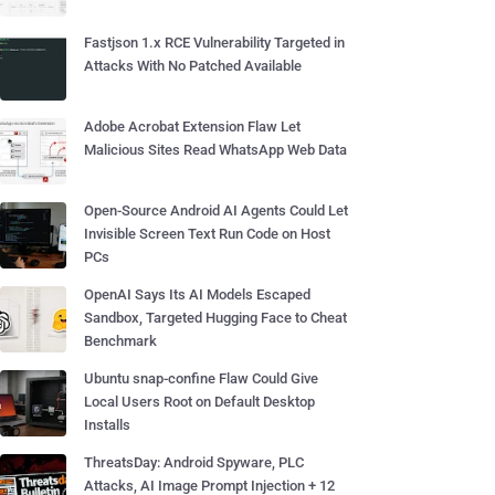
Fastjson 1.x RCE Vulnerability Targeted in
Attacks With No Patched Available
Adobe Acrobat Extension Flaw Let
Malicious Sites Read WhatsApp Web Data
Open-Source Android AI Agents Could Let
Invisible Screen Text Run Code on Host
PCs
OpenAI Says Its AI Models Escaped
Sandbox, Targeted Hugging Face to Cheat
Benchmark
Ubuntu snap-confine Flaw Could Give
Local Users Root on Default Desktop
Installs
ThreatsDay: Android Spyware, PLC
Attacks, AI Image Prompt Injection + 12