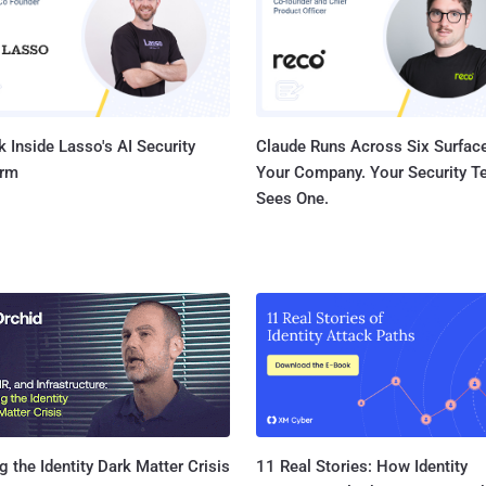
ia, Canada,
, Lithuania, the Netherlands, Romania, Switzerland, Ukraine, the
Kingdom, and the...
 Inside Lasso's AI Security
Claude Runs Across Six Surface
orm
Your Company. Your Security 
Sees One.
11 Real Stories: How Identity
g the Identity Dark Matter Crisis