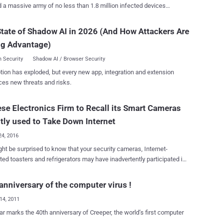
d a massive army of no less than 1.8 million infected devices
ing Android-based TVs, set-top boxes, and tablets, and may be
ted with another botnet known as AISURU , according to findings
tate of Shadow AI in 2026 (And How Attackers Are
f is a botnet compiled using the NDK [Native
ng Advantage)
]," the company said in a report published today. "In addition
cal DDoS attack capabilities, it integrates proxy forwarding, reverse
 Security
Shadow AI / Browser Security
e management functions." The hyper-scale botnet is estimated
tion has exploded, but every new app, integration and extension
 issued 1.7 billion DDoS attack commands within a three-day period
ces new threats and risks.
 November 19 and 22, 2025, around the same time one of its
d-and-control (C2) domains –
se Electronics Firm to Recall its Smart Cameras
rracewestroxburyma02132[.]su – came first in Cloudflare's list of
omains, briefly even surpassing Google. Kimwolf's primary
tly used to Take Down Internet
on targets are TV boxes deployed in residential network en...
24, 2016
ht be surprised to know that your security cameras, Internet-
ed toasters and refrigerators may have inadvertently participated in
ive cyber attack that broke a large portion of the Internet on Friday.
due to massive Distributed Denial of Service (DDoS) attacks against
anniversary of the computer virus !
major domain name system (DNS) provider that many sites and
14, 2011
s use as their upstream DNS provider for turning IP addresses into
tes. The result we all know: Twitter, GitHub, Amazon,
ar marks the 40th anniversary of Creeper, the world’s first computer