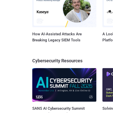
Ukraine. The servers, according to Europol, were located in Bulgar
Germany
United 
How AI-Assisted Attacks Are
A Look
Breaking Legacy SIEM Tools
Platf
Cybersecurity Resources
SANS AI Cybersecurity Summit
Solvin