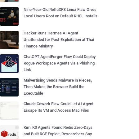
Nine-Year-Old RefluXFS Linux Flaw Gives
Local Users Root on Default RHEL Installs
Hacker Runs Hermes AI Agent
Unattended for Post-Exploitation at Thai
Finance Ministry
ChatGPT AgentForger Flaw Could Deploy
Rogue Workspace Agents via a Phishing
Link
Malvertising Sends Malware in Pieces,
Then Makes the Browser Build the
Executable
Claude Cowork Flaw Could Let AI Agent
Escape Its VM and Access Mac Files
Kimi K3 Agents Found Redis Zero-Days
and Built RCE Exploit, Researchers Say