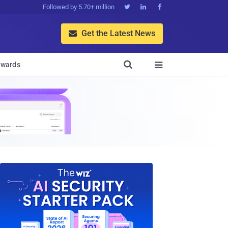
Followed by 5.70+ million



Get the Latest News


wards
