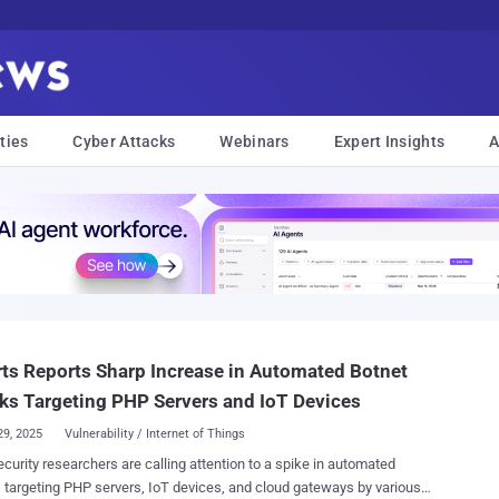
ties
Cyber Attacks
Webinars
Expert Insights
A
ts Reports Sharp Increase in Automated Botnet
ks Targeting PHP Servers and IoT Devices
29, 2025
Vulnerability / Internet of Things
curity researchers are calling attention to a spike in automated
 targeting PHP servers, IoT devices, and cloud gateways by various