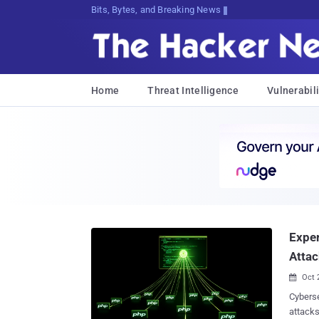
Bits, Bytes, and Breaking News
Home
Threat Intelligence
Vulnerabili
Exper
Attac
Oct 

Cyberse
attacks