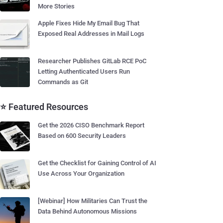
More Stories
Apple Fixes Hide My Email Bug That
Exposed Real Addresses in Mail Logs
Researcher Publishes GitLab RCE PoC
Letting Authenticated Users Run
Commands as Git
⭐ Featured Resources
Get the 2026 CISO Benchmark Report
Based on 600 Security Leaders
Get the Checklist for Gaining Control of AI
Use Across Your Organization
[Webinar] How Militaries Can Trust the
Data Behind Autonomous Missions