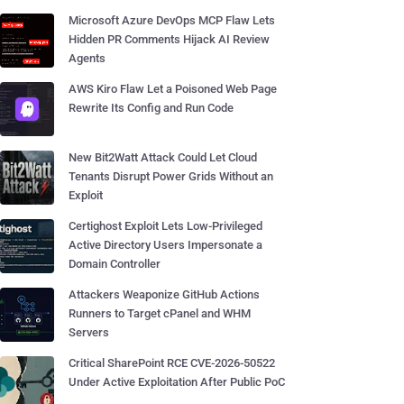
Microsoft Azure DevOps MCP Flaw Lets
Hidden PR Comments Hijack AI Review
Agents
AWS Kiro Flaw Let a Poisoned Web Page
Rewrite Its Config and Run Code
New Bit2Watt Attack Could Let Cloud
Tenants Disrupt Power Grids Without an
Exploit
Certighost Exploit Lets Low-Privileged
Active Directory Users Impersonate a
Domain Controller
Attackers Weaponize GitHub Actions
Runners to Target cPanel and WHM
Servers
Critical SharePoint RCE CVE-2026-50522
Under Active Exploitation After Public PoC