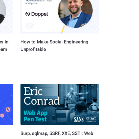
s in
How to Make Social Engineering
Team
Unprofitable
Burp, sqlmap, SSRF, XXE, SSTI: Web