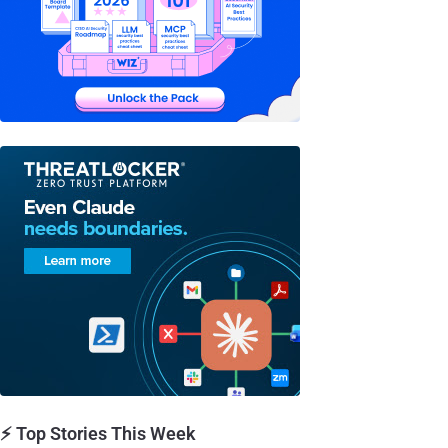
⚡ Top Stories This Week