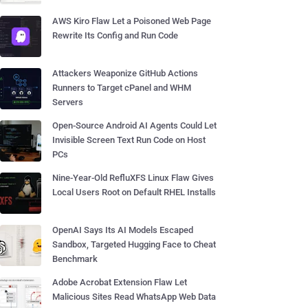
AWS Kiro Flaw Let a Poisoned Web Page
Rewrite Its Config and Run Code
Attackers Weaponize GitHub Actions
Runners to Target cPanel and WHM
Servers
Open-Source Android AI Agents Could Let
Invisible Screen Text Run Code on Host
PCs
Nine-Year-Old RefluXFS Linux Flaw Gives
Local Users Root on Default RHEL Installs
OpenAI Says Its AI Models Escaped
Sandbox, Targeted Hugging Face to Cheat
Benchmark
Adobe Acrobat Extension Flaw Let
Malicious Sites Read WhatsApp Web Data