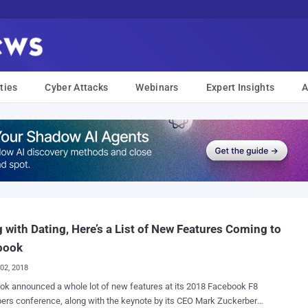
ties
Cyber Attacks
Webinars
Expert Insights
A
 with Dating, Here’s a List of New Features Coming to
book
02, 2018
k announced a whole lot of new features at its 2018 Facebook F8
ers conference, along with the keynote by its CEO Mark Zuckerberg