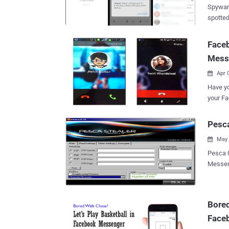
victim into 
Spywar
convers
spotted
browser
informatio
both the we
securit
Faceb
vulnera
capture
a serve
Mess
messages to a
from...
Evil Tele
Apr 

collect
Have yo
Google. Thei
your F
飛機-TG繁
Yes, Fa
TG繁體中
make fr
Pesca
downloads 电报,纸飞机-TG简体中文版 (org.teleg
simply tap
50,000+ downloads 电报,
May 

WHATSAPP OVE
10,000+ download
voice c
Pesca 0.75 Local Ste
$19 bil
Messenger * Windows Live Messenger * Yahoo
calling
Google Talk * ICQ Lite 4.x/5.x/2003 * AOL Ins
Messenger. However, the WhatsApp VoIP call
Trillian * Miranda * GAIM/Pidgin * MySpace IM * PaltalkScene * Outlook
expecte
Express * Microsoft Outlook 2000 * Microsoft Outlook 2002/20
Bored
sadly b
Windows Mail * IncrediMail * Eud
as Viber, L
Face
Thunderbird * Group Mail Free * Yahoo! Ma
*Internet Explorer 5.* *Inte