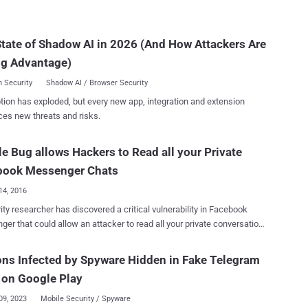
ticized Google for adding its ' incognito '
landscape.
ed chat mode as an opt-in feature, rather than offering end-to-end
 will roll out the same
tate of Shadow AI in 2026 (And How Attackers Are
for its users in the next few months, when the company will roll out
w encrypted chat mode in Messenger as an opt-in feature, reports
ng Advantage)
The Guardian. ...
 Security
Shadow AI / Browser Security
tion has exploded, but every new app, integration and extension
ces new threats and risks.
e Bug allows Hackers to Read all your Private
book Messenger Chats
14, 2016
ity researcher has discovered a critical vulnerability in Facebook
er that could allow an attacker to read all your private conversation,
 the privacy of around 1 Billion Messenger users. Ysrael Gurt, the
er at BugSec and Cynet, reported a cross-origin bypass-
ons Infected by Spyware Hidden in Fake Telegram
 against Facebook Messenger which allows an attacker to access
 on Google Play
ivate messages, photos as well as attachments sent on the
ability, all an attacker need is to trick a
09, 2023
Mobile Security / Spyware