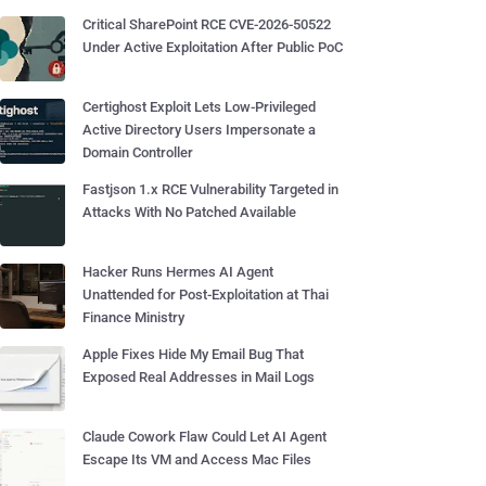
Critical SharePoint RCE CVE-2026-50522
Under Active Exploitation After Public PoC
Certighost Exploit Lets Low-Privileged
Active Directory Users Impersonate a
Domain Controller
Fastjson 1.x RCE Vulnerability Targeted in
Attacks With No Patched Available
Hacker Runs Hermes AI Agent
Unattended for Post-Exploitation at Thai
Finance Ministry
Apple Fixes Hide My Email Bug That
Exposed Real Addresses in Mail Logs
Claude Cowork Flaw Could Let AI Agent
Escape Its VM and Access Mac Files