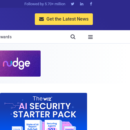
Followed by 5.70+ million



Get the Latest News


wards
