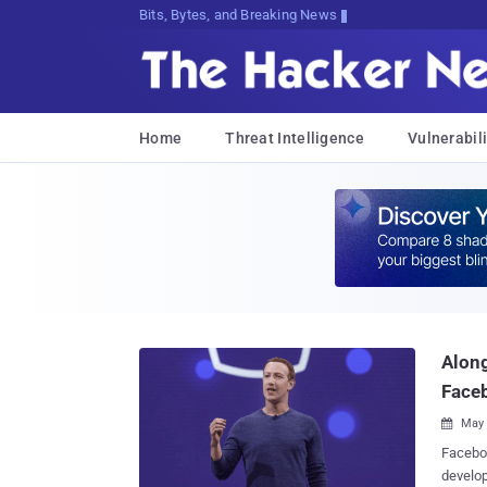
Bits, Bytes, and Breaking News
Home
Threat Intelligence
Vulnerabili
Along
Face
May 

Faceboo
develop