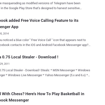
visiting a malicious website; that’s all. Once clicked, all private
e masquerading as modified versions of Telegram have been
ations by the victim, whether from a Facebook's mobile app or a web
 in the Google Play Store that’s designed to harvest sensitive
, would be accessible to the attacker, because the flaw affected
n from compromised Android devices. According to Kaspersky
b chat as well as the mobile application. Dubbed " Originull ," the
y researcher Igor Golovin, the apps come with nefarious features to
ook added Free Voice Calling Feature to its
bility actually lies in the fact that Facebook chats are managed from
 and exfiltrate names, user IDs, contacts, phone numbers, and chat
r located at {number}-edge-chat.facebook.com, which is separate
enger App
n actor-controlled server. The activity has been codenamed
gram by the Russian cybersecurity company. The apps have been
05, 2014
ively downloaded millions of times before they were taken down by
u noticed a blue color " Free Voice Call " icon that appears next to
r details are as follows - 電報,紙飛機-TG繁體中文版 or 電報,小
acebook contacts in the iOS and Android Facebook Messenger app?
體中文版 (org.telegram.messenger.wab) - 10 million+ downloads
cebook has updated their Messenger app that includes the ability to
文版-電報,紙飛機 (org.telegram.messenger.wab) - 50,000+
ee voice calls to your online pals and now Facebook users can
 0.75 Local Stealer - Download !
ram.messenger.wob) -
 the phone icon to call their friends. FACEBOOK DITCH
纸飞机-TG简体中文版 (org.tgcn.messenger.wob) -
29, 2011
R CALLING FEATURE WhatsApp was reportedly developing
s ئۇيغۇر تىلى TG - تېلېگرامما
all feature since last year and when it was acquired by Facebook for
aler - Download ! Steals: * MSN Messenger * Windows
(org.telegram.messenger.wcb) - 100+ downloads The last a...
lion in February, users estimated that Facebook will add Internet
 Messenger (5.x and 6.x) *
 feature to Whatsapp soon, rather than to its own Facebook
tant Messenger (v4.6,6.x,Pro) *
ing is still to come and is
d to launch the update with the feature in the coming weeks, but
03/2007 *
 With Chess? Here's How To Play Basketball in
efore that Facebook may leave other popular free calling apps, such
ora * Netscape 6.x/7.x * Mozilla
ine, Google's Hangout, Skype behind. USERS' PRIVACY AT RISK,
book Messenger
il * Hotmail/MSN mail * Gmail
AS NO ENCRYPTION As expected, Faceboo...
rnet Explorer 6.* *Firefox 1.* *Firefox 2.* *Firefox