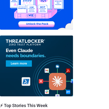
⚡ Top Stories This Week