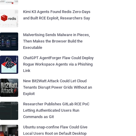
Kimi K3 Agents Found Redis Zero-Days
and Built RCE Exploit, Researchers Say
Malvertising Sends Malware in Pieces,
Then Makes the Browser Build the
Executable
ChatGPT AgentForger Flaw Could Deploy
Rogue Workspace Agents via a Phishing
Link
New Bit2Watt Attack Could Let Cloud
Tenants Disrupt Power Grids Without an
Exploit
Researcher Publishes GitLab RCE PoC
Letting Authenticated Users Run
Commands as Git
Ubuntu snap-confine Flaw Could Give
Local Users Root on Default Desktop