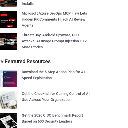
Installs
Microsoft Azure DevOps MCP Flaw Lets
Hidden PR Comments Hijack AI Review
Agents
ThreatsDay: Android Spyware, PLC
Attacks, AI Image Prompt Injection + 12
More Stories
⭐ Featured Resources
Download the 5-Step Action Plan for AI-
Speed Exploitation
Get the Checklist for Gaining Control of AI
Use Across Your Organization
Get the 2026 CISO Benchmark Report
Based on 600 Security Leaders