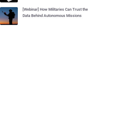
[Webinar] How Militaries Can Trust the
Data Behind Autonomous Missions