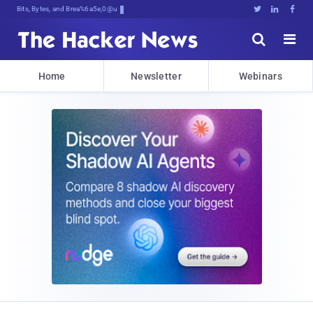
Bits, Bytes, and Breaking News





Home
Newsletter
Webinars