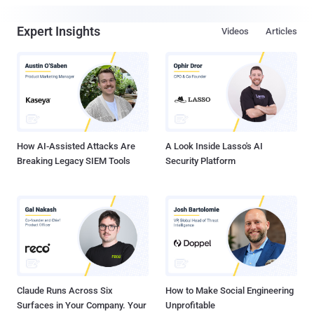
Expert Insights
Videos
Articles
How AI-Assisted Attacks Are
A Look Inside Lasso's AI
Breaking Legacy SIEM Tools
Security Platform
Claude Runs Across Six
How to Make Social Engineering
Surfaces in Your Company. Your
Unprofitable