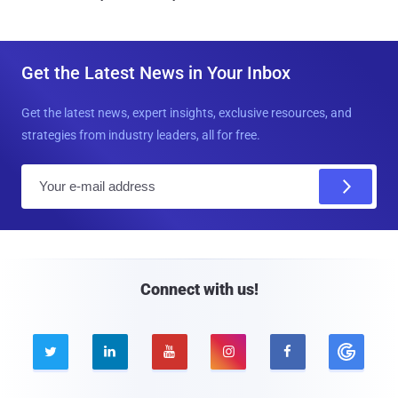
Get the Latest News in Your Inbox
Get the latest news, expert insights, exclusive resources, and
strategies from industry leaders, all for free.
E
m
a
i
l
Connect with us!




