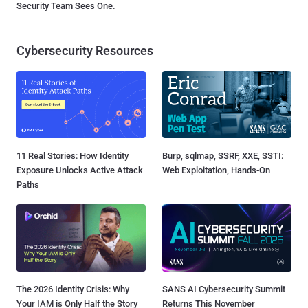
Security Team Sees One.
Cybersecurity Resources
11 Real Stories: How Identity
Burp, sqlmap, SSRF, XXE, SSTI:
Exposure Unlocks Active Attack
Web Exploitation, Hands-On
Paths
The 2026 Identity Crisis: Why
SANS AI Cybersecurity Summit
Your IAM is Only Half the Story
Returns This November