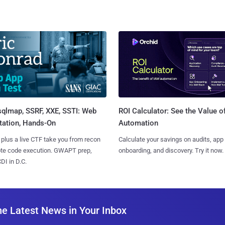
sqlmap, SSRF, XXE, SSTI: Web
ROI Calculator: See the Value o
tation, Hands-On
Automation
 plus a live CTF take you from recon
Calculate your savings on audits, app
ote code execution. GWAPT prep,
onboarding, and discovery. Try it now.
I in D.C.
he Latest News in Your Inbox