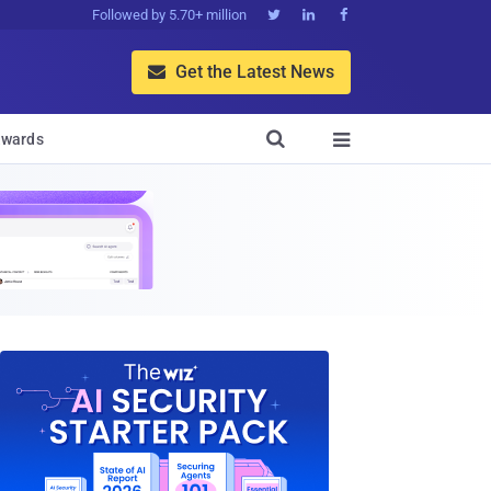
Followed by 5.70+ million



Get the Latest News


wards
