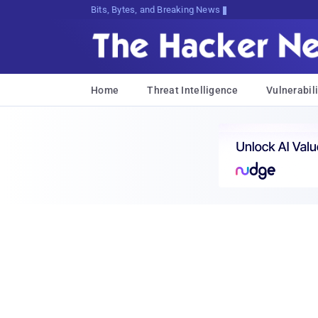
Bits, Bytes, and Breaking News
Home
Threat Intelligence
Vulnerabili