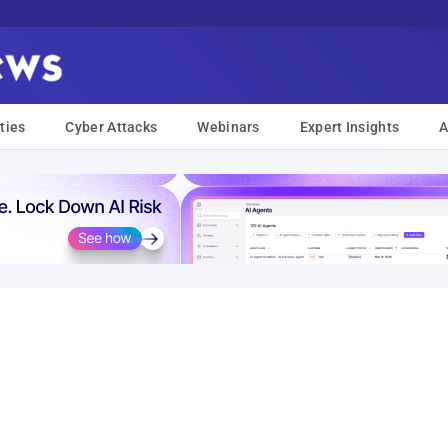
ties
Cyber Attacks
Webinars
Expert Insights
A