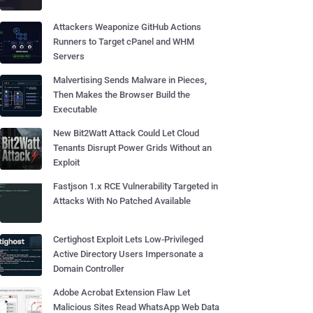
Attackers Weaponize GitHub Actions
Runners to Target cPanel and WHM
Servers
Malvertising Sends Malware in Pieces,
Then Makes the Browser Build the
Executable
New Bit2Watt Attack Could Let Cloud
Tenants Disrupt Power Grids Without an
Exploit
Fastjson 1.x RCE Vulnerability Targeted in
Attacks With No Patched Available
Certighost Exploit Lets Low-Privileged
Active Directory Users Impersonate a
Domain Controller
Adobe Acrobat Extension Flaw Let
Malicious Sites Read WhatsApp Web Data