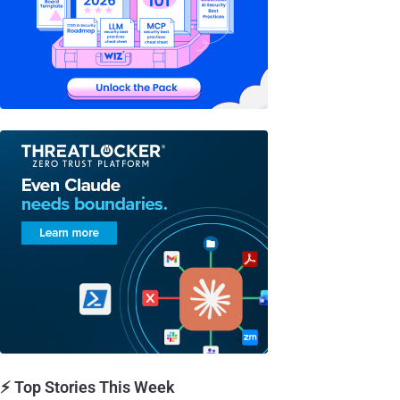
⚡ Top Stories This Week