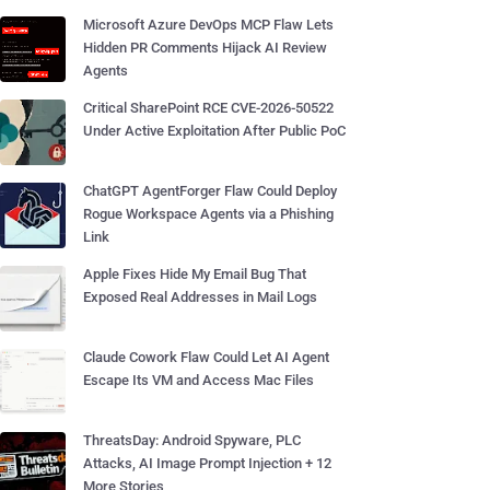
Microsoft Azure DevOps MCP Flaw Lets
Hidden PR Comments Hijack AI Review
Agents
Critical SharePoint RCE CVE-2026-50522
Under Active Exploitation After Public PoC
ChatGPT AgentForger Flaw Could Deploy
Rogue Workspace Agents via a Phishing
Link
Apple Fixes Hide My Email Bug That
Exposed Real Addresses in Mail Logs
Claude Cowork Flaw Could Let AI Agent
Escape Its VM and Access Mac Files
ThreatsDay: Android Spyware, PLC
Attacks, AI Image Prompt Injection + 12
More Stories