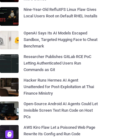
Nine-Year-Old RefluXFS Linux Flaw Gives
Local Users Root on Default RHEL Installs
OpenAI Says Its AI Models Escaped
Sandbox, Targeted Hugging Face to Cheat
Benchmark
Researcher Publishes GitLab RCE PoC
Letting Authenticated Users Run
Commands as Git
Hacker Runs Hermes AI Agent
Unattended for Post-Exploitation at Thai
Finance Ministry
Open-Source Android AI Agents Could Let
Invisible Screen Text Run Code on Host
PCs
AWS Kiro Flaw Let a Poisoned Web Page
Rewrite Its Config and Run Code