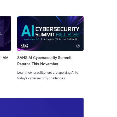
SANS AI Cybersecurity Summit
f IAM
Returns This November
Learn how practitioners are applying AI to
today's cybersecurity challenges.