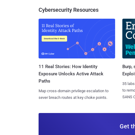
Cybersecurity Resources
11 Real Stories: How Identity
Burp, 
Exposure Unlocks Active Attack
Exploi
Paths
35 labs
to rem
Map cross-domain privilege escalation to
SANS CD
sever breach routes at key choke points.
Get t