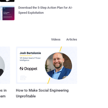
Download the 5-Step Action Plan for AI-
Speed Exploitation
Videos
Articles
s in
How to Make Social Engineering
Team
Unprofitable