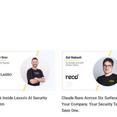
 Inside Lasso's AI Security
Claude Runs Across Six Surface
orm
Your Company. Your Security 
Sees One.