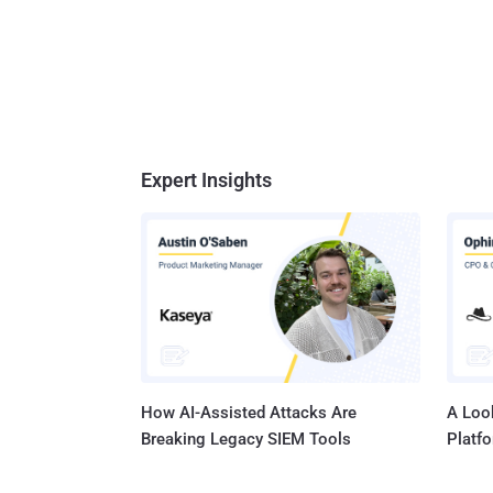
Expert Insights
How AI-Assisted Attacks Are
A Look
Breaking Legacy SIEM Tools
Platf