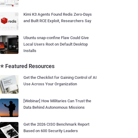
Kimi K3 Agents Found Redis Zero-Days
and Built RCE Exploit, Researchers Say
Ubuntu snap-confine Flaw Could Give
Local Users Root on Default Desktop
Installs
⭐ Featured Resources
Get the Checklist for Gaining Control of AI
Use Across Your Organization
[Webinar] How Militaries Can Trust the
Data Behind Autonomous Missions
Get the 2026 CISO Benchmark Report
Based on 600 Security Leaders