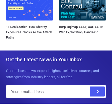
11 Real Stories: How Identity
Burp, sqlmap, SSRF, XXE, SSTI:
Exposure Unlocks Active Attack
Web Exploitation, Hands-On
Paths
Get the Latest News in Your Inbox
Get the latest news, expert insights, exclusive resources, and
strategies from industry leaders, all for free.
E
m
a
i