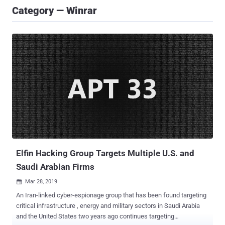
Category — Winrar
Elfin Hacking Group Targets Multiple U.S. and
Saudi Arabian Firms
Mar 28, 2019

An Iran-linked cyber-espionage group that has been found targeting
critical infrastructure , energy and military sectors in Saudi Arabia
and the United States two years ago continues targeting