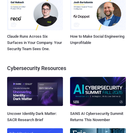
Claude Runs Across Six
How to Make Social Engineering
Surfaces in Your Company. Your
Unprofitable
Security Team Sees One.
Cybersecurity Resources
Uncover Identity Dark Matter:
SANS AI Cybersecurity Summit
SACR Research Brief
Returns This November