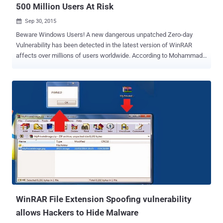
500 Million Users At Risk
Sep 30, 2015

Beware Windows Users! A new dangerous unpatched Zero-day
Vulnerability has been detected in the latest version of WinRAR
affects over millions of users worldwide. According to Mohammad
Reza Espargham , a security researcher at Vulnerability-Lab , the
stable version of WinRAR 5.21 for Windows computers is vulnerable
to Remote Code Execution (RCE) flaw. WinRAR is one of the most
popular utility program used to compress and decompress files with
more than 500 Million installations worldwide. The WinRAR RCE
vulnerability lie under the ‘ High Severity ’ block, and scores 9 on
CVSS ( Common Vulnerability Scoring System ). HOW WINRAR
VULNERABILITY WORKS? Let’s take a look at its actions. The
vulnerability can be used by any attacker smartly to insert a
malicious HTML code inside the " Text to display in SFX window "
section when the user is creating a new SFX file. WinRAR SFX is an
executable compressed file type containing one or more file ...
WinRAR File Extension Spoofing vulnerability
allows Hackers to Hide Malware