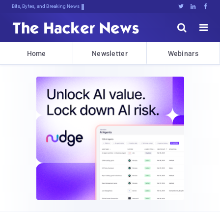
Bits, Bytes, and Breaking News





Home
Newsletter
Webinars