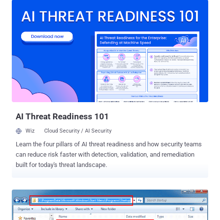
millions of its users vulnerable to cyber attacks. The critical
vulnerability (CVE-2018-20250) that was patched late last month by
the WinRAR team with the release of WinRAR version 5.70 beta 1
impacts all prior versions of WinRAR released over the past 19
years. For those unaware, the vulnerability is "Absolute Path
Traversal" bug that resides in the old third-party library
UNACEV2.DLL of WinRAR and allows attackers to extract a
compressed executable file from the ACE archive to one of the
Windows Startup folders, where the malicious file would
automatically run on the next reboot. Therefore, to successfully
exploit this vulnerability and tak...
AI Threat Readiness 101
Wiz
Cloud Security / AI Security
Learn the four pillars of AI threat readiness and how security teams
can reduce risk faster with detection, validation, and remediation
built for today's threat landscape.