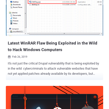
Latest WinRAR Flaw Being Exploited in the Wild
to Hack Windows Computers
Feb 26, 2019

It's not just the critical Drupal vulnerability that is being exploited by
in the wild cybercriminals to attack vulnerable websites that have
not yet applied patches already available by its developers, but
hackers are also exploiting a critical WinRAR vulnerability that was
also revealed last week. A few days ago, The Hacker News reported
about a 19-year-old remote code execution vulnerability disclosed by
Check Point in the UNACEV2.dll library of WinRAR that could allow a
maliciously-crafted ACE archive file to execute arbitrary code on a
targeted system. WinRAR is a popular Windows file compression