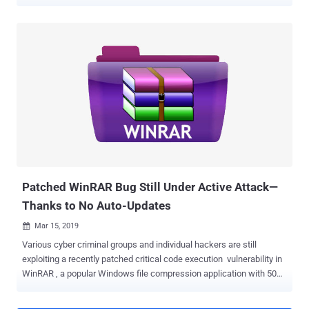
organizations in the two nations, Symantec reported on Wednesday.
Widely known as APT33 , which Symantec calls Elfin , the cyber-
espionage group has been active since as early as late 2015 and
targeted a wide range of organizations, including government,
research, chemical, engineering, manufacturing, consulting,
finance, and telecommunications in the Middle East and other parts
of the world. Symantec started monitoring Elfin's attacks since the
beginning of 2016 and found that the group has launched a heavily
targeted campaign against multiple organizations with 42% most
recent attacks observed against Saudi Arabia and 34% against the
United States. Elfin targeted a total of 18 American organizations in
the engineering, chemical, research, energy consultancy, finance, IT
and healthcar...
Patched WinRAR Bug Still Under Active Attack—
Thanks to No Auto-Updates
Mar 15, 2019

Various cyber criminal groups and individual hackers are still
exploiting a recently patched critical code execution vulnerability in
WinRAR , a popular Windows file compression application with 500
million users worldwide. Why? Because the WinRAR software
doesn't have an auto-update feature, which, unfortunately, leaves