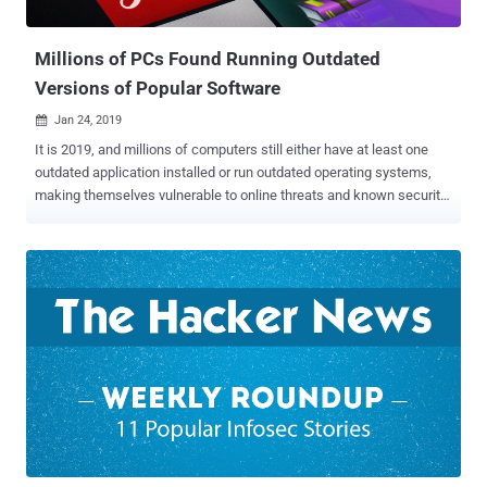
to execute arbitrary code on a targeted system attempting to
uncompre...
Millions of PCs Found Running Outdated
Versions of Popular Software
Jan 24, 2019

It is 2019, and millions of computers still either have at least one
outdated application installed or run outdated operating systems,
making themselves vulnerable to online threats and known security
vulnerabilities/exploits. Security vendor Avast has released its PC
Trends Report 2019 revealing that millions of users are making
themselves vulnerable to cyber attacks by keeping outdated
versions of popular applications on their computers. Probably the
most overlooked vectors for any cyber attack is out-of-date
programs, which most of the times, is the result of the users’
laziness and company’s administrators ignoring the security
updates in a business environment as they can't afford the
downtime. According to the report [ PDF ], Adobe Shockwave tops
the list of software that most user left outdated on their PCs,
followed by VLC Media Player, Skype, Java Runtime Environment , 7-
Zip File Manager, and Foxit Reader. The outdated software