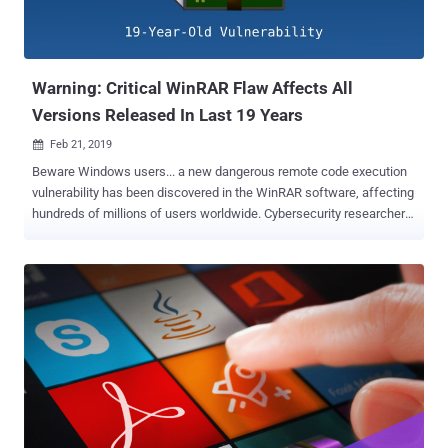
Warning: Critical WinRAR Flaw Affects All
Versions Released In Last 19 Years
Feb 21, 2019

Beware Windows users... a new dangerous remote code execution
vulnerability has been discovered in the WinRAR software, affecting
hundreds of millions of users worldwide. Cybersecurity researchers
at Check Point have disclosed technical details of a critical
vulnerability in WinRAR—a popular Windows file compression
application with 500 million users worldwide—that affects all
versions of the software released in last 19 years. The flaw resides
in the way an old third-party library, called UNACEV2.DLL, used by
the software handled the extraction of files compressed in ACE data
compression archive file format. However, since WinRAR detects
the format by the content of the file and not by the extension,
attackers can merely change the .ace extension to .rar extension to
make it look normal. According to researchers, they found an
"Absolute Path Traversal" bug in the library that could be leveraged