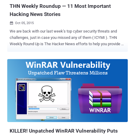
applications often provide an ope...
THN Weekly Roundup — 11 Most Important
Hacking News Stories
Oct 05, 2015

We are back with our last week’s top cyber security threats and
challenges, just in case you missed any of them ( ICYMI ). THN
Weekly Round Up is The Hacker News efforts to help you provide all
important stories of last week in one shot. We recommend you read
the full story ( just click ‘Read More’ because there’s some valuable
advice in there as well ). Here's the list: 1. Quantum Teleportation —
Scientists Teleported Quantum Data over 60 Miles While the world
is battling between Quantum computers and Encryption , the NIST
Scientists have set a new record in the field of " Quantum
Teleportation "... …by successfully Teleporting a small amount of
data (qubit) inside light particles over a distance of 60 Miles (100
km) through a network of optical fiber – the record which is four
times faster than previous one. To know how the Quantum
Teleportation works and how the researchers able to reach this
record, Read More … 2. Pirate Bay co-fo...
KILLER! Unpatched WinRAR Vulnerability Puts