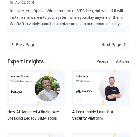
Apr 02, 2014

Imagine, You Open a Winrar archive of MP3 files, but what if it will
install a malware into your system when you play anyone of them.
WinRAR, a widely used file archiver and data compression utility
helps hackers to distribute malicious code. Israeli security
researcher Danor Cohen (An7i) discovered the WinRAR file
extension spoofing vulnerability. WinRAR file extension spoofing
Prev Page
Next Page


vulnerability allows hackers to modify the filename and extension
inside the traditional file archive, that helps them to hide binary
Expert Insights
Videos
Articles
malicious code inside an archive, pretending itself as '.jpg' , '.txt' or
any other format. Using a Hex editor tool, he analysed a ZIP file and
noticed that winrar tool also adds some custom properties to an
archive, including two names - First name is the original filename
(FAX.png) and second name is the filename (FAX.png) that will
appear at the WINRAR GUI window. Danor manipulated the second
filename and extension to prepare a special Z...
How AI-Assisted Attacks Are
A Look Inside Lasso's AI
Breaking Legacy SIEM Tools
Security Platform