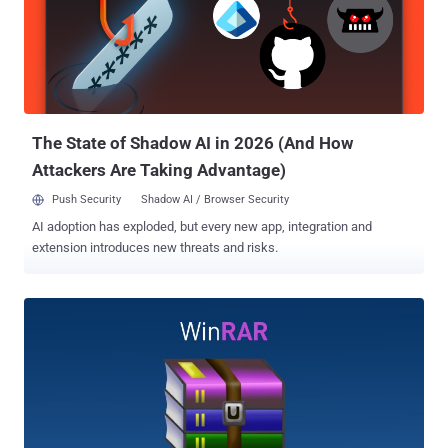
application with 500 million users worldwide, but a critical "Absolute
Path Traversal" bug (CVE-2018-20250) in its old third-party library,
called UNACEV2.DLL, could allow attackers to extract a
compressed executable file from the ACE archive to one of the
Windows Startup folders, where the file would automatically run on
the next reboot. To successfully exploit the...
The State of Shadow AI in 2026 (And How
Attackers Are Taking Advantage)
Push Security
Shadow AI / Browser Security
AI adoption has exploded, but every new app, integration and
extension introduces new threats and risks.