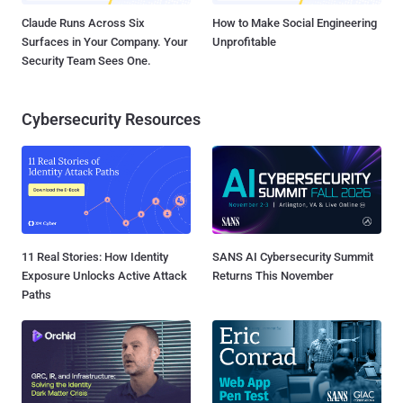
Claude Runs Across Six
How to Make Social Engineering
Surfaces in Your Company. Your
Unprofitable
Security Team Sees One.
Cybersecurity Resources
11 Real Stories: How Identity
SANS AI Cybersecurity Summit
Exposure Unlocks Active Attack
Returns This November
Paths