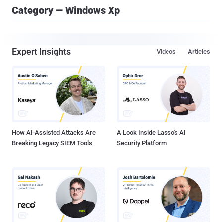
Category — Windows Xp
Expert Insights
Videos
Articles
How AI-Assisted Attacks Are
A Look Inside Lasso's AI
Breaking Legacy SIEM Tools
Security Platform