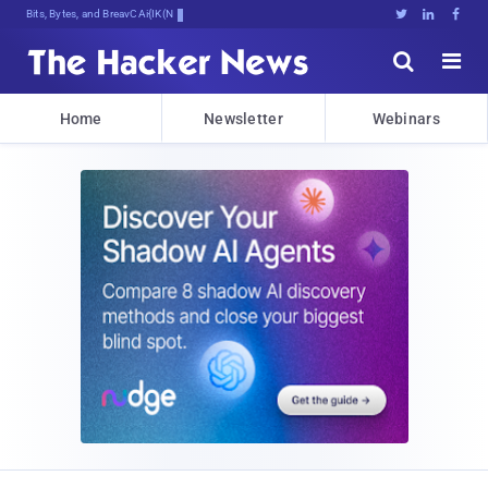
Bits, Bytes, and Breaking News





Home
Newsletter
Webinars