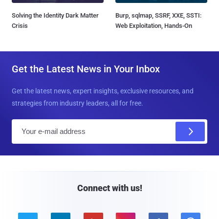
Solving the Identity Dark Matter
Burp, sqlmap, SSRF, XXE, SSTI:
Crisis
Web Exploitation, Hands-On
Get the Latest News in Your Inbox
Get the latest news, expert insights, exclusive resources, and
strategies from industry leaders, all for free.
E
m
a
i
l
Connect with us!