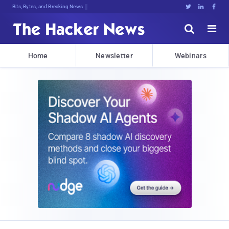
Bits, Bytes, and Breaking News





Home
Newsletter
Webinars