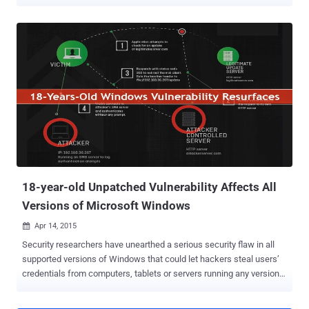
inject malware in organizations. Security researchers from UK-
based security firm ‘ Context ’ have discovered a way to exploit
insecurely configured implementations of Windows Server Update
Services (WSUS) for an enterprise. What is WSUS in Windows?
Windows Server Update Services (WSUS) allows an administrator to
deploy the Windows software update to servers and desktops
throughout the organization. These updates come from the WSUS
server and not Windows server. Once the updates are with the
administrator on the server, he can limit the privilege for the clients
in a corporate environment to download and install these updates.
As the admin is the owner of the distribution of these updates.
Intercepting WSUS to Inject Malware into Corporate Networks By
def...
18-year-old Unpatched Vulnerability Affects All
Versions of Microsoft Windows
Apr 14, 2015

Security researchers have unearthed a serious security flaw in all
supported versions of Windows that could let hackers steal users’
credentials from computers, tablets or servers running any version
of Windows operating system, including the as-yet-released
Windows 10. This vulnerability in Windows was first discovered 20