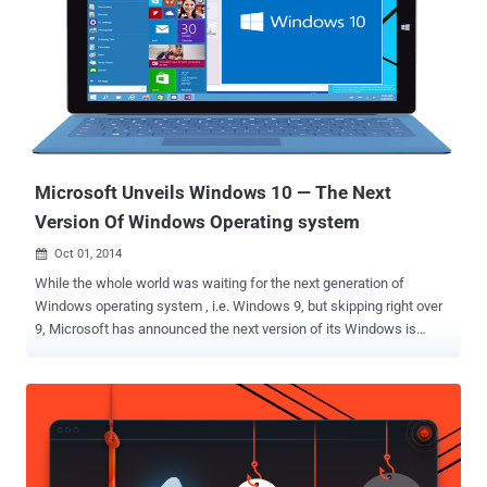
Microsoft Unveils Windows 10 — The Next
Version Of Windows Operating system
Oct 01, 2014

While the whole world was waiting for the next generation of
Windows operating system , i.e. Windows 9, but skipping right over
9, Microsoft has announced the next version of its Windows is
Windows 10 , disclosing its first details on Tuesday at an event in
San Francisco. The latest version of Microsoft’s flagship operating
system, which will be available for everyone next year, brings back
the popular Start Menu, which had been removed from Windows 8.
Windows 10 will be Microsoft’s single platform for developing apps
across all devices, from Smartphones and tablets to desktop PCs.