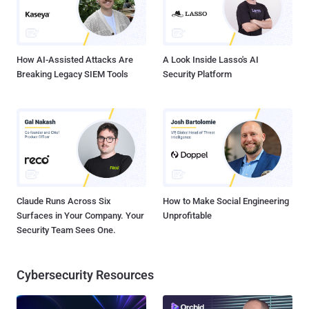
How AI-Assisted Attacks Are
A Look Inside Lasso's AI
Breaking Legacy SIEM Tools
Security Platform
Claude Runs Across Six
How to Make Social Engineering
Surfaces in Your Company. Your
Unprofitable
Security Team Sees One.
Cybersecurity Resources