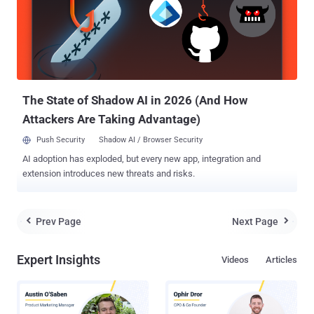
However, Windows 10 will not be a one-size-fits-all operating
system and instead will vary a bit from device to device. " Windows
10 will run on the broadest amount of devices. A tailored experience
for each device ," Microsoft's executive VP of operating systems,
Terry Myerson said at a press event here Tuesday. " There will be
one way to write a universal application, one ...
The State of Shadow AI in 2026 (And How
Attackers Are Taking Advantage)
Push Security
Shadow AI / Browser Security
AI adoption has exploded, but every new app, integration and
extension introduces new threats and risks.
Prev Page
Next Page


Expert Insights
Videos
Articles