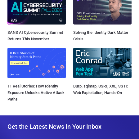
SANS AI Cybersecurity Summit
Solving the Identity Dark Matter
Returns This November
Crisis
11 Real Stories: How Identity
Burp, sqlmap, SSRF, XXE, SSTI:
Exposure Unlocks Active Attack
Web Exploitation, Hands-On
Paths
Get the Latest News in Your Inbox