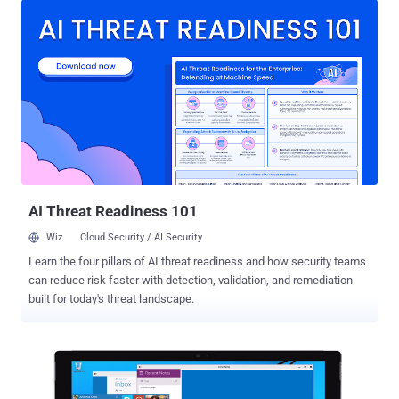
Years ago : The critical bug, dubbed " Redirect to SMB ," is a variant
of a vulnerability found in Windows by researcher Aaron Spangler
nearly 18 years ago that caused Windows to expose a user's
Windows username and password automatically. However,
according to researchers at security firm Cylance who discovered
the flaw, this weakness in Windows was never patched by
Microsoft, as Microsoft says that this flaw is not worth focusing on,
and, therefore... ...This results in a new hack that targets the SMB
file sharing protocol . But, What is SMB? SMB, or Server Message
Block, is a protocol that allows users to share files o...
AI Threat Readiness 101
Wiz
Cloud Security / AI Security
Learn the four pillars of AI threat readiness and how security teams
can reduce risk faster with detection, validation, and remediation
built for today's threat landscape.