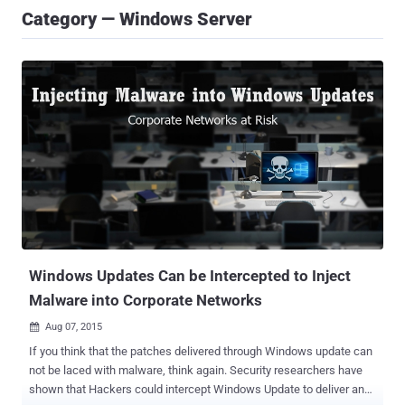
Category — Windows Server
Windows Updates Can be Intercepted to Inject
Malware into Corporate Networks
Aug 07, 2015

If you think that the patches delivered through Windows update can
not be laced with malware, think again. Security researchers have
shown that Hackers could intercept Windows Update to deliver and