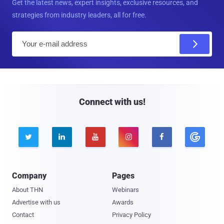
Get the latest news, expert insights, exclusive resources, and
strategies from industry leaders, all for free.
E
m
a
i
l
Connect with us!





Company
Pages
About THN
Webinars
Advertise with us
Awards
Contact
Privacy Policy