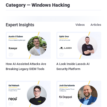
Category — Windows Hacking
Expert Insights
Videos
Articles
How AI-Assisted Attacks Are
A Look Inside Lasso's AI
Breaking Legacy SIEM Tools
Security Platform