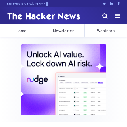
Bits, Bytes, and Breaking News





Home
Newsletter
Webinars