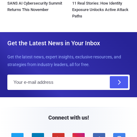
SANS AI Cybersecurity Summit
11 Real Stories: How Identity
Returns This November
Exposure Unlocks Active Attack
Paths
Get the Latest News in Your Inbox
Get the latest news, expert insights, exclusive resources, and
strategies from industry leaders, all for free.
E
m
a
i
l
Connect with us!