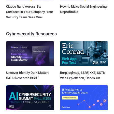
Claude Runs Across Six
How to Make Social Engineering
Surfaces in Your Company. Your
Unprofitable
Security Team Sees One.
Cybersecurity Resources
Uncover Identity Dark Matter:
Burp, sqlmap, SSRF, XXE, SSTI:
SACR Research Brief
Web Exploitation, Hands-On