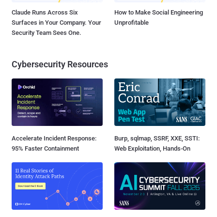
Claude Runs Across Six
How to Make Social Engineering
Surfaces in Your Company. Your
Unprofitable
Security Team Sees One.
Cybersecurity Resources
Accelerate Incident Response:
Burp, sqlmap, SSRF, XXE, SSTI:
95% Faster Containment
Web Exploitation, Hands-On