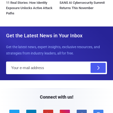
11 Real Stories: How Identity
SANS AI Cybersecurity Summit
Exposure Unlocks Active Attack
Returns This November
Paths
Get the Latest News in Your Inbox
Get the latest news, expert insights, exclusive resources, and
strategies from industry leaders, all for free.
E
m
a
i
l
Connect with us!