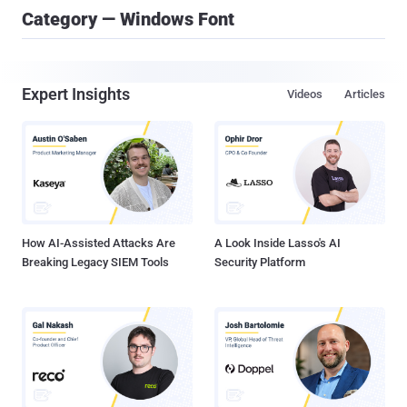
Category — Windows Font
Expert Insights
Videos
Articles
How AI-Assisted Attacks Are
A Look Inside Lasso's AI
Breaking Legacy SIEM Tools
Security Platform