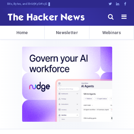
Bits, Bytes, and Breaking News





Home
Newsletter
Webinars