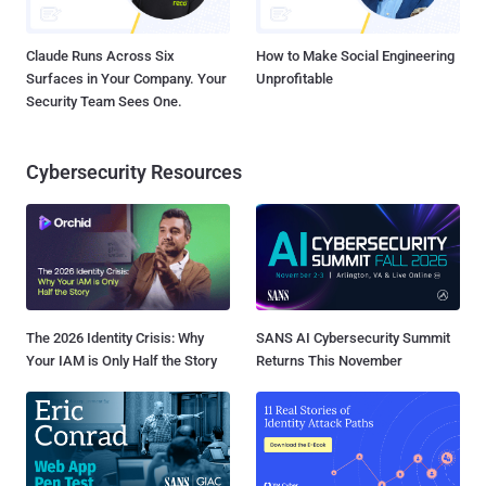
Claude Runs Across Six
How to Make Social Engineering
Surfaces in Your Company. Your
Unprofitable
Security Team Sees One.
Cybersecurity Resources
The 2026 Identity Crisis: Why
SANS AI Cybersecurity Summit
Your IAM is Only Half the Story
Returns This November