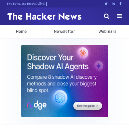
Bits, Bytes, and Breaking News





Home
Newsletter
Webinars