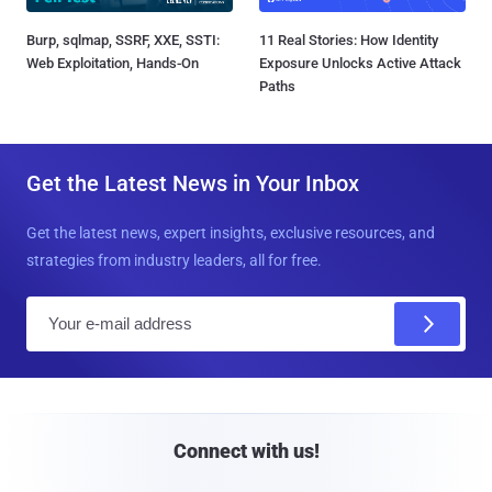
Burp, sqlmap, SSRF, XXE, SSTI:
11 Real Stories: How Identity
Web Exploitation, Hands-On
Exposure Unlocks Active Attack
Paths
Get the Latest News in Your Inbox
Get the latest news, expert insights, exclusive resources, and
strategies from industry leaders, all for free.
E
m
a
i
l
Connect with us!