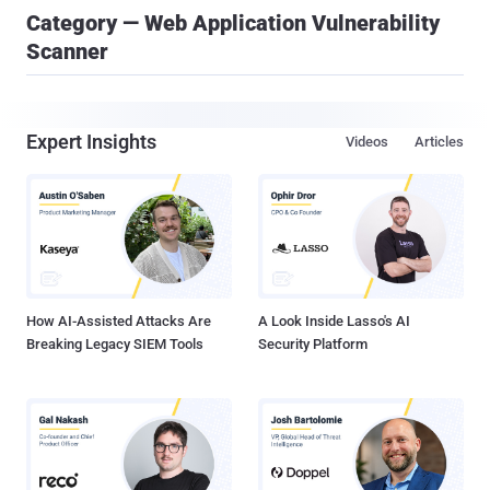
Category — Web Application Vulnerability
Scanner
Expert Insights
Videos
Articles
How AI-Assisted Attacks Are
A Look Inside Lasso's AI
Breaking Legacy SIEM Tools
Security Platform