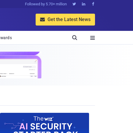
Followed by 5.70+ million



Get the Latest News


wards
