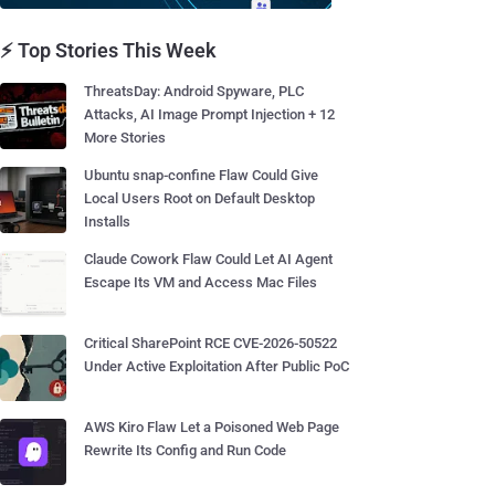
⚡ Top Stories This Week
ThreatsDay: Android Spyware, PLC
Attacks, AI Image Prompt Injection + 12
More Stories
Ubuntu snap-confine Flaw Could Give
Local Users Root on Default Desktop
Installs
Claude Cowork Flaw Could Let AI Agent
Escape Its VM and Access Mac Files
Critical SharePoint RCE CVE-2026-50522
Under Active Exploitation After Public PoC
AWS Kiro Flaw Let a Poisoned Web Page
Rewrite Its Config and Run Code