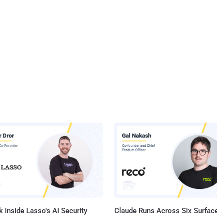
 Inside Lasso's AI Security
Claude Runs Across Six Surface