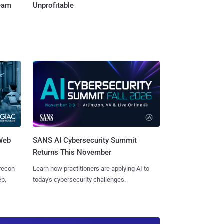
Team
Unprofitable
 Web
SANS AI Cybersecurity Summit
Returns This November
 recon
Learn how practitioners are applying AI to
ep,
today's cybersecurity challenges.