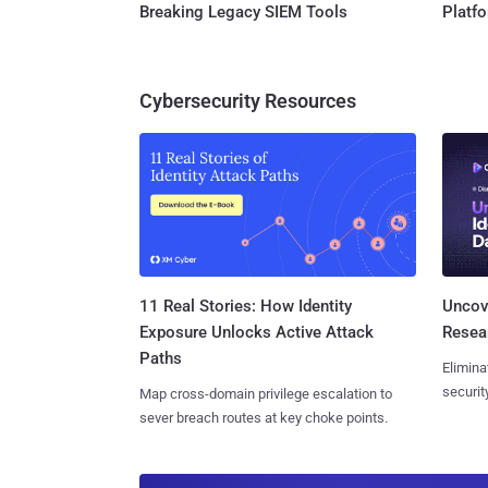
Breaking Legacy SIEM Tools
Platf
Cybersecurity Resources
11 Real Stories: How Identity
Uncove
Exposure Unlocks Active Attack
Resear
Paths
Elimina
securit
Map cross-domain privilege escalation to
sever breach routes at key choke points.