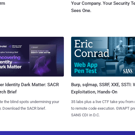
orm
Your Company. Your Security 
Sees One.
Burp, sqlmap, SSRF, XXE, SSTI:
r Identity Dark Matter: SACR
Exploitation, Hands-On
ch Brief
35 labs plus a live CTF take you from
te the blind spots undermining your
to remote code execution. GWAPT pr
y. Download the SACR brief.
SANS CDI in D.C.