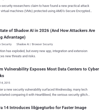
code execution at...
security researchers claim to have found a new practical attack
 virtual machines (VMs) protected using AMD's Secure Encrypted
ization (SEV) technology that could allow attackers to recover
emory data from guest VMs. AMD's Secure Encrypted
ization (SEV) technology, which comes with EPYC line of processors,
tate of Shadow AI in 2026 (And How Attackers Are
rdware feature that encrypts the memory of each VM in a way that
ng Advantage)
e guest itself can access the data, protecting it from other
ainers and even from an untrusted hypervisor. Discovered by
 Security
Shadow AI / Browser Security
hers from the Fraunhofer Institute for Applied and Integrated
tion has exploded, but every new app, integration and extension
y in Munich, the page-fault side channel attack, dubbed SEVered,
ces new threats and risks.
dvantage of lack in the integrity protection of the page-wise
ion of the main memory, allowing a malicious hypervisor to extract
l content of the main memory in plaintext from SEV-encrypted VMs.
 Vulnerability Exposes Most Data Centers to Cyber
the outline of the SEVered attack, as briefed in the paper :...
cks
14, 2015
ter a new security vulnerability surfaced Wednesday, many tech
 started comparing it with HeartBleed, the serious security glitch
red last year that rendered communications with many well-known
vices insecure, potentially exposing Millions of plain-text
a 14 Introduces libjpegturbo for Faster Image