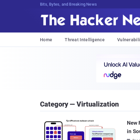
Bits, Bytes, and Breaking News
Home
Threat Intelligence
Vulnerabili
Category — Virtualization
New 
in So