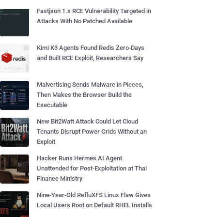
Fastjson 1.x RCE Vulnerability Targeted in
Attacks With No Patched Available
Kimi K3 Agents Found Redis Zero-Days
and Built RCE Exploit, Researchers Say
Malvertising Sends Malware in Pieces,
Then Makes the Browser Build the
Executable
New Bit2Watt Attack Could Let Cloud
Tenants Disrupt Power Grids Without an
Exploit
Hacker Runs Hermes AI Agent
Unattended for Post-Exploitation at Thai
Finance Ministry
Nine-Year-Old RefluXFS Linux Flaw Gives
Local Users Root on Default RHEL Installs