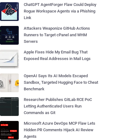
ChatGPT AgentForger Flaw Could Deploy
Rogue Workspace Agents via a Phishing
Link
Attackers Weaponize GitHub Actions
Runners to Target cPanel and WHM
Servers
Apple Fixes Hide My Email Bug That
Exposed Real Addresses in Mail Logs
OpenAI Says Its AI Models Escaped
Sandbox, Targeted Hugging Face to Cheat
Benchmark
Researcher Publishes GitLab RCE PoC
Letting Authenticated Users Run
Commands as Git
Microsoft Azure DevOps MCP Flaw Lets
Hidden PR Comments Hijack AI Review
Agents