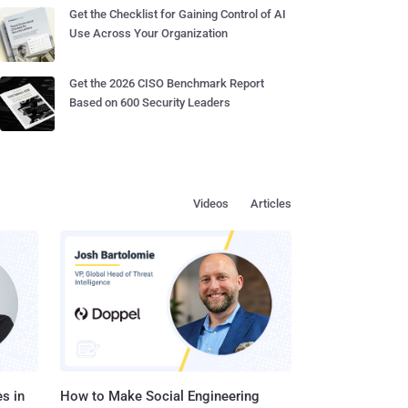
Get the Checklist for Gaining Control of AI
Use Across Your Organization
Get the 2026 CISO Benchmark Report
Based on 600 Security Leaders
Videos
Articles
s in
How to Make Social Engineering