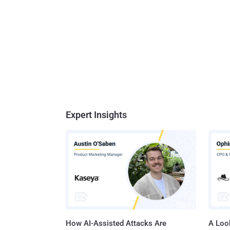
Expert Insights
How AI-Assisted Attacks Are
A Look