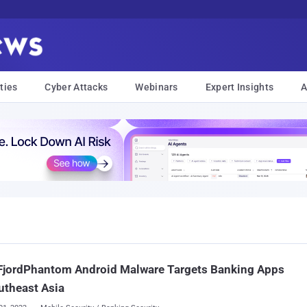
ties
Cyber Attacks
Webinars
Expert Insights
A
FjordPhantom Android Malware Targets Banking Apps
utheast Asia