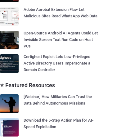
Adobe Acrobat Extension Flaw Let
Malicious Sites Read WhatsApp Web Data
Open-Source Android AI Agents Could Let
Invisible Screen Text Run Code on Host
PCs
Certighost Exploit Lets Low-Privileged
Active Directory Users Impersonate a
Domain Controller
⭐ Featured Resources
[Webinar] How Militaries Can Trust the
Data Behind Autonomous Missions
Download the 5-Step Action Plan for AI-
Speed Exploitation