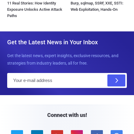
11 Real Stories: How Identity
Burp, sqlmap, SSRF, XXE, SSTI:
Exposure Unlocks Active Attack
Web Exploitation, Hands-On
Paths
Get the Latest News in Your Inbox
Get the latest news, expert insights, exclusive resources, and
strategies from industry leaders, all for free.
E
m
a
i
l
Connect with us!