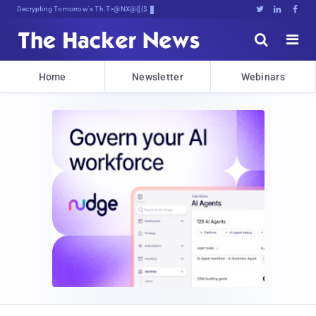
Decrypting Tomorrow's Threats Today





Home
Newsletter
Webinars