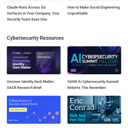
Claude Runs Across Six
How to Make Social Engineering
Surfaces in Your Company. Your
Unprofitable
Security Team Sees One.
Cybersecurity Resources
Uncover Identity Dark Matter:
SANS AI Cybersecurity Summit
SACR Research Brief
Returns This November