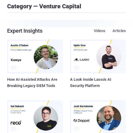
Category — Venture Capital
Expert Insights
Videos
Articles
How AI-Assisted Attacks Are
A Look Inside Lasso's AI
Breaking Legacy SIEM Tools
Security Platform