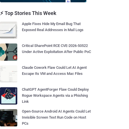
⚡ Top Stories This Week
Apple Fixes Hide My Email Bug That
Exposed Real Addresses in Mail Logs
Critical SharePoint RCE CVE-2026-50522
Under Active Exploitation After Public PoC
Claude Cowork Flaw Could Let AI Agent
Escape Its VM and Access Mac Files
ChatGPT AgentForger Flaw Could Deploy
Rogue Workspace Agents via a Phishing
Link
Open-Source Android AI Agents Could Let
Invisible Screen Text Run Code on Host
PCs