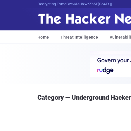
Decrypting Tomorrow's Threats Today
Home
Threat Intelligence
Vulnerabili
Category — Underground Hacke