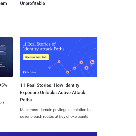
Team
Unprofitable
11 Real Stories: How Identity
 95%
Exposure Unlocks Active Attack
Paths
o 3.
Map cross-domain privilege escalation to
sever breach routes at key choke points.