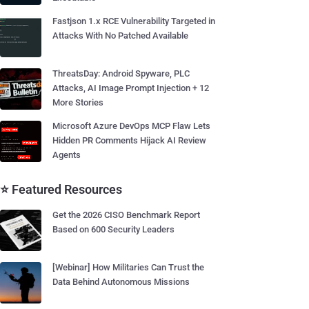
Fastjson 1.x RCE Vulnerability Targeted in
Attacks With No Patched Available
ThreatsDay: Android Spyware, PLC
Attacks, AI Image Prompt Injection + 12
More Stories
Microsoft Azure DevOps MCP Flaw Lets
Hidden PR Comments Hijack AI Review
Agents
⭐ Featured Resources
Get the 2026 CISO Benchmark Report
Based on 600 Security Leaders
[Webinar] How Militaries Can Trust the
Data Behind Autonomous Missions