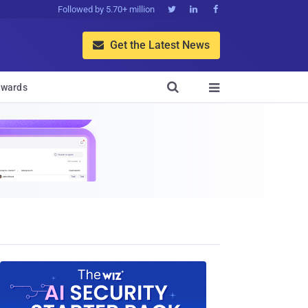
Followed by 5.70+ million



Get the Latest News


wards
