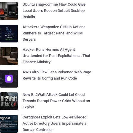
Ubuntu snap-confine Flaw Could Give
Local Users Root on Default Desktop
Installs
Attackers Weaponize GitHub Actions
Runners to Target cPanel and WHM
Servers
Hacker Runs Hermes AI Agent
Unattended for Post-Exploitation at Thai
Finance Ministry
AWS Kiro Flaw Let a Poisoned Web Page
Rewrite Its Config and Run Code
New Bit2Watt Attack Could Let Cloud
Tenants Disrupt Power Grids Without an
Exploit
Certighost Exploit Lets Low-Privileged
Active Directory Users Impersonate a
Domain Controller