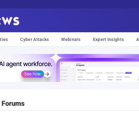
ties
Cyber Attacks
Webinars
Expert Insights
A
r Forums