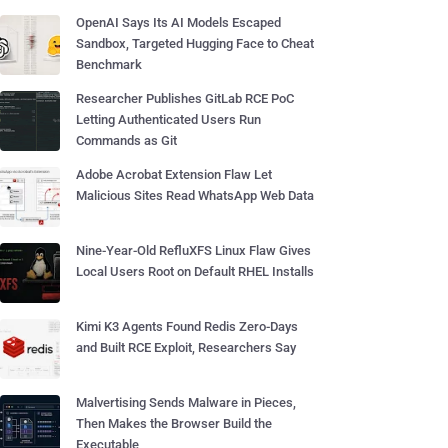
OpenAI Says Its AI Models Escaped
Sandbox, Targeted Hugging Face to Cheat
Benchmark
Researcher Publishes GitLab RCE PoC
Letting Authenticated Users Run
Commands as Git
Adobe Acrobat Extension Flaw Let
Malicious Sites Read WhatsApp Web Data
Nine-Year-Old RefluXFS Linux Flaw Gives
Local Users Root on Default RHEL Installs
Kimi K3 Agents Found Redis Zero-Days
and Built RCE Exploit, Researchers Say
Malvertising Sends Malware in Pieces,
Then Makes the Browser Build the
Executable