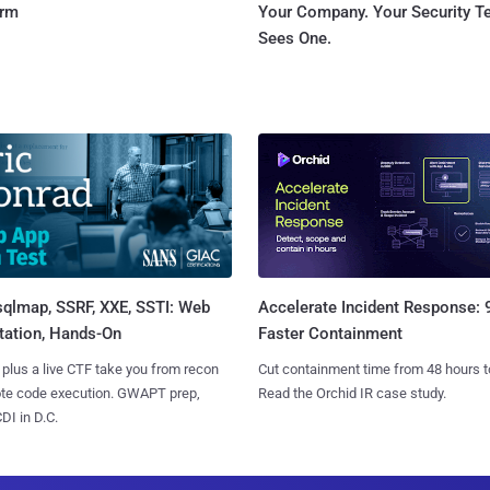
orm
Your Company. Your Security 
Sees One.
sqlmap, SSRF, XXE, SSTI: Web
Accelerate Incident Response:
tation, Hands-On
Faster Containment
 plus a live CTF take you from recon
Cut containment time from 48 hours t
ote code execution. GWAPT prep,
Read the Orchid IR case study.
I in D.C.