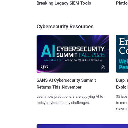
Breaking Legacy SIEM Tools
Platf
Cybersecurity Resources
SANS AI Cybersecurity Summit
Burp, 
Returns This November
Exploi
Learn how practitioners are applying AI to
35 labs
today's cybersecurity challenges.
to rem
SANS CD