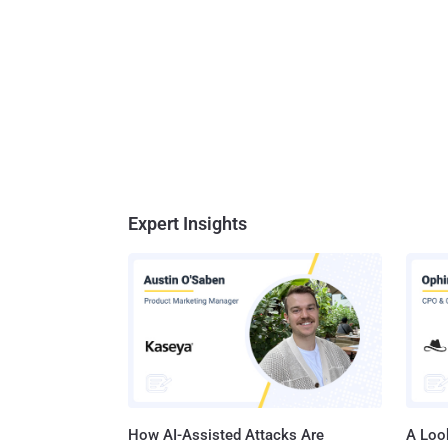
Expert Insights
How AI-Assisted Attacks Are
A Look