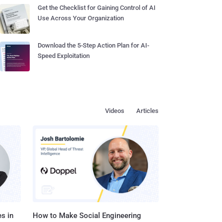
Get the Checklist for Gaining Control of AI
Use Across Your Organization
Download the 5-Step Action Plan for AI-
Speed Exploitation
Videos
Articles
s in
How to Make Social Engineering