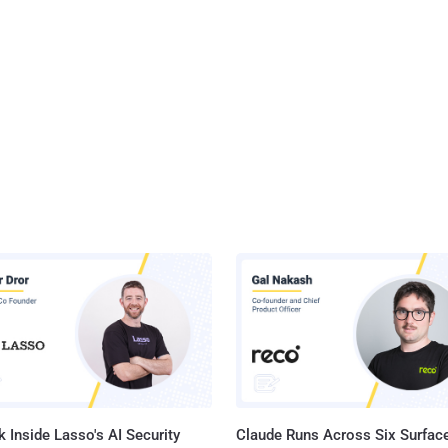
 Inside Lasso's AI Security
Claude Runs Across Six Surface