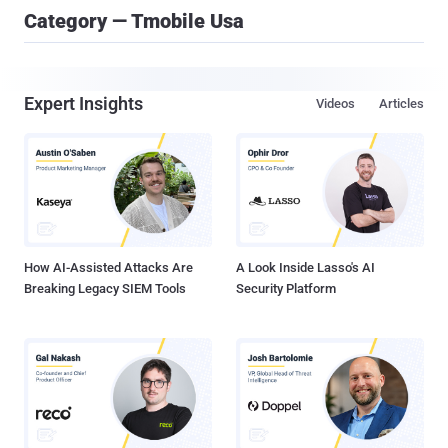
Category — Tmobile Usa
Expert Insights
Videos
Articles
How AI-Assisted Attacks Are
A Look Inside Lasso's AI
Breaking Legacy SIEM Tools
Security Platform