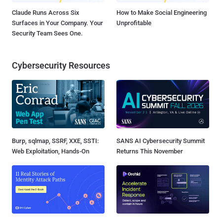
Claude Runs Across Six
How to Make Social Engineering
Surfaces in Your Company. Your
Unprofitable
Security Team Sees One.
Cybersecurity Resources
Burp, sqlmap, SSRF, XXE, SSTI:
SANS AI Cybersecurity Summit
Web Exploitation, Hands-On
Returns This November