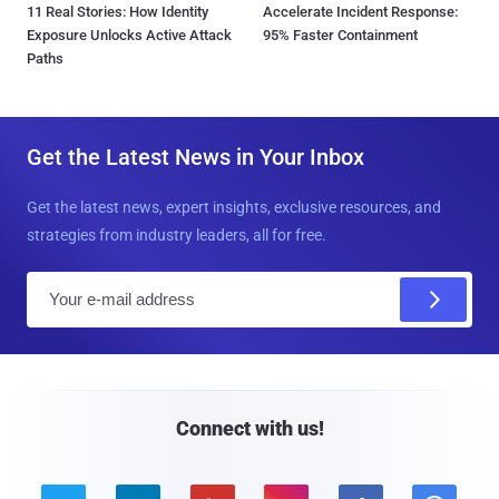
11 Real Stories: How Identity
Accelerate Incident Response:
Exposure Unlocks Active Attack
95% Faster Containment
Paths
Get the Latest News in Your Inbox
Get the latest news, expert insights, exclusive resources, and
strategies from industry leaders, all for free.
E
m
a
i
l
Connect with us!