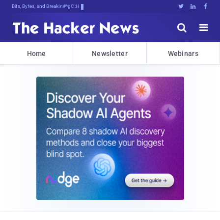
Bits, Bytes, and Breaking News





Home
Newsletter
Webinars