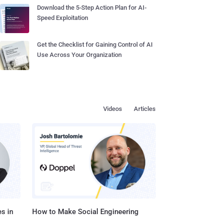
Download the 5-Step Action Plan for AI-
Speed Exploitation
Get the Checklist for Gaining Control of AI
Use Across Your Organization
Videos
Articles
s in
How to Make Social Engineering