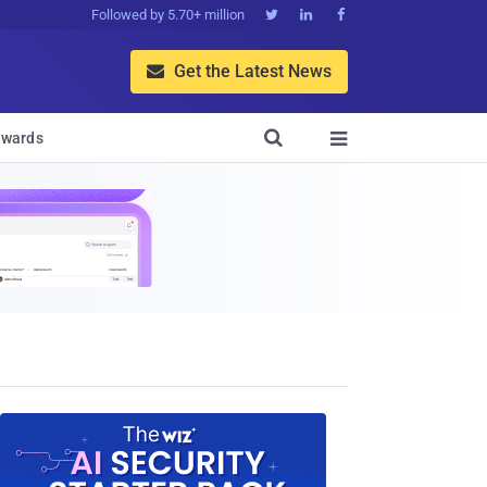
Followed by 5.70+ million



Get the Latest News


wards
