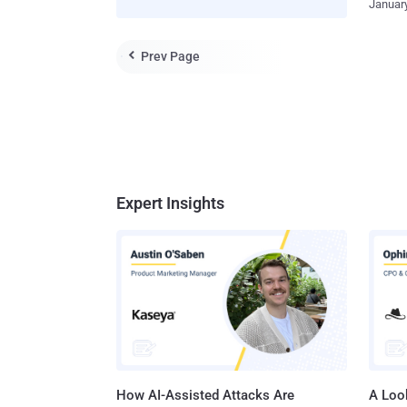
January
legitima
develop
used to
had alr
remote 
Prev Page

gaining
PowerSh
situatio
called "
point-i
introdu
Investi
year. W
compani
new vulner
Expert Insights
to know
should 
How AI-Assisted Attacks Are
A Look