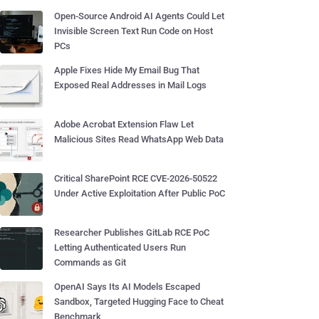
Open-Source Android AI Agents Could Let
Invisible Screen Text Run Code on Host
PCs
Apple Fixes Hide My Email Bug That
Exposed Real Addresses in Mail Logs
Adobe Acrobat Extension Flaw Let
Malicious Sites Read WhatsApp Web Data
Critical SharePoint RCE CVE-2026-50522
Under Active Exploitation After Public PoC
Researcher Publishes GitLab RCE PoC
Letting Authenticated Users Run
Commands as Git
OpenAI Says Its AI Models Escaped
Sandbox, Targeted Hugging Face to Cheat
Benchmark