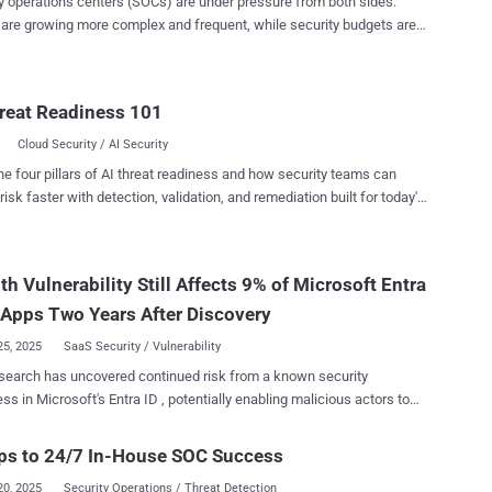
y operations centers (SOCs) are under pressure from both sides:
 are growing more complex and frequent, while security budgets are
er keeping pace. Today’s security leaders are expected to reduce risk
iver results without relying on larger teams or increased spending. At
 time, SOC inefficiencies are draining resources. Studies show that
reat Readiness 101
alf of all alerts are false positives, with some reports citing false
e rates as high as 99 percent . This means highly trained analysts
Cloud Security / AI Security
 disproportionate amount of time chasing down harmless activity,
he four pillars of AI threat readiness and how security teams can
 effort, increasing fatigue, and raising the chance of missing real
risk faster with detection, validation, and remediation built for today's
ize the
landscape.
of every analyst and every dollar by making security operations
, and more focused. Enter the Agentic AI SOC Analyst The
s a force multiplier that enables organizations to do
h Vulnerability Still Affects 9% of Microsoft Entra
th the team an...
Apps Two Years After Discovery
25, 2025
SaaS Security / Vulnerability
earch has uncovered continued risk from a known security
s in Microsoft's Entra ID , potentially enabling malicious actors to
 account takeovers in susceptible software-as-a-service (SaaS)
 Semperis, in an analysis of 104
ps to 24/7 In-House SOC Success
plications, found nine of them to be vulnerable to Entra ID cross-
20, 2025
Security Operations / Threat Detection
irst disclosed by Descope in June 2023, nOAuth