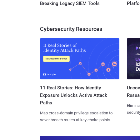
Breaking Legacy SIEM Tools
Platf
Cybersecurity Resources
11 Real Stories: How Identity
Uncove
Exposure Unlocks Active Attack
Resear
Paths
Elimina
securit
Map cross-domain privilege escalation to
sever breach routes at key choke points.