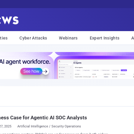
ties
Cyber Attacks
Webinars
Expert Insights
A
ess Case for Agentic AI SOC Analysts
27, 2025
Artificial Intelligence / Security Operations