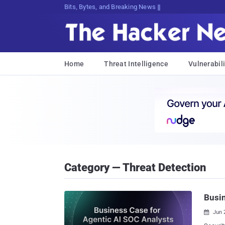
Bits, Bytes, and Breaking News
Home
Threat Intelligence
Vulnerabili
Category — Threat Detection
Busin
Jun 
