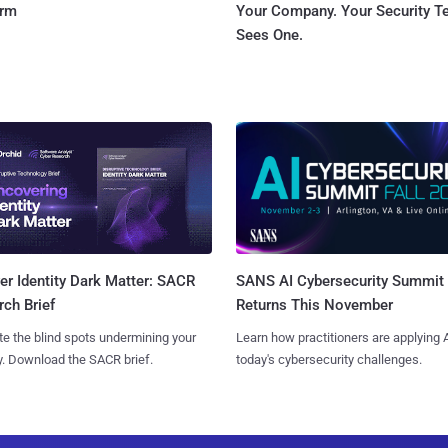
orm
Your Company. Your Security 
Sees One.
SANS AI Cybersecurity Summit
r Identity Dark Matter: SACR
Returns This November
ch Brief
Learn how practitioners are applying A
te the blind spots undermining your
today's cybersecurity challenges.
y. Download the SACR brief.