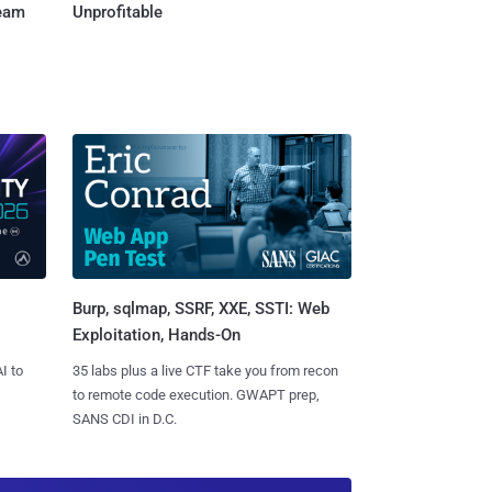
Team
Unprofitable
Burp, sqlmap, SSRF, XXE, SSTI: Web
Exploitation, Hands-On
I to
35 labs plus a live CTF take you from recon
to remote code execution. GWAPT prep,
SANS CDI in D.C.