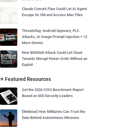
Claude Cowork Flaw Could Let AI Agent
Escape Its VM and Access Mac Files
ThreatsDay: Android Spyware, PLC
Attacks, AI Image Prompt Injection + 12
More Stories
New Bit2Watt Attack Could Let Cloud
Tenants Disrupt Power Grids Without an
Exploit
⭐ Featured Resources
Get the 2026 CISO Benchmark Report
Based on 600 Security Leaders
[Webinar] How Militaries Can Trust the
Data Behind Autonomous Missions