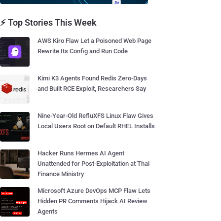
⚡ Top Stories This Week
AWS Kiro Flaw Let a Poisoned Web Page
Rewrite Its Config and Run Code
Kimi K3 Agents Found Redis Zero-Days
and Built RCE Exploit, Researchers Say
Nine-Year-Old RefluXFS Linux Flaw Gives
Local Users Root on Default RHEL Installs
Hacker Runs Hermes AI Agent
Unattended for Post-Exploitation at Thai
Finance Ministry
Microsoft Azure DevOps MCP Flaw Lets
Hidden PR Comments Hijack AI Review
Agents