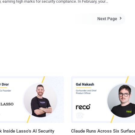
, earning high marks for security compliance. In February, your
te Microsoft tool used to run HTML Applications (HTA). The binary is
ment team deployed a routine software update. By April, attackers
 execute an obfuscated HTA file named "xlab22.hta" hosted on a
eady exploited a vulnerability introduced in that February update,
server, which incorporates Visual Basic Script code to download a
Next Page

 access to customer data weeks before being finally detected. This
ell script, a decoy PDF, and another HTA file similar to xlab22.hta
n isn't theoretical: it plays out repeatedly as organizations realize that
3...
n-time compliance testing can’t protect against vulnerabilities
ced after the assessment. According to Verizons 2025 Data Breach
gation Report , the exploitation of vulnerabilities rose 34% year-over-
hile compliance frameworks provide important security guidelines,
es need continuous security validation to identify and remediate
abilities before attackers can exploit them. Here’s what you need
 about pen testing to meet compliance standards — and why you
adopt continuous penetratio...
 Inside Lasso's AI Security
Claude Runs Across Six Surface