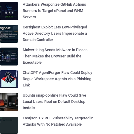
Attackers Weaponize GitHub Actions
Runners to Target cPanel and WHM
Servers
Certighost Exploit Lets Low-Privileged
Active Directory Users Impersonate a
Domain Controller
Malvertising Sends Malware in Pieces,
Then Makes the Browser Build the
Executable
ChatGPT AgentForger Flaw Could Deploy
Rogue Workspace Agents via a Phishing
Link
Ubuntu snap-confine Flaw Could Give
Local Users Root on Default Desktop
Installs
Fastjson 1.x RCE Vulnerability Targeted in
Attacks With No Patched Available