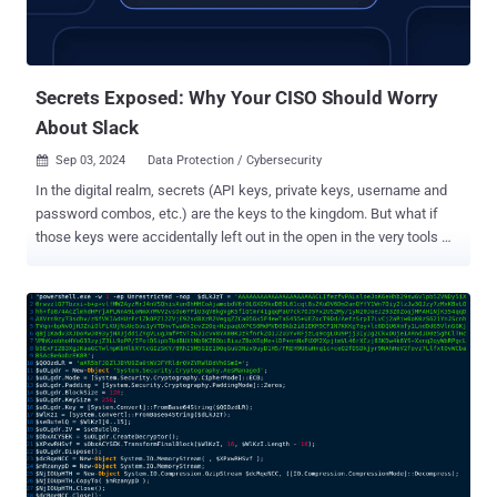
Secrets Exposed: Why Your CISO Should Worry
About Slack
Sep 03, 2024
Data Protection / Cybersecurity

In the digital realm, secrets (API keys, private keys, username and
password combos, etc.) are the keys to the kingdom. But what if
those keys were accidentally left out in the open in the very tools we
use to collaborate every day? A Single Secret Can Wreak Havoc
Imagine this: It's a typical Tuesday in June 2024. Your dev team is
knee-deep in sprints, Jira tickets are flying, and Slack is buzzing
with the usual mix of cat memes and code snippets. Little do you
know, buried in this digital chatter is a ticking time bomb – a
plaintext credential that gives unfettered access to your company's
crown jewels. Fast forward a few weeks, and you're in the middle of
a CISO's worst nightmare. Terabytes of customer data, including
millions of bank account details, have been exfiltrated. Your
company is splashed across headlines, and new incidents are
surfacing daily. The culprit? A secret inadvertently shared in a Jira