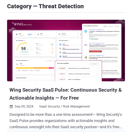
Category — Threat Detection
Wing Security SaaS Pulse: Continuous Security &
Actionable Insights — For Free
Sep 09, 2024
SaaS Security / Risk Management

Designed to be more than a one-time assessment— Wing Security’s
SaaS Pulse provides organizations with actionable insights and
continuous oversight into their SaaS security posture—and it’s free!