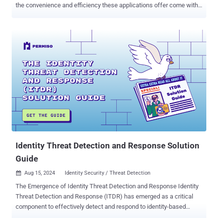
the convenience and efficiency these applications offer come with
inherent security risks, often leaving hidden gaps that can be
exploited. Conducting thorough due diligence on SaaS apps is
essential to identify and mitigate these risks, ensuring the
protection of your organization's sensitive data. Understanding the
Importance of Due Diligence Due diligence is a critical step in
evaluating the security capabilities of SaaS applications. It involves
a comprehensive assessment of the app's audit log events, system
and activity audits, and integration capabilities to ensure proper
logging and monitoring, helping to prevent costly incidents. Here are
a few reasons why due diligence is non-negotiable: Identifying
Critical Audit Log Gaps: A thorough review helps ensure that
essential events, such as logins, MFA verifications, and user
changes, are lo...
Identity Threat Detection and Response Solution
Guide
Aug 15, 2024
Identity Security / Threat Detection

The Emergence of Identity Threat Detection and Response Identity
Threat Detection and Response (ITDR) has emerged as a critical
component to effectively detect and respond to identity-based
attacks. Threat actors have shown their ability to compromise the