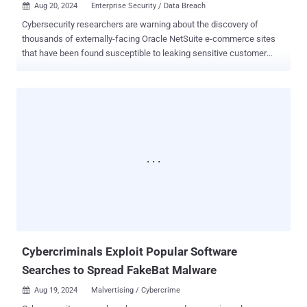
Aug 20, 2024
Enterprise Security / Data Breach

Cybersecurity researchers are warning about the discovery of
thousands of externally-facing Oracle NetSuite e-commerce sites
that have been found susceptible to leaking sensitive customer
information. "A potential issue in NetSuite's SuiteCommerce
platform could allow attackers to access sensitive data due to
misconfigured access controls on custom record types (CRTs),"
AppOmni's Aaron Costello said . It's worth emphasizing here that the
issue is not a security weakness in the NetSuite product, but rather
a customer misconfiguration that can lead to leakage of confidential
data. The information exposed includes full addresses and mobile
phone numbers of registered customers of the e-commerce sites.
The attack scenario detailed by AppOmni exploits CRTs that employ
table-level access controls with the "No Permission Required"
access type, which grants unauthenticated users access to data by
making use of NetSuite's record and search APIs. That sa...
Cybercriminals Exploit Popular Software
Searches to Spread FakeBat Malware
Aug 19, 2024
Malvertising / Cybercrime
