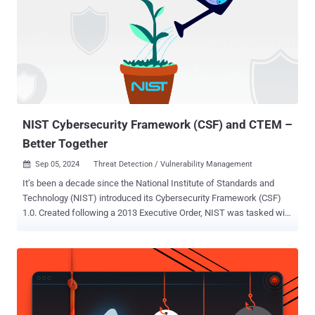
the firewall to crash," SonicWall said in an updated advisory. With
the latest development, the company has revealed that CVE-2024-
40766 also impacts the firewall's SSLVPN feature. The issue has
been addressed in the below versions - SOHO (Gen 5 Firewalls) -
5.9.2.14-13o Gen 6 Firewalls - 6.5.2.8-2n (for SM9800, NSsp 12400,
and NSsp 12800) and 6.5.4.15.116n (for other Gen 6 Firewall
appliances) The network security vendor has since updated the
bulletin to reflect the p...
NIST Cybersecurity Framework (CSF) and CTEM –
Better Together
Sep 05, 2024
Threat Detection / Vulnerability Management

It’s been a decade since the National Institute of Standards and
Technology (NIST) introduced its Cybersecurity Framework (CSF)
1.0. Created following a 2013 Executive Order, NIST was tasked with
designing a voluntary cybersecurity framework that would help
organizations manage cyber risk, providing guidance based on
established standards and best practices. While this version was
originally tailored for Critical infrastructure, 2018’s version 1.1 was
designed for any organization looking to address cybersecurity risk
management. CSF is a valuable tool for organizations looking to