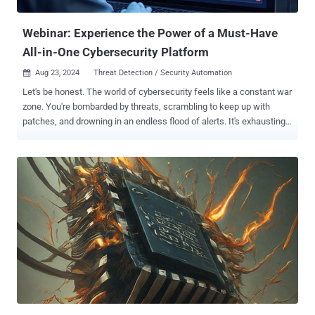
as pirated movies. The LNK file connects to a content delivery
network...
Webinar: Experience the Power of a Must-Have
All-in-One Cybersecurity Platform
Aug 23, 2024
Threat Detection / Security Automation

Let's be honest. The world of cybersecurity feels like a constant war
zone. You're bombarded by threats, scrambling to keep up with
patches, and drowning in an endless flood of alerts. It's exhausting,
isn’t it? But what if there was a better way? Imagine having every
essential cybersecurity tool at your fingertips, all within a single,
intuitive platform, backed by expert support 24/7. This is the game-
changing power of an All-in-One solution. Get ready for a live, no-
nonsense demonstration. Join us for the webinar " Step by Step:
How to Achieve Total Protection with an All-in-One Platform ," where
Cynet's experts—celebrated for their stellar performance in the
MITRE ATT&CK Evaluations—will take you inside a live simulation of
real-world cyberattacks. Experience firsthand the unparalleled
strength of a unified cybersecurity approach and learn how to
secure total protection for your organization. Here’s what you’ll
witness: Simulating real-world t...