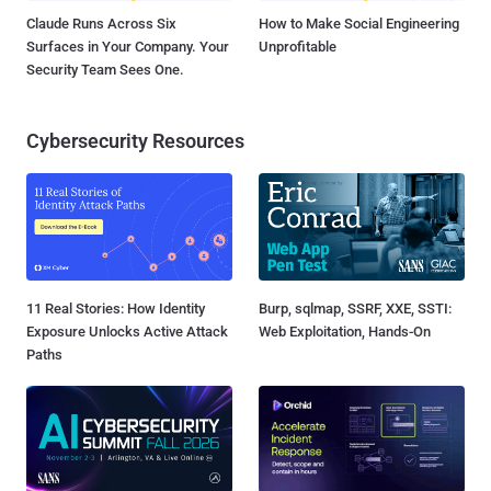
Claude Runs Across Six
How to Make Social Engineering
Surfaces in Your Company. Your
Unprofitable
Security Team Sees One.
Cybersecurity Resources
11 Real Stories: How Identity
Burp, sqlmap, SSRF, XXE, SSTI:
Exposure Unlocks Active Attack
Web Exploitation, Hands-On
Paths