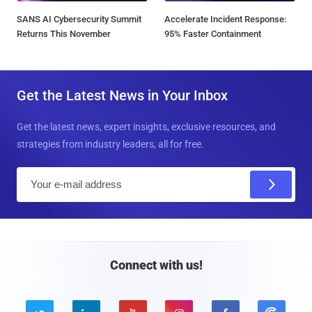
SANS AI Cybersecurity Summit
Accelerate Incident Response:
Returns This November
95% Faster Containment
Get the Latest News in Your Inbox
Get the latest news, expert insights, exclusive resources, and
strategies from industry leaders, all for free.
E
m
a
i
l
Connect with us!