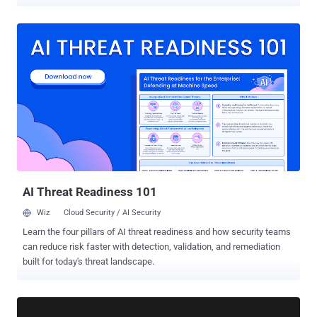
Introducing SaaS Pulse: Free Continuous SaaS Risk Management
Just like waiting for a medical issue to become critical before
seeing a doctor, organizations can’t afford to overlook the constantly
evolving risks in their SaaS ecosystems. New SaaS apps, shifting
permissions, and emerging threats mean risks are always in motion.
SaaS Pulse makes it easy to treat SaaS risk management as an
ongoing practice, not just an occasional check-up. Security teams
instantly get a real-time security “health” score, prioritized risks,
contextualized threat insights, and the organization’s app inventory—
without setups or integrations. SaaS is a Moving Target SaaS
stacks don’t stand still. Business critical apps can easily slip into a
state of vulnerability (i.e. supply chain attacks, account takeo...
AI Threat Readiness 101
Wiz
Cloud Security / AI Security
Learn the four pillars of AI threat readiness and how security teams
can reduce risk faster with detection, validation, and remediation
built for today's threat landscape.