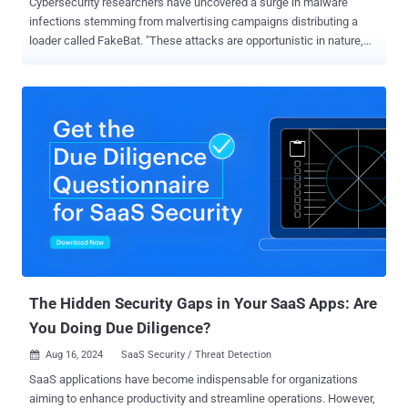
Cybersecurity researchers have uncovered a surge in malware
infections stemming from malvertising campaigns distributing a
loader called FakeBat. "These attacks are opportunistic in nature,
targeting users seeking popular business software," the Mandiant
Managed Defense team said in a technical report. "The infection
utilizes a trojanized MSIX installer, which executes a PowerShell
script to download a secondary payload." FakeBat , also called
EugenLoader and PaykLoader, is linked to a threat actor named
Eugenfest. The Google-owned threat intelligence team is tracking
the malware under the name NUMOZYLOD and has attributed the
Malware-as-a-Service (MaaS) operation to UNC4536. Attack chains
propagating the loader malware make use of drive-by download
techniques to push users searching for popular software toward
bogus lookalike sites that host booby-trapped MSI installers. Some
of the malware families delivered via FakeBat include IcedID,
RedLine Stealer, Lumma...
The Hidden Security Gaps in Your SaaS Apps: Are
You Doing Due Diligence?
Aug 16, 2024
SaaS Security / Threat Detection

SaaS applications have become indispensable for organizations
aiming to enhance productivity and streamline operations. However,