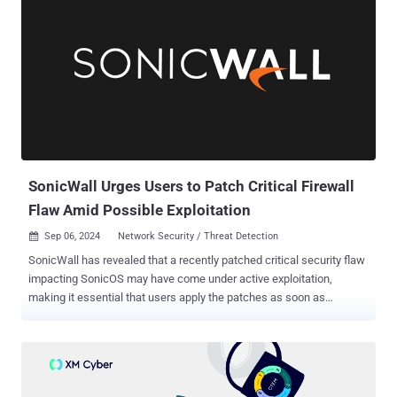
SonicWall Urges Users to Patch Critical Firewall
Flaw Amid Possible Exploitation
Sep 06, 2024
Network Security / Threat Detection

SonicWall has revealed that a recently patched critical security flaw
impacting SonicOS may have come under active exploitation,
making it essential that users apply the patches as soon as
possible. The vulnerability, tracked as CVE-2024-40766, carries a
CVSS score of 9.3 out of a maximum of 10. "An improper access
control vulnerability has been identified in the SonicWall SonicOS
management access and SSLVPN, potentially leading to
unauthorized resource access and in specific conditions, causing