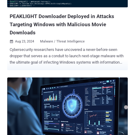
comment. This isn't a far-fetched scenario. It happen...
PEAKLIGHT Downloader Deployed in Attacks
Targeting Windows with Malicious Movie
Downloads
Aug 23, 2024
Malware / Threat Intelligence

Cybersecurity researchers have uncovered a never-before-seen
dropper that serves as a conduit to launch next-stage malware with
the ultimate goal of infecting Windows systems with information
stealers and loaders. "This memory-only dropper decrypts and
executes a PowerShell-based downloader," Google-owned Mandiant
said . "This PowerShell-based downloader is being tracked as
PEAKLIGHT." Some of the malware strains distributed using this
technique are Lumma Stealer , Hijack Loader (aka DOILoader, IDAT
Loader, or SHADOWLADDER), and CryptBot , all of which are
advertised under the malware-as-a-service (SaaS) model. The
starting point of the attack chain is a Windows shortcut (LNK) file
that's downloaded via drive-by download techniques -- e.g., when
users look up a movie on search engines. It's worth pointing out that
the LNK files are distributed within ZIP archives that are disguised