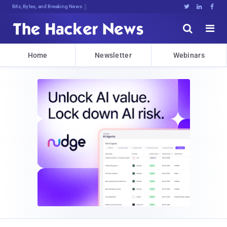
Bits, Bytes, and Breaking News





Home
Newsletter
Webinars