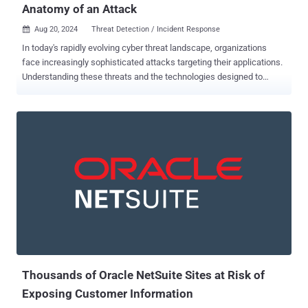
Anatomy of an Attack
Aug 20, 2024
Threat Detection / Incident Response

In today's rapidly evolving cyber threat landscape, organizations
face increasingly sophisticated attacks targeting their applications.
Understanding these threats and the technologies designed to
combat them is crucial. This article delves into the mechanics of a
common application attack, using the infamous Log4Shell
vulnerability as an example, and demonstrates how Application
Detection and Response (ADR) technology effectively safeguards
against such zero-day threats. View the Contrast ADR white paper
The anatomy of a modern application attack: Log4Shell To illustrate
the complexity and severity of modern application attacks, let's
examine an attack against the infamous Log4Shell vulnerability (
CVE-2021-44228 ) that sent shockwaves through the cybersecurity
world in late 2021. This attack is a prime example of attack
chaining, leveraging JNDI Injection, Expression Language (EL)
Injection and Command Injection. Technology note : The CVE
program catalogs, which publicly...
Thousands of Oracle NetSuite Sites at Risk of
Exposing Customer Information