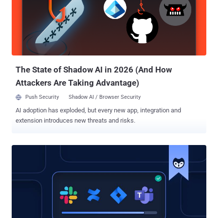
evaluate and enhance their security posture. The framework helps
security stakeholders understand and assess their current security
measures, organize and prioritize actions to manage risks, and
improve communication within and outside organizations using a
common language. It’s a comprehensive collection of guidelines,
best practices, and recommendations, divided into five core
functions: Identify, Pr...
The State of Shadow AI in 2026 (And How
Attackers Are Taking Advantage)
Push Security
Shadow AI / Browser Security
AI adoption has exploded, but every new app, integration and
extension introduces new threats and risks.