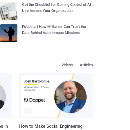
Get the Checklist for Gaining Control of AI
Use Across Your Organization
[Webinar] How Militaries Can Trust the
Data Behind Autonomous Missions
Videos
Articles
s in
How to Make Social Engineering