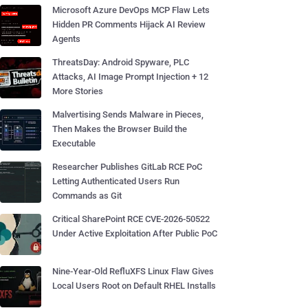
Microsoft Azure DevOps MCP Flaw Lets
Hidden PR Comments Hijack AI Review
Agents
ThreatsDay: Android Spyware, PLC
Attacks, AI Image Prompt Injection + 12
More Stories
Malvertising Sends Malware in Pieces,
Then Makes the Browser Build the
Executable
Researcher Publishes GitLab RCE PoC
Letting Authenticated Users Run
Commands as Git
Critical SharePoint RCE CVE-2026-50522
Under Active Exploitation After Public PoC
Nine-Year-Old RefluXFS Linux Flaw Gives
Local Users Root on Default RHEL Installs