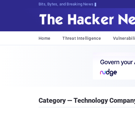
Bits, Bytes, and Breaking News
Home
Threat Intelligence
Vulnerabili
Category — Technology Compan