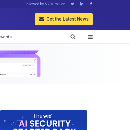
Followed by 5.70+ million



Get the Latest News


wards
