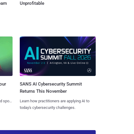
Team
Unprofitable
SANS AI Cybersecurity Summit
our
Returns This November
Learn how practitioners are applying AI to
nd spots
today's cybersecurity challenges.