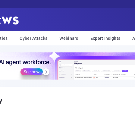
ties
Cyber Attacks
Webinars
Expert Insights
A
y