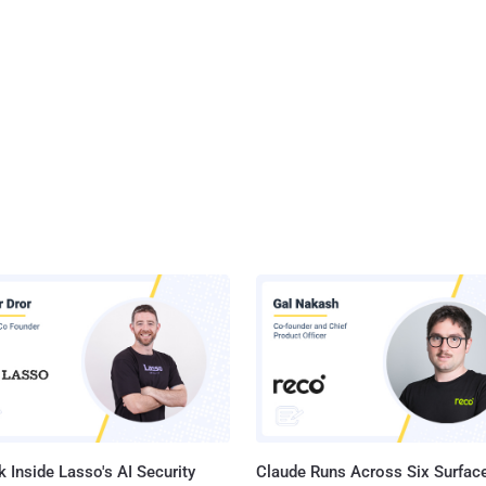
 Inside Lasso's AI Security
Claude Runs Across Six Surface