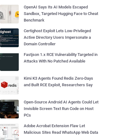
OpenAI Says Its AI Models Escaped
Sandbox, Targeted Hugging Face to Cheat
Benchmark
Certighost Exploit Lets Low-Privileged
Active Directory Users Impersonate a
Domain Controller
Fastjson 1.x RCE Vulnerability Targeted in
Attacks With No Patched Available
Kimi K3 Agents Found Redis Zero-Days
and Built RCE Exploit, Researchers Say
Open-Source Android AI Agents Could Let
Invisible Screen Text Run Code on Host
PCs
Adobe Acrobat Extension Flaw Let
Malicious Sites Read WhatsApp Web Data