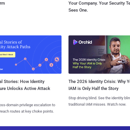
orm
Your Company. Your Security 
Sees One.
l Stories: How Identity
The 2026 Identity Crisis: Why Y
ure Unlocks Active Attack
IAM is Only Half the Story
Stop driving blind. See the identity bli
traditional IAM misses. Watch now.
ss-domain privilege escalation to
reach routes at key choke points.