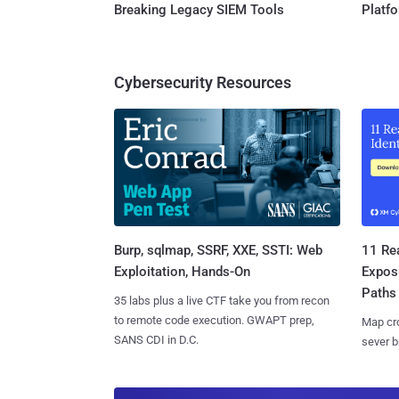
Breaking Legacy SIEM Tools
Platf
Cybersecurity Resources
Burp, sqlmap, SSRF, XXE, SSTI: Web
11 Rea
Exploitation, Hands-On
Expos
Paths
35 labs plus a live CTF take you from recon
to remote code execution. GWAPT prep,
Map cro
SANS CDI in D.C.
sever b