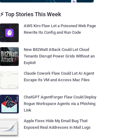
⚡ Top Stories This Week
AWS Kiro Flaw Let a Poisoned Web Page
Rewrite Its Config and Run Code
New Bit2Watt Attack Could Let Cloud
Tenants Disrupt Power Grids Without an
Exploit
Claude Cowork Flaw Could Let AI Agent
Escape Its VM and Access Mac Files
ChatGPT AgentForger Flaw Could Deploy
Rogue Workspace Agents via a Phishing
Link
Apple Fixes Hide My Email Bug That
Exposed Real Addresses in Mail Logs