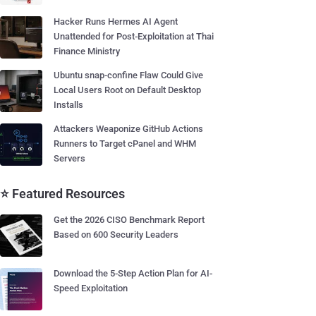
Hacker Runs Hermes AI Agent
Unattended for Post-Exploitation at Thai
Finance Ministry
Ubuntu snap-confine Flaw Could Give
Local Users Root on Default Desktop
Installs
Attackers Weaponize GitHub Actions
Runners to Target cPanel and WHM
Servers
⭐ Featured Resources
Get the 2026 CISO Benchmark Report
Based on 600 Security Leaders
Download the 5-Step Action Plan for AI-
Speed Exploitation