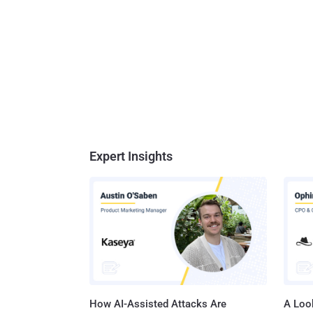
Expert Insights
How AI-Assisted Attacks Are
A Look