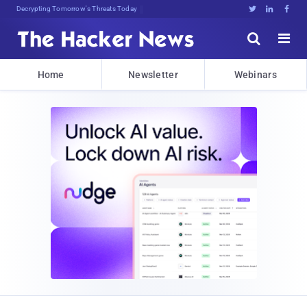
Decrypting Tomorrow's Threats Today





Home
Newsletter
Webinars