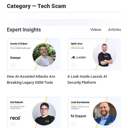
Category — Tech Scam
Expert Insights
Videos
Articles
How AI-Assisted Attacks Are
A Look Inside Lasso's AI
Breaking Legacy SIEM Tools
Security Platform