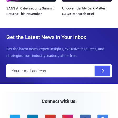
SANS AI Cybersecurity Summit
Uncover Identity Dark Matter:
Returns This November
SACR Research Brief
Get the Latest News in Your Inbox
Get the latest news, expert insights, exclusive resources, and
strategies from industry leaders, all for free.
E
m
a
i
l
Connect with us!