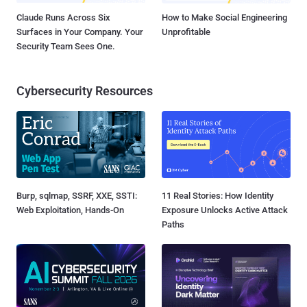
Claude Runs Across Six
How to Make Social Engineering
Surfaces in Your Company. Your
Unprofitable
Security Team Sees One.
Cybersecurity Resources
Burp, sqlmap, SSRF, XXE, SSTI:
11 Real Stories: How Identity
Web Exploitation, Hands-On
Exposure Unlocks Active Attack
Paths